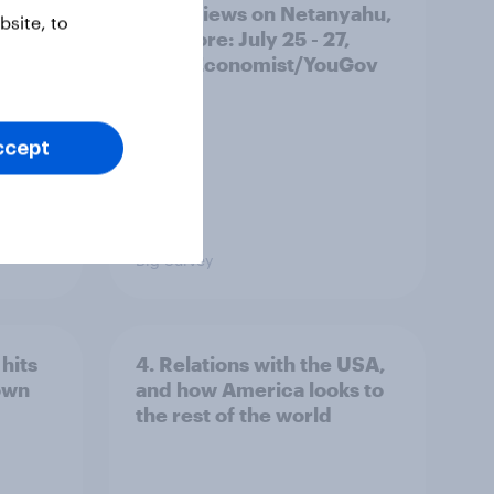
race, views on Netanyahu,
site, to
and more: July 25 - 27,
2026 Economist/YouGov
Poll
ccept
Big Survey
hits
4. Relations with the USA,
own
and how America looks to
the rest of the world