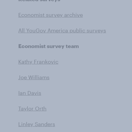
Economist survey archive
All YouGov America public surveys
Economist survey team
Kathy Frankovic
Joe Williams
Ian Davis
Taylor Orth
Linley Sanders