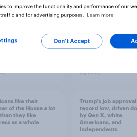
minism and gender
to Republicans for
es to improve the functionality and performance of our web
Congress
traffic and for advertising purposes.
Learn more
ttings
Don’t Accept
A
vey
Big Survey
cans like their
Trump's job approval 
r of the House a lot
record low, driven d
than they like
by Gen X, white
ess as a whole
Americans, and
Independents