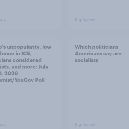
vey
Big Survey
's unpopularity, low
Which politicians
dence in ICE,
Americans say are
icians considered
socialists
ists, and more: July
20, 2026
mist/YouGov Poll
vey
Big Survey