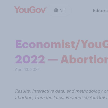
INT
Editori
Economist/YouGov
2022 — Abortio
April 13, 2022
Results, interactive data, and methodology o
abortion, from the latest Economist/YouGov 