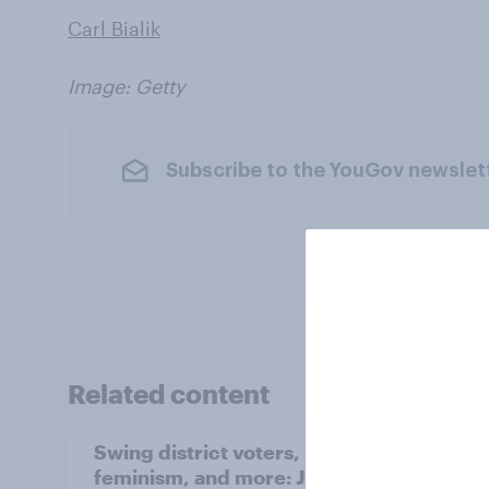
Carl Bialik
Image: Getty
Subscribe to the YouGov newslet
Related content
Swing district voters,
Polit
feminism, and more: July
shape