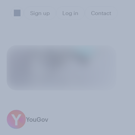
Sign up
Log in
Contact
YouGov