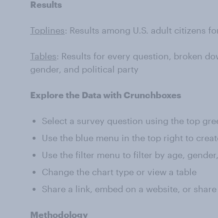
Results
Toplines
: Results among U.S. adult citizens f
Tables
: Results for every question, broken do
gender, and political party
Explore the Data with Crunchboxes
Select a survey question using the top gr
Use the blue menu in the top right to creat
Use the filter menu to filter by age, gender
Change the chart type or view a table
Share a link, embed on a website, or share
Methodology