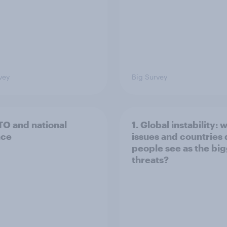
vey
Big Survey
TO and national
1. Global instability: 
nce
issues and countries
people see as the bi
threats?