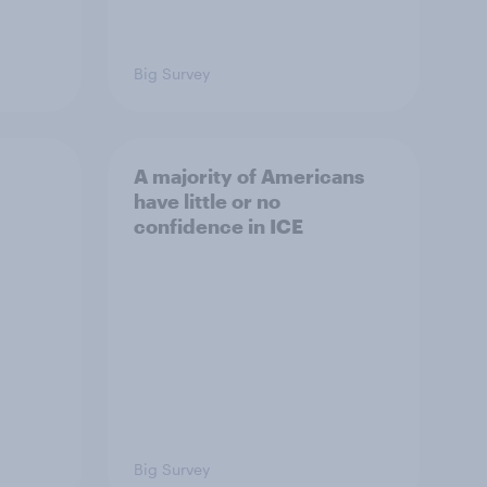
Big Survey
A majority of Americans
have little or no
confidence in ICE
Big Survey