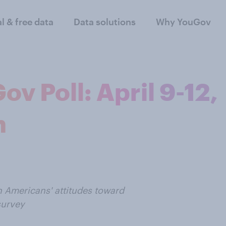
al & free data
Data solutions
Why YouGov
 Poll: April 9-12,
n
n Americans' attitudes toward
survey