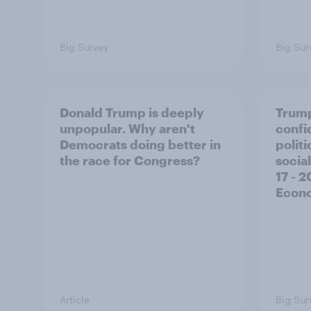
Big Survey
Big Sur
Donald Trump is deeply
Trump
unpopular. Why aren't
confi
Democrats doing better in
polit
the race for Congress?
social
17 - 
Econo
Article
Big Sur