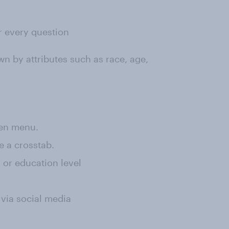
or every question
wn by attributes such as race, age,
een menu.
e a crosstab.
, or education level
 via social media