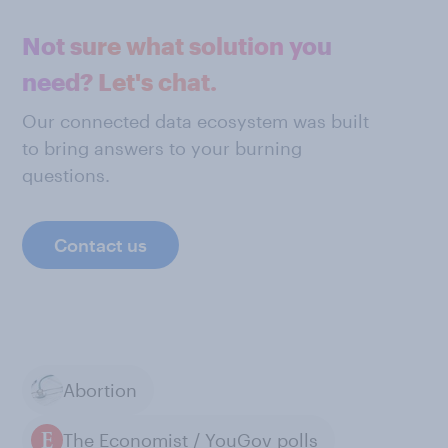
Not sure what solution you
need? Let's chat.
Our connected data ecosystem was built
to bring answers to your burning
questions.
Contact us
Abortion
The Economist / YouGov polls