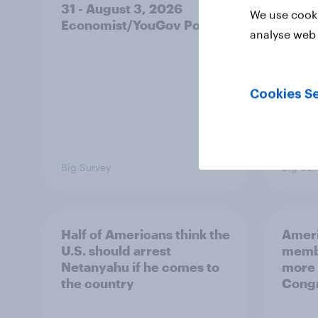
31 - August 3, 2026
on fe
We use cooki
Economist/YouGov Poll
roles
analyse web 
Cookies Se
Big Survey
Big Sur
Half of Americans think the
Ameri
U.S. should arrest
membe
Netanyahu if he comes to
more 
the country
Congr