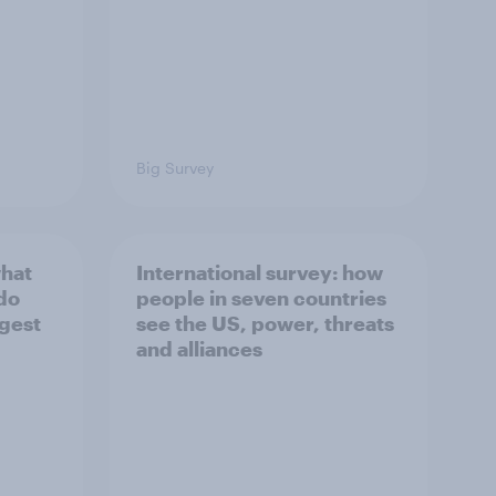
Big Survey
what
International survey: how
 do
people in seven countries
ggest
see the US, power, threats
and alliances