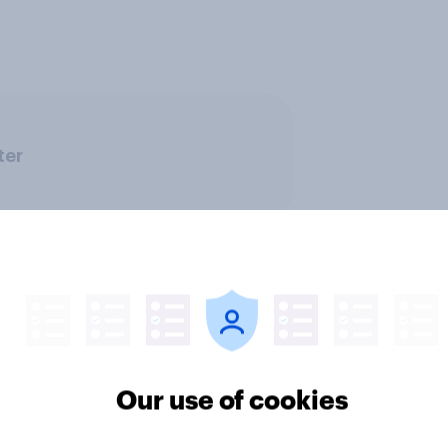
ter
Our use of cookies
ics, more than gender,
Registered voters in
s Americans' views
districts prefer Dem