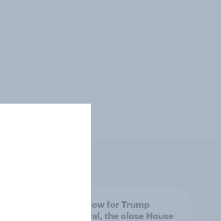
 swing
A new low for Trump
ocrats
approval, the close House