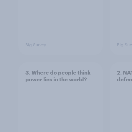
Big Survey
Big Sur
3. Where do people think
2. NA
power lies in the world?
defe