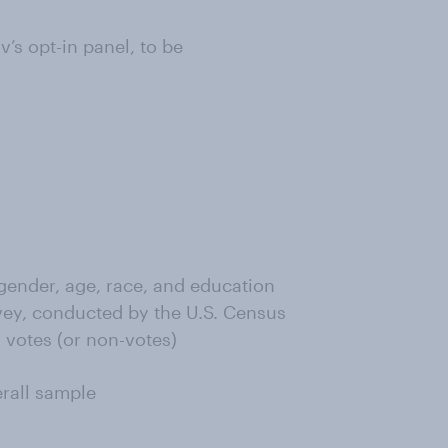
s opt-in panel, to be
ender, age, race, and education
ey, conducted by the U.S. Census
 votes (or non-votes)
erall sample