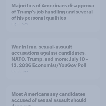
Majorities of Americans disapprove
of Trump's job handling and several
of his personal qualities
Big Survey
War in Iran, sexual-assault
accusations against candidates,
NATO, Trump, and more: July 10 -
13, 2026 Economist/YouGov Poll
Big Survey
Most Americans say candidates
accused of sexual assault should