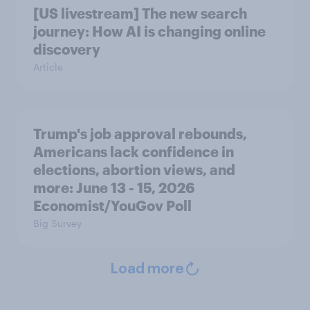
[US livestream] The new search
journey: How AI is changing online
discovery
Article
Trump's job approval rebounds,
Americans lack confidence in
elections, abortion views, and
more: June 13 - 15, 2026
Economist/YouGov Poll
Big Survey
Load more