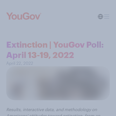
Extinction | YouGov Poll:
April 13-19, 2022
April 22, 2022
Results, interactive data, and methodology on
Americans' attitudes toward extinction, from an