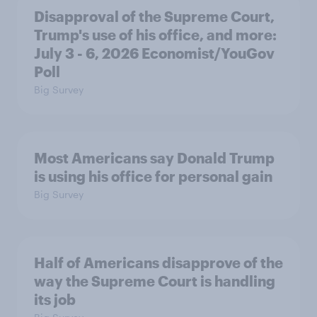
Disapproval of the Supreme Court,
Trump's use of his office, and more:
July 3 - 6, 2026 Economist/YouGov
Poll
Big Survey
Most Americans say Donald Trump
is using his office for personal gain
Big Survey
Half of Americans disapprove of the
way the Supreme Court is handling
its job