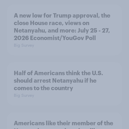
A new low for Trump approval, the
close House race, views on
Netanyahu, and more: July 25 - 27,
2026 Economist/YouGov Poll
Big Survey
Half of Americans think the U.S.
should arrest Netanyahu if he
comes to the country
Big Survey
Americans like their member of the