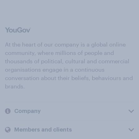
At the heart of our company is a global online
community, where millions of people and
thousands of political, cultural and commercial
organisations engage in a continuous
conversation about their beliefs, behaviours and
brands.
Company
Members and clients