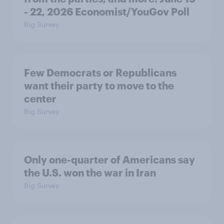
- 22, 2026 Economist/YouGov Poll
Big Survey
Few Democrats or Republicans
want their party to move to the
center
Big Survey
Only one-quarter of Americans say
the U.S. won the war in Iran
Big Survey