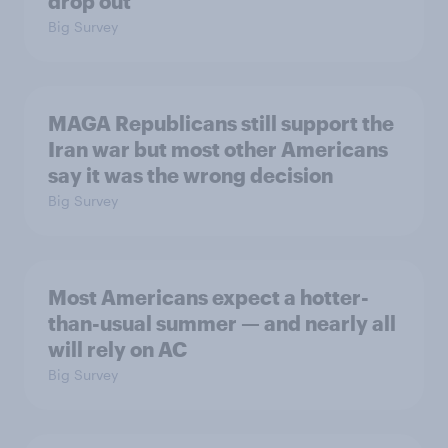
drop out
Big Survey
MAGA Republicans still support the
Iran war but most other Americans
say it was the wrong decision
Big Survey
Most Americans expect a hotter-
than-usual summer — and nearly all
will rely on AC
Big Survey