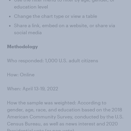
education level
Change the chart type or view a table
Share a link, embed on a website, or share via
social media
Methodology
Who responded: 1,000 U.S. adult citizens
How: Online
When: April 13-19, 2022
How the sample was weighted: According to
gender, age, race, and education based on the 2018
American Community Survey, conducted by the U.S.
Census Bureau, as well as news interest and 2020
Presidential vote (or non-vote)