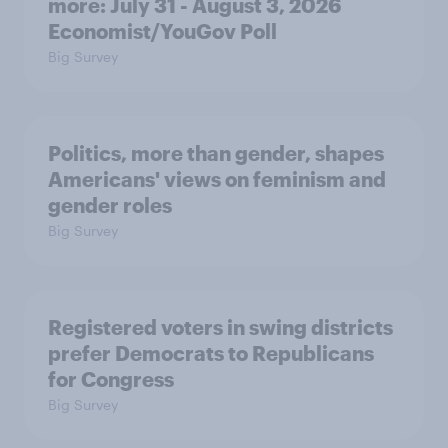
more: July 31 - August 3, 2026
Economist/YouGov Poll
Big Survey
Politics, more than gender, shapes
Americans' views on feminism and
gender roles
Big Survey
Registered voters in swing districts
prefer Democrats to Republicans
for Congress
Big Survey