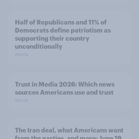
Half of Republicans and 11% of
Democrats define patriotism as
supporting their country
unconditionally
Article
Trust in Media 2026: Which news
sources Americans use and trust
Article
The Iran deal, what Americans want
from the parties, and more: June 19