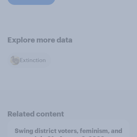
Explore more data
Extinction
Related content
Swing district voters, feminism, and