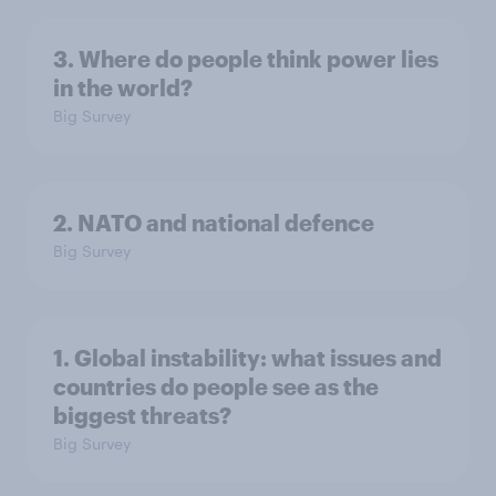
3. Where do people think power lies
in the world?
Big Survey
2. NATO and national defence
Big Survey
1. Global instability: what issues and
countries do people see as the
biggest threats?
Big Survey