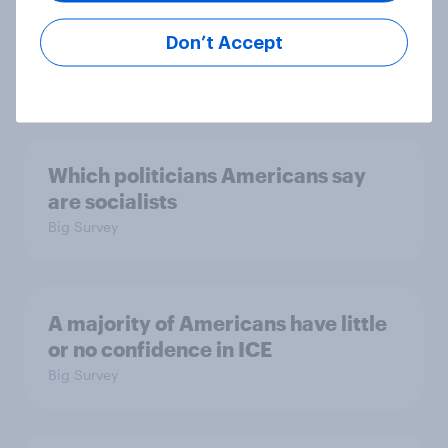
considered socialists, and more:
July 17 - 20, 2026
Don’t Accept
Economist/YouGov Poll
Big Survey
Which politicians Americans say
are socialists
Big Survey
A majority of Americans have little
or no confidence in ICE
Big Survey