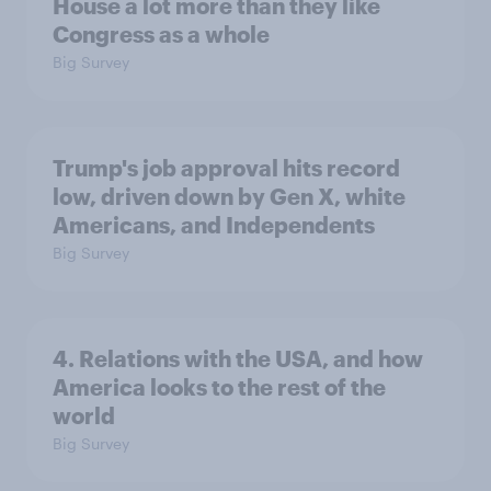
House a lot more than they like
Congress as a whole
Big Survey
Trump's job approval hits record
low, driven down by Gen X, white
Americans, and Independents
Big Survey
4. Relations with the USA, and how
America looks to the rest of the
world
Big Survey