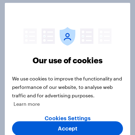
International survey: how people in
seven countries see the US, power,
threats and alliances
Big Survey
Our use of cookies
Donald Trump is deeply unpopular.
Why aren't Democrats doing better
We use cookies to improve the functionality and
in the race for Congress?
performance of our website, to analyse web
Article
traffic and for advertising purposes.
Learn more
Cookies Settings
Trump's unpopularity, low
confidence in ICE, politicians
Accept