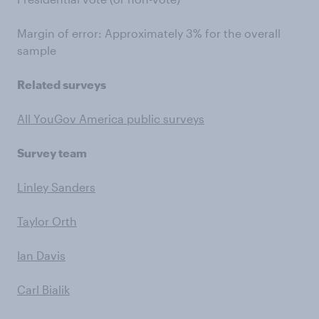
Margin of error: Approximately 3% for the overall
sample
Related surveys
All YouGov America public surveys
Survey team
Linley Sanders
Taylor Orth
Ian Davis
Carl Bialik