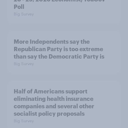
Poll
Big Survey
More Independents say the
Republican Party is too extreme
than say the Democratic Party is
Big Survey
Half of Americans support
eliminating health insurance
companies and several other
socialist policy proposals
Big Survey