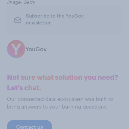
Image: Getty
Subscribe to the YouGov
newsletter
YouGov
Not sure what solution you need?
Let's chat.
Our connected data ecosystem was built to
bring answers to your burning questions.
Contact us