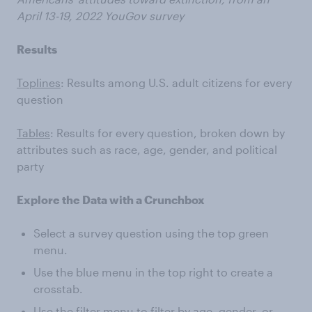
April 13-19, 2022 YouGov survey
Results
Toplines
: Results among U.S. adult citizens for every
question
Tables
: Results for every question, broken down by
attributes such as race, age, gender, and political
party
Explore the Data with a Crunchbox
Select a survey question using the top green
menu.
Use the blue menu in the top right to create a
crosstab.
Use the filter menu to filter by age, gender, or