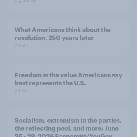
Big Survey
What Americans think about the
revolution, 250 years later
Article
Freedom is the value Americans say
best represents the U.S.
Article
Socialism, extremism in the parties,
the reflecting pool, and more: June
26 - 29, 2026 Economist/YouGov