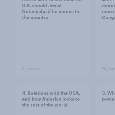
U.S. should arrest
membe
Netanyahu if he comes to
more 
the country
Congr
Big Survey
Big Sur
4. Relations with the USA,
3. Wh
and how America looks to
power
the rest of the world