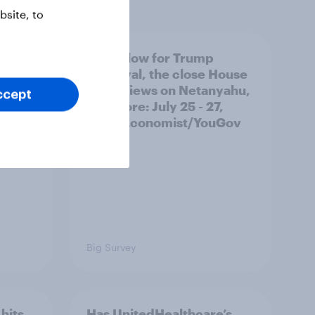
site, to
 swing
A new low for Trump
ocrats
approval, the close House
race, views on Netanyahu,
ccept
and more: July 25 - 27,
2026 Economist/YouGov
Poll
Big Survey
hits
Has UnitedHealthcare’s