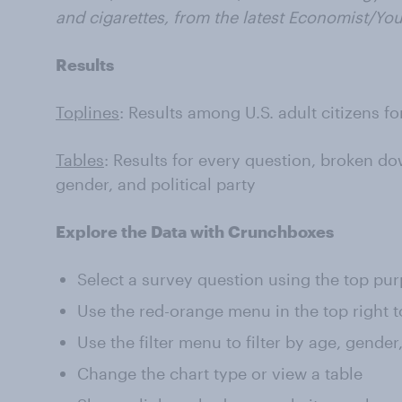
and cigarettes,
from the latest Economist/Yo
Results
Toplines
: Results among U.S. adult citizens f
Tables
: Results for every question, broken do
gender, and political party
Explore the Data with Crunchboxes
Select a survey question using the top pu
Use the red-orange menu in the top right t
Use the filter menu to filter by age, gender
Change the chart type or view a table