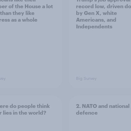
r of the House a lot
record low, driven d
than they like
by Gen X, white
ess as a whole
Americans, and
Independents
vey
Big Survey
ere do people think
2. NATO and national
 lies in the world?
defence