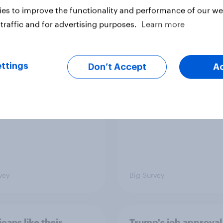
es to improve the functionality and performance of our web
traffic and for advertising purposes.
Learn more
ics, more than gender,
Registered voters in
s Americans' views
districts prefer Dem
minism and gender
to Republicans for
ttings
Don’t Accept
A
Congress
vey
Big Survey
cans like their
Trump's job approval 