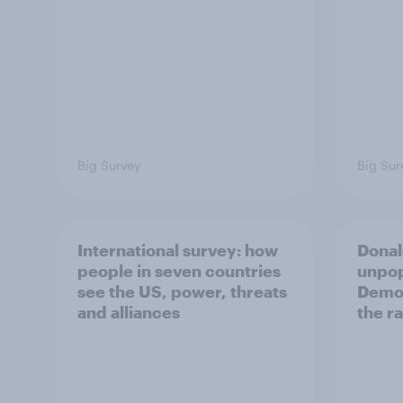
Big Survey
Big Sur
International survey: how
Donal
people in seven countries
unpop
see the US, power, threats
Democ
and alliances
the r