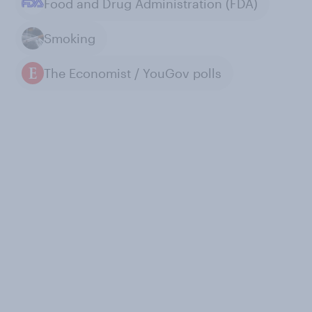
Food and Drug Administration (FDA)
Smoking
The Economist / YouGov polls