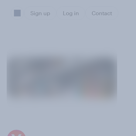
Sign up
Log in
Contact