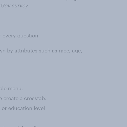
uGov survey.
or every question
wn by attributes such as race, age,
rple menu.
o create a crosstab.
, or education level