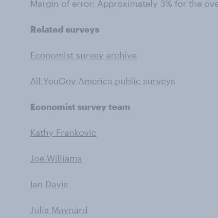
Margin of error: Approximately 3% for the ov
Related surveys
Economist survey archive
All YouGov America public surveys
Economist survey team
Kathy Frankovic
Joe Williams
Ian Davis
Julia Maynard