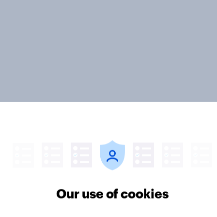
ter
Our use of cookies