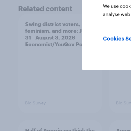
We use cooki
Related content
analyse web 
Swing district voters,
Polit
feminism, and more: July
shape
31 - August 3, 2026
on fe
Cookies Se
Economist/YouGov Poll
roles
Big Survey
Big Sur
Half of Americans think the
Ameri