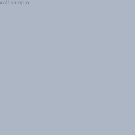
erall sample