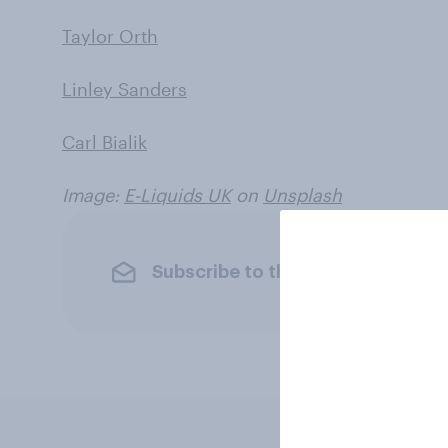
Taylor Orth
Linley Sanders
Carl Bialik
Image:
E-Liquids UK
on
Unsplash
Subscribe to the YouGov newslet