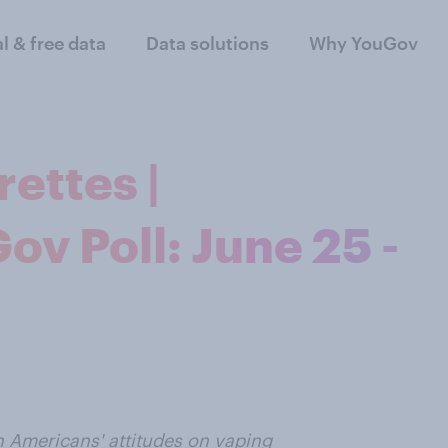
al & free data
Data solutions
Why YouGov
ettes |
v Poll: June 25 -
n Americans' attitudes on vaping