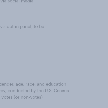
 via social media
s opt-in panel, to be
ender, age, race, and education
ey, conducted by the U.S. Census
 votes (or non-votes)