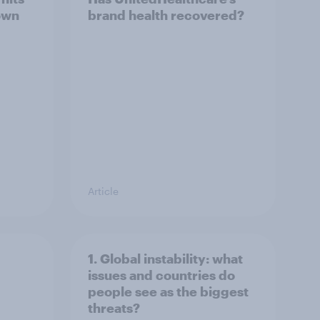
own
brand health recovered?
Article
1. Global instability: what
issues and countries do
people see as the biggest
threats?