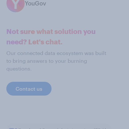
YouGov
Not sure what solution you
need? Let's chat.
Our connected data ecosystem was built
to bring answers to your burning
questions.
Contact us