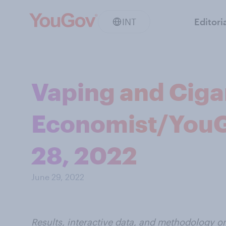
INT
Editori
Vaping and Cigar
Economist/YouGo
28, 2022
June 29, 2022
Results, interactive data, and methodology o