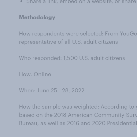
Share a link, embed on a website, or share
Methodology
How respondents were selected: From YouGov’
representative of all U.S. adult citizens
Who responded: 1,500 U.S. adult citizens
How: Online
When: June 25 - 28, 2022
How the sample was weighted: According to g
based on the 2018 American Community Surv
Bureau, as well as 2016 and 2020 Presidential