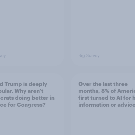
vey
Big Survey
d Trump is deeply
Over the last three
ular. Why aren't
months, 8% of Ameri
rats doing better in
first turned to AI for 
ace for Congress?
information or advic