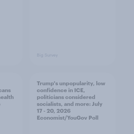
Big Survey
Trump's unpopularity, low
cans
confidence in ICE,
health
politicians considered
e
socialists, and more: July
17 - 20, 2026
Economist/YouGov Poll