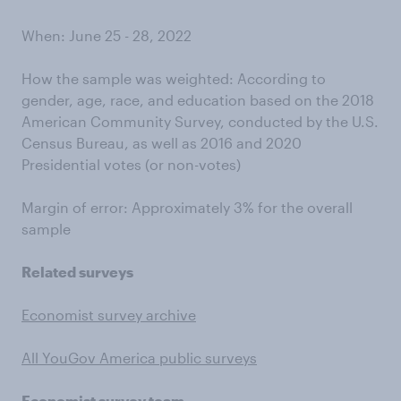
When: June 25 - 28, 2022
How the sample was weighted: According to
gender, age, race, and education based on the 2018
American Community Survey, conducted by the U.S.
Census Bureau, as well as 2016 and 2020
Presidential votes (or non-votes)
Margin of error: Approximately 3% for the overall
sample
Related surveys
Economist survey archive
All YouGov America public surveys
Economist survey team