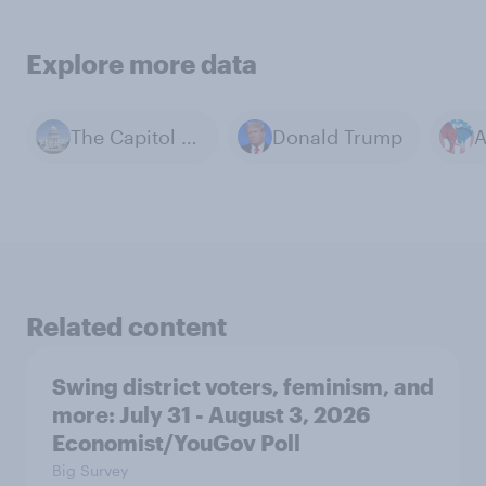
Explore more data
The Capitol Building
Donald Trump
Related content
Swing district voters, feminism, and
more: July 31 - August 3, 2026
Economist/YouGov Poll
Big Survey