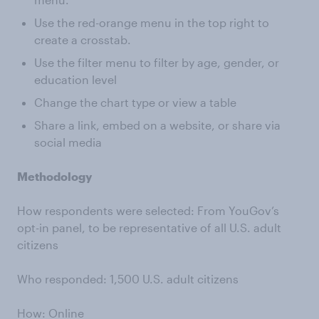
Use the red-orange menu in the top right to
create a crosstab.
Use the filter menu to filter by age, gender, or
education level
Change the chart type or view a table
Share a link, embed on a website, or share via
social media
Methodology
How respondents were selected: From YouGov’s
opt-in panel, to be representative of all U.S. adult
citizens
Who responded: 1,500 U.S. adult citizens
How: Online