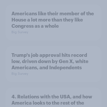
Americans like their member of the
House a lot more than they like
Congress as a whole
Big Survey
Trump's job approval hits record
low, driven down by Gen X, white
Americans, and Independents
Big Survey
4. Relations with the USA, and how
America looks to the rest of the