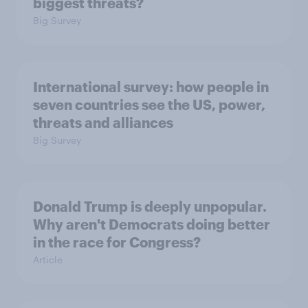
biggest threats?
Big Survey
International survey: how people in
seven countries see the US, power,
threats and alliances
Big Survey
Donald Trump is deeply unpopular.
Why aren't Democrats doing better
in the race for Congress?
Article