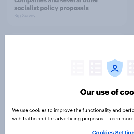
companies and several other
socialist policy proposals
Big Survey
Half of Republicans and 11% of
Democrats define patriotism as
supporting their country
unconditionally
Article
Our use of co
Trust in Media 2026: Which news
We use cookies to improve the functionality and perf
sources Americans use and trust
web traffic and for advertising purposes.
Learn more
Article
Cookies Settin