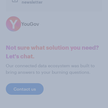
newsletter
YouGov
Not sure what solution you need?
Let's chat.
Our connected data ecosystem was built to
bring answers to your burning questions.
Contact us