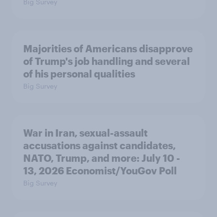
Big Survey
Majorities of Americans disapprove
of Trump's job handling and several
of his personal qualities
Big Survey
War in Iran, sexual-assault
accusations against candidates,
NATO, Trump, and more: July 10 -
13, 2026 Economist/YouGov Poll
Big Survey