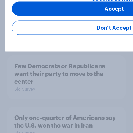
Accept
The Iran deal, what Americans want
from the parties, and more: June 19
Don’t Accept
- 22, 2026 Economist/YouGov Poll
Big Survey
Few Democrats or Republicans
want their party to move to the
center
Big Survey
Only one-quarter of Americans say
the U.S. won the war in Iran
Big Survey