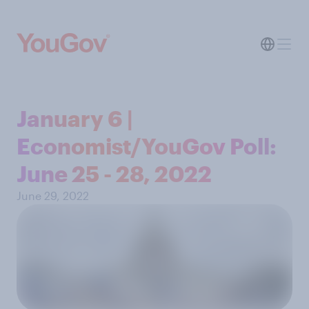
January 6 |
Economist/YouGov Poll:
June 25 - 28, 2022
June 29, 2022