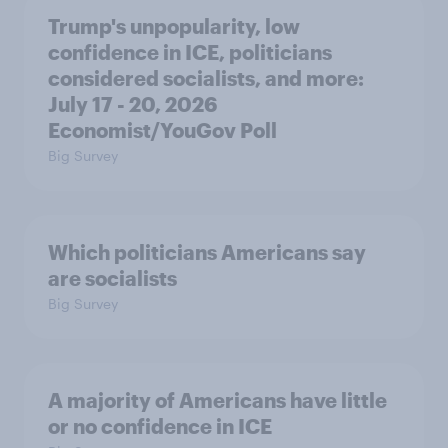
Trump's unpopularity, low
confidence in ICE, politicians
considered socialists, and more:
July 17 - 20, 2026
Economist/YouGov Poll
Big Survey
Which politicians Americans say
are socialists
Big Survey
A majority of Americans have little
or no confidence in ICE