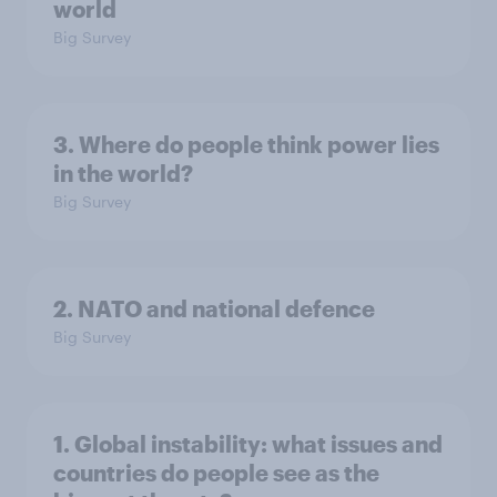
world
Big Survey
3. Where do people think power lies
in the world?
Big Survey
2. NATO and national defence
Big Survey
1. Global instability: what issues and
countries do people see as the