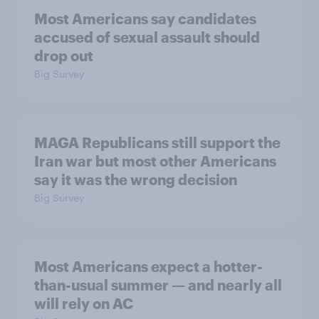
Most Americans say candidates
accused of sexual assault should
drop out
Big Survey
MAGA Republicans still support the
Iran war but most other Americans
say it was the wrong decision
Big Survey
Most Americans expect a hotter-
than-usual summer — and nearly all
will rely on AC