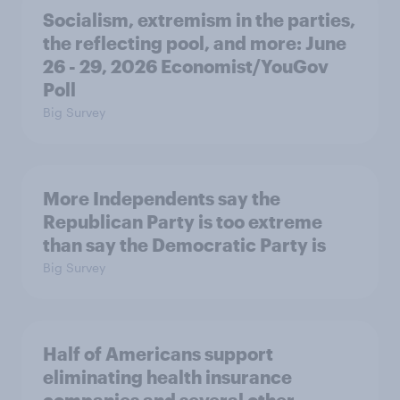
Socialism, extremism in the parties,
the reflecting pool, and more: June
26 - 29, 2026 Economist/YouGov
Poll
Big Survey
More Independents say the
Republican Party is too extreme
than say the Democratic Party is
Big Survey
Half of Americans support
eliminating health insurance