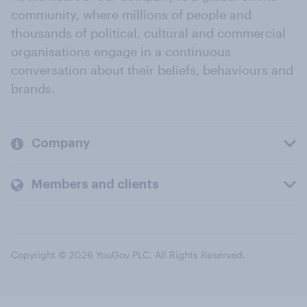
community, where millions of people and
thousands of political, cultural and commercial
organisations engage in a continuous
conversation about their beliefs, behaviours and
brands.
Company
Members and clients
Copyright © 2026 YouGov PLC. All Rights Reserved.