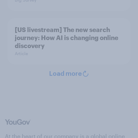
[US livestream] The new search
journey: How AI is changing online
discovery
Article
Load more
At the heart of our company is a global online