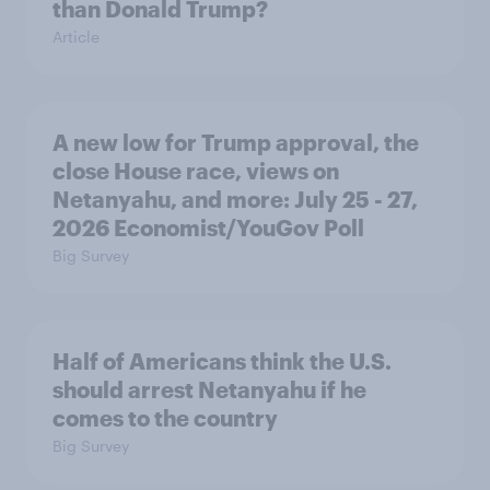
than Donald Trump?
Article
A new low for Trump approval, the
close House race, views on
Netanyahu, and more: July 25 - 27,
2026 Economist/YouGov Poll
Big Survey
Half of Americans think the U.S.
should arrest Netanyahu if he
comes to the country
Big Survey