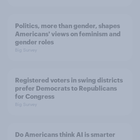
Politics, more than gender, shapes
Americans' views on feminism and
gender roles
Big Survey
Registered voters in swing districts
prefer Democrats to Republicans
for Congress
Big Survey
Do Americans think AI is smarter