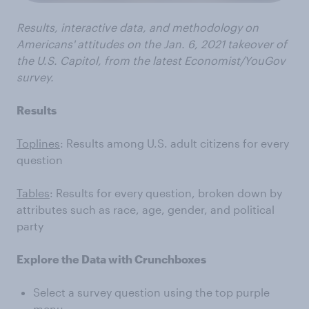
Results, interactive data, and methodology on
Americans' attitudes on the Jan. 6, 2021 takeover of
the U.S. Capitol, from the latest Economist/YouGov
survey.
Results
Toplines
: Results among U.S. adult citizens for every
question
Tables
: Results for every question, broken down by
attributes such as race, age, gender, and political
party
Explore the Data with Crunchboxes
Select a survey question using the top purple
menu.