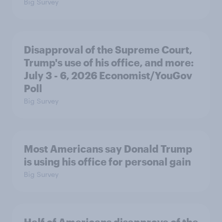
Big Survey
Disapproval of the Supreme Court,
Trump's use of his office, and more:
July 3 - 6, 2026 Economist/YouGov
Poll
Big Survey
Most Americans say Donald Trump
is using his office for personal gain
Big Survey