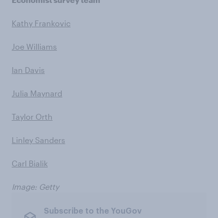
Kathy Frankovic
Joe Williams
Ian Davis
Julia Maynard
Taylor Orth
Linley Sanders
Carl Bialik
Image: Getty
Subscribe to the YouGov