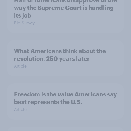
Half of Americans disapprove of the
way the Supreme Court is handling
its job
Big Survey
What Americans think about the
revolution, 250 years later
Article
Freedom is the value Americans say
best represents the U.S.
Article