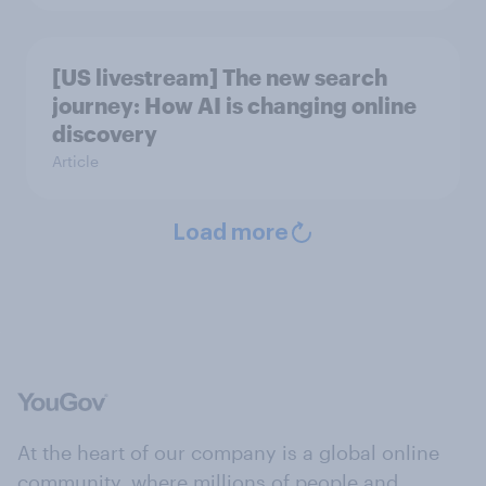
[US livestream] The new search
journey: How AI is changing online
discovery
Article
Load more
At the heart of our company is a global online
community, where millions of people and