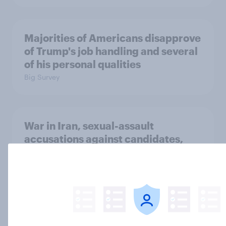
Majorities of Americans disapprove
of Trump's job handling and several
of his personal qualities
Big Survey
War in Iran, sexual-assault
accusations against candidates,
NATO, Trump, and more: July 10 -
13, 2026 Economist/YouGov Poll
Big Survey