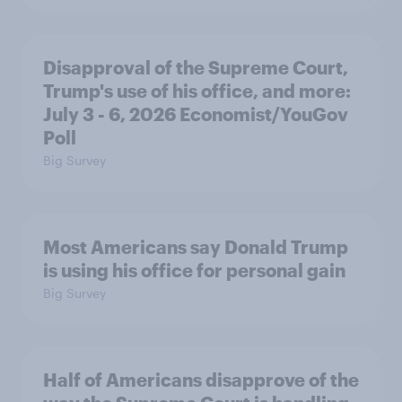
Disapproval of the Supreme Court,
Trump's use of his office, and more:
July 3 - 6, 2026 Economist/YouGov
Poll
Big Survey
Most Americans say Donald Trump
is using his office for personal gain
Big Survey
Half of Americans disapprove of the