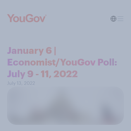
January 6 |
Economist/YouGov Poll:
July 9 - 11, 2022
July 13, 2022