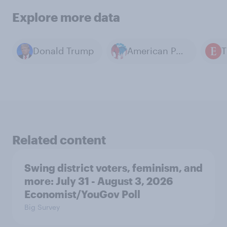
Explore more data
Donald Trump
American Politics
Related content
Swing district voters, feminism, and
more: July 31 - August 3, 2026
Economist/YouGov Poll
Big Survey