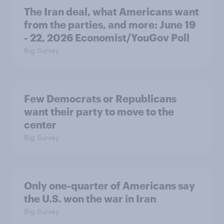
The Iran deal, what Americans want
from the parties, and more: June 19
- 22, 2026 Economist/YouGov Poll
Big Survey
Few Democrats or Republicans
want their party to move to the
center
Big Survey
Only one-quarter of Americans say
the U.S. won the war in Iran
Big Survey