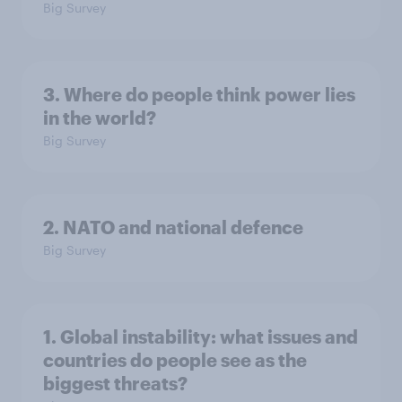
Big Survey
3. Where do people think power lies
in the world?
Big Survey
2. NATO and national defence
Big Survey
1. Global instability: what issues and
countries do people see as the
biggest threats?