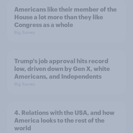
Americans like their member of the
House a lot more than they like
Congress as a whole
Big Survey
Trump's job approval hits record
low, driven down by Gen X, white
Americans, and Independents
Big Survey
4. Relations with the USA, and how
America looks to the rest of the
world