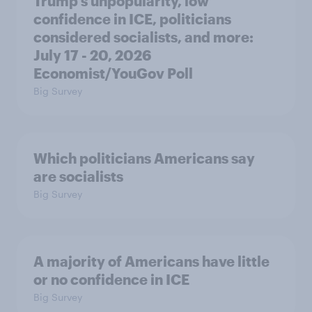
Trump's unpopularity, low
confidence in ICE, politicians
considered socialists, and more:
July 17 - 20, 2026
Economist/YouGov Poll
Big Survey
Which politicians Americans say
are socialists
Big Survey
A majority of Americans have little
or no confidence in ICE
Big Survey