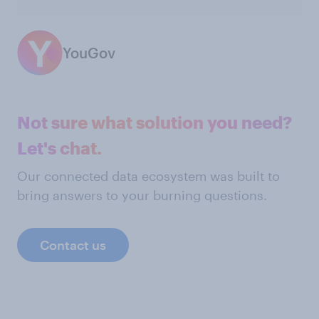
YouGov
Not sure what solution you need?
Let's chat.
Our connected data ecosystem was built to
bring answers to your burning questions.
Contact us