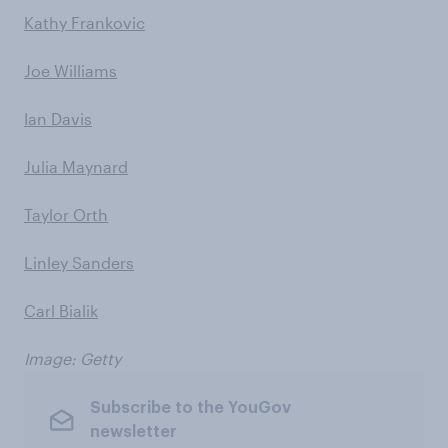
Kathy Frankovic
Joe Williams
Ian Davis
Julia Maynard
Taylor Orth
Linley Sanders
Carl Bialik
Image: Getty
Subscribe to the YouGov
newsletter