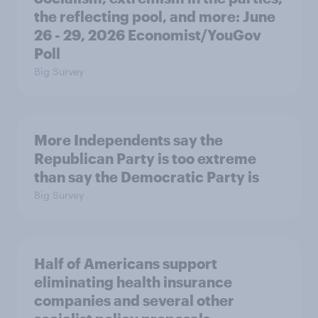
the reflecting pool, and more: June
26 - 29, 2026 Economist/YouGov
Poll
Big Survey
More Independents say the
Republican Party is too extreme
than say the Democratic Party is
Big Survey
Half of Americans support
eliminating health insurance
companies and several other