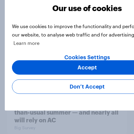
Most Americans say candidates
Our use of cookies
accused of sexual assault should
drop out
Big Survey
We use cookies to improve the functionality and per
our website, to analyse web traffic and for advertisin
Learn more
MAGA Republicans still support the
Cookies Settings
Iran war but most other Americans
say it was the wrong decision
Accept
Big Survey
Don’t Accept
Most Americans expect a hotter-
than-usual summer — and nearly all
will rely on AC
Big Survey