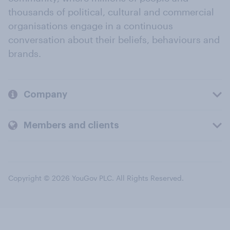
thousands of political, cultural and commercial
organisations engage in a continuous
conversation about their beliefs, behaviours and
brands.
Company
Members and clients
Copyright © 2026 YouGov PLC. All Rights Reserved.