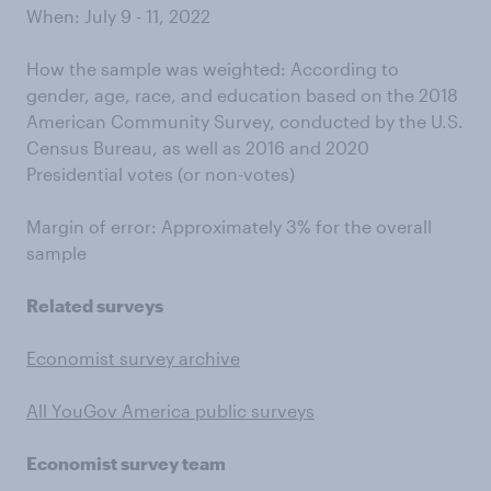
When: July 9 - 11, 2022
How the sample was weighted: According to
gender, age, race, and education based on the 2018
American Community Survey, conducted by the U.S.
Census Bureau, as well as 2016 and 2020
Presidential votes (or non-votes)
Margin of error: Approximately 3% for the overall
sample
Related surveys
Economist survey archive
All YouGov America public surveys
Economist survey team