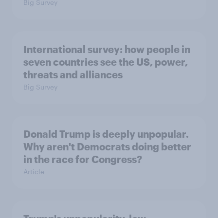
Big Survey
International survey: how people in
seven countries see the US, power,
threats and alliances
Big Survey
Donald Trump is deeply unpopular.
Why aren't Democrats doing better
in the race for Congress?
Article