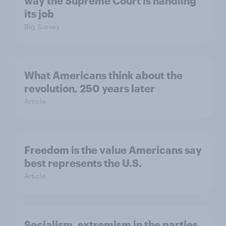
way the Supreme Court is handling
its job
Big Survey
What Americans think about the
revolution, 250 years later
Article
Freedom is the value Americans say
best represents the U.S.
Article
Socialism, extremism in the parties,