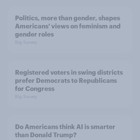
Politics, more than gender, shapes
Americans' views on feminism and
gender roles
Big Survey
Registered voters in swing districts
prefer Democrats to Republicans
for Congress
Big Survey
Do Americans think AI is smarter
than Donald Trump?