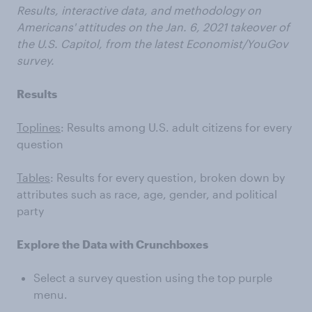
Results, interactive data, and methodology on
Americans' attitudes on the Jan. 6, 2021 takeover of
the U.S. Capitol, from the latest Economist/YouGov
survey.
Results
Toplines
: Results among U.S. adult citizens for every
question
Tables
: Results for every question, broken down by
attributes such as race, age, gender, and political
party
Explore the Data with Crunchboxes
Select a survey question using the top purple
menu.