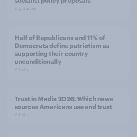
socialist policy proposals
Big Survey
Half of Republicans and 11% of
Democrats define patriotism as
supporting their country
unconditionally
Article
Trust in Media 2026: Which news
sources Americans use and trust
Article