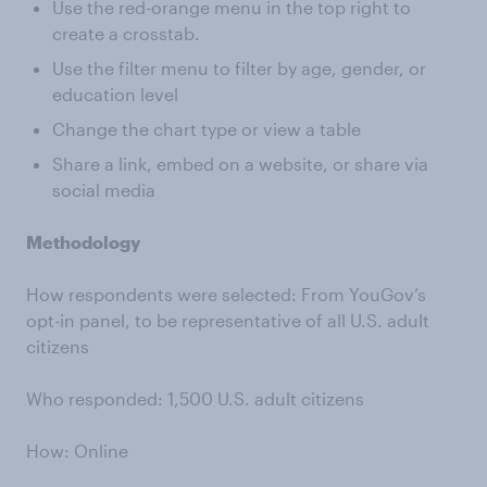
Use the red-orange menu in the top right to
create a crosstab.
Use the filter menu to filter by age, gender, or
education level
Change the chart type or view a table
Share a link, embed on a website, or share via
social media
Methodology
How respondents were selected: From YouGov’s
opt-in panel, to be representative of all U.S. adult
citizens
Who responded: 1,500 U.S. adult citizens
How: Online