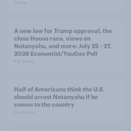
Article
A new low for Trump approval, the
close House race, views on
Netanyahu, and more: July 25 - 27,
2026 Economist/YouGov Poll
Big Survey
Half of Americans think the U.S.
should arrest Netanyahu if he
comes to the country
Big Survey