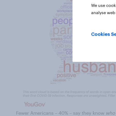
We use cooki
analyse web 
Cookies Se
Fewer Americans – 40% – say they know
wh