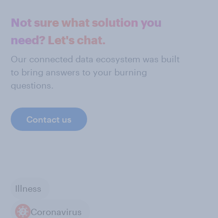
Not sure what solution you
need? Let's chat.
Our connected data ecosystem was built
to bring answers to your burning
questions.
Contact us
Illness
Coronavirus