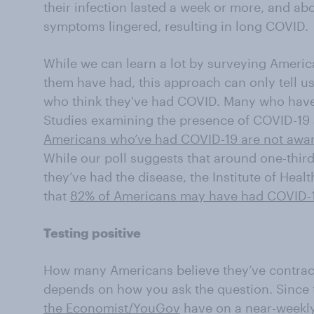
their infection lasted a week or more, and abo
symptoms lingered, resulting in long COVID.
While we can learn a lot by surveying Americ
them have had, this approach can only tell u
who think they've had COVID. Many who have 
Studies examining the presence of COVID-19 
Americans who’ve had COVID-19 are not aware
While our poll suggests that around one-thir
they’ve had the disease, the Institute of Heal
that
82% of Americans may have had COVID-
Testing positive
How many Americans believe they’ve contra
depends on how you ask the question. Since 
the Economist/YouGov
have on a near-weekl