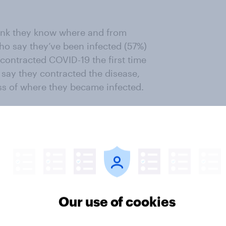
ink they know where and from
ho say they’ve been infected (57%)
contracted COVID-19 the first time
 say they contracted the disease,
ess of where they became infected.
a where they were infected to tell
n words. The word cloud below
n open-end responses to this
s include work, family, home,
Our use of cookies