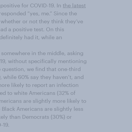
positive for COVID-19. In
the latest
 responded “yes, me.” Since the
 whether or not they think they’ve
ad a positive test. On this
efinitely had it, while an
s somewhere in the middle, asking
9, without specifically mentioning
he question, we find that one-third
, while 60% say they haven’t, and
re likely to report an infection
ed to white Americans (32% of
ricans are slightly more likely to
 Black Americans are slightly less
ikely than Democrats (30%) or
-19.