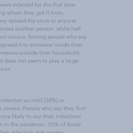
ere infected for the first time
ing whom they got it from.
hey spread the virus to anyone
fected another person, while half
) are unsure. Among people who say
spread it to someone inside their
omeone outside their household.
ed does not seem to play a large
irus.
infection as mild (39%) or
s severe. People who say they first
ore likely to say their infections
er in the pandemic: 30% of those
their infection was severe,