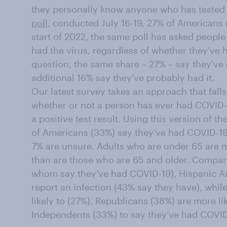
they personally know anyone who has tested 
poll
, conducted July 16-19, 27% of Americans
start of 2022, the same poll has asked people
had the virus, regardless of whether they’ve h
question, the same share – 27% – say they’ve d
additional 16% say they’ve probably had it.
Our latest survey takes an approach that fall
whether or not a person has ever had COVID-1
a positive test result. Using this version of t
of Americans (33%) say they’ve had COVID-19
7% are unsure. Adults who are under 65 are mo
than are those who are 65 and older. Compar
whom say they’ve had COVID-19), Hispanic Ame
report an infection (43% say they have), while
likely to (27%). Republicans (38%) are more l
Independents (33%) to say they’ve had COVID