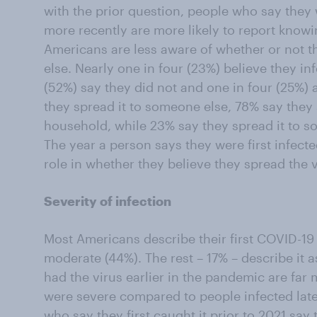
with the prior question, people who say they w
more recently are more likely to report know
Americans are less aware of whether or not t
else. Nearly one in four (23%) believe they in
(52%) say they did not and one in four (25%
they spread it to someone else, 78% say they 
household, while 23% say they spread it to s
The year a person says they were first infect
role in whether they believe they spread the v
Severity of infection
Most Americans describe their first COVID-19 
moderate (44%). The rest – 17% – describe it a
had the virus earlier in the pandemic are far m
were severe compared to people infected lat
who say they first caught it prior to 2021 say 