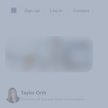
Sign up
Log in
Contact
-
Taylor Orth
Director of Survey Data Journalism