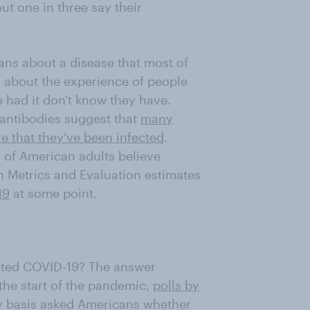
ut one in three say their
ans about a disease that most of
s about the experience of people
had it don't know they have.
antibodies suggest that
many
 that they’ve been infected
.
d of American adults believe
th Metrics and Evaluation estimates
19
at some point.
cted COVID-19? The answer
the start of the pandemic,
polls by
y basis asked Americans whether