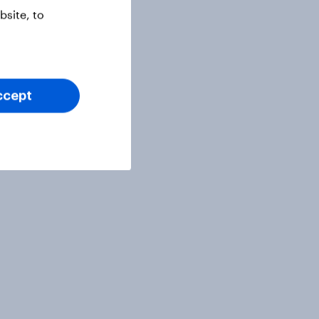
site, to
ccept