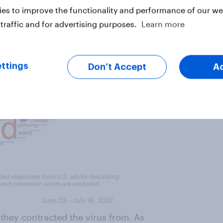
es to improve the functionality and performance of our web
traffic and for advertising purposes.
Learn more
ttings
Don’t Accept
A
o
they contracted the virus from. As