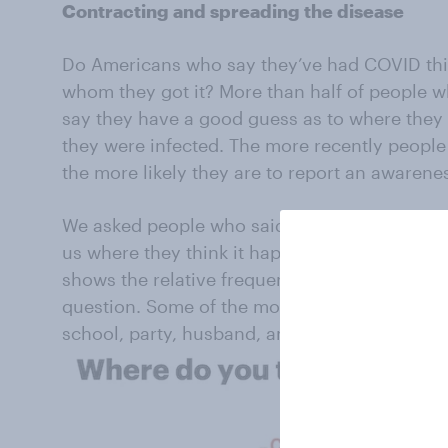
Contracting and spreading the disease
Do Americans who say they’ve had COVID th
whom they got it? More than half of people w
say they have a good guess as to where they 
they were infected. The more recently people
the more likely they are to report an awaren
We asked people who said they had a good ide
us where they think it happened, in their ow
shows the relative frequency of words used i
question. Some of the most common response
school, party, husband, and wife.