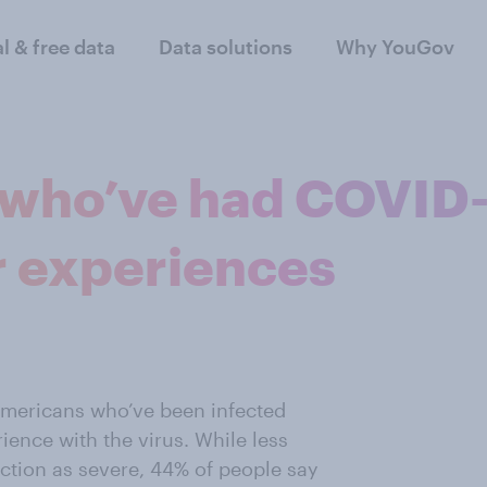
al & free data
Data solutions
Why YouGov
who’ve had COVID
r experiences
mericans who’ve been infected
rience with the virus. While less
ection as severe, 44% of people say