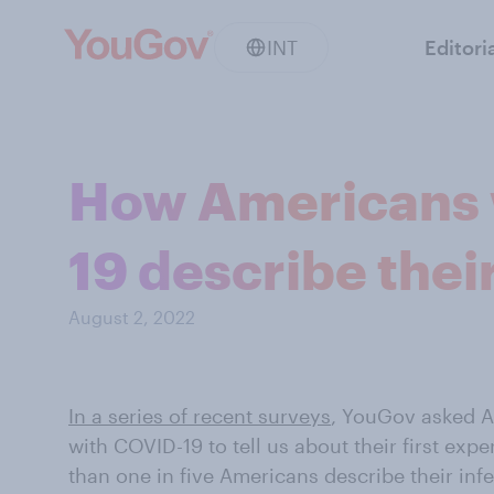
INT
Editori
How Americans 
19 describe thei
August 2, 2022
In a series of recent surveys
, YouGov asked A
with COVID-19 to tell us about their first expe
than one in five Americans describe their inf