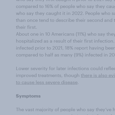
compared to 16% of people who say they caugh
who say they caught it in 2022. People who 
than once tend to describe their second and t
their first.
About one in 10 Americans (11%) who say the
hospitalized as a result of their first infect
infected prior to 2021, 18% report having been
compared to half as many (9%) infected in 202
Lower severity for later infections could refle
improved treatments, though
there is also ev
to cause less severe disease
.
Symptoms
The vast majority of people who say they’ve