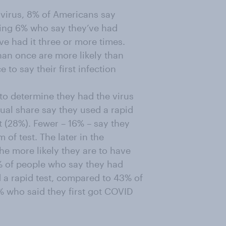
virus, 8% of Americans say
ding 6% who say they’ve had
e had it three or more times.
an once are more likely than
to say their first infection
o determine they had the virus
qual share say they used a rapid
t (28%). Fewer – 16% – say they
of test. The later in the
he more likely they are to have
8% of people who say they had
d a rapid test, compared to 43% of
6% who said they first got COVID