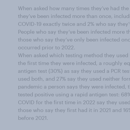
When asked how many times they’ve had the 
they’ve been infected more than once, inclu
COVID-19 exactly twice and 2% who say they’v
People who say they’ve been infected more th
those who say they’ve only been infected once 
occurred prior to 2022.
When asked which testing method they used t
the first time they were infected, a roughly e
antigen test (30%) as say they used a PCR tes
used both, and 27% say they used neither form 
pandemic a person says they were infected, t
tested positive using a rapid antigen test: 6
COVID for the first time in 2022 say they use
those who say they first had it in 2021 and 1
before 2021.