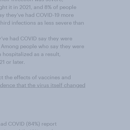
t it in 2021, and 8% of people
say they’ve had COVID-19 more
hird infections as less severe than
y’ve had COVID say they were
ion. Among people who say they were
 hospitalized as a result,
1 or later.
ct the effects of vaccines and
idence that the virus itself changed
 had COVID (84%) report