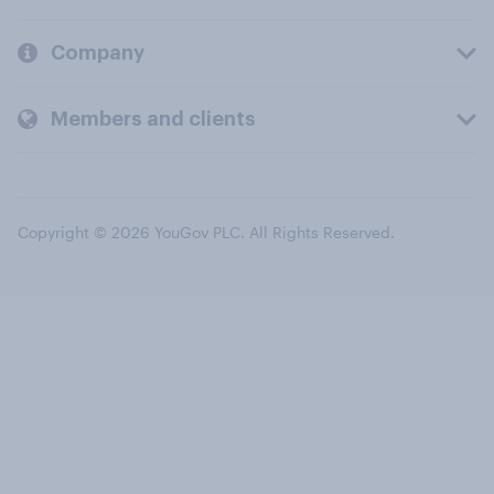
Company
Members and clients
Copyright © 2026 YouGov PLC. All Rights Reserved.