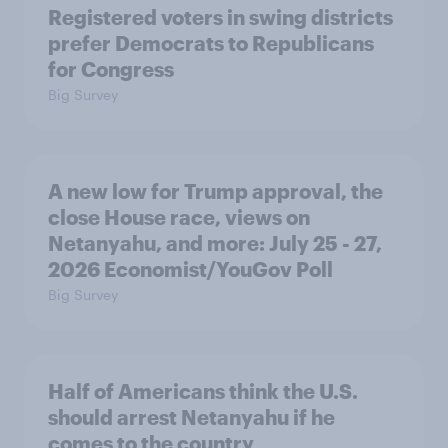
Registered voters in swing districts
prefer Democrats to Republicans
for Congress
Big Survey
A new low for Trump approval, the
close House race, views on
Netanyahu, and more: July 25 - 27,
2026 Economist/YouGov Poll
Big Survey
Half of Americans think the U.S.
should arrest Netanyahu if he
comes to the country