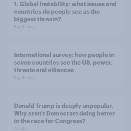
1. Global instability: what issues and
countries do people see as the
biggest threats?
Big Survey
International survey: how people in
seven countries see the US, power,
threats and alliances
Big Survey
Donald Trump is deeply unpopular.
Why aren't Democrats doing better
in the race for Congress?
Article