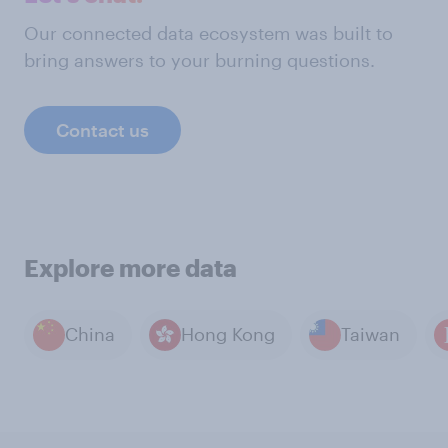
Our connected data ecosystem was built to
bring answers to your burning questions.
Contact us
Explore more data
China
Hong Kong
Taiwan