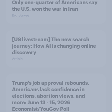
Only one-quarter of Americans say
the U.S. won the war in Iran
Big Survey
[US livestream] The new search
journey: How AI is changing online
discovery
Article
Trump's job approval rebounds,
Americans lack confidence in
elections, abortion views, and
more: June 13 - 15, 2026
Economist/YouGov Poll