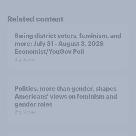
Related content
Swing district voters, feminism, and
more: July 31 - August 3, 2026
Economist/YouGov Poll
Big Survey
Politics, more than gender, shapes
Americans' views on feminism and
gender roles
Big Survey