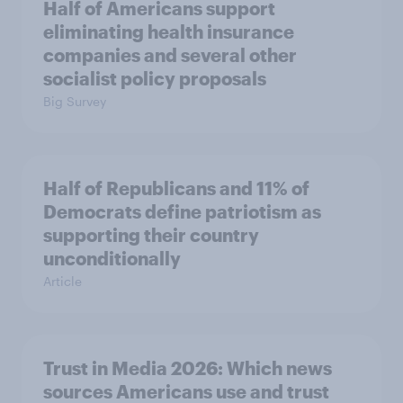
Half of Americans support
eliminating health insurance
companies and several other
socialist policy proposals
Big Survey
Half of Republicans and 11% of
Democrats define patriotism as
supporting their country
unconditionally
Article
Trust in Media 2026: Which news
sources Americans use and trust