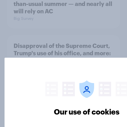
than-usual summer — and nearly all
will rely on AC
Big Survey
Disapproval of the Supreme Court,
Trump's use of his office, and more:
July 3 - 6, 2026 Economist/YouGov
Poll
Big Survey
Most Americans say Donald Trump
is using his office for personal gain
Our use of cookies
Big Survey