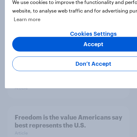
We use cookies to improve the functionality and per
website, to analyse web traffic and for advertising pu
Half of Americans disapprove of the
Learn more
way the Supreme Court is handling
its job
Cookies Settings
Big Survey
Accept
Don’t Accept
What Americans think about the
revolution, 250 years later
Article
Freedom is the value Americans say
best represents the U.S.
Article