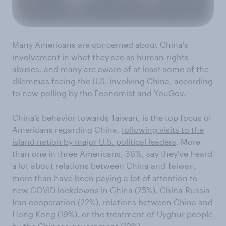
Many Americans are concerned about China's
involvement in what they see as human-rights
abuses, and many are aware of at least some of the
dilemmas facing the U.S. involving China, according
to
new polling by the Economist and YouGov
.
China’s behavior towards Taiwan, is the top focus of
Americans regarding China,
following visits to the
island nation by major U.S. political leaders
. More
than one in three Americans, 36%, say they've heard
a lot about relations between China and Taiwan,
more than have been paying a lot of attention to
new COVID lockdowns in China (25%), China-Russia-
Iran cooperation (22%), relations between China and
Hong Kong (19%), or the treatment of Uyghur people