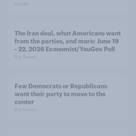
Article
The Iran deal, what Americans want
from the parties, and more: June 19
- 22, 2026 Economist/YouGov Poll
Big Survey
Few Democrats or Republicans
want their party to move to the
center
Big Survey