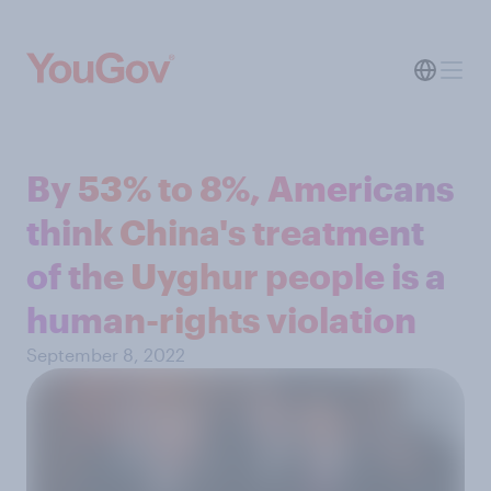
By 53% to 8%, Americans
think China's treatment
of the Uyghur people is a
human-rights violation
September 8, 2022