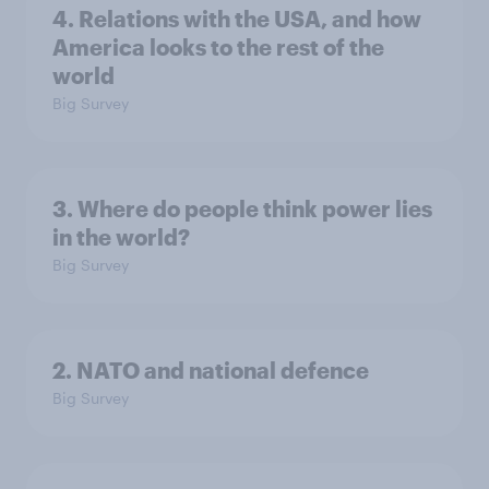
4. Relations with the USA, and how
America looks to the rest of the
world
Big Survey
3. Where do people think power lies
in the world?
Big Survey
2. NATO and national defence
Big Survey