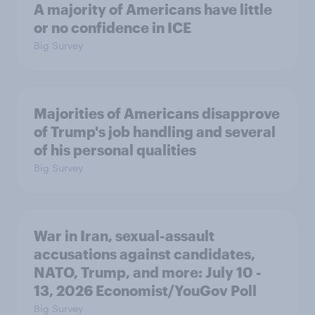
A majority of Americans have little
or no confidence in ICE
Big Survey
Majorities of Americans disapprove
of Trump's job handling and several
of his personal qualities
Big Survey
War in Iran, sexual-assault
accusations against candidates,
NATO, Trump, and more: July 10 -
13, 2026 Economist/YouGov Poll
Big Survey