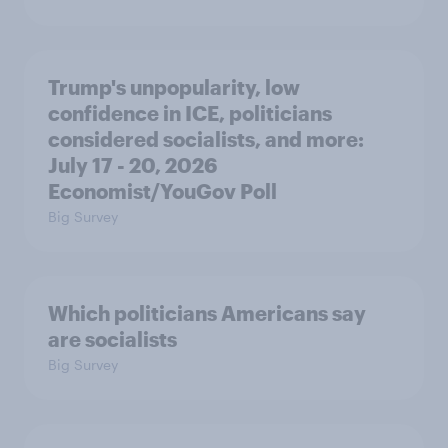
Trump's unpopularity, low
confidence in ICE, politicians
considered socialists, and more:
July 17 - 20, 2026
Economist/YouGov Poll
Big Survey
Which politicians Americans say
are socialists
Big Survey