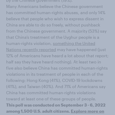
by the Chinese government (19%).
Many Americans believe the Chinese government
has committed human-rights abuses, and only 14%
believe that people who wish to express dissent in
China are able to do so freely, without pushback
from the Chinese government. A majority (53%) say
that China’s treatment of the Uyghur people is a
human-rights violation,
something the United
Nations recently reported
may have happened (just
12% of Americans have heard a lot about that report;
half say they have heard nothing). At least two in
five also believe China has committed human-rights
violations in its treatment of people in each of the
following: Hong Kong (41%), COVID-19 lockdowns
(41%), and Taiwan (40%). And 71% of Americans say
China has committed human-rights violations
toward at least one of these groups of people.
This poll was conducted on September 3 - 6, 2022
among 1,500 U.S. adult citizens.
Explore more on