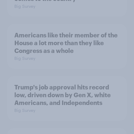
Big Survey
Americans like their member of the
House a lot more than they like
Congress as a whole
Big Survey
Trump's job approval hits record
low, driven down by Gen X, white
Americans, and Independents
Big Survey