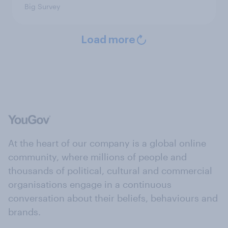
Big Survey
Load more
At the heart of our company is a global online
community, where millions of people and
thousands of political, cultural and commercial
organisations engage in a continuous
conversation about their beliefs, behaviours and
brands.