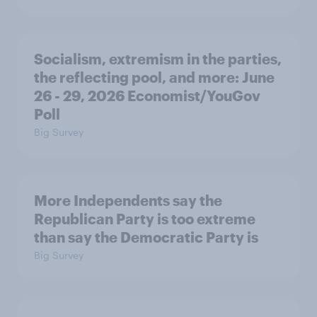
Socialism, extremism in the parties,
the reflecting pool, and more: June
26 - 29, 2026 Economist/YouGov
Poll
Big Survey
More Independents say the
Republican Party is too extreme
than say the Democratic Party is
Big Survey