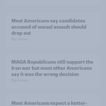
Most Americans say candidates
accused of sexual assault should
drop out
Big Survey
MAGA Republicans still support the
Iran war but most other Americans
say it was the wrong decision
Big Survey
Most Americans expect a hotter-