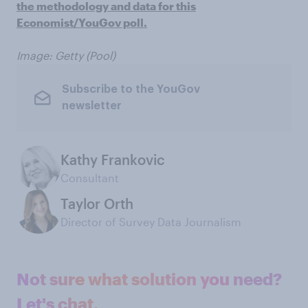
the methodology and data for this
Economist/YouGov poll.
Image: Getty (Pool)
Subscribe to the YouGov
newsletter
Kathy Frankovic
Consultant
Taylor Orth
Director of Survey Data Journalism
Not sure what solution you need?
Let's chat.