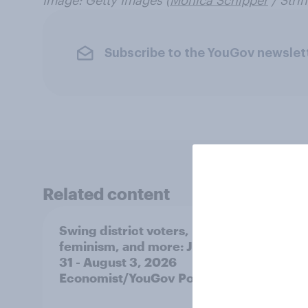
Image: Getty Images (
Monica Schipper
/ Strin
Subscribe to the YouGov newslet
Related content
Swing district voters,
Polit
feminism, and more: July
shape
31 - August 3, 2026
on fe
Economist/YouGov Poll
roles