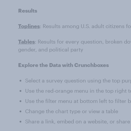
Results
Toplines
: Results among U.S. adult citizens f
Tables
: Results for every question, broken do
gender, and political party
Explore the Data with Crunchboxes
Select a survey question using the top pu
Use the red-orange menu in the top right t
Use the filter menu at bottom left to filter
Change the chart type or view a table
Share a link, embed on a website, or share