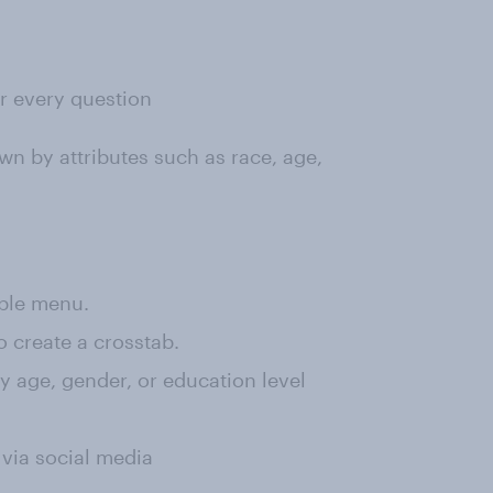
or every question
wn by attributes such as race, age,
rple menu.
o create a crosstab.
 by age, gender, or education level
 via social media