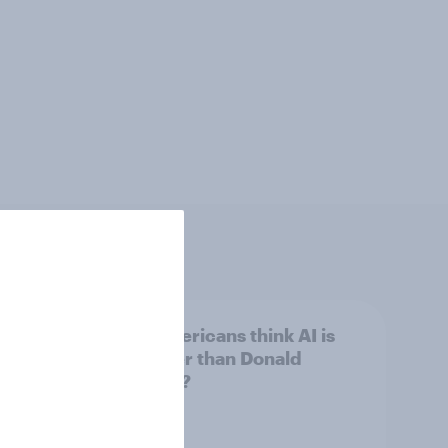
 swing
Do Americans think AI is
ocrats
smarter than Donald
Trump?