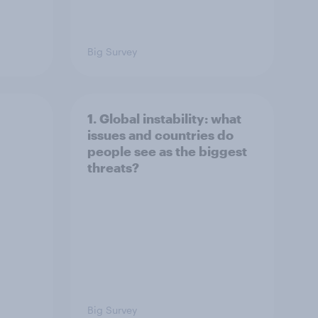
Big Survey
1. Global instability: what
issues and countries do
people see as the biggest
threats?
Big Survey