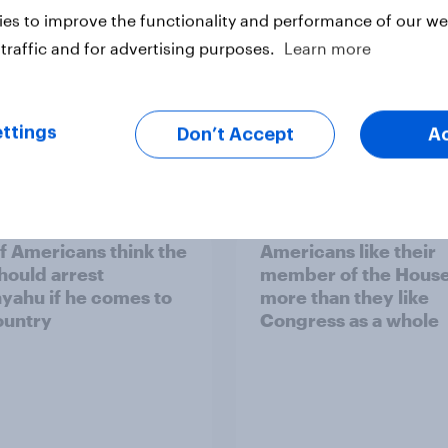
es to improve the functionality and performance of our web
traffic and for advertising purposes.
Learn more
ttings
Don’t Accept
A
vey
Big Survey
of Americans think the
Americans like their
should arrest
member of the House 
yahu if he comes to
more than they like
ountry
Congress as a whole