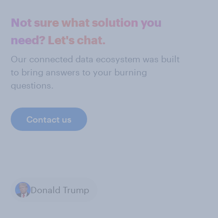
Not sure what solution you
need? Let's chat.
Our connected data ecosystem was built
to bring answers to your burning
questions.
Contact us
Donald Trump