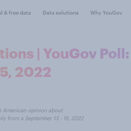
al & free data
Data solutions
Why YouGov
ions | YouGov Poll:
15, 2022
on American opinion about
ily from a September 13 - 15, 2022