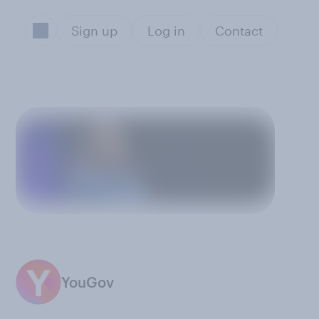
Sign up
Log in
Contact
YouGov