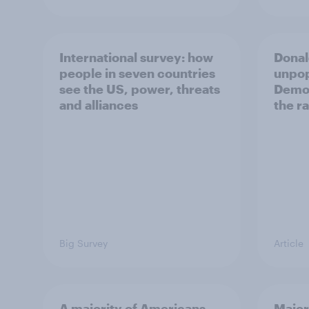
International survey: how
Donal
people in seven countries
unpop
see the US, power, threats
Democ
and alliances
the r
Big Survey
Article
A majority of Americans
Major