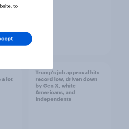
site, to
ccept
Article
Trump's job approval hits
a lot
record low, driven down
by Gen X, white
Americans, and
Independents