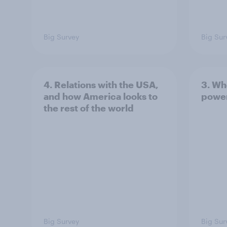
Big Survey
Big Sur
4. Relations with the USA,
3. Wh
and how America looks to
power
the rest of the world
Big Survey
Big Sur