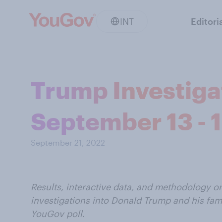
INT
Editori
Trump Investigat
September 13 - 
September 21, 2022
Results, interactive data, and methodology 
investigations into Donald Trump and his fam
YouGov poll.