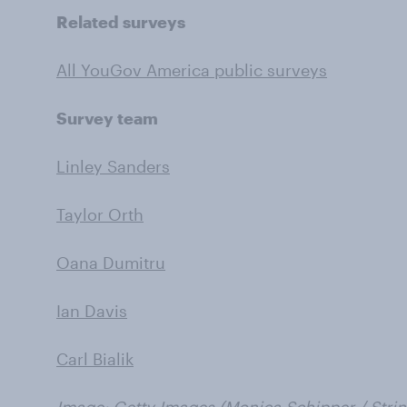
Related surveys
All YouGov America public surveys
Survey team
Linley Sanders
Taylor Orth
Oana Dumitru
Ian Davis
Carl Bialik