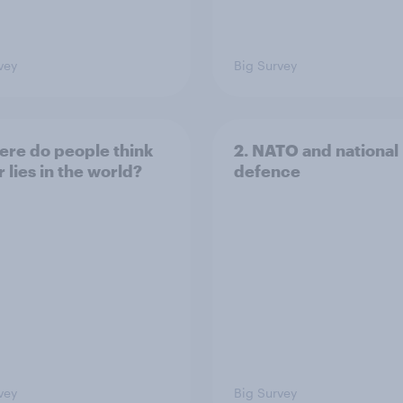
vey
Big Survey
ere do people think
2. NATO and national
 lies in the world?
defence
vey
Big Survey