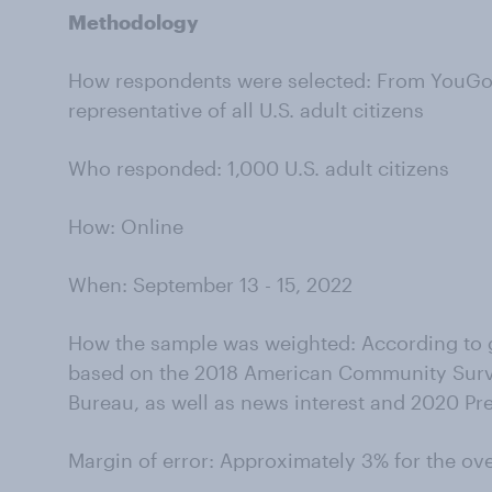
Methodology
How respondents were selected: From YouGov’
representative of all U.S. adult citizens
Who responded: 1,000 U.S. adult citizens
How: Online
When:
September 13 - 15, 2022
How the sample was weighted: According to g
based on the 2018 American Community Surv
Bureau, as well as news interest and 2020 Pre
Margin of error: Approximately 3% for the ov