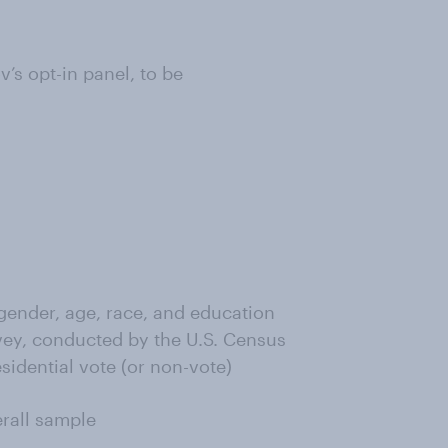
s opt-in panel, to be
ender, age, race, and education
ey, conducted by the U.S. Census
sidential vote (or non-vote)
erall sample