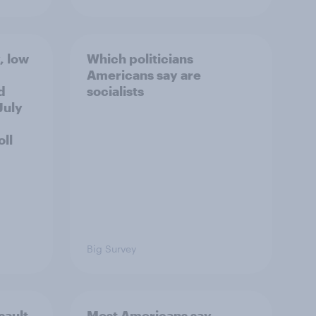
, low
Which politicians
Americans say are
d
socialists
July
ll
Big Survey
sault
Most Americans say