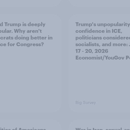
d Trump is deeply
Trump's unpopularity
ular. Why aren't
confidence in ICE,
rats doing better in
politicians considere
ace for Congress?
socialists, and more: 
17 - 20, 2026
Economist/YouGov Po
Big Survey
ities of Americans
War in Iran, sexual-as