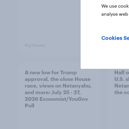
We use cooki
analyse web 
Cookies Se
Big Survey
Big Sur
A new low for Trump
Half 
approval, the close House
U.S. 
race, views on Netanyahu,
Netan
and more: July 25 - 27,
the c
2026 Economist/YouGov
Poll