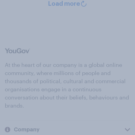
Load more
At the heart of our company is a global online
community, where millions of people and
thousands of political, cultural and commercial
organisations engage in a continuous
conversation about their beliefs, behaviours and
brands.
Company