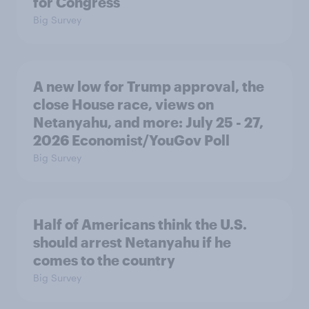
for Congress
Big Survey
A new low for Trump approval, the
close House race, views on
Netanyahu, and more: July 25 - 27,
2026 Economist/YouGov Poll
Big Survey
Half of Americans think the U.S.
should arrest Netanyahu if he
comes to the country
Big Survey