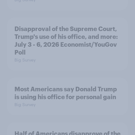
Disapproval of the Supreme Court,
Trump's use of his office, and more:
July 3 - 6, 2026 Economist/YouGov
Poll
Big Survey
Most Americans say Donald Trump
is using his office for personal gain
Big Survey
Half of Americans disapprove of the