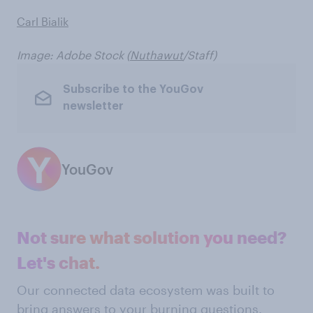
Carl Bialik
Image: Adobe Stock (
Nuthawut
/Staff)
Subscribe to the YouGov
newsletter
YouGov
Not sure what solution you need?
Let's chat.
Our connected data ecosystem was built to
bring answers to your burning questions.