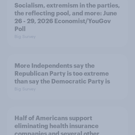
Socialism, extremism in the parties,
the reflecting pool, and more: June
26 - 29, 2026 Economist/YouGov
Poll
Big Survey
More Independents say the
Republican Party is too extreme
than say the Democratic Party is
Big Survey
Half of Americans support
eliminating health insurance
companies and several other