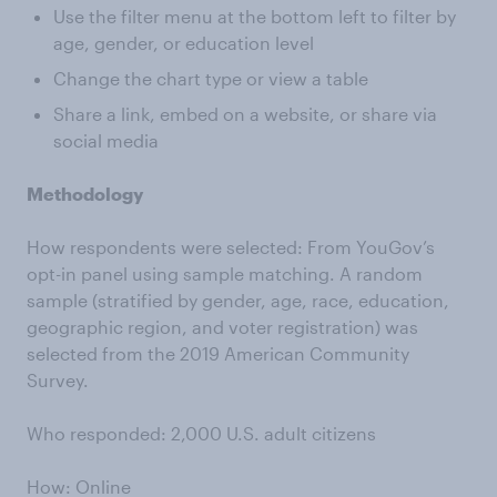
Use the filter menu at the bottom left to filter by
age, gender, or education level
Change the chart type or view a table
Share a link, embed on a website, or share via
social media
Methodology
How respondents were selected: From YouGov’s
opt-in panel using sample matching. A random
sample (stratified by gender, age, race, education,
geographic region, and voter registration) was
selected from the 2019 American Community
Survey.
Who responded: 2,000 U.S. adult citizens
How: Online