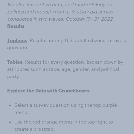
Results, interactive data, and methodology on
politics and morality from a YouGov big survey
conducted in two waves, October 17 - 31, 2022.
Results
Toplines
: Results among U.S. adult citizens for every
question
Tables
: Results for every question, broken down by
attributes such as race, age, gender, and political
party
Explore the Data with Crunchboxes
Select a survey question using the top purple
menu.
Use the red-orange menu in the top right to
create a crosstab.