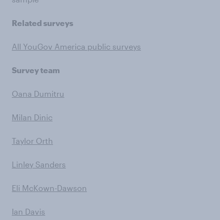
Related surveys
All YouGov America public surveys
Survey team
Oana Dumitru
Milan Dinic
Taylor Orth
Linley Sanders
Eli McKown-Dawson
Ian Davis