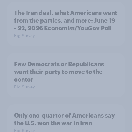
The Iran deal, what Americans want
from the parties, and more: June 19
- 22, 2026 Economist/YouGov Poll
Big Survey
Few Democrats or Republicans
want their party to move to the
center
Big Survey
Only one-quarter of Americans say
the U.S. won the war in Iran
Big Survey