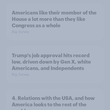
Americans like their member of the
House a lot more than they like
Congress as a whole
Big Survey
Trump's job approval hits record
low, driven down by Gen X, white
Americans, and Independents
Big Survey
4. Relations with the USA, and how
America looks to the rest of the