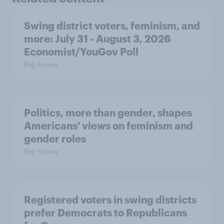
Swing district voters, feminism, and
more: July 31 - August 3, 2026
Economist/YouGov Poll
Big Survey
Politics, more than gender, shapes
Americans' views on feminism and
gender roles
Big Survey
Registered voters in swing districts
prefer Democrats to Republicans