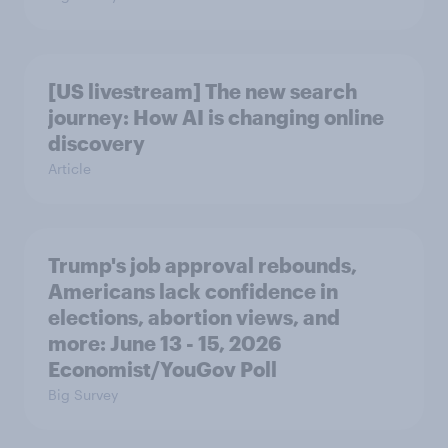
[US livestream] The new search
journey: How AI is changing online
discovery
Article
Trump's job approval rebounds,
Americans lack confidence in
elections, abortion views, and
more: June 13 - 15, 2026
Economist/YouGov Poll
Big Survey