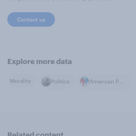
Contact us
Explore more data
Morality
Politics
American Politics
Related content