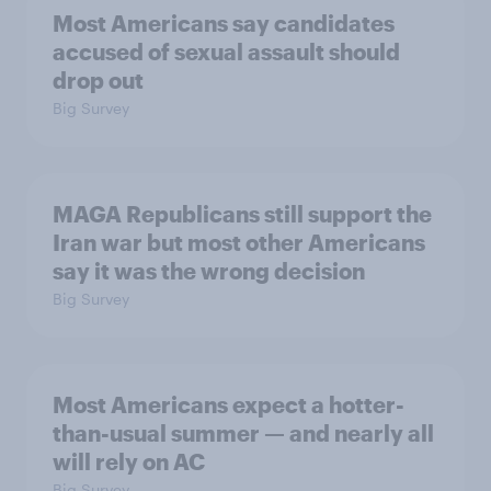
Most Americans say candidates
accused of sexual assault should
drop out
Big Survey
MAGA Republicans still support the
Iran war but most other Americans
say it was the wrong decision
Big Survey
Most Americans expect a hotter-
than-usual summer — and nearly all
will rely on AC
Big Survey