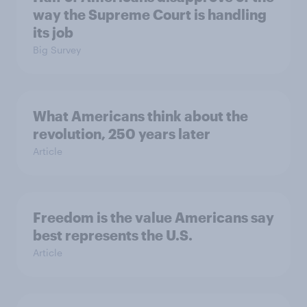
way the Supreme Court is handling
its job
Big Survey
What Americans think about the
revolution, 250 years later
Article
Freedom is the value Americans say
best represents the U.S.
Article