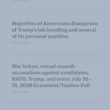
Majorities of Americans disapprove
of Trump's job handling and several
of his personal qualities
Big Survey
War in Iran, sexual-assault
accusations against candidates,
NATO, Trump, and more: July 10 -
13, 2026 Economist/YouGov Poll
Big Survey