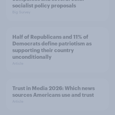
socialist policy proposals
Big Survey
Half of Republicans and 11% of
Democrats define patriotism as
supporting their country
unconditionally
Article
Trust in Media 2026: Which news
sources Americans use and trust
Article