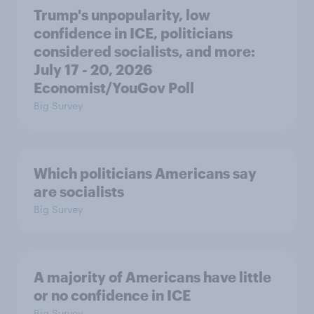
Trump's unpopularity, low
confidence in ICE, politicians
considered socialists, and more:
July 17 - 20, 2026
Economist/YouGov Poll
Big Survey
Which politicians Americans say
are socialists
Big Survey
A majority of Americans have little
or no confidence in ICE
Big Survey