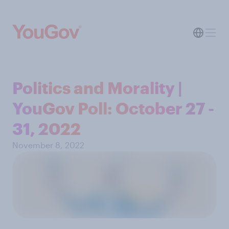
Politics and Morality |
YouGov Poll: October 27 -
31, 2022
November 8, 2022