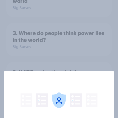
world
Big Survey
3. Where do people think power lies
in the world?
Big Survey
2. NATO and national defence
Big Survey
1. Global instability: what issues and
countries do people see as the
biggest threats?