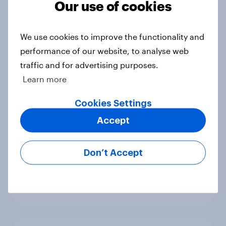
Our use of cookies
Big Survey
We use cookies to improve the functionality and
performance of our website, to analyse web
International survey: how people in
traffic and for advertising purposes.
seven countries see the US, power,
Learn more
threats and alliances
Big Survey
Cookies Settings
Accept
Donald Trump is deeply unpopular.
Don’t Accept
Why aren't Democrats doing better
in the race for Congress?
Article