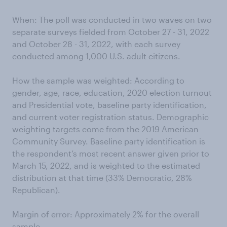
When: The poll was conducted in two waves on two
separate surveys fielded from October 27 - 31, 2022
and October 28 - 31, 2022, with each survey
conducted among 1,000 U.S. adult citizens.
How the sample was weighted: According to
gender, age, race, education, 2020 election turnout
and Presidential vote, baseline party identification,
and current voter registration status. Demographic
weighting targets come from the 2019 American
Community Survey. Baseline party identification is
the respondent’s most recent answer given prior to
March 15, 2022, and is weighted to the estimated
distribution at that time (33% Democratic, 28%
Republican).
Margin of error: Approximately 2% for the overall
sample