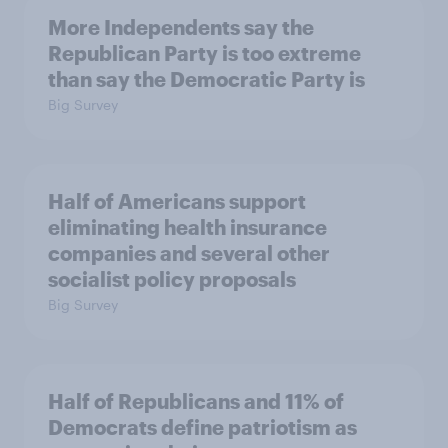
More Independents say the
Republican Party is too extreme
than say the Democratic Party is
Big Survey
Half of Americans support
eliminating health insurance
companies and several other
socialist policy proposals
Big Survey
Half of Republicans and 11% of
Democrats define patriotism as