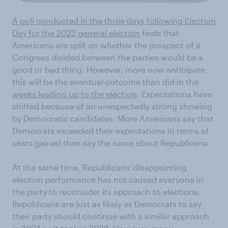
A poll conducted in the three days following Election
Day for the 2022 general election
finds that
Americans are split on whether the prospect of a
Congress divided between the parties would be a
good or bad thing. However, more now anticipate
this will be the eventual outcome than did in the
weeks leading up to the election
. Expectations have
shifted because of an unexpectedly strong showing
by Democratic candidates: More Americans say that
Democrats exceeded their expectations in terms of
seats gained than say the same about Republicans.
At the same time, Republicans' disappointing
election performance has not caused everyone in
the party to reconsider its approach to elections.
Republicans are just as likely as Democrats to say
their party should continue with a similar approach