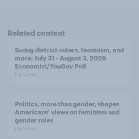
Related content
Swing district voters, feminism, and
more: July 31 - August 3, 2026
Economist/YouGov Poll
Big Survey
Politics, more than gender, shapes
Americans' views on feminism and
gender roles
Big Survey