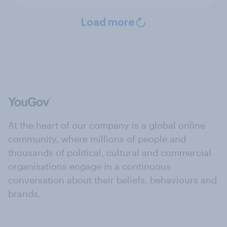
Load more
At the heart of our company is a global online
community, where millions of people and
thousands of political, cultural and commercial
organisations engage in a continuous
conversation about their beliefs, behaviours and
brands.