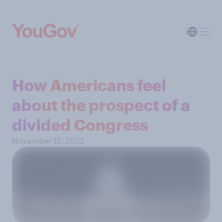
How Americans feel
about the prospect of a
divided Congress
November 12, 2022