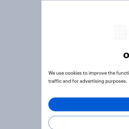
O
We use cookies to improve the funct
traffic and for advertising purposes.