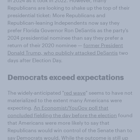
in 2024 as it took in 2022. However, many
Republicans are looking to shake up the top of their
presidential ticket: More Republicans and
Republican-leaning Independents now say they
prefer Florida Governor Ron DeSantis as the party's
2024 presidential nominee than say they prefer a
return of their 2020 nominee —
former President
Donald Trump, who publicly attacked DeSantis
two
days after Election Day.
Democrats exceed expectations
The widely-anticipated "
red wave
" seems to have not
materialized to the extent many Americans were
expecting.
An Economist/YouGov poll that
concluded fielding the day before the election
found
that Americans were more likely to say that
Republicans would win control of the Senate than to
say Democrats would. While the outcome is still up