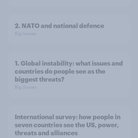
2. NATO and national defence
Big Survey
1. Global instability: what issues and
countries do people see as the
biggest threats?
Big Survey
International survey: how people in
seven countries see the US, power,
threats and alliances