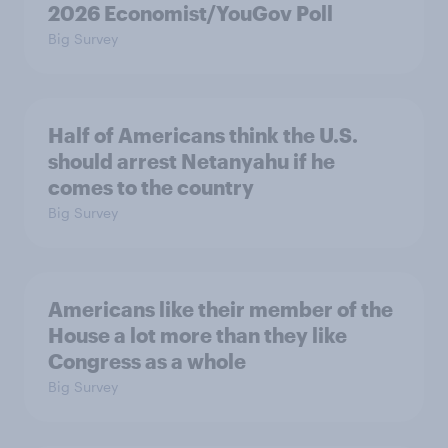
2026 Economist/YouGov Poll
Big Survey
Half of Americans think the U.S.
should arrest Netanyahu if he
comes to the country
Big Survey
Americans like their member of the
House a lot more than they like
Congress as a whole
Big Survey