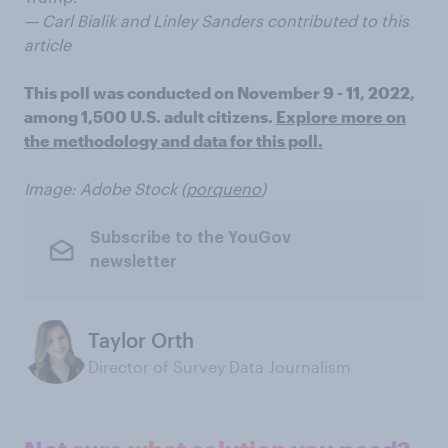
— Carl Bialik and Linley Sanders contributed to this
article
This poll was conducted on November 9 - 11, 2022,
among 1,500 U.S. adult citizens.
Explore more on
the methodology and data for this poll.
Image: Adobe Stock (
porqueno
)
Subscribe to the YouGov
newsletter
Taylor Orth
Director of Survey Data Journalism