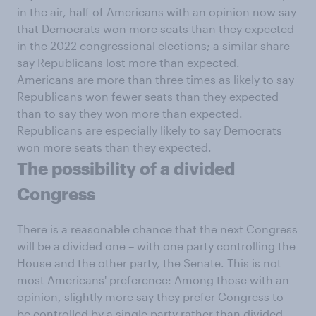
in the air, half of Americans with an opinion now say
that Democrats won more seats than they expected
in the 2022 congressional elections; a similar share
say Republicans lost more than expected.
Americans are more than three times as likely to say
Republicans won fewer seats than they expected
than to say they won more than expected.
Republicans are especially likely to say Democrats
won more seats than they expected.
The possibility of a divided
Congress
There is a reasonable chance that the next Congress
will be a divided one – with one party controlling the
House and the other party, the Senate. This is not
most Americans' preference: Among those with an
opinion, slightly more say they prefer Congress to
be controlled by a single party rather than divided.