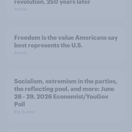
revolution, 250 years later
Article
Freedom is the value Americans say
best represents the U.S.
Article
Socialism, extremism in the parties,
the reflecting pool, and more: June
26 - 29, 2026 Economist/YouGov
Poll
Big Survey