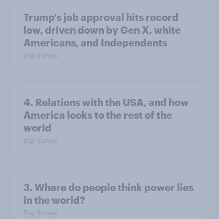
Trump's job approval hits record
low, driven down by Gen X, white
Americans, and Independents
Big Survey
4. Relations with the USA, and how
America looks to the rest of the
world
Big Survey
3. Where do people think power lies
in the world?
Big Survey