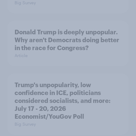
Big Survey
Donald Trump is deeply unpopular.
Why aren't Democrats doing better
in the race for Congress?
Article
Trump's unpopularity, low
confidence in ICE, politicians
considered socialists, and more:
July 17 - 20, 2026
Economist/YouGov Poll
Big Survey