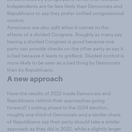
Independents are far less likely than Democrats and
Republicans to say they prefer unified congressional
control.
Americans are also split when it comes to the
effects of a divided Congress. Roughly as many say
having a divided Congress is good because one
party can provide checks on the other party as say it
is bad because it leads to gridlock. Divided control is
more likely to be seen as a bad thing by Democrats
than by Republicans.
A new approach
Have the results of 2022 made Democrats and
Republicans rethink their approaches going
forward? Looking ahead to the 2024 election,
roughly one-third of Democrats and a similar share
of Republicans say their party should take a similar
approach as they did in 2022, while a slightly larger