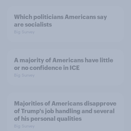
Which politicians Americans say
are socialists
Big Survey
A majority of Americans have little
or no confidence in ICE
Big Survey
Majorities of Americans disapprove
of Trump's job handling and several
of his personal qualities
Big Survey