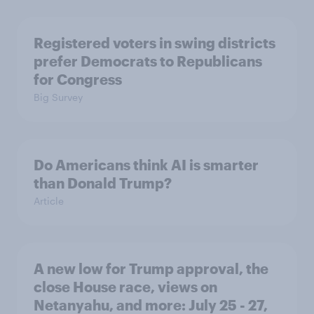
Registered voters in swing districts
prefer Democrats to Republicans
for Congress
Big Survey
Do Americans think AI is smarter
than Donald Trump?
Article
A new low for Trump approval, the
close House race, views on
Netanyahu, and more: July 25 - 27,