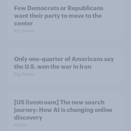
Few Democrats or Republicans
want their party to move to the
center
Big Survey
Only one-quarter of Americans say
the U.S. won the war in Iran
Big Survey
[US livestream] The new search
journey: How AI is changing online
discovery
Article