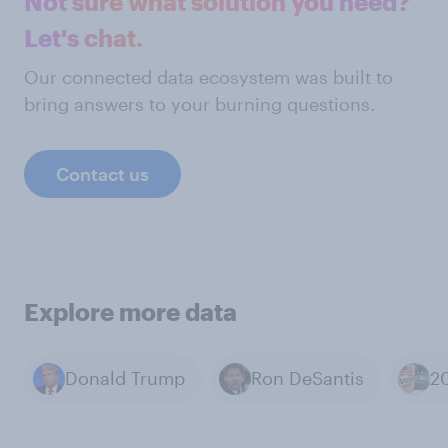
Not sure what solution you need?
Let's chat.
Our connected data ecosystem was built to
bring answers to your burning questions.
Contact us
Explore more data
Donald Trump
Ron DeSantis