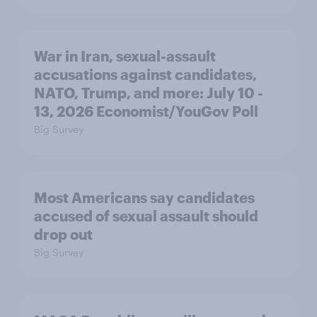
War in Iran, sexual-assault
accusations against candidates,
NATO, Trump, and more: July 10 -
13, 2026 Economist/YouGov Poll
Big Survey
Most Americans say candidates
accused of sexual assault should
drop out
Big Survey