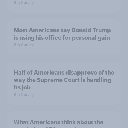
Big Survey
Most Americans say Donald Trump
is using his office for personal gain
Big Survey
Half of Americans disapprove of the
way the Supreme Court is handling
its job
Big Survey
What Americans think about the