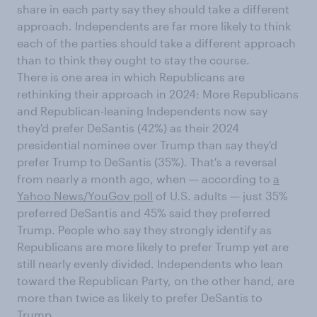
share in each party say they should take a different
approach. Independents are far more likely to think
each of the parties should take a different approach
than to think they ought to stay the course.
There is one area in which Republicans are
rethinking their approach in 2024: More Republicans
and Republican-leaning Independents now say
they'd prefer DeSantis (42%) as their 2024
presidential nominee over Trump than say they'd
prefer Trump to DeSantis (35%). That's a reversal
from nearly a month ago, when — according to
a
Yahoo News/YouGov poll
of U.S. adults — just 35%
preferred DeSantis and 45% said they preferred
Trump. People who say they strongly identify as
Republicans are more likely to prefer Trump yet are
still nearly evenly divided. Independents who lean
toward the Republican Party, on the other hand, are
more than twice as likely to prefer DeSantis to
Trump.