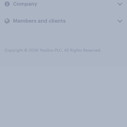
Company
Members and clients
Copyright © 2026 YouGov PLC. All Rights Reserved.