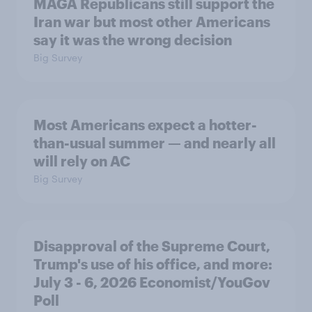
MAGA Republicans still support the
Iran war but most other Americans
say it was the wrong decision
Big Survey
Most Americans expect a hotter-
than-usual summer — and nearly all
will rely on AC
Big Survey
Disapproval of the Supreme Court,
Trump's use of his office, and more:
July 3 - 6, 2026 Economist/YouGov
Poll