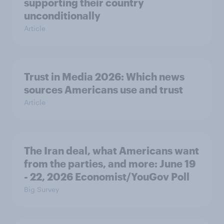
supporting their country
unconditionally
Article
Trust in Media 2026: Which news
sources Americans use and trust
Article
The Iran deal, what Americans want
from the parties, and more: June 19
- 22, 2026 Economist/YouGov Poll
Big Survey