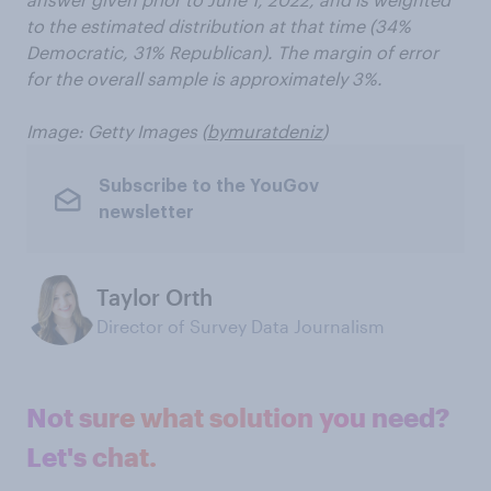
to the estimated distribution at that time (34%
Democratic, 31% Republican). The margin of error
for the overall sample is approximately 3%.
Image: Getty Images (
bymuratdeniz
)
Subscribe to the YouGov
newsletter
Taylor Orth
Director of Survey Data Journalism
Not sure what solution you need?
Let's chat.