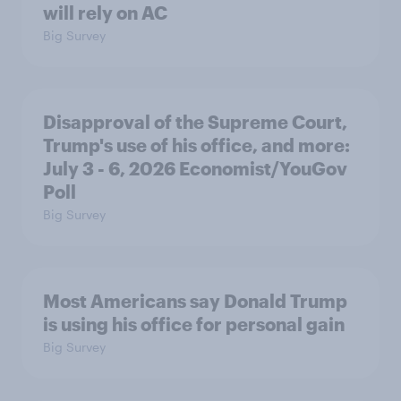
will rely on AC
Big Survey
Disapproval of the Supreme Court,
Trump's use of his office, and more:
July 3 - 6, 2026 Economist/YouGov
Poll
Big Survey
Most Americans say Donald Trump
is using his office for personal gain
Big Survey