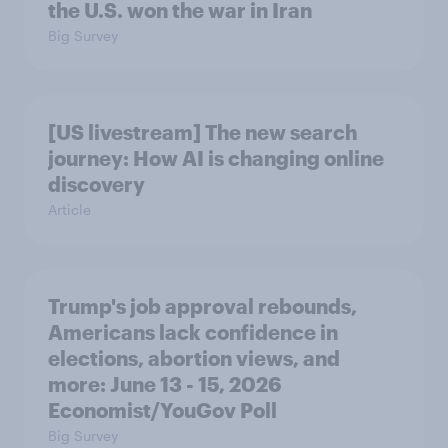
the U.S. won the war in Iran
Big Survey
[US livestream] The new search
journey: How AI is changing online
discovery
Article
Trump's job approval rebounds,
Americans lack confidence in
elections, abortion views, and
more: June 13 - 15, 2026
Economist/YouGov Poll
Big Survey