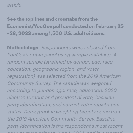
article
See the
toplines
and
crosstabs
from the
Economist/YouGov poll conducted on February 25
- 28, 2023 among 1,500 U.S. adult citizens.
Methodology
:
Respondents were selected from
YouGov’s opt-in panel using sample matching. A
random sample (stratified by gender, age, race,
education, geographic region, and voter
registration) was selected from the 2019 American
Community Survey. The sample was weighted
according to gender, age, race, education, 2020
election turnout and presidential vote, baseline
party identification, and current voter registration
status. Demographic weighting targets come from
the 2019 American Community Survey. Baseline
party identification is the respondent’s most recent
answer given prior to June 1, 2022, and is weighted