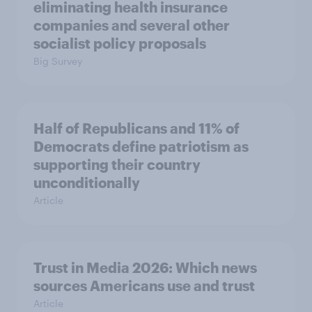
eliminating health insurance
companies and several other
socialist policy proposals
Big Survey
Half of Republicans and 11% of
Democrats define patriotism as
supporting their country
unconditionally
Article
Trust in Media 2026: Which news
sources Americans use and trust
Article