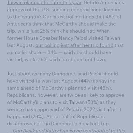
Taiwan planned for later this year
. But do Americans
approve of the U.S. sending congressional leaders
to the country? Our latest polling finds that 48% of
Americans think that McCarthy should make the
trip, while just 25% think he should not. When
former House Speaker Nancy Pelosi visited Taiwan
last August,
our polling just after her trip found
that
a smaller share — 34% — said she should have
visited, while 39% said she should not have.
Just about as many Democrats
said Pelosi should
have visited Taiwan last August
(44%) as say the
same ahead of McCarthy's planned visit (46%).
Republicans, however, are twice as likely to approve
of McCarthy's plans to visit Taiwan (58%) as they
were to have approved of Pelosi's 2022 visit after it
happened (29%). About half of Republicans
disapproved of the Democratic Speaker’s trip.
— Carl Bialik and Kathy Frankovic contributed to this