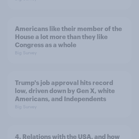
Americans like their member of the
House a lot more than they like
Congress as a whole
Big Survey
Trump's job approval hits record
low, driven down by Gen X, white
Americans, and Independents
Big Survey
4. Relations with the USA, and how