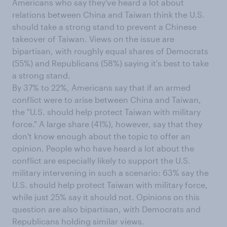
Americans who say they've heard a lot about
relations between China and Taiwan think the U.S.
should take a strong stand to prevent a Chinese
takeover of Taiwan. Views on the issue are
bipartisan, with roughly equal shares of Democrats
(55%) and Republicans (58%) saying it's best to take
a strong stand.
By 37% to 22%, Americans say that if an armed
conflict were to arise between China and Taiwan,
the "U.S. should help protect Taiwan with military
force." A large share (41%), however, say that they
don't know enough about the topic to offer an
opinion. People who have heard a lot about the
conflict are especially likely to support the U.S.
military intervening in such a scenario: 63% say the
U.S. should help protect Taiwan with military force,
while just 25% say it should not. Opinions on this
question are also bipartisan, with Democrats and
Republicans holding similar views.