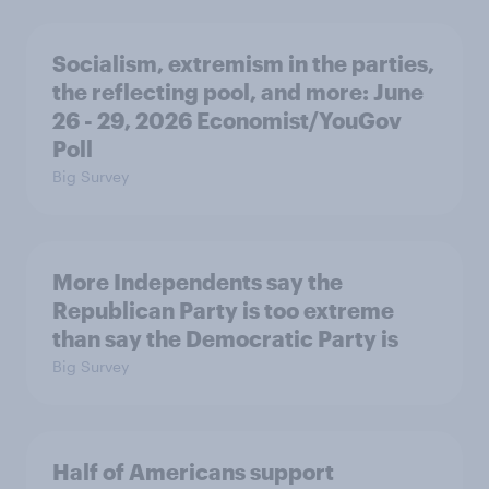
Socialism, extremism in the parties,
the reflecting pool, and more: June
26 - 29, 2026 Economist/YouGov
Poll
Big Survey
More Independents say the
Republican Party is too extreme
than say the Democratic Party is
Big Survey
Half of Americans support