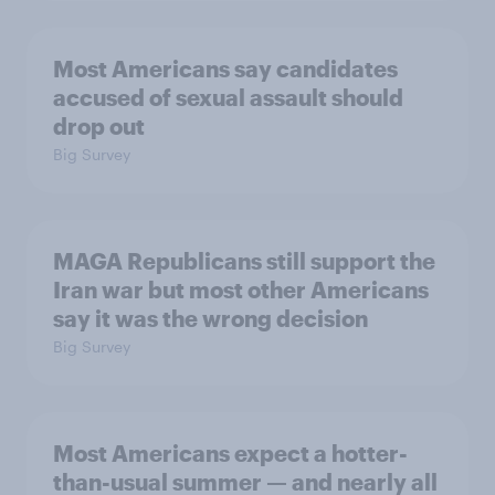
Most Americans say candidates
accused of sexual assault should
drop out
Big Survey
MAGA Republicans still support the
Iran war but most other Americans
say it was the wrong decision
Big Survey
Most Americans expect a hotter-
than-usual summer — and nearly all