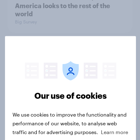
America looks to the rest of the
world
Big Survey
3. Where do people think power lies
in the world?
Big Survey
Our use of cookies
2. NATO and national defence
Big Survey
We use cookies to improve the functionality and
performance of our website, to analyse web
traffic and for advertising purposes.
Learn more
1. Global instability: what issues and