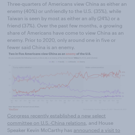
Three-quarters of Americans view China as either an
enemy (40%) or unfriendly to the U.S. (35%), while
Taiwan is seen by most as either an ally (24%) or a
friend (37%). Over the past few months, a growing
share of Americans have come to view China as an
enemy. Prior to 2020, only around one in five or
fewer said China is an enemy.
Congress recently established a new select
committee on U.S.-China relations
, and House
Speaker Kevin McCarthy has
announced a visit to