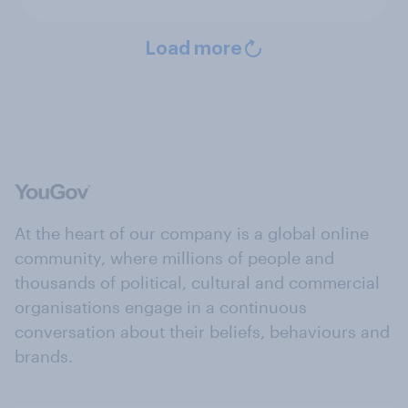
Load more
At the heart of our company is a global online
community, where millions of people and
thousands of political, cultural and commercial
organisations engage in a continuous
conversation about their beliefs, behaviours and
brands.