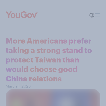
More Americans prefer
taking a strong stand to
protect Taiwan than
would choose good
China relations
March 1, 2023