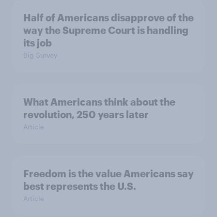
Half of Americans disapprove of the
way the Supreme Court is handling
its job
Big Survey
What Americans think about the
revolution, 250 years later
Article
Freedom is the value Americans say
best represents the U.S.
Article