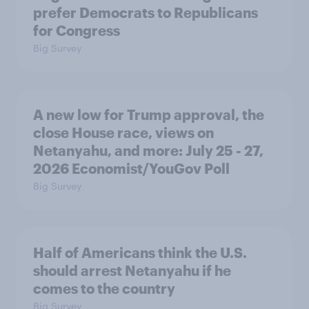
prefer Democrats to Republicans
for Congress
Big Survey
A new low for Trump approval, the
close House race, views on
Netanyahu, and more: July 25 - 27,
2026 Economist/YouGov Poll
Big Survey
Half of Americans think the U.S.
should arrest Netanyahu if he
comes to the country
Big Survey