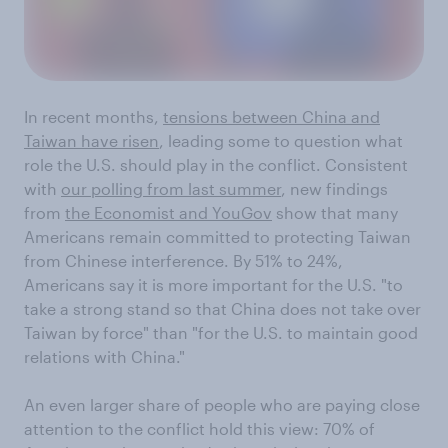
In recent months,
tensions between China and
Taiwan have risen
, leading some to question what
role the U.S. should play in the conflict. Consistent
with
our polling from last summer
, new findings
from
the Economist and YouGov
show that many
Americans remain committed to protecting Taiwan
from Chinese interference. By 51% to 24%,
Americans say it is more important for the U.S. "to
take a strong stand so that China does not take over
Taiwan by force" than "for the U.S. to maintain good
relations with China."
An even larger share of people who are paying close
attention to the conflict hold this view: 70% of