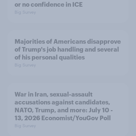
or no confidence in ICE
Big Survey
Majorities of Americans disapprove
of Trump's job handling and several
of his personal qualities
Big Survey
War in Iran, sexual-assault
accusations against candidates,
NATO, Trump, and more: July 10 -
13, 2026 Economist/YouGov Poll
Big Survey