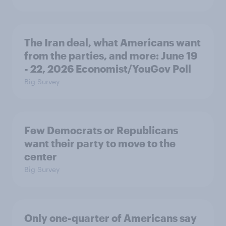
The Iran deal, what Americans want
from the parties, and more: June 19
- 22, 2026 Economist/YouGov Poll
Big Survey
Few Democrats or Republicans
want their party to move to the
center
Big Survey
Only one-quarter of Americans say