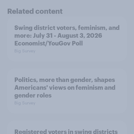
Related content
Swing district voters, feminism, and
more: July 31 - August 3, 2026
Economist/YouGov Poll
Big Survey
Politics, more than gender, shapes
Americans' views on feminism and
gender roles
Big Survey
Registered voters in swing districts