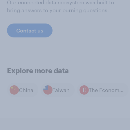
Our connected data ecosystem was built to
bring answers to your burning questions.
Contact us
Explore more data
China
Taiwan
The Economist / YouGov polls