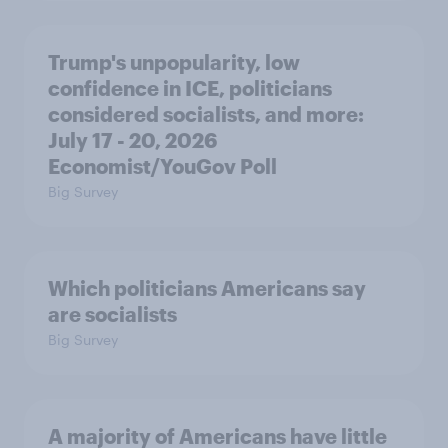
Trump's unpopularity, low
confidence in ICE, politicians
considered socialists, and more:
July 17 - 20, 2026
Economist/YouGov Poll
Big Survey
Which politicians Americans say
are socialists
Big Survey
A majority of Americans have little