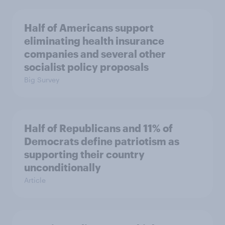
Half of Americans support
eliminating health insurance
companies and several other
socialist policy proposals
Big Survey
Half of Republicans and 11% of
Democrats define patriotism as
supporting their country
unconditionally
Article