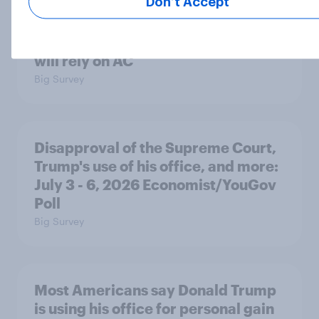
Don’t Accept
Most Americans expect a hotter-
than-usual summer — and nearly all
will rely on AC
Big Survey
Disapproval of the Supreme Court,
Trump's use of his office, and more:
July 3 - 6, 2026 Economist/YouGov
Poll
Big Survey
Most Americans say Donald Trump
is using his office for personal gain