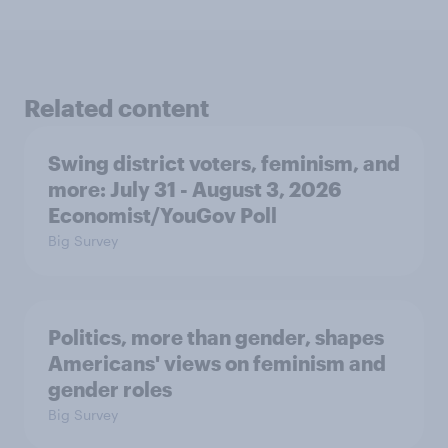
Related content
Swing district voters, feminism, and
more: July 31 - August 3, 2026
Economist/YouGov Poll
Big Survey
Politics, more than gender, shapes
Americans' views on feminism and
gender roles
Big Survey