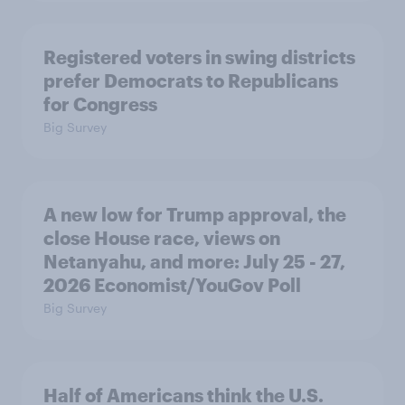
Registered voters in swing districts
prefer Democrats to Republicans
for Congress
Big Survey
A new low for Trump approval, the
close House race, views on
Netanyahu, and more: July 25 - 27,
2026 Economist/YouGov Poll
Big Survey
Half of Americans think the U.S.