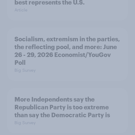
best represents the U.S.
Article
Socialism, extremism in the parties,
the reflecting pool, and more: June
26 - 29, 2026 Economist/YouGov
Poll
Big Survey
More Independents say the
Republican Party is too extreme
than say the Democratic Party is
Big Survey