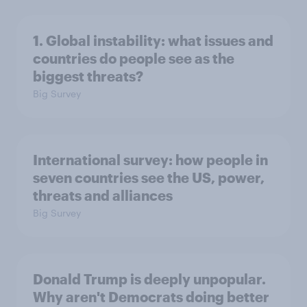
1. Global instability: what issues and
countries do people see as the
biggest threats?
Big Survey
International survey: how people in
seven countries see the US, power,
threats and alliances
Big Survey
Donald Trump is deeply unpopular.
Why aren't Democrats doing better