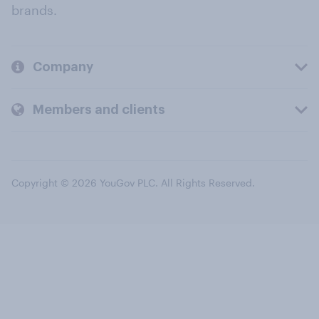
brands.
Company
Members and clients
Copyright © 2026 YouGov PLC. All Rights Reserved.