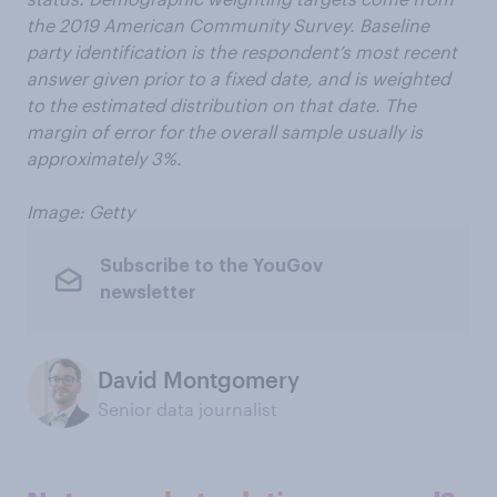
the 2019 American Community Survey. Baseline
party identification is the respondent’s most recent
answer given prior to a fixed date, and is weighted
to the estimated distribution on that date. The
margin of error for the overall sample usually is
approximately 3%.
Image: Getty
Subscribe to the YouGov
newsletter
David Montgomery
Senior data journalist