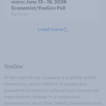
more: June 13 - 15, 2026
Economist/YouGov Poll
Big Survey
Load more
At the heart of our company is a global online
community, where millions of people and
thousands of political, cultural and commercial
organisations engage in a continuous
conversation about their beliefs, behaviours and