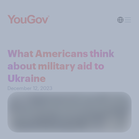
What Americans think
about military aid to
Ukraine
December 12, 2023