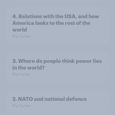
4. Relations with the USA, and how
America looks to the rest of the
world
Big Survey
3. Where do people think power lies
in the world?
Big Survey
2. NATO and national defence
Big Survey