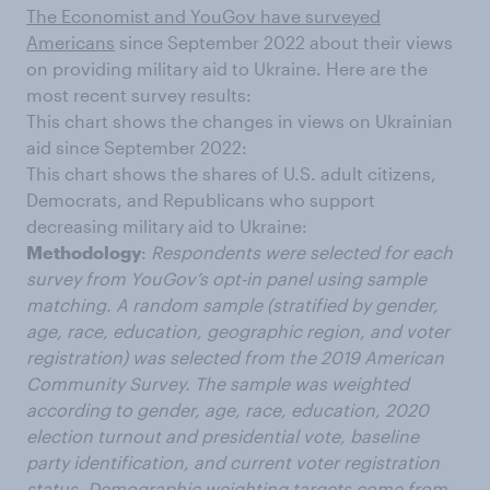
The Economist and YouGov have surveyed
Americans
since September 2022 about their views
on providing military aid to Ukraine. Here are the
most recent survey results:
This chart shows the changes in views on Ukrainian
aid since September 2022:
This chart shows the shares of U.S. adult citizens,
Democrats, and Republicans who support
decreasing military aid to Ukraine:
Methodology
:
Respondents were selected for each
survey from YouGov’s opt-in panel using sample
matching. A random sample (stratified by gender,
age, race, education, geographic region, and voter
registration) was selected from the 2019 American
Community Survey. The sample was weighted
according to gender, age, race, education, 2020
election turnout and presidential vote, baseline
party identification, and current voter registration
status. Demographic weighting targets come from