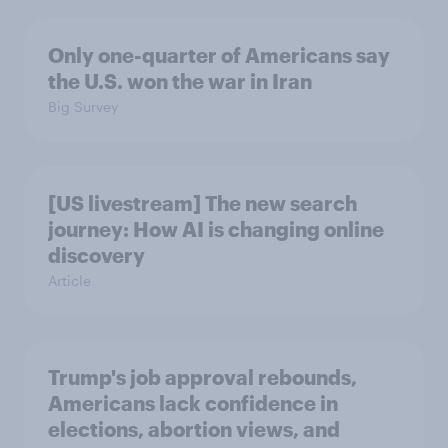
Only one-quarter of Americans say
the U.S. won the war in Iran
Big Survey
[US livestream] The new search
journey: How AI is changing online
discovery
Article
Trump's job approval rebounds,
Americans lack confidence in
elections, abortion views, and