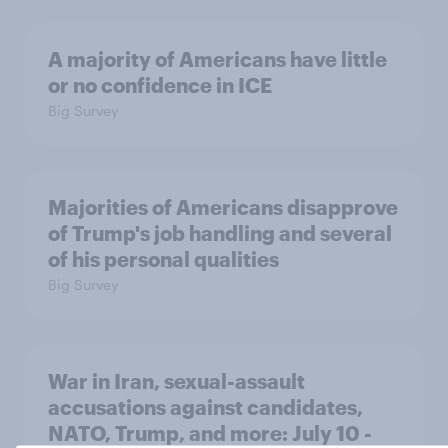
A majority of Americans have little
or no confidence in ICE
Big Survey
Majorities of Americans disapprove
of Trump's job handling and several
of his personal qualities
Big Survey
War in Iran, sexual-assault
accusations against candidates,
NATO, Trump, and more: July 10 -