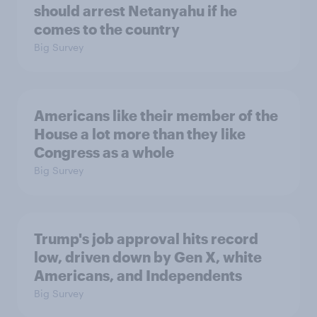
should arrest Netanyahu if he
comes to the country
Big Survey
Americans like their member of the
House a lot more than they like
Congress as a whole
Big Survey
Trump's job approval hits record
low, driven down by Gen X, white
Americans, and Independents
Big Survey