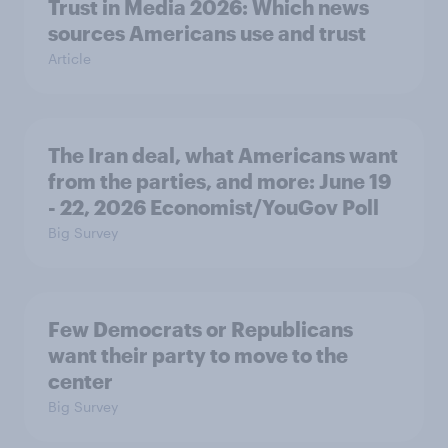
Trust in Media 2026: Which news
sources Americans use and trust
Article
The Iran deal, what Americans want
from the parties, and more: June 19
- 22, 2026 Economist/YouGov Poll
Big Survey
Few Democrats or Republicans
want their party to move to the
center
Big Survey