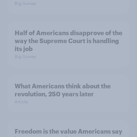
Big Survey
Half of Americans disapprove of the
way the Supreme Court is handling
its job
Big Survey
What Americans think about the
revolution, 250 years later
Article
Freedom is the value Americans say