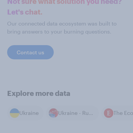
Not sure what solution you need?
Let's chat.
Our connected data ecosystem was built to
bring answers to your burning questions.
Contact us
Explore more data
Ukraine
Ukraine - Russia War