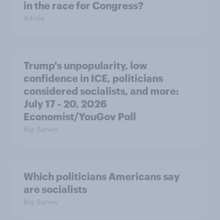
in the race for Congress?
Article
Trump's unpopularity, low
confidence in ICE, politicians
considered socialists, and more:
July 17 - 20, 2026
Economist/YouGov Poll
Big Survey
Which politicians Americans say
are socialists
Big Survey