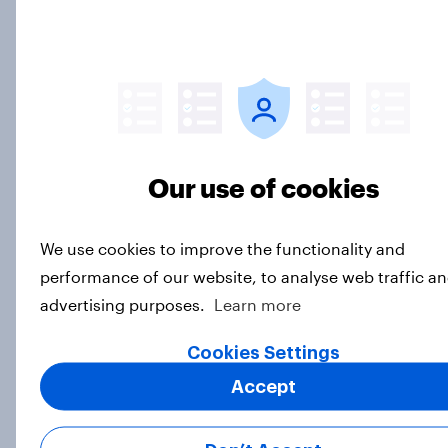
13, 2026 Economist/YouGov Poll
Big Survey
Most Americans say candidates
accused of sexual assault should
Our use of cookies
drop out
Big Survey
We use cookies to improve the functionality and
performance of our website, to analyse web traffic an
advertising purposes.
Learn more
MAGA Republicans still support the
Iran war but most other Americans
Cookies Settings
say it was the wrong decision
Big Survey
Accept