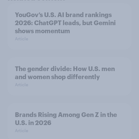
YouGov’s U.S. AI brand rankings
2026: ChatGPT leads, but Gemini
shows momentum
Article
The gender divide: How U.S. men
and women shop differently
Article
Brands Rising Among Gen Z in the
U.S. in 2026
Article