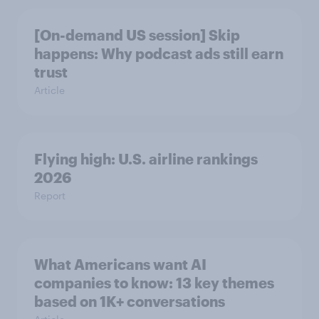
[On-demand US session] Skip
happens: Why podcast ads still earn
trust
Article
Flying high: U.S. airline rankings
2026
Report
What Americans want AI
companies to know: 13 key themes
based on 1K+ conversations