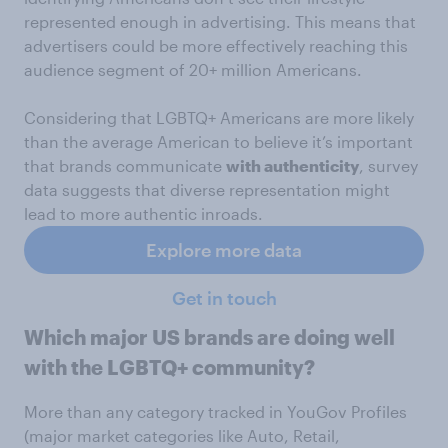
represented enough in advertising. This means that
advertisers could be more effectively reaching this
audience segment of 20+ million Americans.
Considering that LGBTQ+ Americans are more likely
than the average American to believe it’s important
that brands communicate
with authenticity
, survey
data suggests that diverse representation might
lead to more authentic inroads.
Explore more data
Get in touch
Which major US brands are doing well
with the LGBTQ+ community?
More than any category tracked in YouGov Profiles
(major market categories like Auto, Retail,