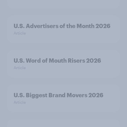
U.S. Advertisers of the Month 2026
Article
U.S. Word of Mouth Risers 2026
Article
U.S. Biggest Brand Movers 2026
Article