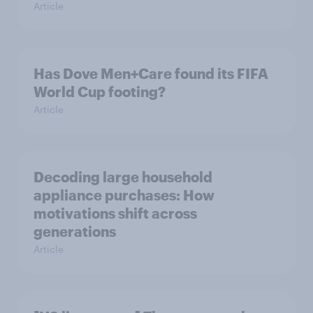
Article
Has Dove Men+Care found its FIFA
World Cup footing?
Article
Decoding large household
appliance purchases: How
motivations shift across
generations
Article