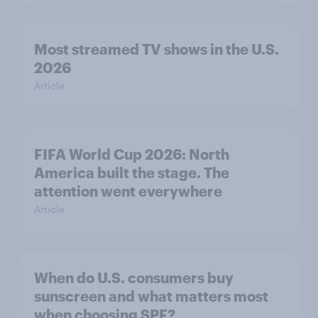
Most streamed TV shows in the U.S.
2026
Article
FIFA World Cup 2026: North
America built the stage. The
attention went everywhere
Article
When do U.S. consumers buy
sunscreen and what matters most
when choosing SPF?