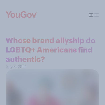
Whose brand allyship do
LGBTQ+ Americans find
authentic?
July 8, 2024