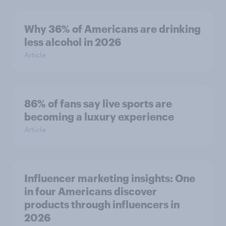
Why 36% of Americans are drinking
less alcohol in 2026
Article
86% of fans say live sports are
becoming a luxury experience
Article
Influencer marketing insights: One
in four Americans discover
products through influencers in
2026