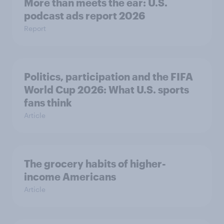
More than meets the ear: U.S.
podcast ads report 2026
Report
Politics, participation and the FIFA
World Cup 2026: What U.S. sports
fans think
Article
The grocery habits of higher-
income Americans
Article