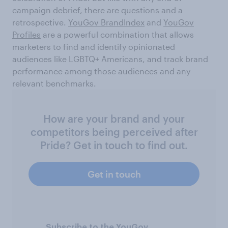
campaign debrief, there are questions and a
retrospective.
YouGov BrandIndex
and
YouGov
Profiles
are a powerful combination that allows
marketers to find and identify opinionated
audiences like LGBTQ+ Americans, and track brand
performance among those audiences and any
relevant benchmarks.
How are your brand and your
competitors being perceived after
Pride? Get in touch to find out.
Get in touch
Subscribe to the YouGov