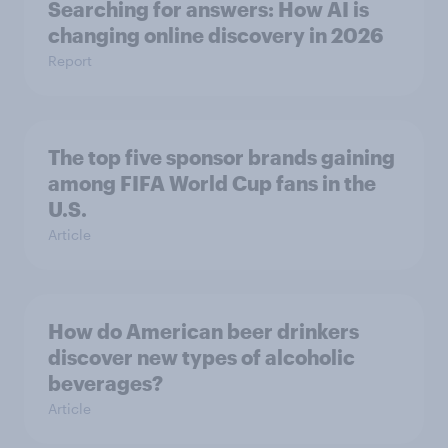
Searching for answers: How AI is
changing online discovery in ​2026
Report
The top five sponsor brands gaining
among FIFA World Cup fans in the
U.S.
Article
How do American beer drinkers
discover new types of alcoholic
beverages?
Article