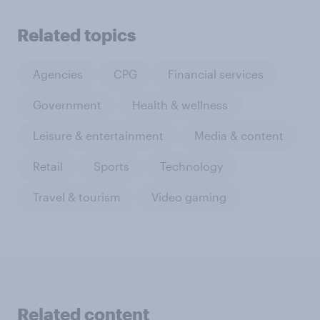
Related topics
Agencies
CPG
Financial services
Government
Health & wellness
Leisure & entertainment
Media & content
Retail
Sports
Technology
Travel & tourism
Video gaming
Related content