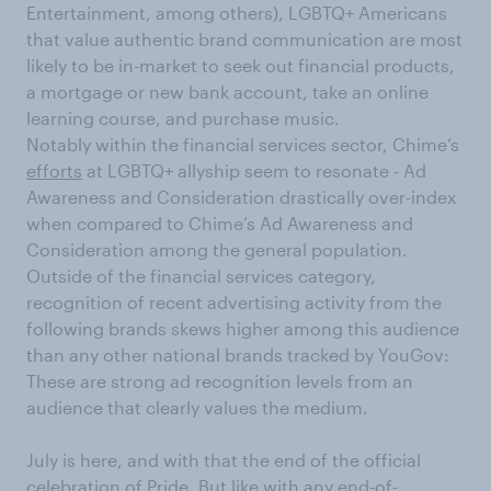
Entertainment, among others), LGBTQ+ Americans
that value authentic brand communication are most
likely to be in-market to seek out financial products,
a mortgage or new bank account, take an online
learning course, and purchase music.
Notably within the financial services sector, Chime’s
efforts
at LGBTQ+ allyship seem to resonate - Ad
Awareness and Consideration drastically over-index
when compared to Chime’s Ad Awareness and
Consideration among the general population.
Outside of the financial services category,
recognition of recent advertising activity from the
following brands skews higher among this audience
than any other national brands tracked by YouGov:
These are strong ad recognition levels from an
audience that clearly values the medium.
July is here, and with that the end of the official
celebration of Pride. But like with any end-of-