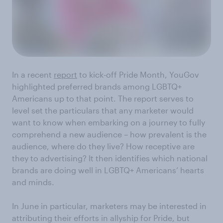
In a recent
report
to kick-off Pride Month, YouGov
highlighted preferred brands among LGBTQ+
Americans up to that point. The report serves to
level set the particulars that any marketer would
want to know when embarking on a journey to fully
comprehend a new audience – how prevalent is the
audience, where do they live? How receptive are
they to advertising? It then identifies which national
brands are doing well in LGBTQ+ Americans’ hearts
and minds.
In June in particular, marketers may be interested in
attributing their efforts in allyship for Pride, but