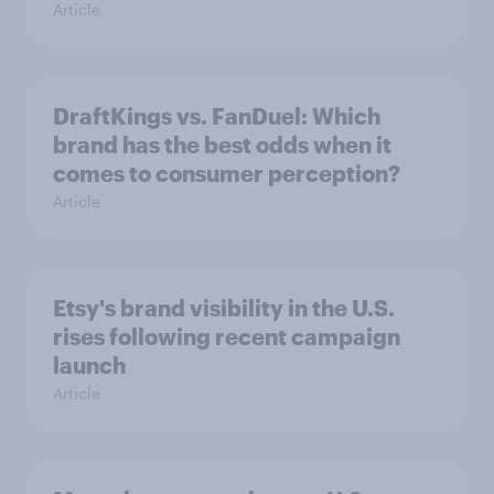
Article
DraftKings vs. FanDuel: Which
brand has the best odds when it
comes to consumer perception?
Article
Etsy's brand visibility in the U.S.
rises following recent campaign
launch
Article