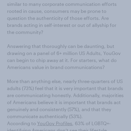
similar to many corporate communication efforts
rooted in cause, consumers may be prone to
question the authenticity of those efforts. Are
brands acting in self-interest or out of allyship for
the community?
Answering that thoroughly can be daunting, but
drawing on a panel of 6+ million US Adults, YouGov
can begin to chip away at it. For starters, what do
Americans value in brand communications?
More than anything else, nearly three-quarters of US
adults (73%) feel that it is very important that brands
are communicating honestly. Additionally, majorities
of Americans believe it is important that brands act
genuinely and consistently (57%), and that they
communicate authentically (53%).
According to
YouGov Profiles
, 63% of LGBTQ+-
identifying Americans don’t see their lifestyle