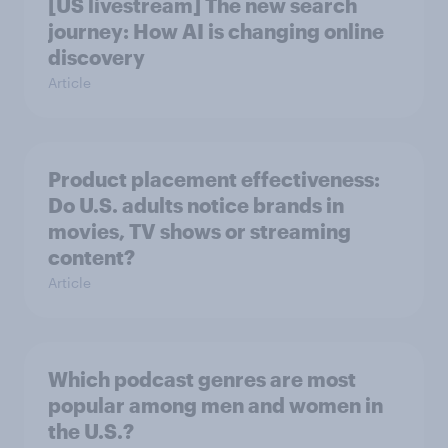
[US livestream] The new search
journey: How AI is changing online
discovery
Article
Product placement effectiveness:
Do U.S. adults notice brands in
movies, TV shows or streaming
content?
Article
Which podcast genres are most
popular among men and women in
the U.S.?