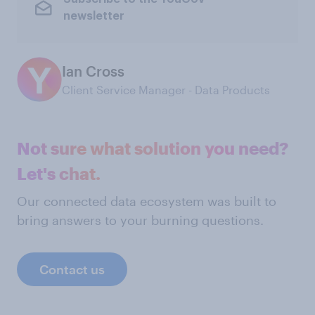
newsletter
Ian Cross
Client Service Manager - Data Products
Not sure what solution you need?
Let's chat.
Our connected data ecosystem was built to
bring answers to your burning questions.
Contact us