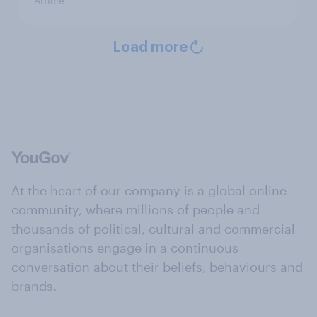
Article
Load more
At the heart of our company is a global online
community, where millions of people and
thousands of political, cultural and commercial
organisations engage in a continuous
conversation about their beliefs, behaviours and
brands.