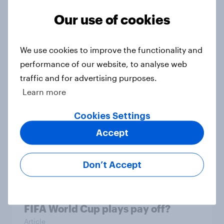
First look: which emerging dining
Our use of cookies
brands are breaking through with
U.S. consumers?
Article
We use cookies to improve the functionality and
performance of our website, to analyse web
traffic and for advertising purposes.
Learn more
OOH effectiveness: Americans
frequently notice out-of-home
Cookies Settings
advertising, many act on what they
Accept
see
Article
Don’t Accept
Did Levi’s and Gillette’s unofficial
FIFA World Cup plays pay off?
Article