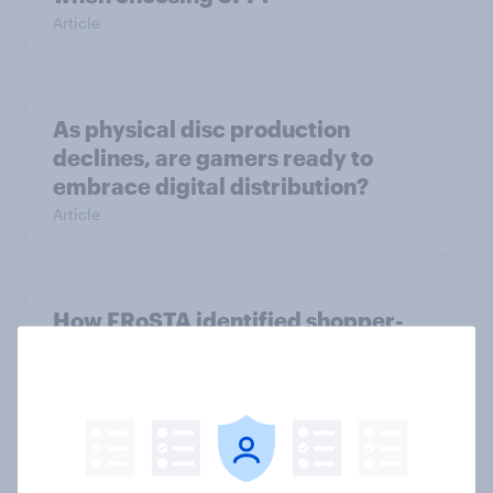
Article
As physical disc production
declines, are gamers ready to
embrace digital distribution?
Article
How FRoSTA identified shopper-
driven category opportunities with
YouGov Shopper
Case Study