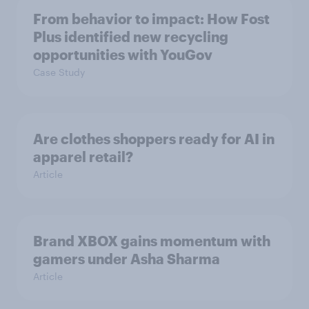
From behavior to impact: How Fost
Plus identified new recycling
opportunities with YouGov
Case Study
Are clothes shoppers ready for AI in
apparel retail?
Article
Brand XBOX gains momentum with
gamers under Asha Sharma
Article