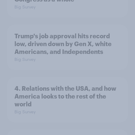
Big Survey
Trump's job approval hits record
low, driven down by Gen X, white
Americans, and Independents
Big Survey
4. Relations with the USA, and how
America looks to the rest of the
world
Big Survey