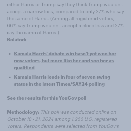
either Harris or Trump say they think Trump wouldn't
accept a narrow loss, compared to only 27% who say
the same of Harris. (Among all registered voters,
66% say Trump wouldn't accept a close loss and 27%
say the same of Harris.)
Related:
Kamala Harris' debate win hasn't yet won her
new voters, but more like her and see her as
qualified
Kamala Harris leads in four of seven swing
states in the latest Times/SAY24 polling
See the results for this YouGov poll
Methodology:
This poll was conducted online on
October 18 - 21, 2024 among 1,266 U.S. registered
voters. Respondents were selected from YouGov’s