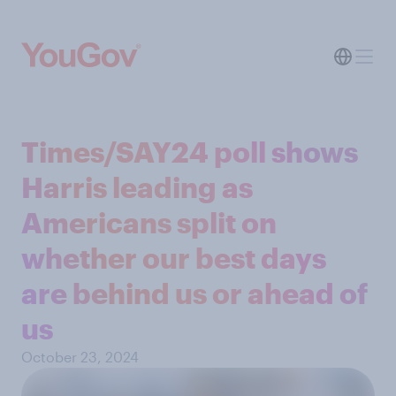
Times/SAY24 poll shows
Harris leading as
Americans split on
whether our best days
are behind us or ahead of
us
October 23, 2024