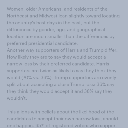
Women, older Americans, and residents of the
Northeast and Midwest lean slightly toward locating
the country's best days in the past, but the
differences by gender, age, and geographical
location are much smaller than the differences by
preferred presidential candidate.
Another way supporters of Harris and Trump differ:
How likely they are to say they would accept a
narrow loss by their preferred candidate. Harris
supporters are twice as likely to say they think they
would (70% vs. 36%). Trump supporters are evenly
split about accepting a close Trump loss: 36% say
they think they would accept it and 38% say they
wouldn't.
This aligns with beliefs about the likelihood of the
candidates to accept their own narrow loss, should
one happen. 65% of registered voters who support