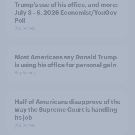
Trump's use of his office, and more:
July 3 - 6, 2026 Economist/YouGov
Poll
Big Survey
Most Americans say Donald Trump
is using his office for personal gain
Big Survey
Half of Americans disapprove of the
way the Supreme Court is handling
its job
Big Survey