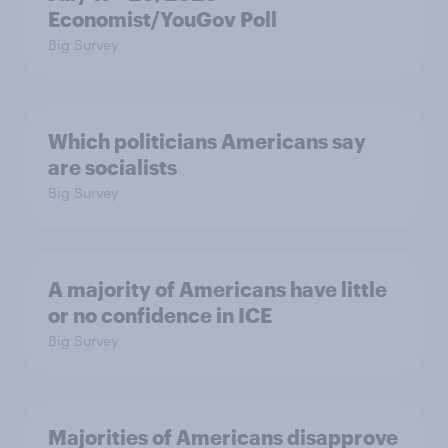
Economist/YouGov Poll
Big Survey
Which politicians Americans say
are socialists
Big Survey
A majority of Americans have little
or no confidence in ICE
Big Survey
Majorities of Americans disapprove