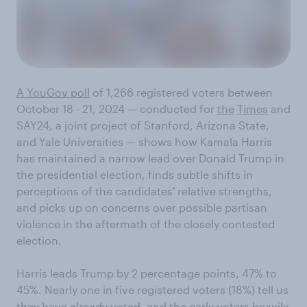
A YouGov poll
of 1,266 registered voters between
October 18 - 21, 2024 — conducted for
the
Times
and
SAY24, a joint project of Stanford, Arizona State,
and Yale Universities — shows how Kamala Harris
has maintained a narrow lead over Donald Trump in
the presidential election, finds subtle shifts in
perceptions of the candidates' relative strengths,
and picks up on concerns over possible partisan
violence in the aftermath of the closely contested
election.
Harris leads Trump by 2 percentage points, 47% to
45%. Nearly one in five registered voters (18%) tell us
they have already voted, and the early voters heavily