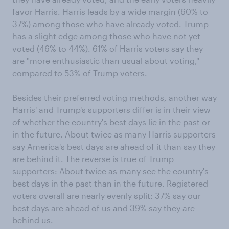
favor Harris. Harris leads by a wide margin (60% to
37%) among those who have already voted. Trump
has a slight edge among those who have not yet
voted (46% to 44%). 61% of Harris voters say they
are "more enthusiastic than usual about voting,"
compared to 53% of Trump voters.
Besides their preferred voting methods, another way
Harris' and Trump's supporters differ is in their view
of whether the country's best days lie in the past or
in the future. About twice as many Harris supporters
say America's best days are ahead of it than say they
are behind it. The reverse is true of Trump
supporters: About twice as many see the country's
best days in the past than in the future. Registered
voters overall are nearly evenly split: 37% say our
best days are ahead of us and 39% say they are
behind us.