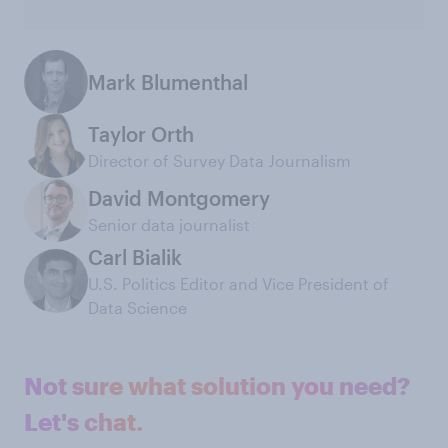
Mark Blumenthal
Taylor Orth
Director of Survey Data Journalism
David Montgomery
Senior data journalist
Carl Bialik
U.S. Politics Editor and Vice President of
Data Science
Not sure what solution you need?
Let's chat.