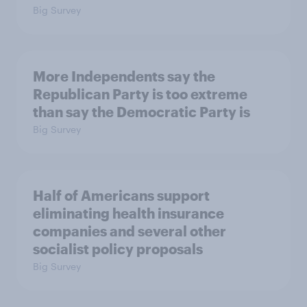
Big Survey
More Independents say the
Republican Party is too extreme
than say the Democratic Party is
Big Survey
Half of Americans support
eliminating health insurance
companies and several other
socialist policy proposals
Big Survey