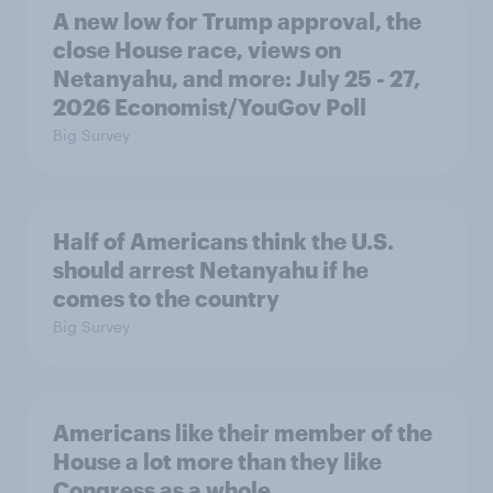
A new low for Trump approval, the
close House race, views on
Netanyahu, and more: July 25 - 27,
2026 Economist/YouGov Poll
Big Survey
Half of Americans think the U.S.
should arrest Netanyahu if he
comes to the country
Big Survey
Americans like their member of the
House a lot more than they like
Congress as a whole