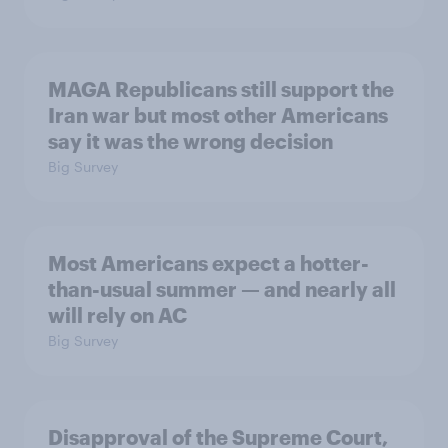
MAGA Republicans still support the
Iran war but most other Americans
say it was the wrong decision
Big Survey
Most Americans expect a hotter-
than-usual summer — and nearly all
will rely on AC
Big Survey
Disapproval of the Supreme Court,