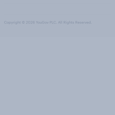
Copyright © 2026 YouGov PLC. All Rights Reserved.