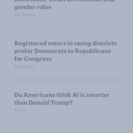
gender roles
Big Survey
Registered voters in swing districts
prefer Democrats to Republicans
for Congress
Big Survey
Do Americans think AI is smarter
than Donald Trump?
Article