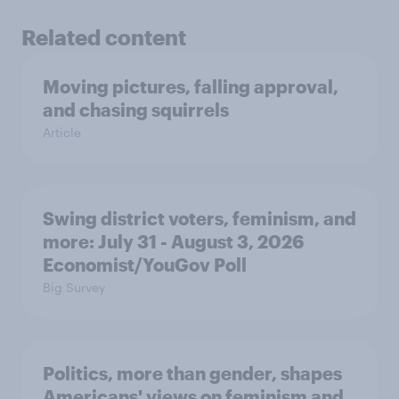
Related content
Moving pictures, falling approval,
and chasing squirrels
Article
Swing district voters, feminism, and
more: July 31 - August 3, 2026
Economist/YouGov Poll
Big Survey
Politics, more than gender, shapes
Americans' views on feminism and