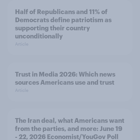
Half of Republicans and 11% of
Democrats define patriotism as
supporting their country
unconditionally
Article
Trust in Media 2026: Which news
sources Americans use and trust
Article
The Iran deal, what Americans want
from the parties, and more: June 19
- 22, 2026 Economist/YouGov Poll