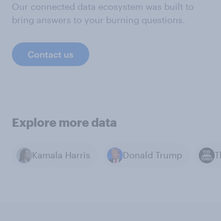
Our connected data ecosystem was built to
bring answers to your burning questions.
Contact us
Explore more data
Kamala Harris
Donald Trump