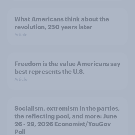
What Americans think about the
revolution, 250 years later
Article
Freedom is the value Americans say
best represents the U.S.
Article
Socialism, extremism in the parties,
the reflecting pool, and more: June
26 - 29, 2026 Economist/YouGov
Poll