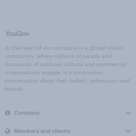
At the heart of our company is a global online
community, where millions of people and
thousands of political, cultural and commercial
organisations engage in a continuous
conversation about their beliefs, behaviours and
brands.
Company
Members and clients