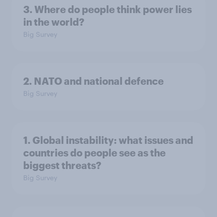
3. Where do people think power lies
in the world?
Big Survey
2. NATO and national defence
Big Survey
1. Global instability: what issues and
countries do people see as the
biggest threats?
Big Survey