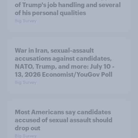
of Trump's job handling and several
of his personal qualities
Big Survey
War in Iran, sexual-assault
accusations against candidates,
NATO, Trump, and more: July 10 -
13, 2026 Economist/YouGov Poll
Big Survey
Most Americans say candidates
accused of sexual assault should
drop out
Big Survey