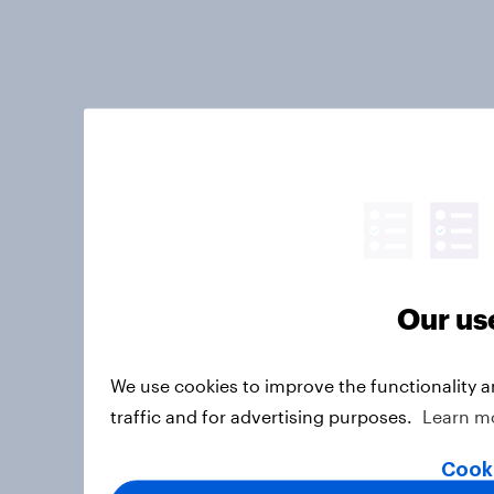
Our us
We use cookies to improve the functionality 
traffic and for advertising purposes.
Learn m
Cooki