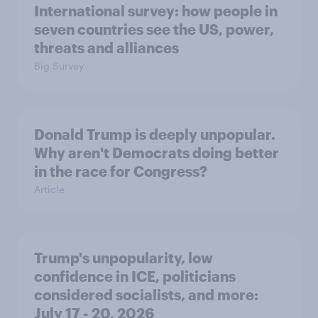
International survey: how people in
seven countries see the US, power,
threats and alliances
Big Survey
Donald Trump is deeply unpopular.
Why aren't Democrats doing better
in the race for Congress?
Article
Trump's unpopularity, low
confidence in ICE, politicians
considered socialists, and more:
July 17 - 20, 2026