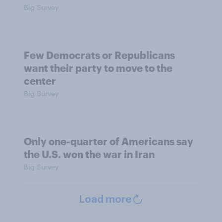
Big Survey
Few Democrats or Republicans
want their party to move to the
center
Big Survey
Only one-quarter of Americans say
the U.S. won the war in Iran
Big Survey
Load more