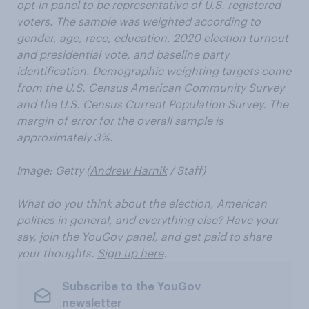
opt-in panel to be representative of U.S. registered
voters. The sample was weighted according to
gender, age, race, education, 2020 election turnout
and presidential vote, and baseline party
identification. Demographic weighting targets come
from the U.S. Census American Community Survey
and the U.S. Census Current Population Survey. The
margin of error for the overall sample is
approximately 3%.
Image: Getty (
Andrew Harnik
/ Staff)
What do you think about the election, American
politics in general, and everything else? Have your
say, join the YouGov panel, and get paid to share
your thoughts.
Sign up here
.
Subscribe to the YouGov
newsletter