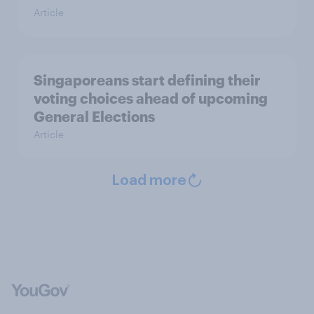
Article
Singaporeans start defining their
voting choices ahead of upcoming
General Elections
Article
Load more