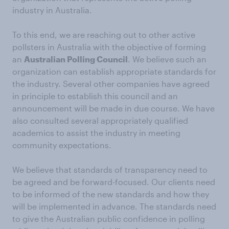
industry in Australia.
To this end, we are reaching out to other active
pollsters in Australia with the objective of forming
an
Australian Polling Council
. We believe such an
organization can establish appropriate standards for
the industry. Several other companies have agreed
in principle to establish this council and an
announcement will be made in due course. We have
also consulted several appropriately qualified
academics to assist the industry in meeting
community expectations.
We believe that standards of transparency need to
be agreed and be forward-focused. Our clients need
to be informed of the new standards and how they
will be implemented in advance. The standards need
to give the Australian public confidence in polling