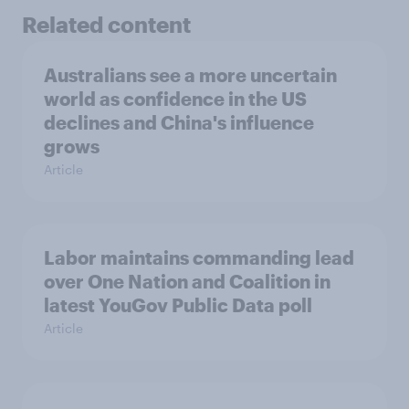
Related content
Australians see a more uncertain
world as confidence in the US
declines and China's influence
grows
Article
Labor maintains commanding lead
over One Nation and Coalition in
latest YouGov Public Data poll
Article