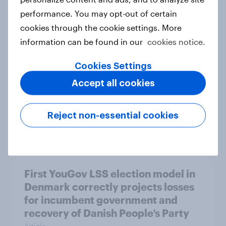
performance. You may opt-out of certain
Do Europeans think it was right to
cookies through the cookie settings. More
admit Hungary to the EU?
information can be found in our
cookies notice.
Article
Cookies Settings
Accept all cookies
How popular is Donald Trump in
Europe? March 2026
Reject non-essential cookies
Article
First YouGov LSS election model in
Denmark correctly projects losses
for incumbent government and
recovery of Danish People’s Party
Article