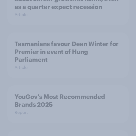
as a quarter expect recession
Article
Tasmanians favour Dean Winter for
Premier in event of Hung
Parliament
Article
YouGov's Most Recommended
Brands 2025
Report