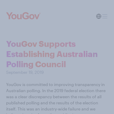
YouGov Supports
Establishing Australian
Polling Council
September 19, 2019
YouGov is committed to improving transparency in
Australian polling. In the 2019 federal election there
was a clear discrepancy between the results of all
published polling and the results of the election
itself. This was an industry-wide failure and we