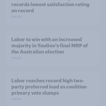
records lowest satisfaction rating
on record
Article
Labor to win with an increased
majority in YouGov's final MRP of
the Australian election
Article
Labor reaches record high two-
party preferred lead as coalition
primary vote slumps
Article