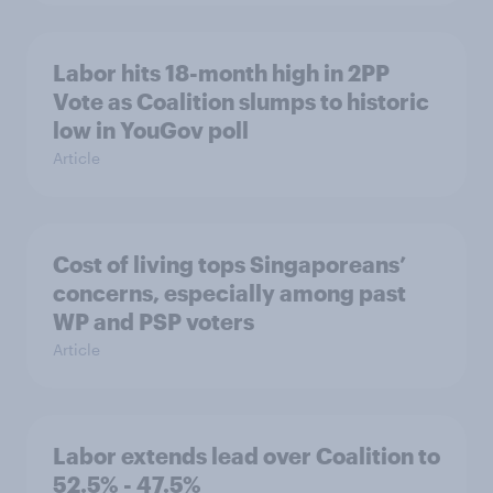
Labor hits 18-month high in 2PP
Vote as Coalition slumps to historic
low in YouGov poll
Article
Cost of living tops Singaporeans’
concerns, especially among past
WP and PSP voters
Article
Labor extends lead over Coalition to
52.5% - 47.5%