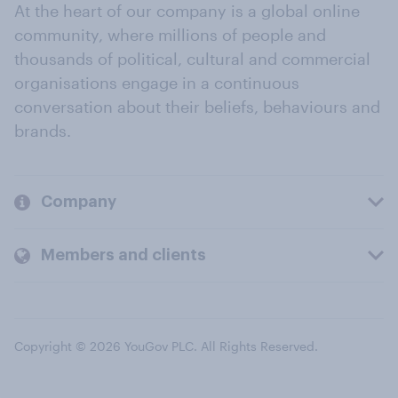
At the heart of our company is a global online
community, where millions of people and
thousands of political, cultural and commercial
organisations engage in a continuous
conversation about their beliefs, behaviours and
brands.
Company
Members and clients
Copyright © 2026 YouGov PLC. All Rights Reserved.