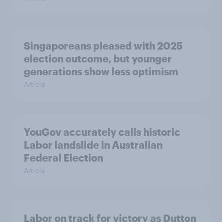
Singaporeans pleased with 2025
election outcome, but younger
generations show less optimism
Article
YouGov accurately calls historic
Labor landslide in Australian
Federal Election
Article
Labor on track for victory as Dutton