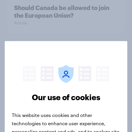
Should Canada be allowed to join
the European Union?
Article
Europeans say national
governments and EU handling
energy prices badly
Article
Our use of cookies
YouGov South Australian poll most
accurate and insightful
This website uses cookies and other
Article
technologies to enhance user experience,
personalize content and ads, and to analyze site