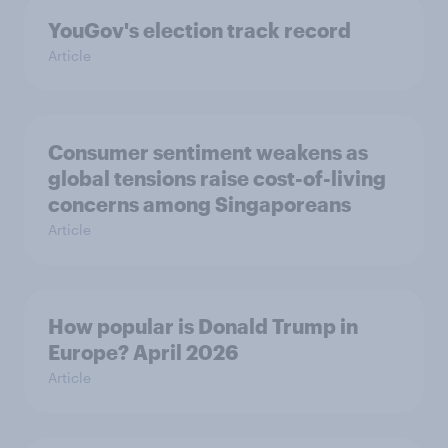
YouGov's election track record
Article
Consumer sentiment weakens as
global tensions raise cost-of-living
concerns among Singaporeans
Article
How popular is Donald Trump in
Europe? April 2026
Article