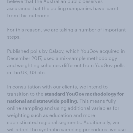
believe that the Australian public deserves
assurance that the polling companies have learnt
from this outcome.
For this reason, we are taking a number of important
steps.
Published polls by Galaxy, which YouGov acquired in
December 2017, used a mix-sample methodology
and weighting schemes different from YouGov polls
in the UK, US etc.
In consultation with our clients, we intend to
transition to the
standard YouGov methodology for
national and statewide polling
. This means fully
online sampling and using additional variables for
weighting such as education and more
sophisticated regional segments. Additionally, we
will adopt the synthetic sampling procedures we use