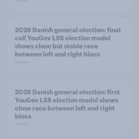
2026 Danish general election: final
call YouGov LSS election model
shows close but stable race
between left and right blocs
Article
2026 Danish general election: first
YouGov LSS election model shows
close race between left and right
blocs
Article