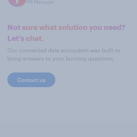
PR Manager
Not sure what solution you need?
Let's chat.
Our connected data ecosystem was built to
bring answers to your burning questions.
Contact us