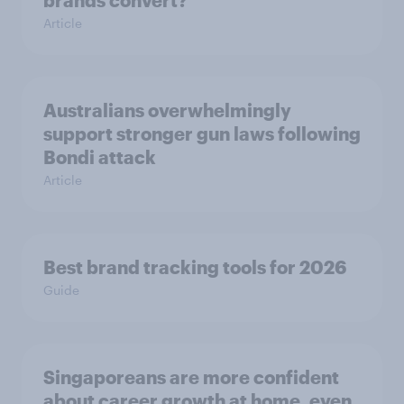
brands convert?
Article
Australians overwhelmingly
support stronger gun laws following
Bondi attack
Article
Best brand tracking tools for 2026
Guide
Singaporeans are more confident
about career growth at home, even