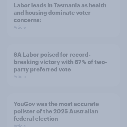
Labor leads in Tasmania as health
and housing dominate voter
concerns:
Article
SA Labor poised for record-
breaking victory with 67% of two-
party preferred vote
Article
YouGov was the most accurate
pollster of the 2025 Australian
federal election
Article