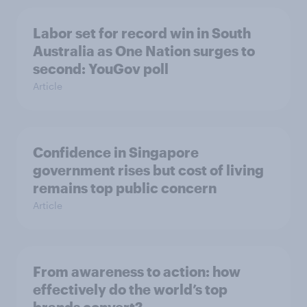
Labor set for record win in South
Australia as One Nation surges to
second: YouGov poll
Article
Confidence in Singapore
government rises but cost of living
remains top public concern
Article
From awareness to action: how
effectively do the world’s top