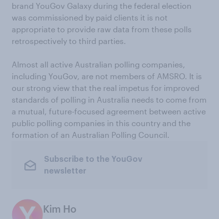
brand YouGov Galaxy during the federal election
was commissioned by paid clients it is not
appropriate to provide raw data from these polls
retrospectively to third parties.
Almost all active Australian polling companies,
including YouGov, are not members of AMSRO. It is
our strong view that the real impetus for improved
standards of polling in Australia needs to come from
a mutual, future-focused agreement between active
public polling companies in this country and the
formation of an Australian Polling Council.
Subscribe to the YouGov
newsletter
Kim Ho