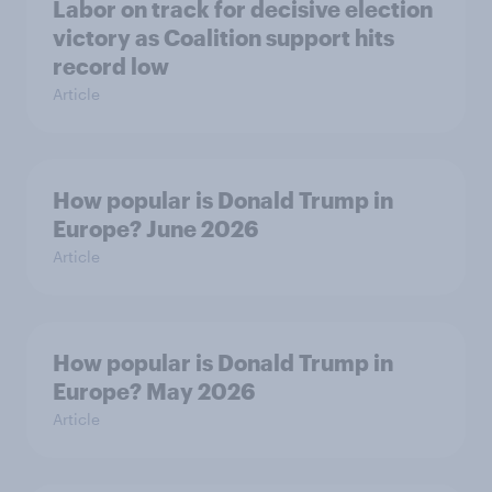
Labor on track for decisive election
victory as Coalition support hits
record low
Article
How popular is Donald Trump in
Europe? June 2026
Article
How popular is Donald Trump in
Europe? May 2026
Article