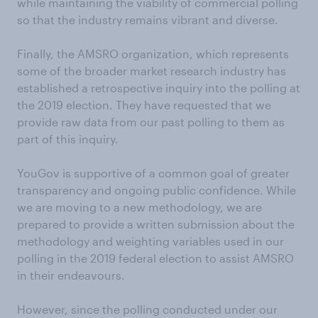
while maintaining the viability of commercial polling
so that the industry remains vibrant and diverse.
Finally, the AMSRO organization, which represents
some of the broader market research industry has
established a retrospective inquiry into the polling at
the 2019 election. They have requested that we
provide raw data from our past polling to them as
part of this inquiry.
YouGov is supportive of a common goal of greater
transparency and ongoing public confidence. While
we are moving to a new methodology, we are
prepared to provide a written submission about the
methodology and weighting variables used in our
polling in the 2019 federal election to assist AMSRO
in their endeavours.
However, since the polling conducted under our