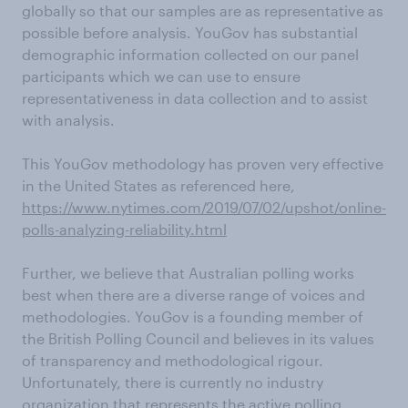
globally so that our samples are as representative as
possible before analysis. YouGov has substantial
demographic information collected on our panel
participants which we can use to ensure
representativeness in data collection and to assist
with analysis.
This YouGov methodology has proven very effective
in the United States as referenced here,
https://www.nytimes.com/2019/07/02/upshot/online-
polls-analyzing-reliability.html
Further, we believe that Australian polling works
best when there are a diverse range of voices and
methodologies. YouGov is a founding member of
the British Polling Council and believes in its values
of transparency and methodological rigour.
Unfortunately, there is currently no industry
organization that represents the active polling