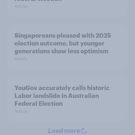
Article
Singaporeans pleased with 2025
election outcome, but younger
generations show less optimism
Article
YouGov accurately calls historic
Labor landslide in Australian
Federal Election
Article
Load more