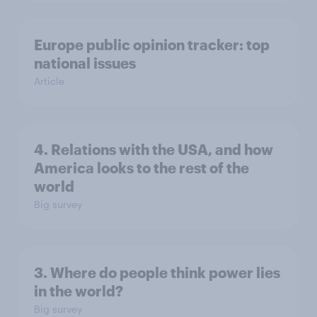
Europe public opinion tracker: top
national issues
Article
4. Relations with the USA, and how
America looks to the rest of the
world
Big survey
3. Where do people think power lies
in the world?
Big survey