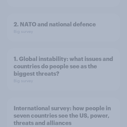
2. NATO and national defence
Big survey
1. Global instability: what issues and
countries do people see as the
biggest threats?
Big survey
International survey: how people in
seven countries see the US, power,
threats and alliances