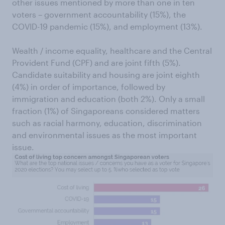
other issues mentioned by more than one in ten
voters – government accountability (15%), the
COVID-19 pandemic (15%), and employment (13%).
Wealth / income equality, healthcare and the Central
Provident Fund (CPF) and are joint fifth (5%).
Candidate suitability and housing are joint eighth
(4%) in order of importance, followed by
immigration and education (both 2%). Only a small
fraction (1%) of Singaporeans considered matters
such as racial harmony, education, discrimination
and environmental issues as the most important
issue.