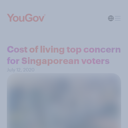
Cost of living top concern
for Singaporean voters
July 12, 2020