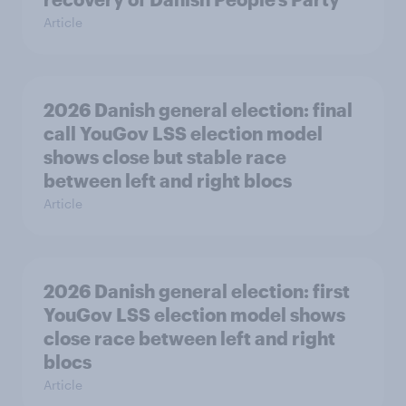
Article
2026 Danish general election: final
call YouGov LSS election model
shows close but stable race
between left and right blocs
Article
2026 Danish general election: first
YouGov LSS election model shows
close race between left and right
blocs
Article