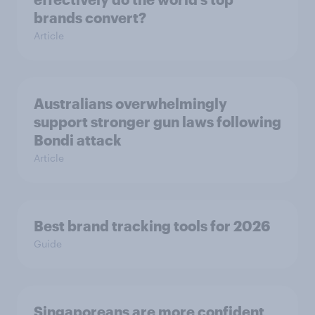
brands convert?
Article
Australians overwhelmingly
support stronger gun laws following
Bondi attack
Article
Best brand tracking tools for 2026
Guide
Singaporeans are more confident