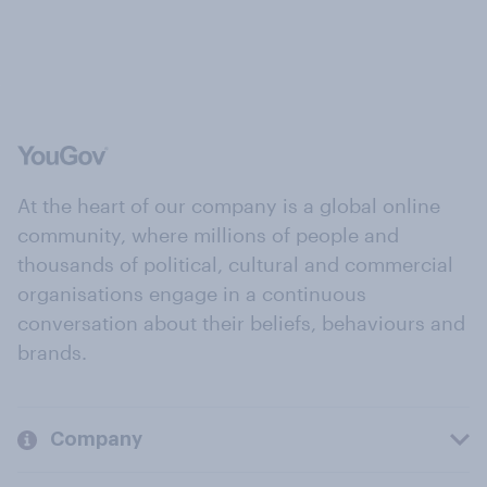
At the heart of our company is a global online
community, where millions of people and
thousands of political, cultural and commercial
organisations engage in a continuous
conversation about their beliefs, behaviours and
brands.
Company