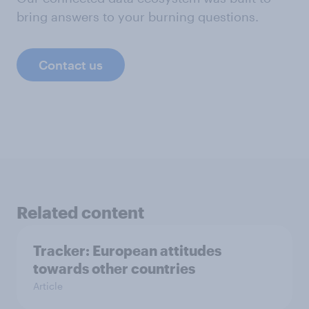
bring answers to your burning questions.
Contact us
Related content
Tracker: European attitudes
towards other countries
Article