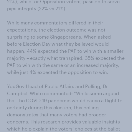
21%), while for Opposition voters, passion to serve
pips integrity (22% vs 21%).
While many commentators differed in their
expectations, the election outcome was not
surprising to some Singaporeans. When asked
before Election Day what they believed would
happen, 44% expected the PAP to win with a smaller
majority – exactly what transpired. 35% expected the
PAP to win with the same or an increased majority,
while just 4% expected the opposition to win.
YouGov Head of Public Affairs and Polling, Dr
Campbell White commented: “While some argued
that the COVID-19 pandemic would cause a flight to
certainty during this election, this polling
demonstrates that many voters had broader
concerns. This research provides valuable insights
which help explain the voters’ choices at the ballot