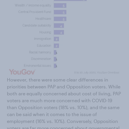
However, there were some clear differences in
priorities between PAP and Opposition voters. While
both are equally concerned about cost of living, PAP
voters are much more concerned with COVID-19
than Opposition voters (18% vs. 10%), and the same
can be said when it comes to the issue of
employment (16% vs. 10%). Conversely, Opposition
voters are far more concerned about governmental