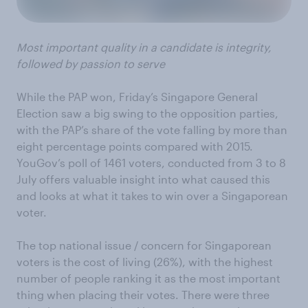
Most important quality in a candidate is integrity,
followed by passion to serve
While the PAP won, Friday’s Singapore General
Election saw a big swing to the opposition parties,
with the PAP’s share of the vote falling by more than
eight percentage points compared with 2015.
YouGov’s poll of 1461 voters, conducted from 3 to 8
July offers valuable insight into what caused this
and looks at what it takes to win over a Singaporean
voter.
The top national issue / concern for Singaporean
voters is the cost of living (26%), with the highest
number of people ranking it as the most important
thing when placing their votes. There were three