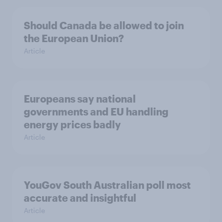
Should Canada be allowed to join
the European Union?
Article
Europeans say national
governments and EU handling
energy prices badly
Article
YouGov South Australian poll most
accurate and insightful
Article