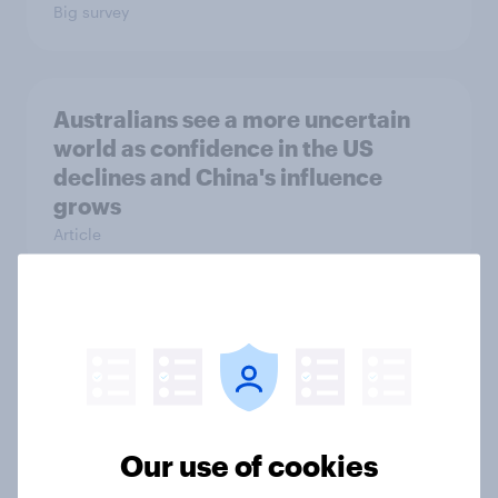
Big survey
Australians see a more uncertain
world as confidence in the US
declines and China's influence
grows
Article
Labor maintains commanding lead
over One Nation and Coalition in
latest YouGov Public Data poll
Article
Our use of cookies