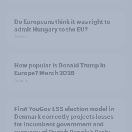
Do Europeans think it was right to
admit Hungary to the EU?
Article
How popular is Donald Trump in
Europe? March 2026
Article
First YouGov LSS election model in
Denmark correctly projects losses
for incumbent government and
recovery of Danish People’s Party