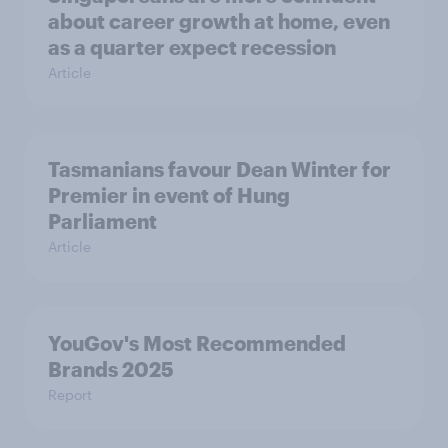
about career growth at home, even
as a quarter expect recession
Article
Tasmanians favour Dean Winter for
Premier in event of Hung
Parliament
Article
YouGov's Most Recommended
Brands 2025
Report