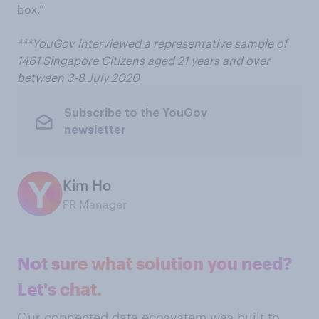
box.”
***YouGov interviewed a representative sample of
1461 Singapore Citizens aged 21 years and over
between 3-8 July 2020
Subscribe to the YouGov
newsletter
Kim Ho
PR Manager
Not sure what solution you need?
Let's chat.
Our connected data ecosystem was built to