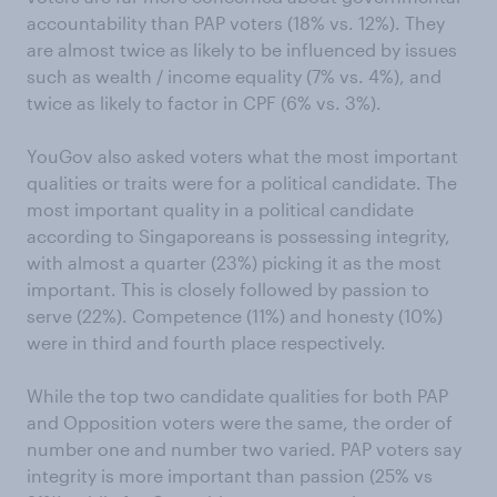
accountability than PAP voters (18% vs. 12%). They
are almost twice as likely to be influenced by issues
such as wealth / income equality (7% vs. 4%), and
twice as likely to factor in CPF (6% vs. 3%).
YouGov also asked voters what the most important
qualities or traits were for a political candidate. The
most important quality in a political candidate
according to Singaporeans is possessing integrity,
with almost a quarter (23%) picking it as the most
important. This is closely followed by passion to
serve (22%). Competence (11%) and honesty (10%)
were in third and fourth place respectively.
While the top two candidate qualities for both PAP
and Opposition voters were the same, the order of
number one and number two varied. PAP voters say
integrity is more important than passion (25% vs