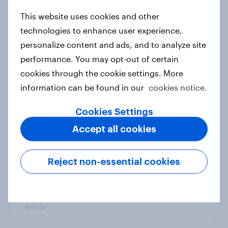
This website uses cookies and other
Labor on track for decisive election
victory as Coalition support hits
technologies to enhance user experience,
record low
personalize content and ads, and to analyze site
Article
performance. You may opt-out of certain
cookies through the cookie settings. More
information can be found in our
cookies notice.
How popular is Donald Trump in
Cookies Settings
Europe? June 2026
Accept all cookies
Article
Reject non-essential cookies
How popular is Donald Trump in
Europe? May 2026
Article