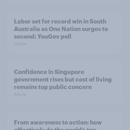
Labor set for record win in South
Australia as One Nation surges to
second: YouGov poll
Article
Confidence in Singapore
government rises but cost of living
remains top public concern
Article
From awareness to action: how
effectively do the world’s top