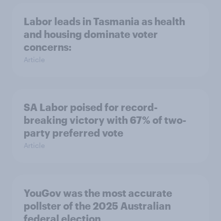
Labor leads in Tasmania as health
and housing dominate voter
concerns:
Article
SA Labor poised for record-
breaking victory with 67% of two-
party preferred vote
Article
YouGov was the most accurate
pollster of the 2025 Australian
federal election