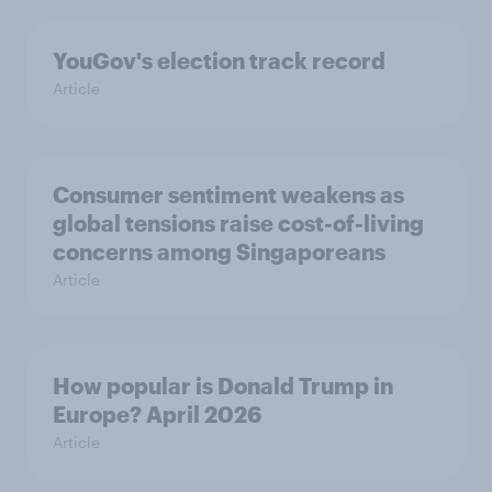
YouGov's election track record
Article
Consumer sentiment weakens as
global tensions raise cost-of-living
concerns among Singaporeans
Article
How popular is Donald Trump in
Europe? April 2026
Article