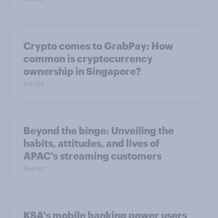
Crypto comes to GrabPay: How
common is cryptocurrency
ownership in Singapore?
Article
Beyond the binge: Unveiling the
habits, attitudes, and lives of
APAC's streaming customers
Report
KSA's mobile banking power users