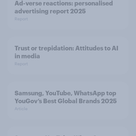
Ad-verse reactions: personalised
advertising report 2025
Report
Trust or trepidation: Attitudes to AI
in media
Report
Samsung, YouTube, WhatsApp top
YouGov’s Best Global Brands 2025
Article