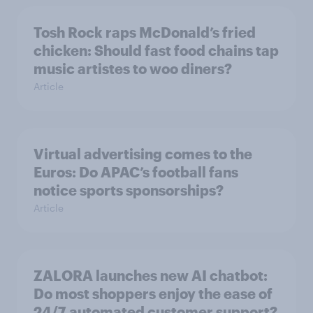
Tosh Rock raps McDonald’s fried
chicken: Should fast food chains tap
music artistes to woo diners?
Article
Virtual advertising comes to the
Euros: Do APAC’s football fans
notice sports sponsorships?
Article
ZALORA launches new AI chatbot:
Do most shoppers enjoy the ease of
24/7 automated customer support?