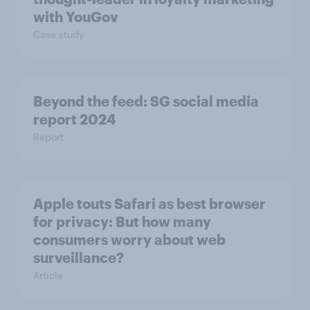
with YouGov
Case study
Beyond the​ feed: SG social media
report 2024​
Report
Apple touts Safari as best browser
for privacy: But how many
consumers worry about web
surveillance?
Article