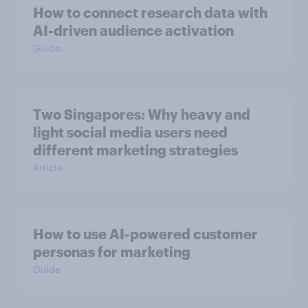
How to connect research data with
AI-driven audience activation
Guide
Two Singapores: Why heavy and
light social media users need
different marketing strategies
Article
How to use AI-powered customer
personas for marketing
Guide