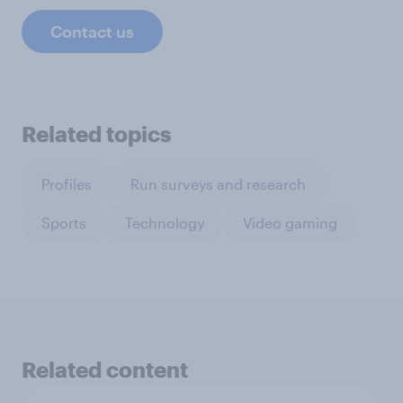
Contact us
Related topics
Profiles
Run surveys and research
Sports
Technology
Video gaming
Related content