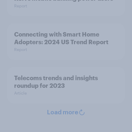
Report
Connecting with Smart Home
Adopters: 2024 US Trend Report
Report
Telecoms trends and insights
roundup for 2023
Article
Load more