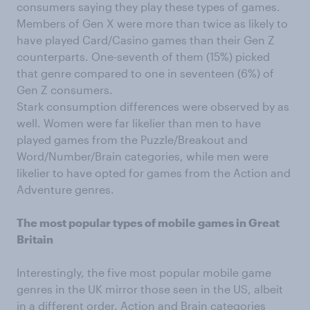
consumers saying they play these types of games.
Members of Gen X were more than twice as likely to
have played Card/Casino games than their Gen Z
counterparts. One-seventh of them (15%) picked
that genre compared to one in seventeen (6%) of
Gen Z consumers.
Stark consumption differences were observed by as
well. Women were far likelier than men to have
played games from the Puzzle/Breakout and
Word/Number/Brain categories, while men were
likelier to have opted for games from the Action and
Adventure genres.
The most popular types of mobile games in Great
Britain
Interestingly, the five most popular mobile game
genres in the UK mirror those seen in the US, albeit
in a different order. Action and Brain categories