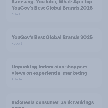
Samsung, YouTube, WhatsApp top
YouGov’s Best Global Brands 2025
Article
YouGov’s Best Global Brands 2025
Report
Unpacking Indonesian shoppers'
views on experiential marketing
Article
Indonesia consumer bank rankings