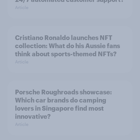
Article
Cristiano Ronaldo launches NFT
collection: What do his Aussie fans
think about sports-themed NFTs?
Article
Porsche Roughroads showcase:
Which car brands do camping
lovers in Singapore find most
innovative?
Article