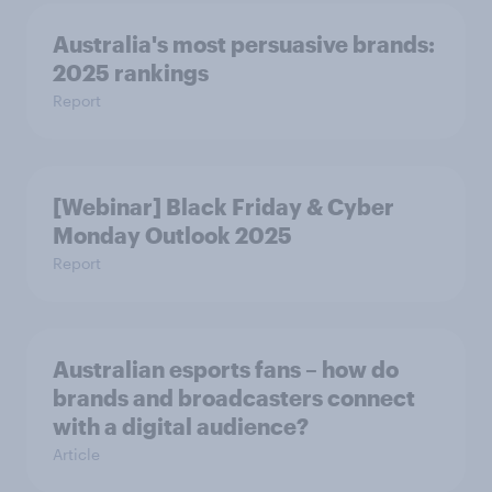
Australia's most persuasive brands:
2025 rankings
Report
[Webinar] Black Friday & Cyber
Monday Outlook 2025
Report
Australian esports fans – how do
brands and broadcasters connect
with a digital audience?
Article