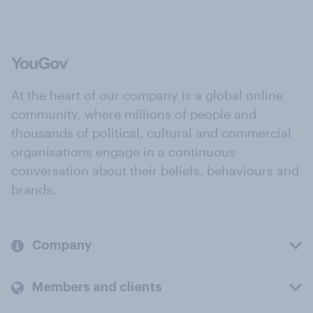
At the heart of our company is a global online
community, where millions of people and
thousands of political, cultural and commercial
organisations engage in a continuous
conversation about their beliefs, behaviours and
brands.
Company
Members and clients