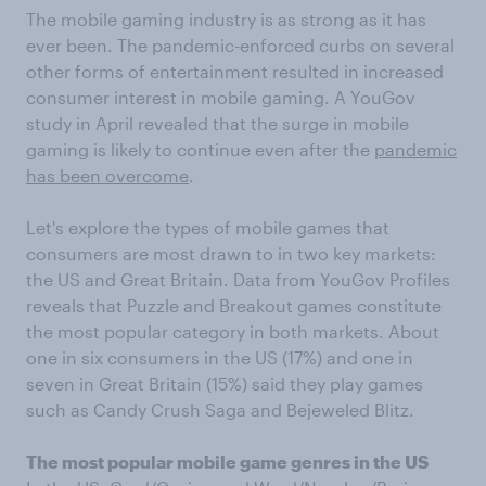
The mobile gaming industry is as strong as it has
ever been. The pandemic-enforced curbs on several
other forms of entertainment resulted in increased
consumer interest in mobile gaming. A YouGov
study in April revealed that the surge in mobile
gaming is likely to continue even after the
pandemic
has been overcome
.
Let's explore the types of mobile games that
consumers are most drawn to in two key markets:
the US and Great Britain. Data from YouGov Profiles
reveals that Puzzle and Breakout games constitute
the most popular category in both markets. About
one in six consumers in the US (17%) and one in
seven in Great Britain (15%) said they play games
such as Candy Crush Saga and Bejeweled Blitz.
The most popular mobile game genres in the US