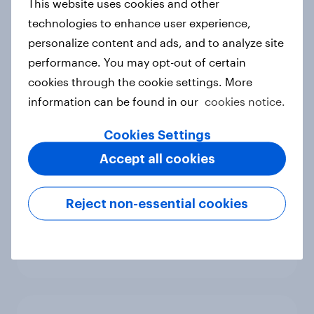
This website uses cookies and other
Report
technologies to enhance user experience,
personalize content and ads, and to analyze site
performance. You may opt-out of certain
Generative AI in media: Consumer
cookies through the cookie settings. More
sentiment across Hong Kong,
information can be found in our
cookies notice.
Indonesia and Singapore
Report
Cookies Settings
Accept all cookies
Trust or trepidation: How
Reject non-essential cookies
Australians feels about generative
AI in media
Report