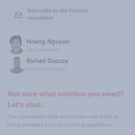
Subscribe to the YouGov
newsletter
Hoang Nguyen
Data Journalist
Rishad Dsouza
Content Manager
Not sure what solution you need?
Let's chat.
Our connected data ecosystem was built to
bring answers to your burning questions.