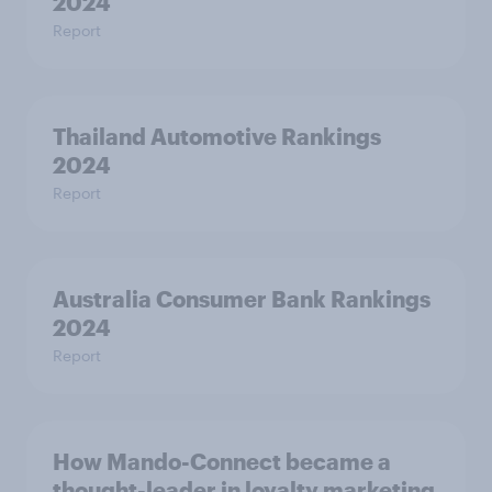
2024
Report
Thailand Automotive Rankings
2024
Report
Australia Consumer Bank Rankings
2024
Report
How Mando-Connect became a
thought-leader in loyalty marketing