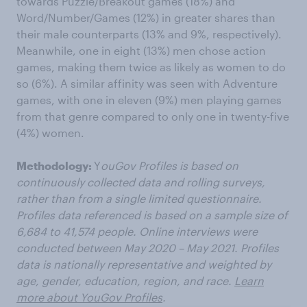
towards Puzzle/Breakout games (18%) and
Word/Number/Games (12%) in greater shares than
their male counterparts (13% and 9%, respectively).
Meanwhile, one in eight (13%) men chose action
games, making them twice as likely as women to do
so (6%). A similar affinity was seen with Adventure
games, with one in eleven (9%) men playing games
from that genre compared to only one in twenty-five
(4%) women.
Methodology:
Y
ouGov Profiles is based on
continuously collected data and rolling surveys,
rather than from a single limited questionnaire.
Profiles data referenced is based on a sample size of
6,684 to 41,574 people. Online interviews were
conducted between May 2020 – May 2021. Profiles
data is nationally representative and weighted by
age, gender, education, region, and race.
Learn
more about YouGov Profiles
.