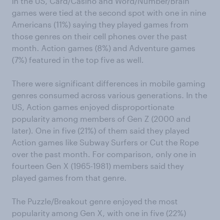
In the US, Card/Casino and Word/Number/Brain
games were tied at the second spot with one in nine
Americans (11%) saying they played games from
those genres on their cell phones over the past
month. Action games (8%) and Adventure games
(7%) featured in the top five as well.
There were significant differences in mobile gaming
genres consumed across various generations. In the
US, Action games enjoyed disproportionate
popularity among members of Gen Z (2000 and
later). One in five (21%) of them said they played
Action games like Subway Surfers or Cut the Rope
over the past month. For comparison, only one in
fourteen Gen X (1965-1981) members said they
played games from that genre.
The Puzzle/Breakout genre enjoyed the most
popularity among Gen X, with one in five (22%)