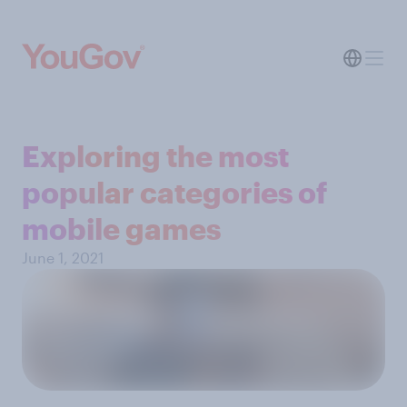
Exploring the most
popular categories of
mobile games
June 1, 2021