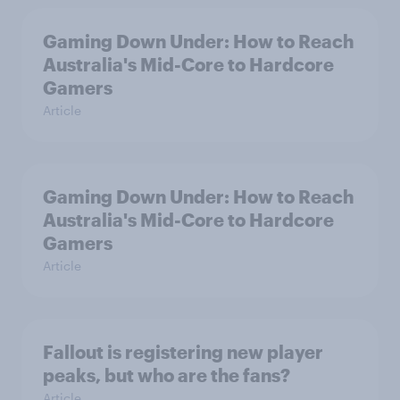
Gaming Down Under: How to Reach
Australia's Mid-Core to Hardcore
Gamers
Article
Gaming Down Under: How to Reach
Australia's Mid-Core to Hardcore
Gamers
Article
Fallout is registering new player
peaks, but who are the fans?
Article