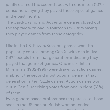
jointly claimed the second spot with one in ten (10%)
consumers saying they played those types of games
in the past month.
The Card/Casino and Adventure genres closed out
the top five with one in fourteen (7%) Brits saying
they played games from those categories.
Like in the US, Puzzle/Breakout games won the
popularity contest among Gen X, with one in five
(19%) people from that generation indicating they
played that genre of games. One in six British
Millennials (1982-1999) were drawn to action games,
making it the second most popular genre in that
generation, after Puzzle games. Action games won
out in Gen Z, receiving votes from one in eight (13%)
of them.
Even gender-based preferences ran parallel to those
seen in the US market. British women tended