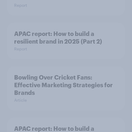
Report
APAC report: How to build a
resilient brand in 2025 (Part 2)
Report
Bowling Over Cricket Fans:
Effective Marketing Strategies for
Brands
Article
APAC report: How to build a