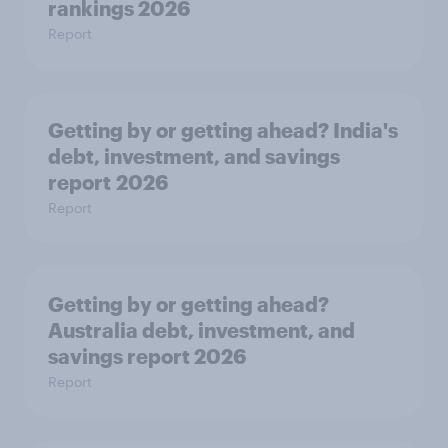
rankings 2026
Report
Getting by or getting ahead? India's
debt, investment, and savings
report 2026
Report
Getting by or getting ahead?
Australia debt, investment, and
savings report 2026
Report