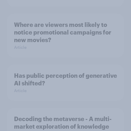
Where are viewers most likely to
notice promotional campaigns for
new movies?
Article
Has public perception of generative
AI shifted?
Article
Decoding the metaverse - A multi-
market exploration of knowledge