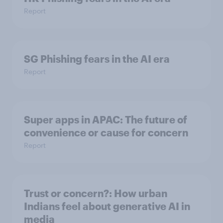
Report
SG Phishing fears in the AI era
Report
Super apps in APAC: The future of
convenience or cause for concern
Report
Trust or concern?: How urban
Indians feel about generative AI in
media