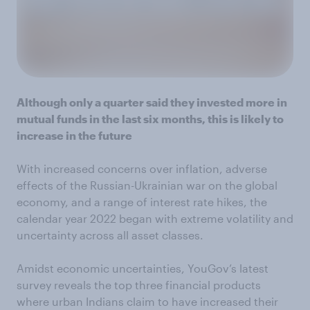
Although only a quarter said they invested more in
mutual funds in the last six months, this is likely to
increase in the future
With increased concerns over inflation, adverse
effects of the Russian-Ukrainian war on the global
economy, and a range of interest rate hikes, the
calendar year 2022 began with extreme volatility and
uncertainty across all asset classes.
Amidst economic uncertainties, YouGov’s latest
survey reveals the top three financial products
where urban Indians claim to have increased their