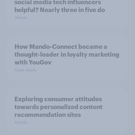
social media tech influencers
helpful? Nearly three in five do
Article
How Mando-Connect became a
thought-leader in loyalty marketing
with YouGov
Case study
Exploring consumer attitudes
towards personalized content
recommendation sites
Article