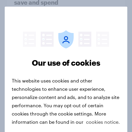
save and spend
Article
How Kärcher measures global
product ownership with YouGov
Case study
Our use of cookies
This website uses cookies and other
AI is stepping into mental health but
technologies to enhance user experience,
trust is still the missing ingredient
personalize content and ads, and to analyze site
Article
performance. You may opt-out of certain
cookies through the cookie settings. More
information can be found in our
cookies notice.
[Webinar] Early insights: Decoding