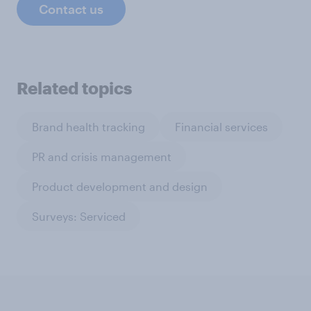
Contact us
Related topics
Brand health tracking
Financial services
PR and crisis management
Product development and design
Surveys: Serviced