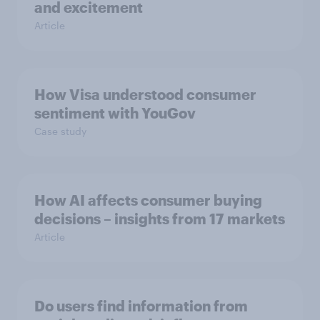
and excitement
Article
How Visa understood consumer
sentiment with YouGov
Case study
How AI affects consumer buying
decisions – insights from 17 markets
Article
Do users find information from