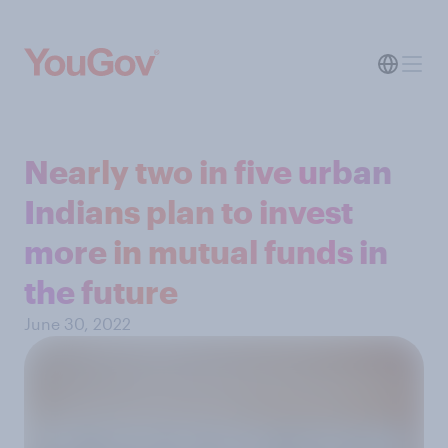
Nearly two in five urban
Indians plan to invest
more in mutual funds in
the future
June 30, 2022