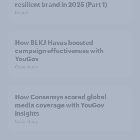
resilient brand in 2025 (Part 1)
Report
How BLKJ Havas boosted
campaign effectiveness with
YouGov
Case study
How Consensys scored global
media coverage with YouGov
insights
Case study