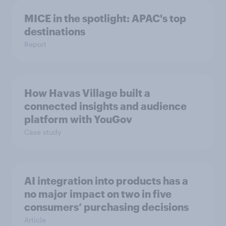
MICE in the spotlight: APAC's top
destinations
Report
How Havas Village built a
connected insights and audience
platform with YouGov
Case study
AI integration into products has a
no major impact on two in five
consumers’ purchasing decisions
Article