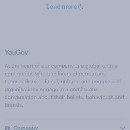
Load more
At the heart of our company is a global online
community, where millions of people and
thousands of political, cultural and commercial
organisations engage in a continuous
conversation about their beliefs, behaviours and
brands.
Company