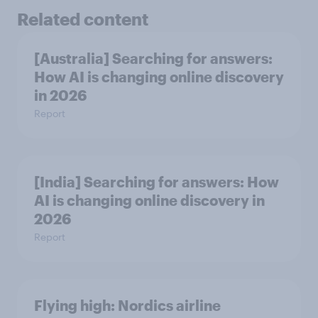
Related content
[Australia] Searching for answers:
How AI is changing online discovery
in ​2026
Report
[India] Searching for answers: How
AI is changing online discovery in ​
2026
Report
Flying high: Nordics airline