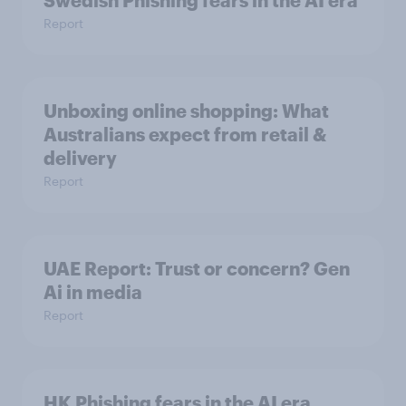
Swedish Phishing fears in the AI era
Report
Unboxing online shopping: What
Australians expect from retail &
delivery
Report
UAE Report: Trust or concern? Gen
Ai in media
Report
HK Phishing fears in the AI era