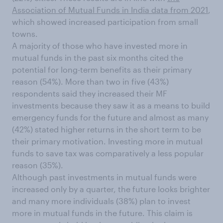
Association of Mutual Funds in India data from 2021
,
which showed increased participation from small
towns.
A majority of those who have invested more in
mutual funds in the past six months cited the
potential for long-term benefits as their primary
reason (54%). More than two in five (43%)
respondents said they increased their MF
investments because they saw it as a means to build
emergency funds for the future and almost as many
(42%) stated higher returns in the short term to be
their primary motivation. Investing more in mutual
funds to save tax was comparatively a less popular
reason (35%).
Although past investments in mutual funds were
increased only by a quarter, the future looks brighter
and many more individuals (38%) plan to invest
more in mutual funds in the future. This claim is