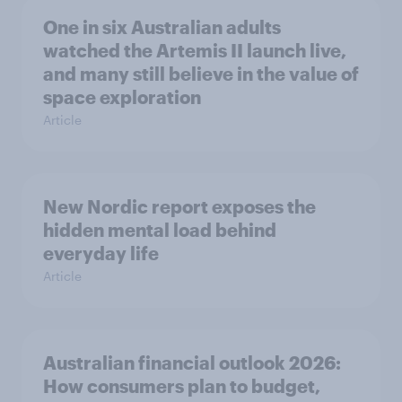
One in six Australian adults
watched the Artemis II launch live,
and many still believe in the value of
space exploration
Article
New Nordic report exposes the
hidden mental load behind
everyday life
Article
Australian financial outlook 2026:
How consumers plan to budget,