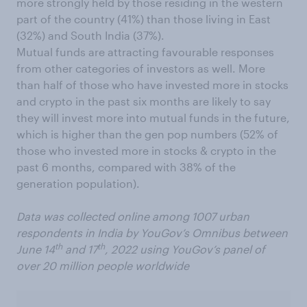
more strongly held by those residing in the western
part of the country (41%) than those living in East
(32%) and South India (37%).
Mutual funds are attracting favourable responses
from other categories of investors as well. More
than half of those who have invested more in stocks
and crypto in the past six months are likely to say
they will invest more into mutual funds in the future,
which is higher than the gen pop numbers (52% of
those who invested more in stocks & crypto in the
past 6 months, compared with 38% of the
generation population).
Data was collected online among 1007 urban
respondents in India by YouGov’s Omnibus between
th
th
June 14
and 17
, 2022 using YouGov’s panel of
over 20 million people worldwide