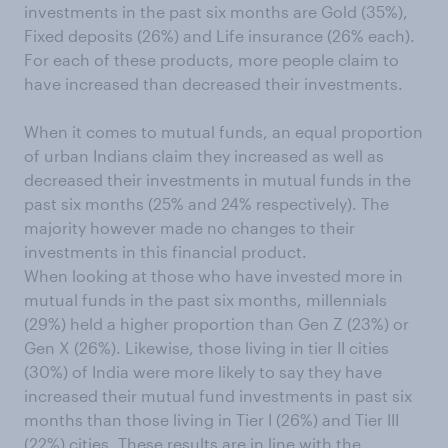
investments in the past six months are Gold (35%),
Fixed deposits (26%) and Life insurance (26% each).
For each of these products, more people claim to
have increased than decreased their investments.
When it comes to mutual funds, an equal proportion
of urban Indians claim they increased as well as
decreased their investments in mutual funds in the
past six months (25% and 24% respectively). The
majority however made no changes to their
investments in this financial product.
When looking at those who have invested more in
mutual funds in the past six months, millennials
(29%) held a higher proportion than Gen Z (23%) or
Gen X (26%). Likewise, those living in tier II cities
(30%) of India were more likely to say they have
increased their mutual fund investments in past six
months than those living in Tier I (26%) and Tier III
(22%) cities. These results are in line with
the