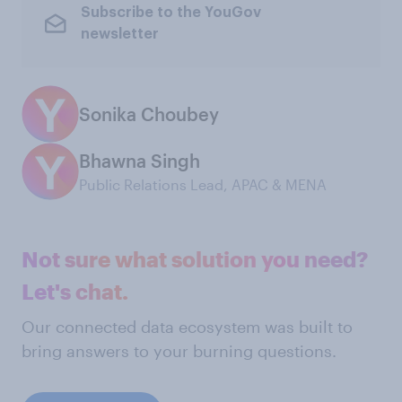
Subscribe to the YouGov
newsletter
Sonika Choubey
Bhawna Singh
Public Relations Lead, APAC & MENA
Not sure what solution you need?
Let's chat.
Our connected data ecosystem was built to
bring answers to your burning questions.