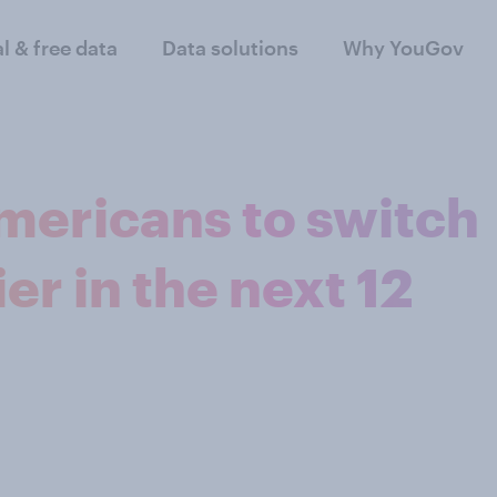
al & free data
Data solutions
Why YouGov
mericans to switch
er in the next 12