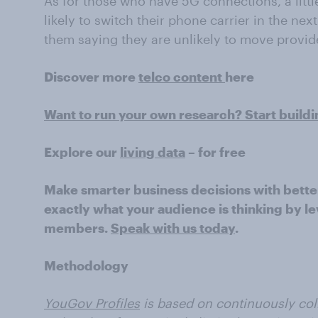
As for those who have 5G connections, a little
likely to switch their phone carrier in the next
them saying they are unlikely to move provid
Discover more
telco content
here
Want to run your own research? Start build
Explore our
living data
– for free
Make smarter business decisions with bette
exactly what your audience is thinking by le
members.
Speak with us today
.
Methodology
YouGov Profiles
is based on continuously coll