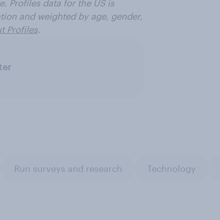
. Profiles data for the US is
ation and weighted by age, gender,
 Profiles
.
ter
Run surveys and research
Technology