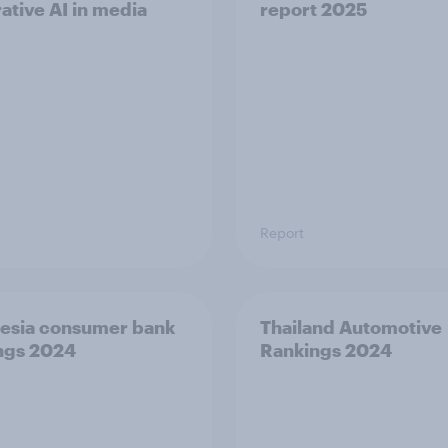
ative AI in media
report 2025
Report
esia consumer bank
Thailand Automotive
ngs 2024
Rankings 2024