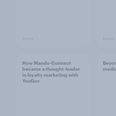
Article
Report
How Mando-Connect
Beyon
became a thought-leader
media
in loyalty marketing with
YouGov