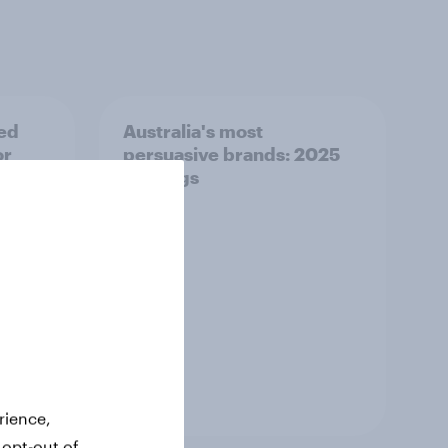
ed
Australia's most
or
persuasive brands: 2025
rankings
Report
rience,
 opt-out of