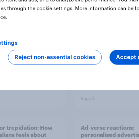
ies through the cookie settings. More information can be f
pore's most
Australia report - Sta
ice.
asive brands: 2025
power: The role of
ngs
individual athletes on
sports fandom
ttings
Reject non-essential cookies
Accept a
Report
 or trepidation: How
Ad-verse reactions:
alians feels about
personalised adverti