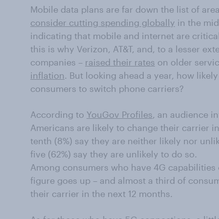
Mobile data plans are far down the list of ar
consider cutting spending globally
in the mids
indicating that mobile and internet are critic
this is why Verizon, AT&T, and, to a lesser ex
companies –
raised their rates
on older servic
inflation
. But looking ahead a year, how likel
consumers to switch phone carriers?
According to
YouGov Profiles
, an audience int
Americans are likely to change their carrier i
tenth (8%) say they are neither likely nor unli
five (62%) say they are unlikely to do so.
Among consumers who have 4G capabilities o
figure goes up – and almost a third of consum
their carrier in the next 12 months.