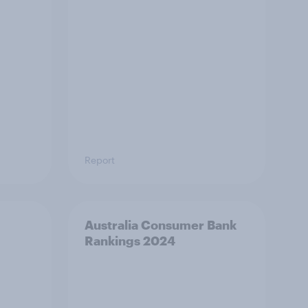
Report
Australia Consumer Bank
Rankings 2024