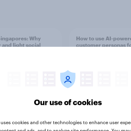
ingapores: Why
How to use AI-power
 and light social
customer personas f
 users need different
marketing
ting strategies
Our use of cookies
Guide
 uses cookies and other technologies to enhance user expe
content and ads, and to analyze site performance. You may