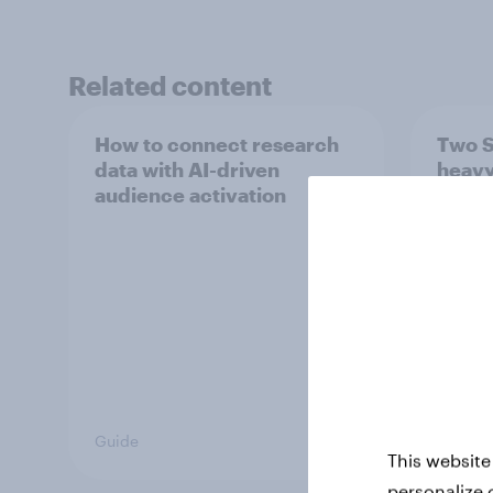
Related content
How to connect research
Two S
data with AI-driven
heavy
audience activation
media
marke
Guide
Article
This website
personalize 