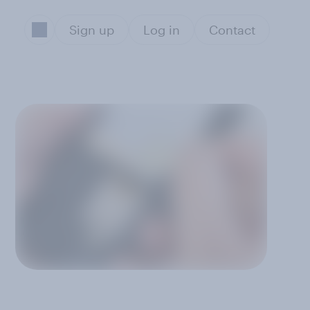
Sign up
Log in
Contact