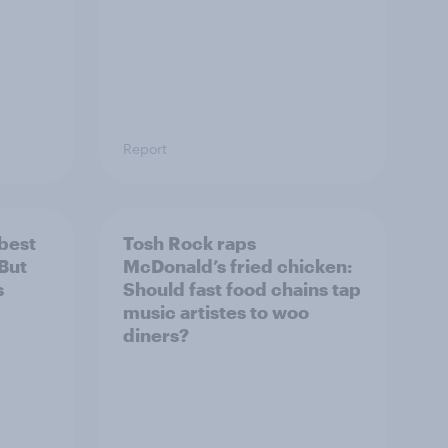
Report
 best
Tosh Rock raps
 But
McDonald’s fried chicken:
s
Should fast food chains tap
music artistes to woo
diners?