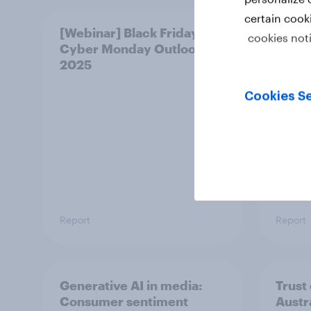
certain cook
[Webinar] Black Friday &
Singa
cookies not
Cyber Monday Outlook
persu
2025
ranki
Cookies Se
Report
Report
Generative AI in media:
Trust
Consumer sentiment
Austr