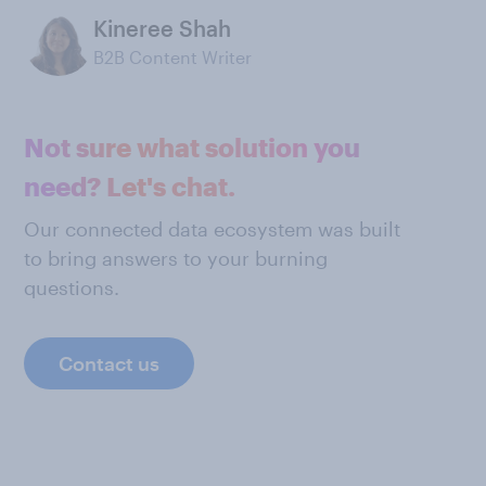
Kineree Shah
B2B Content Writer
Not sure what solution you
need? Let's chat.
Our connected data ecosystem was built
to bring answers to your burning
questions.
Contact us