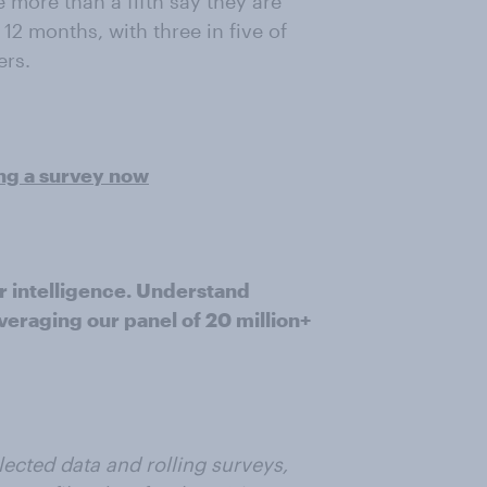
 more than a fifth say they are
 12 months, with three in five of
ers.
ing a survey now
r intelligence. Understand
veraging our panel of 20 million+
ected data and rolling surveys,