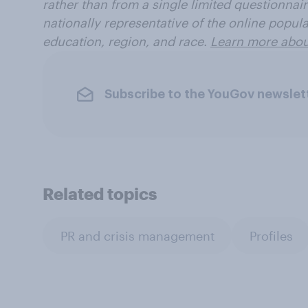
rather than from a single limited questionnaire
nationally representative of the online popul
education, region, and race.
Learn more about
Subscribe to the YouGov newslet
Related topics
PR and crisis management
Profiles