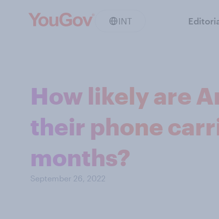
INT
Editori
How likely are A
their phone carri
months?
September 26, 2022