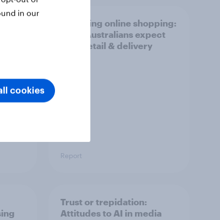
ound in our
r
Unboxing online shopping:
What Australians expect
from retail & delivery
ll cookies
Report
Trust or trepidation:
sing
Attitudes to AI in media