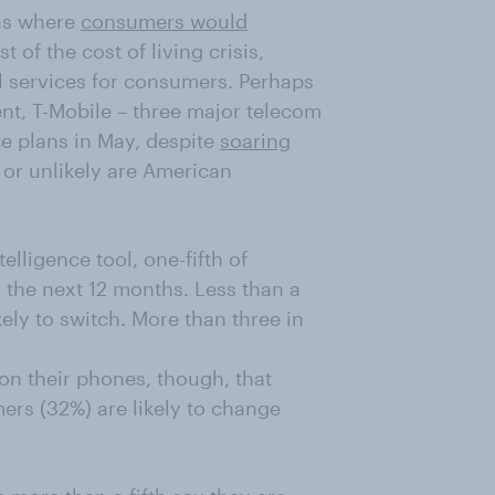
eas where
consumers would
t of the cost of living crisis,
al services for consumers. Perhaps
tent, T-Mobile – three major telecom
e plans in May, despite
soaring
y or unlikely are American
elligence tool, one-fifth of
n the next 12 months. Less than a
kely to switch. More than three in
n their phones, though, that
ers (32%) are likely to change