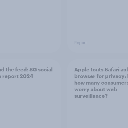
Report
d the​ feed: SG social
Apple touts Safari as
 report 2024​
browser for privacy:
how many consumer
worry about web
surveillance?