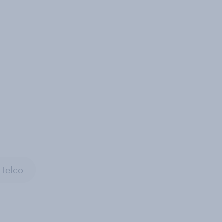
Telco