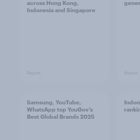
across Hong Kong,
gener
Indonesia and Singapore
Report
Report
Samsung, YouTube,
Indon
WhatsApp top YouGov’s
ranki
Best Global Brands 2025