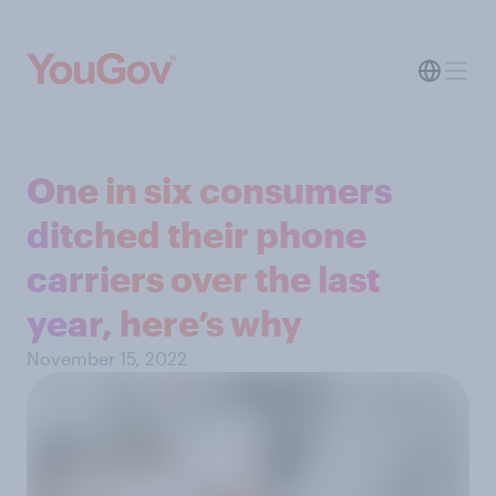
One in six consumers
ditched their phone
carriers over the last
year, here’s why
November 15, 2022