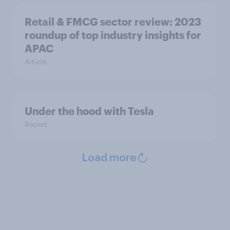
Retail & FMCG sector review: 2023
roundup of top industry insights for
APAC
Article
Under the hood with Tesla
Report
Load more