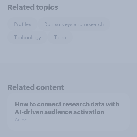
Related topics
Profiles
Run surveys and research
Technology
Telco
Related content
How to connect research data with
AI-driven audience activation
Guide