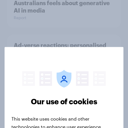
Australians feels about generative
AI in media
Report
Ad-verse reactions: personalised
advertising report 2025
Report
Trust or trepidation: Attitudes to AI
in media
Our use of cookies
Report
This website uses cookies and other
technologies to enhance user experience,