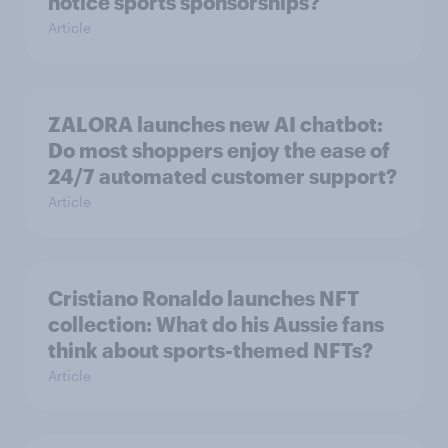
notice sports sponsorships?
Article
ZALORA launches new AI chatbot:
Do most shoppers enjoy the ease of
24/7 automated customer support?
Article
Cristiano Ronaldo launches NFT
collection: What do his Aussie fans
think about sports-themed NFTs?
Article