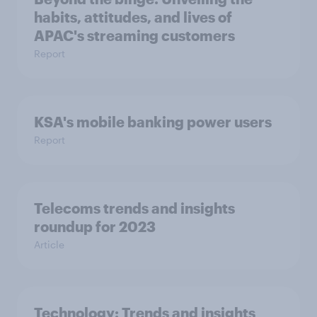
habits, attitudes, and lives of
APAC's streaming customers
Report
KSA's mobile banking power users
Report
Telecoms trends and insights
roundup for 2023
Article
Technology: Trends and insights