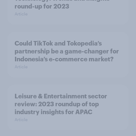
round-up for 2023
Article
Could TikTok and Tokopedia’s
partnership be a game-changer for
Indonesia’s e-commerce market?
Article
Leisure & Entertainment sector
review: 2023 roundup of top
industry insights for APAC
Article