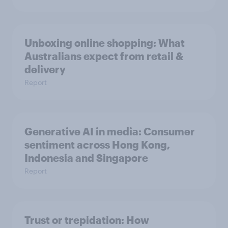
Unboxing online shopping: What
Australians expect from retail &
delivery
Report
Generative AI in media: Consumer
sentiment across Hong Kong,
Indonesia and Singapore
Report
Trust or trepidation: How