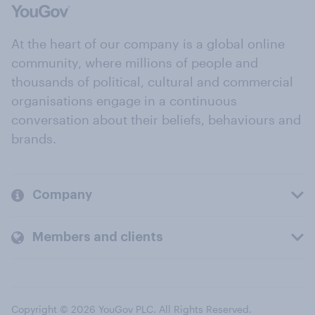
At the heart of our company is a global online
community, where millions of people and
thousands of political, cultural and commercial
organisations engage in a continuous
conversation about their beliefs, behaviours and
brands.
Company
Members and clients
Copyright © 2026 YouGov PLC. All Rights Reserved.