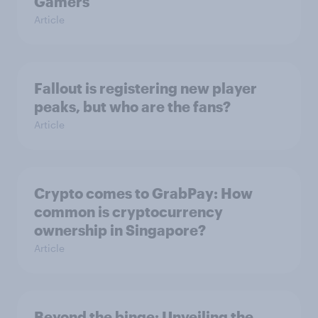
Gamers
Article
Fallout is registering new player
peaks, but who are the fans?
Article
Crypto comes to GrabPay: How
common is cryptocurrency
ownership in Singapore?
Article
Beyond the binge: Unveiling the