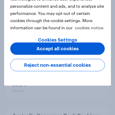
Samsung, YouTube, WhatsApp top
personalize content and ads, and to analyze site
YouGov’s Best Global Brands 2025
performance. You may opt-out of certain
Article
cookies through the cookie settings. More
information can be found in our
cookies notice.
Thailand Automotive Rankings
Cookies Settings
2024
Accept all cookies
Report
Reject non-essential cookies
Indonesia consumer bank rankings
2024
Report