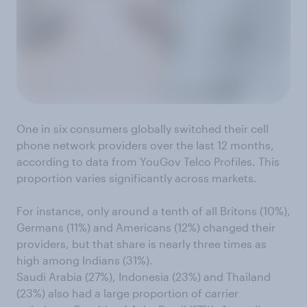
One in six consumers globally switched their cell
phone network providers over the last 12 months,
according to data from YouGov Telco Profiles. This
proportion varies significantly across markets.
For instance, only around a tenth of all Britons (10%),
Germans (11%) and Americans (12%) changed their
providers, but that share is nearly three times as
high among Indians (31%).
Saudi Arabia (27%), Indonesia (23%) and Thailand
(23%) also had a large proportion of carrier