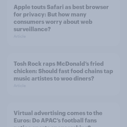
Apple touts Safari as best browser
for privacy: But how many
consumers worry about web
surveillance?
Article
Tosh Rock raps McDonald’s fried
chicken: Should fast food chains tap
music artistes to woo diners?
Article
Virtual advertising comes to the
Euros: Do APAC’s football fans