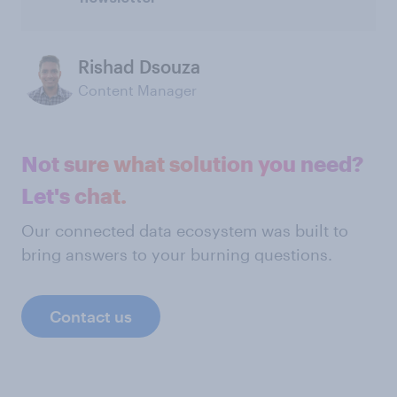
Rishad Dsouza
Content Manager
Not sure what solution you need?
Let's chat.
Our connected data ecosystem was built to
bring answers to your burning questions.
Contact us