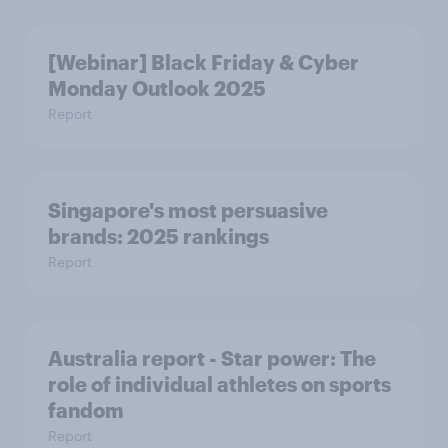
[Webinar] Black Friday & Cyber
Monday Outlook 2025
Report
Singapore's most persuasive
brands: 2025 rankings
Report
Australia report - Star power: The
role of individual athletes on sports
fandom
Report