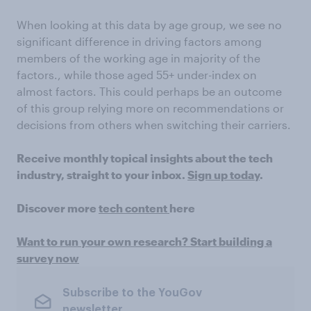
When looking at this data by age group, we see no
significant difference in driving factors among
members of the working age in majority of the
factors., while those aged 55+ under-index on
almost factors. This could perhaps be an outcome
of this group relying more on recommendations or
decisions from others when switching their carriers.
Receive monthly topical insights about the tech
industry, straight to your inbox.
Sign up today
.
Discover more
tech content
here
Want to run your own research? Start building a
survey now
Subscribe to the YouGov
newsletter