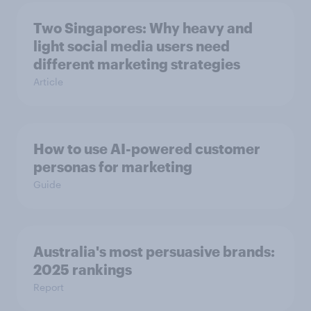
Two Singapores: Why heavy and
light social media users need
different marketing strategies
Article
How to use AI-powered customer
personas for marketing
Guide
Australia's most persuasive brands:
2025 rankings
Report