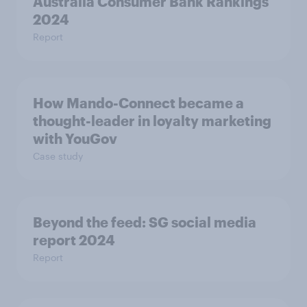
Australia Consumer Bank Rankings
2024
Report
How Mando-Connect became a
thought-leader in loyalty marketing
with YouGov
Case study
Beyond the​ feed: SG social media
report 2024​
Report