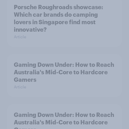
Porsche Roughroads showcase:
Which car brands do camping
lovers in Singapore find most
innovative?
Article
Gaming Down Under: How to Reach
Australia's Mid-Core to Hardcore
Gamers
Article
Gaming Down Under: How to Reach
Australia's Mid-Core to Hardcore