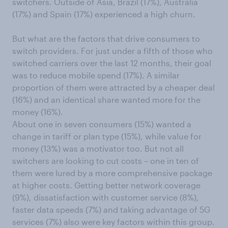
switchers. Outside of Asia, Brazil (17%), Australia
(17%) and Spain (17%) experienced a high churn.
But what are the factors that drive consumers to
switch providers. For just under a fifth of those who
switched carriers over the last 12 months, their goal
was to reduce mobile spend (17%). A similar
proportion of them were attracted by a cheaper deal
(16%) and an identical share wanted more for the
money (16%).
About one in seven consumers (15%) wanted a
change in tariff or plan type (15%), while value for
money (13%) was a motivator too. But not all
switchers are looking to cut costs – one in ten of
them were lured by a more comprehensive package
at higher costs. Getting better network coverage
(9%), dissatisfaction with customer service (8%),
faster data speeds (7%) and taking advantage of 5G
services (7%) also were key factors within this group.