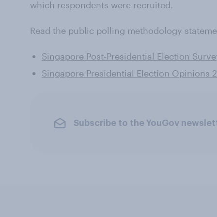
which respondents were recruited.
Read the public polling methodology stateme
Singapore Post-Presidential Election Surv
Singapore Presidential Election Opinions
Subscribe to the YouGov newslet