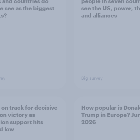
s and countries do
people in seven coun
e see as the biggest
see the US, power, t
ts?
and alliances
vey
Big survey
 on track for decisive
How popular is Donal
ion victory as
Trump in Europe? Ju
tion support hits
2026
d low