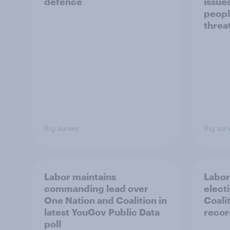
defence
issue
peopl
threa
Big survey
Big sur
Labor maintains
Labor
commanding lead over
elect
One Nation and Coalition in
Coali
latest YouGov Public Data
recor
poll