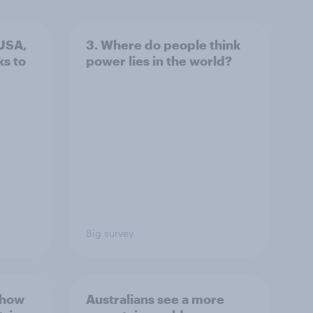
 USA,
3. Where do people think
s to
power lies in the world?
Big survey
 how
Australians see a more