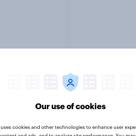
Article
umer sentiment
How popular is Donal
ns as global tensions
Trump in Europe? Apr
cost-of-living
2026
erns among
Our use of cookies
poreans
 uses cookies and other technologies to enhance user expe
content and ads, and to analyze site performance. You may