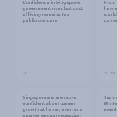
Confidence in Singapore
From 
government rises but cost
how e
of living remains top
world
public concern
conve
Article
Article
Singaporeans are more
Tasma
confident about career
Winte
growth at home, even as a
event
quarter expect recession