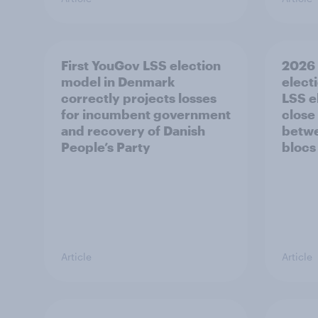
First YouGov LSS election
2026 
model in Denmark
electi
correctly projects losses
LSS e
for incumbent government
close
and recovery of Danish
betwe
People’s Party
blocs
Article
Article