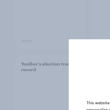
Article
Article
YouGov's election track
Cons
record
weake
raise 
conc
Singa
This website
personalize 