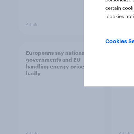
certain cook
cookies not
Article
Article
Cookies Se
Europeans say national
YouGo
governments and EU
poll 
handling energy prices
insigh
badly
Article
Article