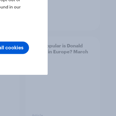
ound in our
Article
t was
How popular is Donald
ll cookies
y to
Trump in Europe? March
2026
Article