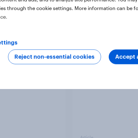
ies through the cookie settings. More information can be f
ice.
Article
ttings
v South Australian
Do Europeans think i
Reject non-essential cookies
Accept a
most accurate and
right to admit Hungar
tful
the EU?
Article