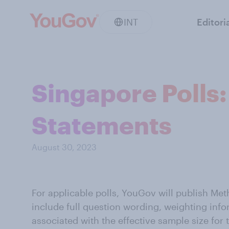
INT
Editori
Singapore Polls:
Statements
August 30, 2023
For applicable polls, YouGov will publish Me
include full question wording, weighting info
associated with the effective sample size for