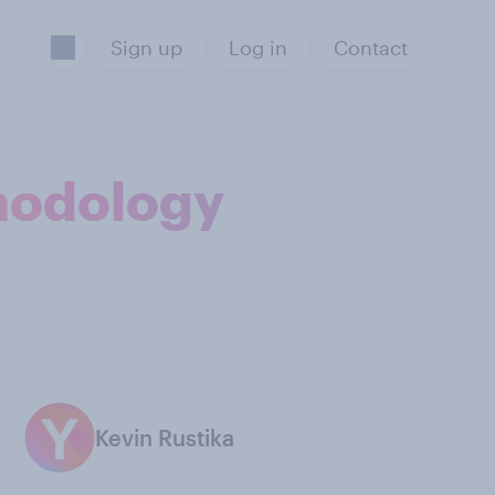
Sign up
Log in
Contact
thodology
Kevin Rustika