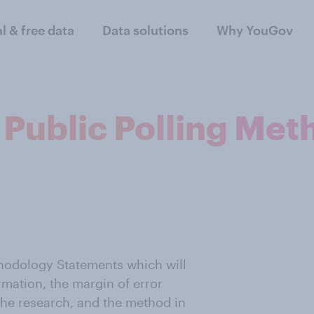
al & free data
Data solutions
Why YouGov
 Public Polling Me
thodology Statements which will
rmation, the margin of error
 the research, and the method in