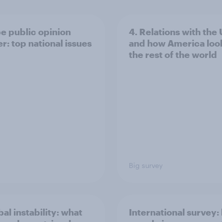
e public opinion
4. Relations with the
r: top national issues
and how America look
the rest of the world
Big survey
bal instability: what
International survey: