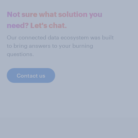
Not sure what solution you
need? Let's chat.
Our connected data ecosystem was built
to bring answers to your burning
questions.
Contact us