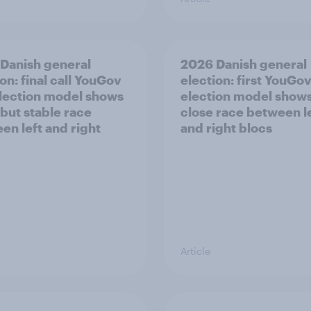
Danish general
2026 Danish general
on: final call YouGov
election: first YouGo
lection model shows
election model show
 but stable race
close race between l
en left and right
and right blocs
Article