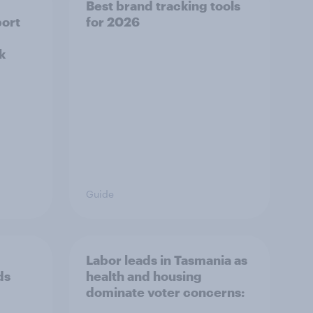
Best brand tracking tools
ort
for 2026
k
Guide
Labor leads in Tasmania as
ds
health and housing
dominate voter concerns: