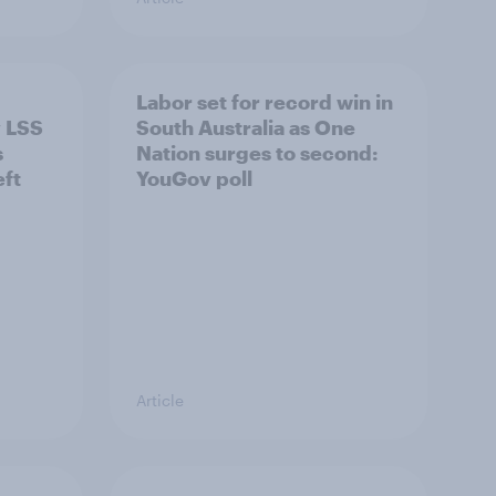
Labor set for record win in
v LSS
South Australia as One
s
Nation surges to second:
eft
YouGov poll
Article