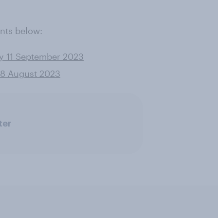
nts below:
ey 11 September 2023
 28 August 2023
ter