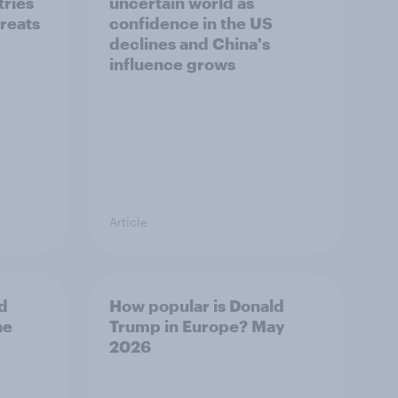
tries
uncertain world as
hreats
confidence in the US
declines and China's
influence grows
Article
d
How popular is Donald
ne
Trump in Europe? May
2026