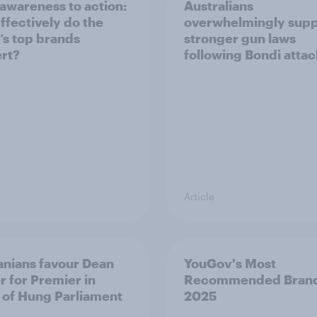
awareness to action:
Australians
ffectively do the
overwhelmingly supp
’s top brands
stronger gun laws
rt?
following Bondi attac
Article
nians favour Dean
YouGov's Most
r for Premier in
Recommended Bran
 of Hung Parliament
2025