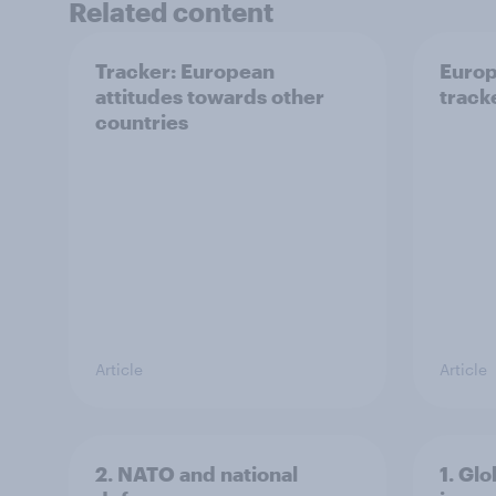
Related content
Tracker: European
Europ
attitudes towards other
tracke
countries
Article
Article
2. NATO and national
1. Glo