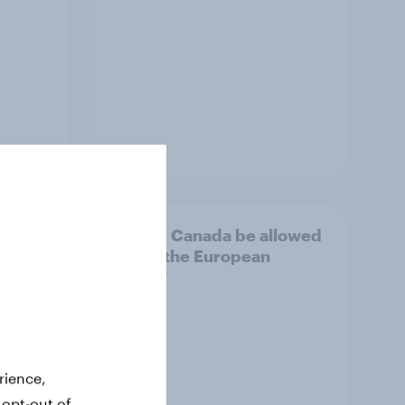
Article
d
Should Canada be allowed
il
to join the European
Union?
rience,
 opt-out of