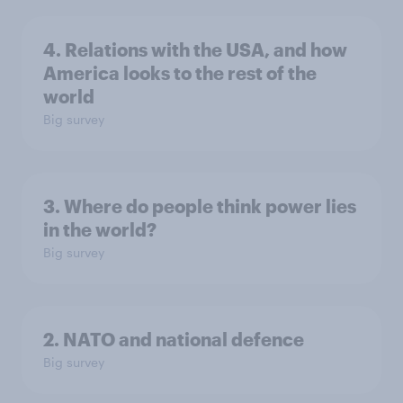
4. Relations with the USA, and how
America looks to the rest of the
world
Big survey
3. Where do people think power lies
in the world?
Big survey
2. NATO and national defence
Big survey