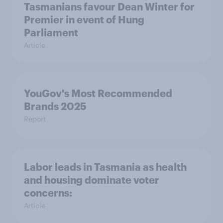
Tasmanians favour Dean Winter for
Premier in event of Hung
Parliament
Article
YouGov's Most Recommended
Brands 2025
Report
Labor leads in Tasmania as health
and housing dominate voter
concerns:
Article