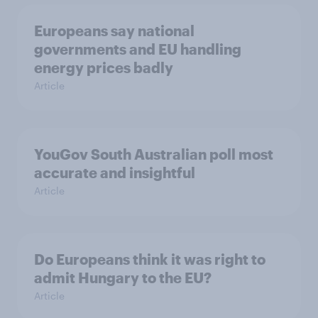
Europeans say national
governments and EU handling
energy prices badly
Article
YouGov South Australian poll most
accurate and insightful
Article
Do Europeans think it was right to
admit Hungary to the EU?
Article