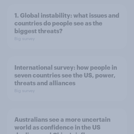
1. Global instability: what issues and
countries do people see as the
biggest threats?
Big survey
International survey: how people in
seven countries see the US, power,
threats and alliances
Big survey
Australians see a more uncertain
world as confidence in the US