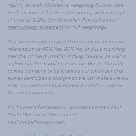
region, household income, weighting by past vote
(Federal vote and Voice referendum), with a margin
of error of 3.12%.
See
Australian Polling Council
methodology statement
for full weightings.
YouGov correctly predicted the result of the recent
referendum at 40% Yes, 60% No, and is a founding
member of the Australian Polling Council, as well as
a global leader in polling research. We are the only
polling company to have polled our entire panel of
survey participants straight so we can make sure our
polls are representative of how Australians vote in
the referendum vote.
For further information or comment contact Paul
Smith Director of Government
paul.smith@yougov.com