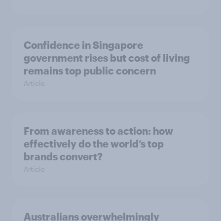
Confidence in Singapore
government rises but cost of living
remains top public concern
Article
From awareness to action: how
effectively do the world’s top
brands convert?
Article
Australians overwhelmingly