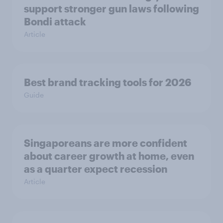
support stronger gun laws following
Bondi attack
Article
Best brand tracking tools for 2026
Guide
Singaporeans are more confident
about career growth at home, even
as a quarter expect recession
Article