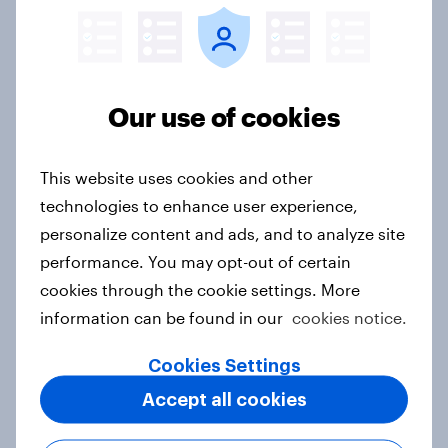
How popular is Donald Trump in
Europe? June 2026
Article
Our use of cookies
This website uses cookies and other
How popular is Donald Trump in
technologies to enhance user experience,
Europe? May 2026
personalize content and ads, and to analyze site
Article
performance. You may opt-out of certain
cookies through the cookie settings. More
information can be found in our
cookies notice.
YouGov's election track record
Cookies Settings
Article
Accept all cookies