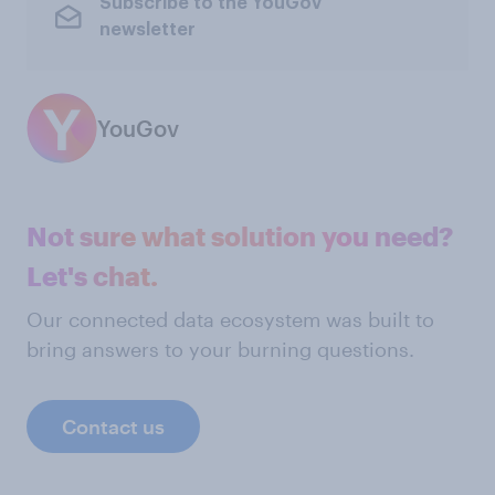
Subscribe to the YouGov
newsletter
YouGov
Not sure what solution you need?
Let's chat.
Our connected data ecosystem was built to
bring answers to your burning questions.
Contact us