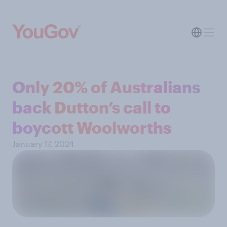
Only 20% of Australians
back Dutton’s call to
boycott Woolworths
January 17, 2024