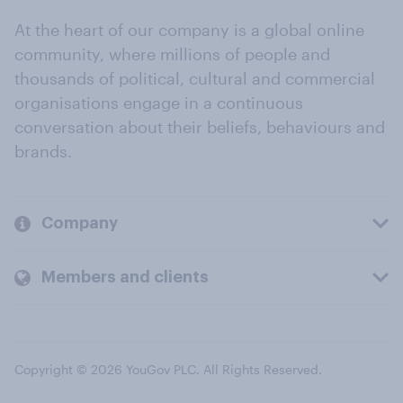
At the heart of our company is a global online
community, where millions of people and
thousands of political, cultural and commercial
organisations engage in a continuous
conversation about their beliefs, behaviours and
brands.
Company
Members and clients
Copyright © 2026 YouGov PLC. All Rights Reserved.