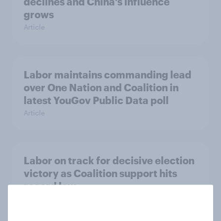
declines and China's influence
grows
Article
Labor maintains commanding lead
over One Nation and Coalition in
latest YouGov Public Data poll
Article
Labor on track for decisive election
victory as Coalition support hits
record low
Article