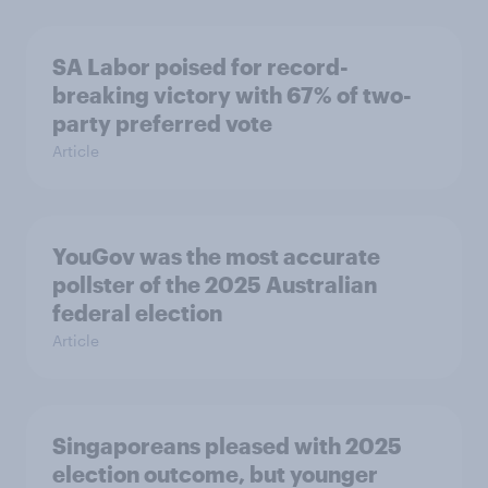
SA Labor poised for record-
breaking victory with 67% of two-
party preferred vote
Article
YouGov was the most accurate
pollster of the 2025 Australian
federal election
Article
Singaporeans pleased with 2025
election outcome, but younger