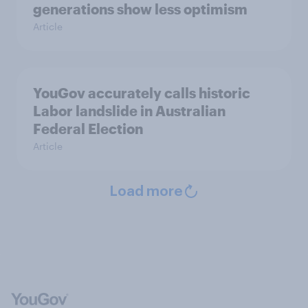
generations show less optimism
Article
YouGov accurately calls historic
Labor landslide in Australian
Federal Election
Article
Load more