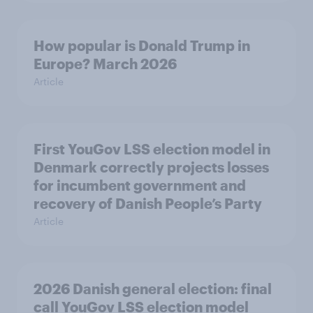
How popular is Donald Trump in
Europe? March 2026
Article
First YouGov LSS election model in
Denmark correctly projects losses
for incumbent government and
recovery of Danish People’s Party
Article
2026 Danish general election: final
call YouGov LSS election model