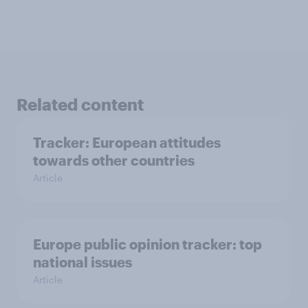
Related content
Tracker: European attitudes
towards other countries
Article
Europe public opinion tracker: top
national issues
Article