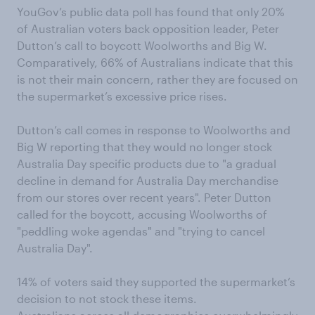
YouGov’s public data poll has found that only 20%
of Australian voters back opposition leader, Peter
Dutton’s call to boycott Woolworths and Big W.
Comparatively, 66% of Australians indicate that this
is not their main concern, rather they are focused on
the supermarket’s excessive price rises.
Dutton’s call comes in response to Woolworths and
Big W reporting that they would no longer stock
Australia Day specific products due to "a gradual
decline in demand for Australia Day merchandise
from our stores over recent years". Peter Dutton
called for the boycott, accusing Woolworths of
"peddling woke agendas" and "trying to cancel
Australia Day".
14% of voters said they supported the supermarket’s
decision to not stock these items.