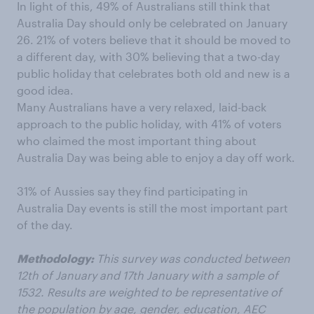
In light of this, 49% of Australians still think that
Australia Day should only be celebrated on January
26. 21% of voters believe that it should be moved to
a different day, with 30% believing that a two-day
public holiday that celebrates both old and new is a
good idea.
Many Australians have a very relaxed, laid-back
approach to the public holiday, with 41% of voters
who claimed the most important thing about
Australia Day was being able to enjoy a day off work.
31% of Aussies say they find participating in
Australia Day events is still the most important part
of the day.
Methodology:
This survey was conducted between
12th of January and 17th January with a sample of
1532. Results are weighted to be representative of
the population by age, gender, education, AEC