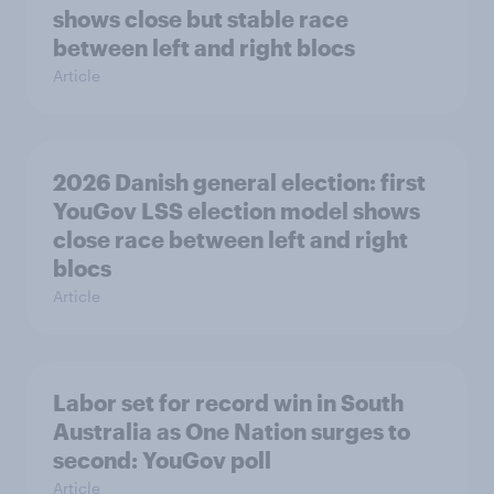
shows close but stable race
between left and right blocs
Article
2026 Danish general election: first
YouGov LSS election model shows
close race between left and right
blocs
Article
Labor set for record win in South
Australia as One Nation surges to
second: YouGov poll
Article