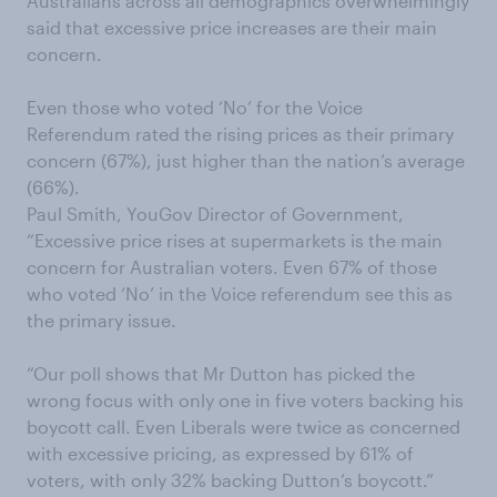
Australians across all demographics overwhelmingly
said that excessive price increases are their main
concern.
Even those who voted ‘No’ for the Voice
Referendum rated the rising prices as their primary
concern (67%), just higher than the nation’s average
(66%).
Paul Smith, YouGov Director of Government,
“Excessive price rises at supermarkets is the main
concern for Australian voters. Even 67% of those
who voted ‘No’ in the Voice referendum see this as
the primary issue.
“Our poll shows that Mr Dutton has picked the
wrong focus with only one in five voters backing his
boycott call. Even Liberals were twice as concerned
with excessive pricing, as expressed by 61% of
voters, with only 32% backing Dutton’s boycott.”