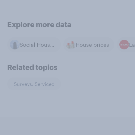
Explore more data
Social Housing
House prices
La
Related topics
Surveys: Serviced