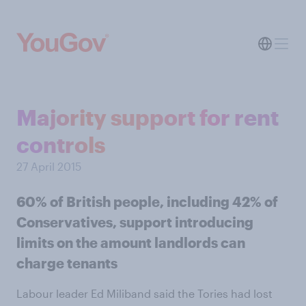
Majority support for rent
controls
27 April 2015
60% of British people, including 42% of
Conservatives, support introducing
limits on the amount landlords can
charge tenants
Labour leader Ed Miliband said the Tories had lost