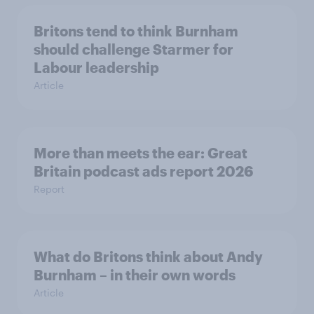
Britons tend to think Burnham
should challenge Starmer for
Labour leadership
Article
More than meets the ear: Great
Britain podcast ads report 2026
Report
What do Britons think about Andy
Burnham – in their own words
Article