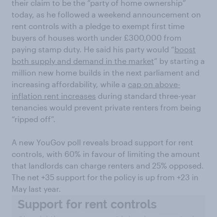
their claim to be the “party of home ownership”
today, as he followed a weekend announcement on
rent controls with a pledge to exempt first time
buyers of houses worth under £300,000 from
paying stamp duty. He said his party would “
boost
both supply and demand in the market
” by starting a
million new home builds in the next parliament and
increasing affordability, while a
cap on above-
inflation rent increases
during standard three-year
tenancies would prevent private renters from being
“ripped off”.
A new YouGov poll reveals broad support for rent
controls, with 60% in favour of limiting the amount
that landlords can charge renters and 25% opposed.
The net +35 support for the policy is up from +23 in
May last year.