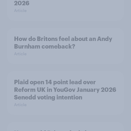
2026
Article
How do Britons feel about an Andy
Burnham comeback?
Article
Plaid open 14 point lead over
Reform UK in YouGov January 2026
Senedd voting intention
Article