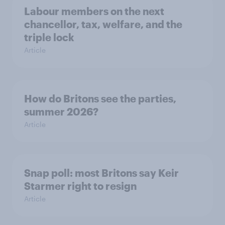
Labour members on the next
chancellor, tax, welfare, and the
triple lock
Article
How do Britons see the parties,
summer 2026?
Article
Snap poll: most Britons say Keir
Starmer right to resign
Article