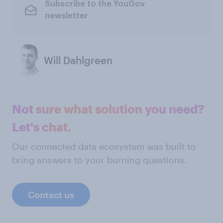
Subscribe to the YouGov
newsletter
Will Dahlgreen
Not sure what solution you need?
Let's chat.
Our connected data ecosystem was built to
bring answers to your burning questions.
Contact us