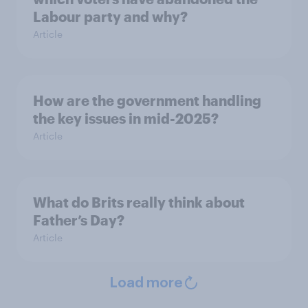
Labour party and why?
Article
How are the government handling
the key issues in mid-2025?
Article
What do Brits really think about
Father’s Day?
Article
Load more