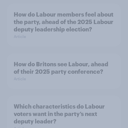
How do Labour members feel about
the party, ahead of the 2025 Labour
deputy leadership election?
Article
How do Britons see Labour, ahead
of their 2025 party conference?
Article
Which characteristics do Labour
voters want in the party’s next
deputy leader?