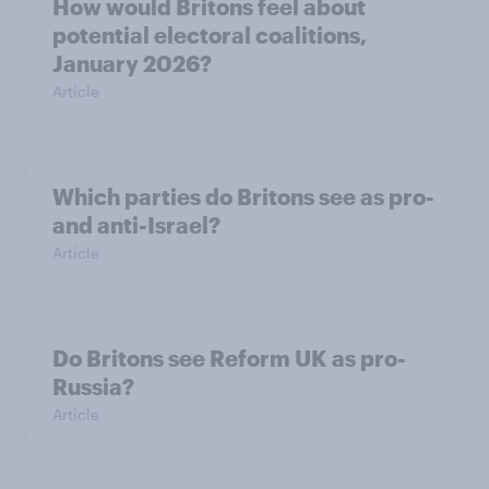
How would Britons feel about
potential electoral coalitions,
January 2026?
Article
Which parties do Britons see as pro-
and anti-Israel?
Article
Do Britons see Reform UK as pro-
Russia?
Article