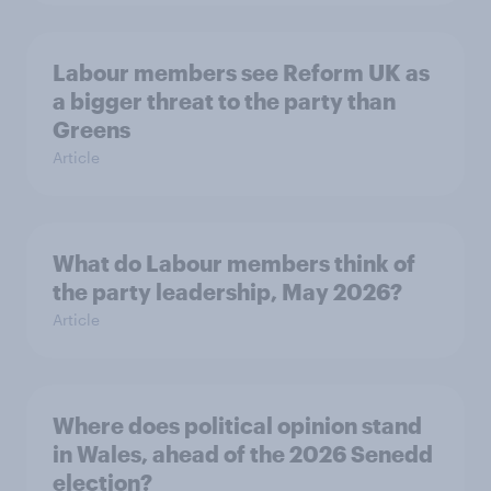
Labour members see Reform UK as
a bigger threat to the party than
Greens
Article
What do Labour members think of
the party leadership, May 2026?
Article
Where does political opinion stand
in Wales, ahead of the 2026 Senedd
election?