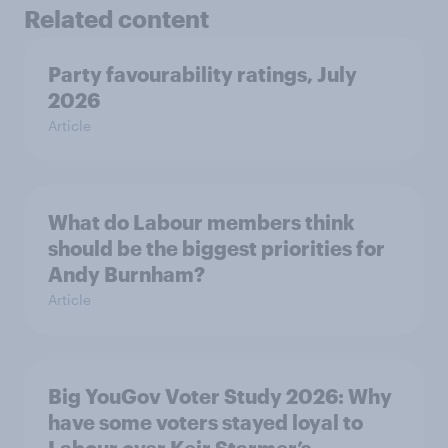
Related content
Party favourability ratings, July
2026
Article
What do Labour members think
should be the biggest priorities for
Andy Burnham?
Article
Big YouGov Voter Study 2026: Why
have some voters stayed loyal to