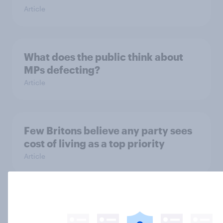
Article
What does the public think about
MPs defecting?
Article
Few Britons believe any party sees
cost of living as a top priority
Article
Which parties do Britons see as pro-
or anti-Trump?