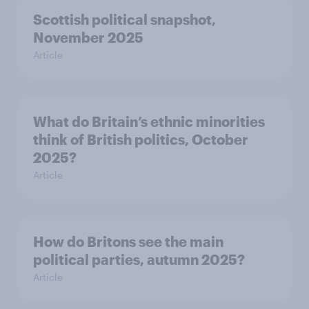
Scottish political snapshot,
November 2025
Article
What do Britain’s ethnic minorities
think of British politics, October
2025?
Article
How do Britons see the main
political parties, autumn 2025?
Article