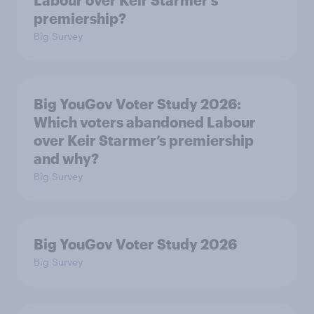
Labour over Keir Starmer’s
premiership?
Big Survey
Big YouGov Voter Study 2026:
Which voters abandoned Labour
over Keir Starmer’s premiership
and why?
Big Survey
Big YouGov Voter Study 2026
Big Survey