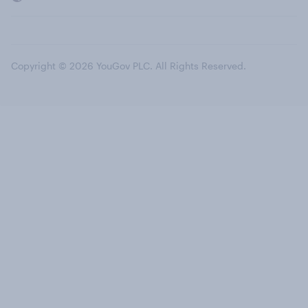
Copyright © 2026 YouGov PLC. All Rights Reserved.