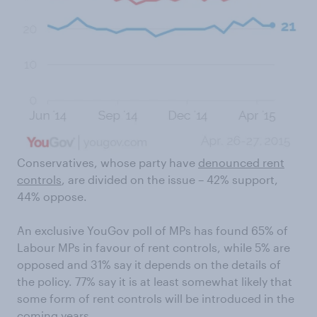
Conservatives, whose party have
denounced rent
controls
, are divided on the issue – 42% support,
44% oppose.
An exclusive YouGov poll of MPs has found 65% of
Labour MPs in favour of rent controls, while 5% are
opposed and 31% say it depends on the details of
the policy. 77% say it is at least somewhat likely that
some form of rent controls will be introduced in the
coming years.