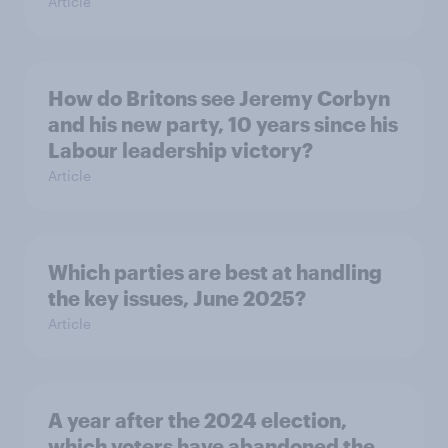
Article
How do Britons see Jeremy Corbyn
and his new party, 10 years since his
Labour leadership victory?
Article
Which parties are best at handling
the key issues, June 2025?
Article
A year after the 2024 election,
which voters have abandoned the