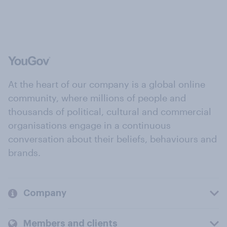
At the heart of our company is a global online
community, where millions of people and
thousands of political, cultural and commercial
organisations engage in a continuous
conversation about their beliefs, behaviours and
brands.
Company
Members and clients