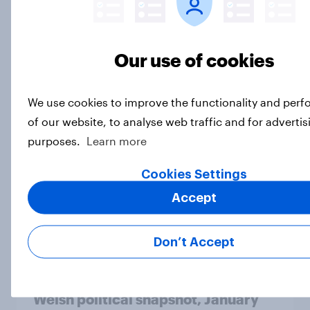
Article
Our use of cookies
What is the tactical voting
landscape in February 2026?
We use cookies to improve the functionality and per
Article
of our website, to analyse web traffic and for advertis
purposes.
Learn more
Cookies Settings
SNP lead, Reform UK in second in
YouGov January 2026 Holyrood
Accept
voting intention
Article
Don’t Accept
Welsh political snapshot, January