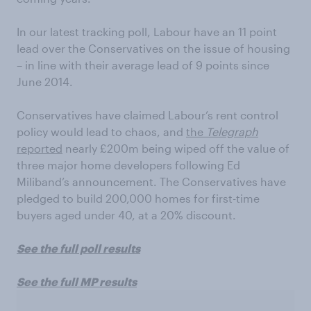
In our latest tracking poll, Labour have an 11 point
lead over the Conservatives on the issue of housing
– in line with their average lead of 9 points since
June 2014.
Conservatives have claimed Labour’s rent control
policy would lead to chaos, and
the
Telegraph
reported
nearly £200m being wiped off the value of
three major home developers following Ed
Miliband’s announcement. The Conservatives have
pledged to build 200,000 homes for first-time
buyers aged under 40, at a 20% discount.
See the full poll results
See the full MP results