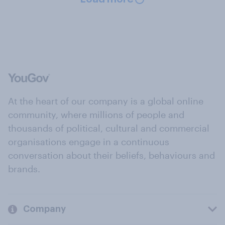
At the heart of our company is a global online
community, where millions of people and
thousands of political, cultural and commercial
organisations engage in a continuous
conversation about their beliefs, behaviours and
brands.
Company