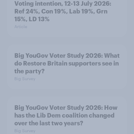
Voting intention, 12-13 July 2026:
Ref 24%, Con 19%, Lab 19%, Grn
15%, LD 13%
Article
Big YouGov Voter Study 2026: What
do Restore Britain supporters see in
the party?
Big Survey
Big YouGov Voter Study 2026: How
has the Lib Dem coalition changed
over the last two years?
Big Survey