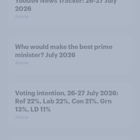
YouGov News Tracker: 26-27 July
2026
Article
Who would make the best prime
minister? July 2026
Article
Voting intention, 26-27 July 2026:
Ref 22%, Lab 22%, Con 21%, Grn
13%, LD 11%
Article