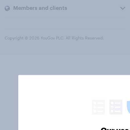
Members and clients
Copyright © 2026 YouGov PLC. All Rights Reserved.
Our use