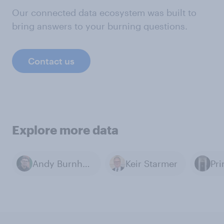
Our connected data ecosystem was built to
bring answers to your burning questions.
Contact us
Explore more data
Andy Burnham
Keir Starmer