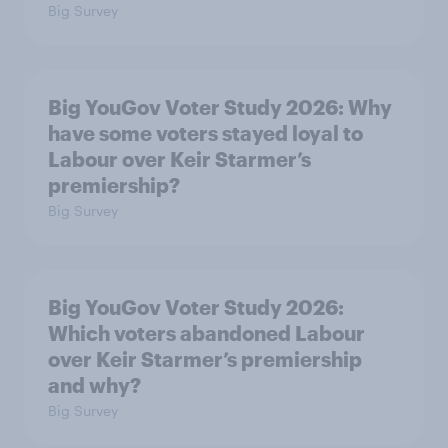
Big Survey
Big YouGov Voter Study 2026: Why
have some voters stayed loyal to
Labour over Keir Starmer’s
premiership?
Big Survey
Big YouGov Voter Study 2026:
Which voters abandoned Labour
over Keir Starmer’s premiership
and why?
Big Survey