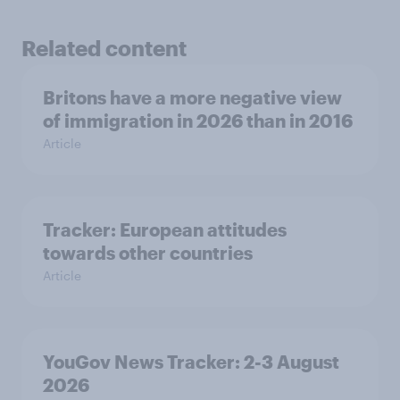
Related content
Britons have a more negative view
of immigration in 2026 than in 2016
Article
Tracker: European attitudes
towards other countries
Article
YouGov News Tracker: 2-3 August
2026