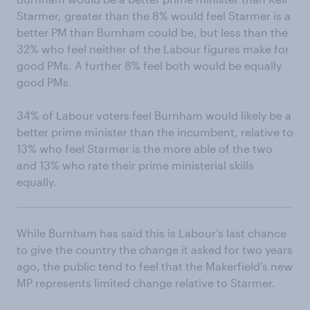
Starmer, greater than the 8% would feel Starmer is a
better PM than Burnham could be, but less than the
32% who feel neither of the Labour figures make for
good PMs. A further 8% feel both would be equally
good PMs.
34% of Labour voters feel Burnham would likely be a
better prime minister than the incumbent, relative to
13% who feel Starmer is the more able of the two
and 13% who rate their prime ministerial skills
equally.
While Burnham has said this is Labour’s last chance
to give the country the change it asked for two years
ago, the public tend to feel that the Makerfield’s new
MP represents limited change relative to Starmer.