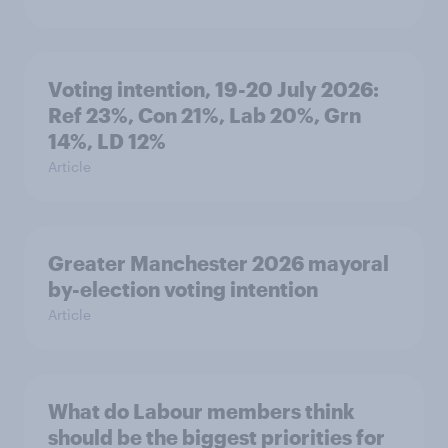
Voting intention, 19-20 July 2026:
Ref 23%, Con 21%, Lab 20%, Grn
14%, LD 12%
Article
Greater Manchester 2026 mayoral
by-election voting intention
Article
What do Labour members think
should be the biggest priorities for