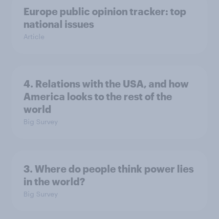
Europe public opinion tracker: top
national issues
Article
4. Relations with the USA, and how
America looks to the rest of the
world
Big Survey
3. Where do people think power lies
in the world?
Big Survey