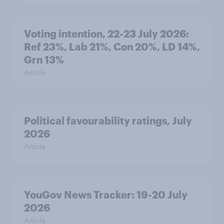
Voting intention, 22-23 July 2026:
Ref 23%, Lab 21%, Con 20%, LD 14%,
Grn 13%
Article
Political favourability ratings, July
2026
Article
YouGov News Tracker: 19-20 July
2026
Article