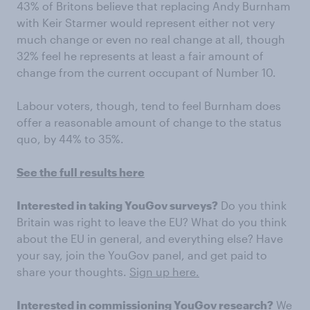
43% of Britons believe that replacing Andy Burnham
with Keir Starmer would represent either not very
much change or even no real change at all, though
32% feel he represents at least a fair amount of
change from the current occupant of Number 10.
Labour voters, though, tend to feel Burnham does
offer a reasonable amount of change to the status
quo, by 44% to 35%.
See the full results here
Interested in taking YouGov surveys?
Do you think
Britain was right to leave the EU? What do you think
about the EU in general, and everything else? Have
your say, join the YouGov panel, and get paid to
share your thoughts.
Sign up here.
Interested in commissioning YouGov research?
We