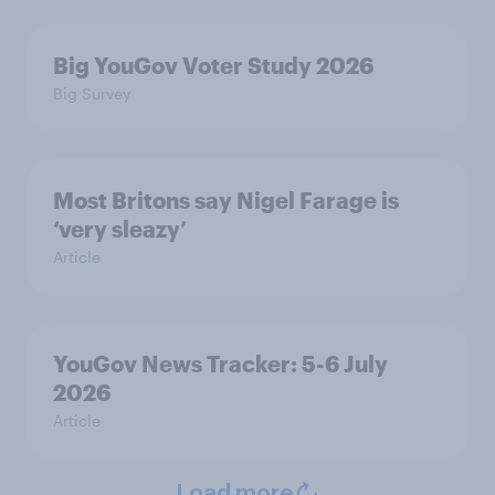
Big YouGov Voter Study 2026
Big Survey
Most Britons say Nigel Farage is
‘very sleazy’
Article
YouGov News Tracker: 5-6 July
2026
Article
Load more