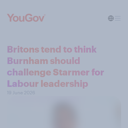
Britons tend to think
Burnham should
challenge Starmer for
Labour leadership
19 June 2026