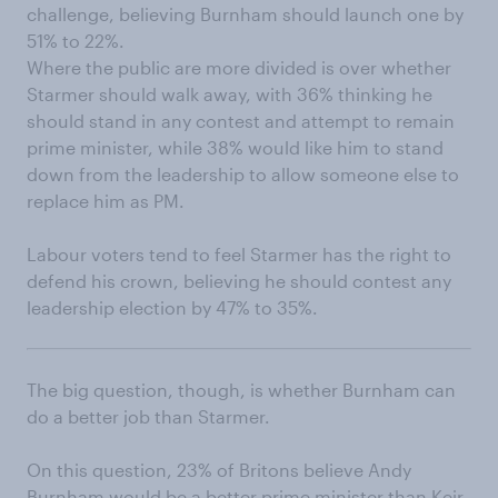
challenge, believing Burnham should launch one by
51% to 22%.
Where the public are more divided is over whether
Starmer should walk away, with 36% thinking he
should stand in any contest and attempt to remain
prime minister, while 38% would like him to stand
down from the leadership to allow someone else to
replace him as PM.
Labour voters tend to feel Starmer has the right to
defend his crown, believing he should contest any
leadership election by 47% to 35%.
The big question, though, is whether Burnham can
do a better job than Starmer.
On this question, 23% of Britons believe Andy
Burnham would be a better prime minister than Keir