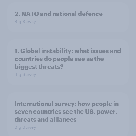
2. NATO and national defence
Big Survey
1. Global instability: what issues and
countries do people see as the
biggest threats?
Big Survey
International survey: how people in
seven countries see the US, power,
threats and alliances
Big Survey