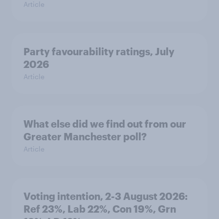
Article
Party favourability ratings, July
2026
Article
What else did we find out from our
Greater Manchester poll?
Article
Voting intention, 2-3 August 2026:
Ref 23%, Lab 22%, Con 19%, Grn