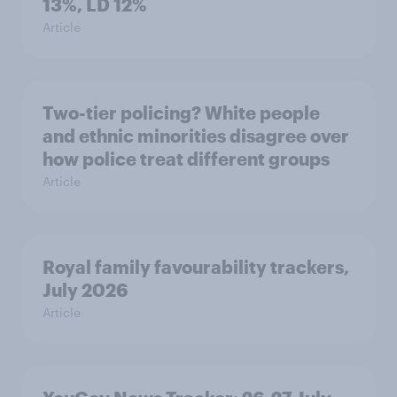
13%, LD 12%
Article
Two-tier policing? White people
and ethnic minorities disagree over
how police treat different groups
Article
Royal family favourability trackers,
July 2026
Article