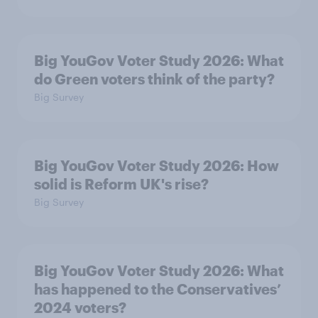
Big YouGov Voter Study 2026: What
do Green voters think of the party?
Big Survey
Big YouGov Voter Study 2026: How
solid is Reform UK's rise?
Big Survey
Big YouGov Voter Study 2026: What
has happened to the Conservatives’
2024 voters?