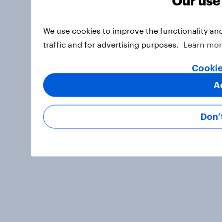
We use cookies to improve the functionality an
traffic and for advertising purposes.
Learn mo
Cookie
A
Don’