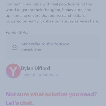
connect in real-time with real people around the
world to gather their thoughts, behaviours, and
opinions, to ensure that our research data is
powered by reality.
Explore our survey services here.
Photo: Getty
Subscribe to the YouGov
newsletter
Dylan Difford
Junior Data Journalist
Not sure what solution you need?
Let's chat.