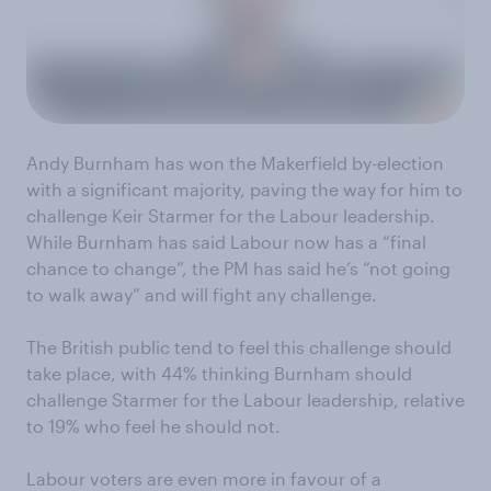
Andy Burnham has won the Makerfield by-election
with a significant majority, paving the way for him to
challenge Keir Starmer for the Labour leadership.
While Burnham has said Labour now has a “final
chance to change”, the PM has said he’s “not going
to walk away” and will fight any challenge.
The British public tend to feel this challenge should
take place, with 44% thinking Burnham should
challenge Starmer for the Labour leadership, relative
to 19% who feel he should not.
Labour voters are even more in favour of a