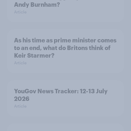
Andy Burnham?
Article
As his time as prime minister comes
to an end, what do Britons think of
Keir Starmer?
Article
YouGov News Tracker: 12-13 July
2026
Article