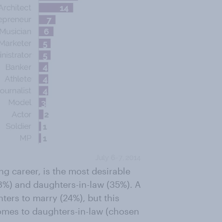
g career, is the most desirable
8%) and daughters-in-law (35%). A
ters to marry (24%), but this
comes to daughters-in-law (chosen