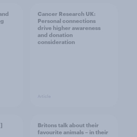
and
Cancer Research UK:
ng
Personal connections
drive higher awareness
and donation
consideration
Article
]
Britons talk about their
favourite animals – in their