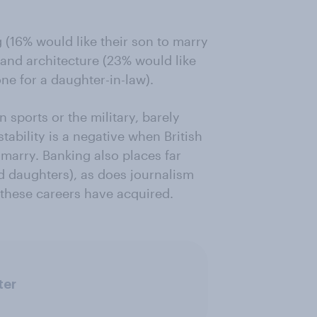
 (16% would like their son to marry
 and architecture (23% would like
ne for a daughter-in-law).
 sports or the military, barely
tability is a negative when British
marry. Banking also places far
d daughters), as does journalism
r these careers have acquired.
ter