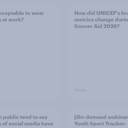
 acceptable to wear
How did UNICEF's br
s at work?
metrics change duri
Soccer Aid 2026?
Article
h public tend to say
[On-demand webinar
 of social media have
Youth Sport Tracker: