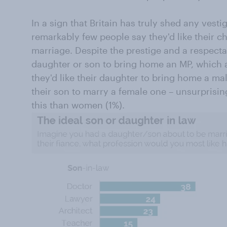
In a sign that Britain has truly shed any vesti
remarkably few people say they'd like their ch
marriage. Despite the prestige and a respectab
daughter or son to bring home an MP, which a
they'd like their daughter to bring home a ma
their son to marry a female one – unsurprisin
this than women (1%).