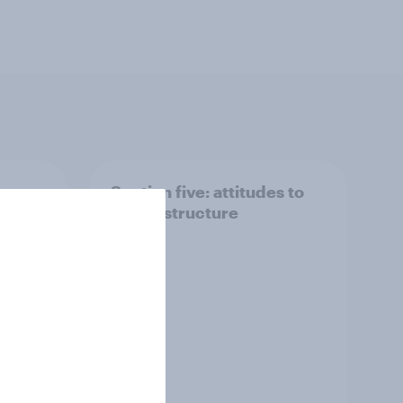
 we
Section five: attitudes to
family structure