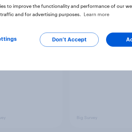
es to improve the functionality and performance of our web
Big Survey
traffic and for advertising purposes.
Learn more
on three: partners
Section two: family 
ttings
Don’t Accept
A
amily
friends
vey
Big Survey