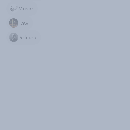
Music
Law
Politics