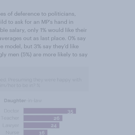
ges of deference to politicians,
ild to ask for an MP's hand in
le salary, only 1% would like their
verages out as last place. 0% say
le model, but 3% say they'd like
gly men (5%) are more likely to say