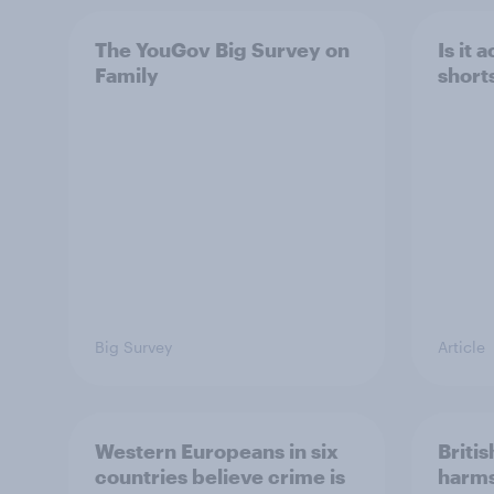
The YouGov Big Survey on
Is it
Family
short
Big Survey
Article
Western Europeans in six
Britis
countries believe crime is
harms