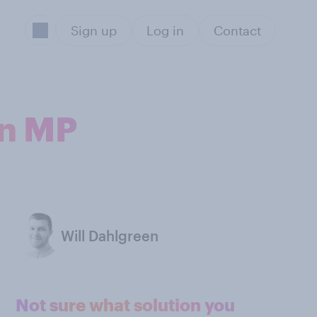
Sign up
Log in
Contact
an MP
Will Dahlgreen
Not sure what solution you