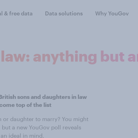
al & free data
Data solutions
Why YouGov
-law: anything but 
 British sons and daughters in law
come top of the list
 or daughter to marry? You might
y, but a new YouGov poll reveals
 an ideal in mind.