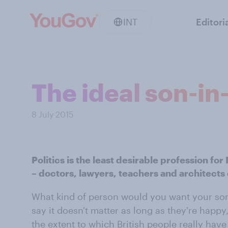
INT
Editori
The ideal son-in
8 July 2015
Politics is the least desirable profession for
– doctors, lawyers, teachers and architects 
What kind of person would you want your son
say it doesn't matter as long as they're happ
the extent to which British people really have