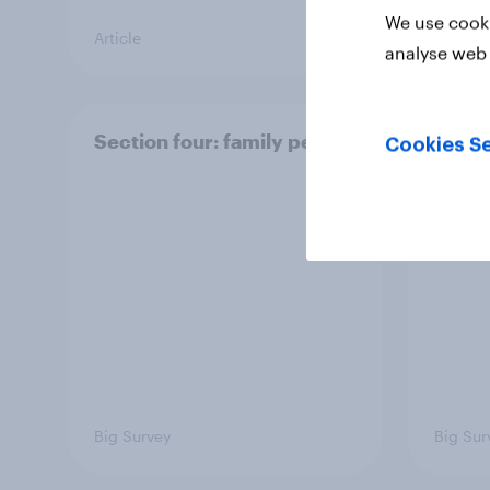
We use cooki
Article
Article
analyse web 
Section four: family pets
Secti
Cookies Se
and f
Big Survey
Big Sur