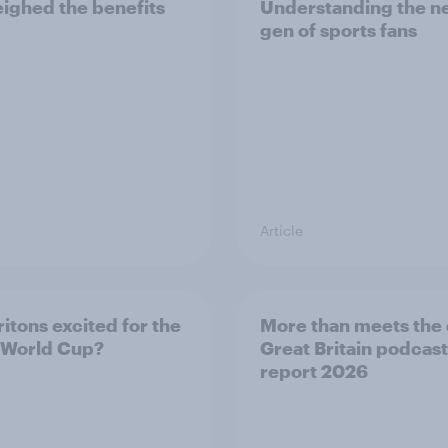
ighed the benefits
Understanding the n
gen of sports fans
Article
ritons excited for the
More than meets the 
 World Cup?
Great Britain podcast
report 2026