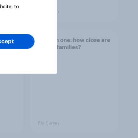
site, to
Big Survey
and
Section one: how close are
ccept
British families?
Big Survey