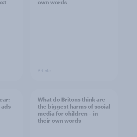
ext
own words
Article
ear:
What do Britons think are
 ads
the biggest harms of social
media for children – in
their own words