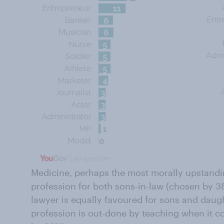
Medicine, perhaps the most morally upstandin
profession for both sons-in-law (chosen by 3
lawyer is equally favoured for sons and daugh
profession is out-done by teaching when it 