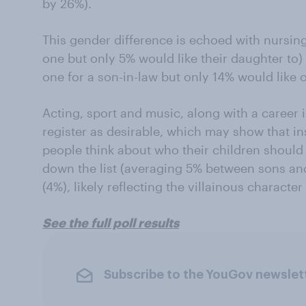
by 26%).
This gender difference is echoed with nursing
one but only 5% would like their daughter to)
one for a son-in-law but only 14% would like o
Acting, sport and music, along with a career in
register as desirable, which may show that ins
people think about who their children should 
down the list (averaging 5% between sons an
(4%), likely reflecting the villainous characte
See the full poll results
Subscribe to the YouGov newslet