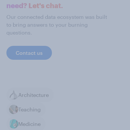
need? Let's chat.
Our connected data ecosystem was built
to bring answers to your burning
questions.
Contact us
Architecture
Teaching
Medicine