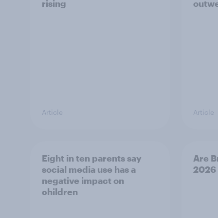
rising
outwe
Article
Article
Eight in ten parents say
Are B
social media use has a
2026
negative impact on
children