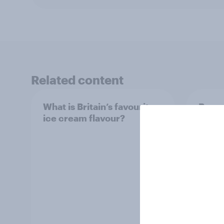
Related content
What is Britain’s favourite
Boome
ice cream flavour?
holid
extra
would