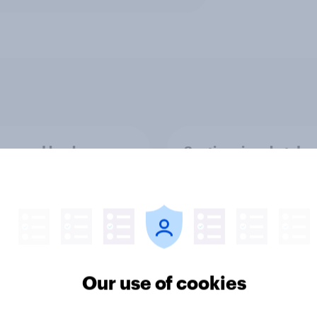
rs and bank
Section six: what do
ays: are there any
owe our family?
 days off older Britons
 support?
Our use of cookies