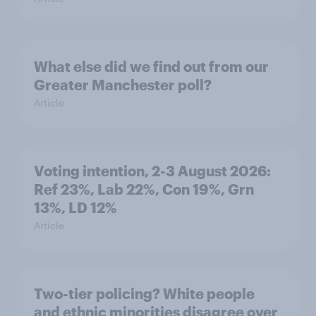
What else did we find out from our
Greater Manchester poll?
Article
Voting intention, 2-3 August 2026:
Ref 23%, Lab 22%, Con 19%, Grn
13%, LD 12%
Article
Two-tier policing? White people
and ethnic minorities disagree over