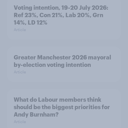
Voting intention, 19-20 July 2026:
Ref 23%, Con 21%, Lab 20%, Grn
14%, LD 12%
Article
Greater Manchester 2026 mayoral
by-election voting intention
Article
What do Labour members think
should be the biggest priorities for
Andy Burnham?
Article