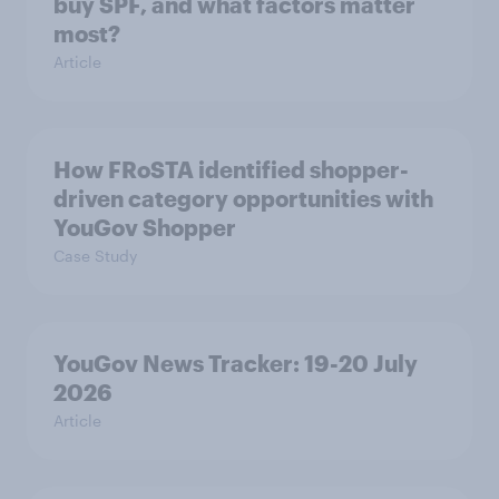
buy SPF, and what factors matter
most?
Article
How FRoSTA identified shopper-
driven category opportunities with
YouGov Shopper
Case Study
YouGov News Tracker: 19-20 July
2026
Article