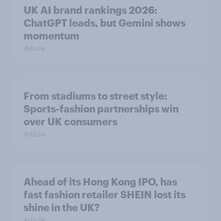
UK AI brand rankings 2026:
ChatGPT leads, but Gemini shows
momentum
Article
From stadiums to street style:
Sports-fashion partnerships win
over UK consumers
Article
Ahead of its Hong Kong IPO, has
fast fashion retailer SHEIN lost its
shine in the UK?
Article