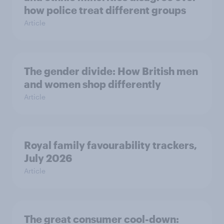
how police treat different groups
Article
The gender divide: How British men
and women shop differently
Article
Royal family favourability trackers,
July 2026
Article
The great consumer cool-down: