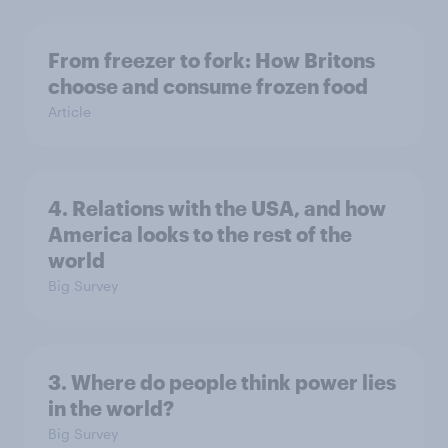
From freezer to fork: How Britons
choose and consume frozen food
Article
4. Relations with the USA, and how
America looks to the rest of the
world
Big Survey
3. Where do people think power lies
in the world?
Big Survey