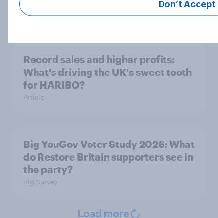
15%, LD 13%
Don’t Accept
Article
Record sales and higher profits:
What's driving the UK's sweet tooth
for HARIBO?
Article
Big YouGov Voter Study 2026: What
do Restore Britain supporters see in
the party?
Big Survey
Load more