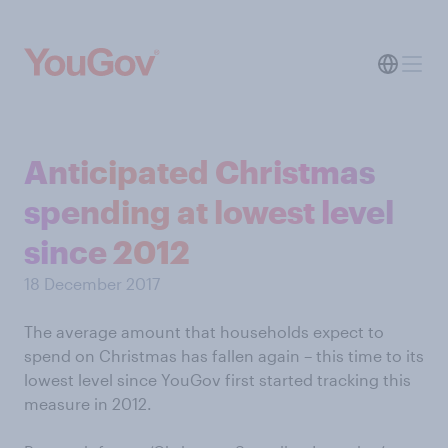
Anticipated Christmas
spending at lowest level
since 2012
18 December 2017
The average amount that households expect to
spend on Christmas has fallen again – this time to its
lowest level since YouGov first started tracking this
measure in 2012.