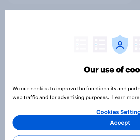
As his time as prime minister comes
to an end, what do Britons think of
Keir Starmer?
Article
Our use of co
YouGov News Tracker: 12-13 July
2026
We use cookies to improve the functionality and perf
Article
web traffic and for advertising purposes.
Learn more
Cookies Settin
Accept
Voting intention, 12-13 July 2026:
Ref 24%, Con 19%, Lab 19%, Grn