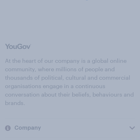
At the heart of our company is a global online
community, where millions of people and
thousands of political, cultural and commercial
organisations engage in a continuous
conversation about their beliefs, behaviours and
brands.
Company