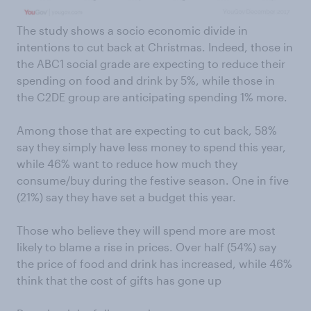
The study shows a socio economic divide in
intentions to cut back at Christmas. Indeed, those in
the ABC1 social grade are expecting to reduce their
spending on food and drink by 5%, while those in
the C2DE group are anticipating spending 1% more.
Among those that are expecting to cut back, 58%
say they simply have less money to spend this year,
while 46% want to reduce how much they
consume/buy during the festive season. One in five
(21%) say they have set a budget this year.
Those who believe they will spend more are most
likely to blame a rise in prices. Over half (54%) say
the price of food and drink has increased, while 46%
think that the cost of gifts has gone up