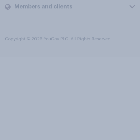
Members and clients
Copyright © 2026 YouGov PLC. All Rights Reserved.