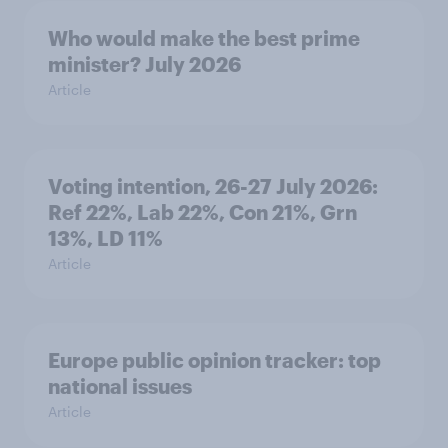
Who would make the best prime
minister? July 2026
Article
Voting intention, 26-27 July 2026:
Ref 22%, Lab 22%, Con 21%, Grn
13%, LD 11%
Article
Europe public opinion tracker: top
national issues
Article