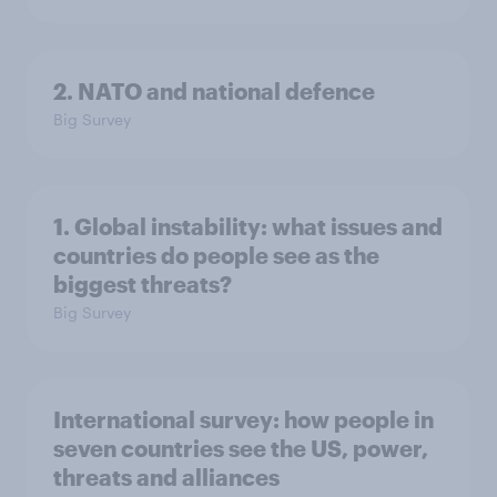
2. NATO and national defence
Big Survey
1. Global instability: what issues and
countries do people see as the
biggest threats?
Big Survey
International survey: how people in
seven countries see the US, power,
threats and alliances