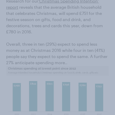
Research for our
‘Christmas Spending Intention’
report
reveals that the average British household
that celebrates Christmas, will spend £751 for the
festive season on gifts, food and drink, and
decorations, trees and cards this year, down from
£780 in 2016.
Overall, three in ten (29%) expect to spend less
money as at Christmas 2016 while four in ten (41%)
people say they expect to spend the same. A further
27% anticipate spending more..