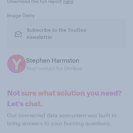
Download the full report
here
Image Getty
Subscribe to the YouGov
newsletter
Stephen Harmston
Your contact for Omibus
Not sure what solution you need?
Let's chat.
Our connected data ecosystem was built to
bring answers to your burning questions.