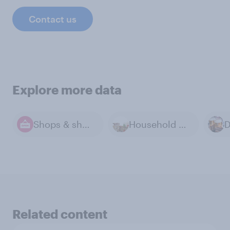
Contact us
Explore more data
Shops & shopping
Household Goods
Related content