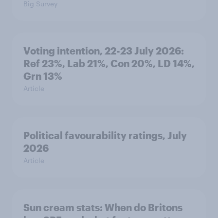
Big Survey
Voting intention, 22-23 July 2026:
Ref 23%, Lab 21%, Con 20%, LD 14%,
Grn 13%
Article
Political favourability ratings, July
2026
Article
Sun cream stats: When do Britons