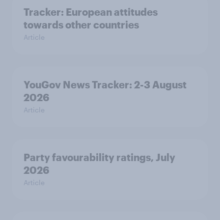
Tracker: European attitudes
towards other countries
Article
YouGov News Tracker: 2-3 August
2026
Article
Party favourability ratings, July
2026
Article