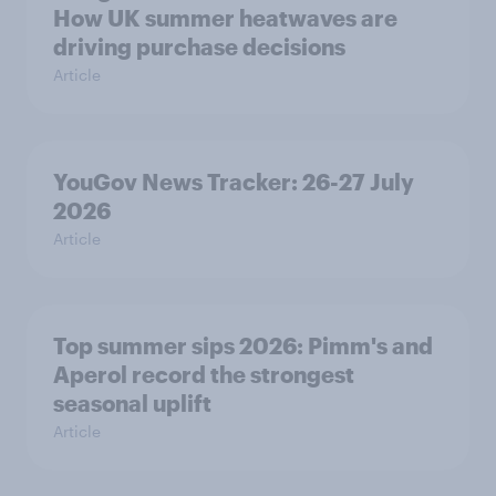
How UK summer heatwaves are
driving purchase decisions
Article
YouGov News Tracker: 26-27 July
2026
Article
Top summer sips 2026: Pimm's and
Aperol record the strongest
seasonal uplift
Article