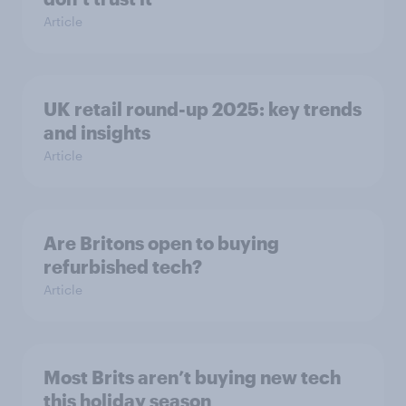
Article
UK retail round-up 2025: key trends
and insights
Article
Are Britons open to buying
refurbished tech?
Article
Most Brits aren’t buying new tech
this holiday season