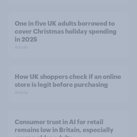
One in five UK adults borrowed to
cover Christmas holiday spending
in 2025
Article
How UK shoppers check if an online
store is legit before purchasing
Article
Consumer trust in AI for retail
remains low in Britain, especially