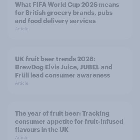
What FIFA World Cup 2026 means
for British grocery brands, pubs
and food delivery services
Article
UK fruit beer trends 2026:
BrewDog Elvis Juice, JUBEL and
Früli lead consumer awareness
Article
The year of fruit beer: Tracking
consumer appetite for fruit-infused
flavours in the UK
Article