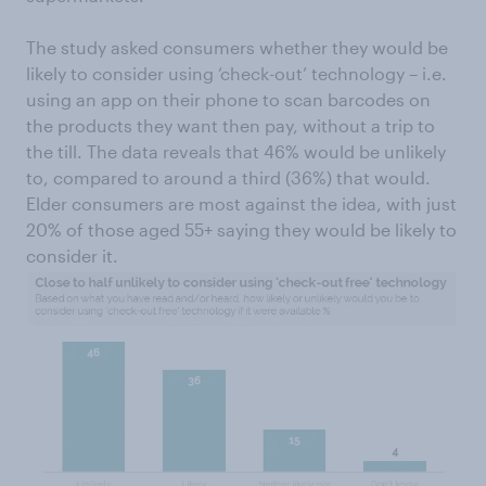
The study asked consumers whether they would be
likely to consider using ‘check-out’ technology – i.e.
using an app on their phone to scan barcodes on
the products they want then pay, without a trip to
the till. The data reveals that 46% would be unlikely
to, compared to around a third (36%) that would.
Elder consumers are most against the idea, with just
20% of those aged 55+ saying they would be likely to
consider it.