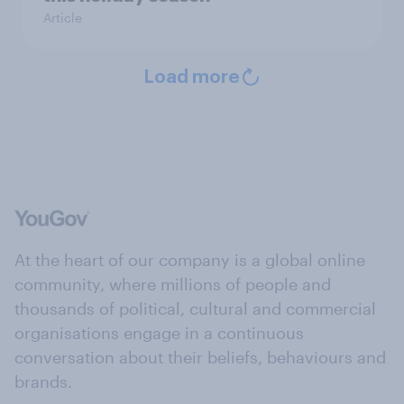
Article
Load more
At the heart of our company is a global online
community, where millions of people and
thousands of political, cultural and commercial
organisations engage in a continuous
conversation about their beliefs, behaviours and
brands.