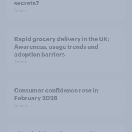
secrets?
Article
Rapid grocery delivery in the UK:
Awareness, usage trends and
adoption barriers
Article
Consumer confidence rose in
February 2026
Article