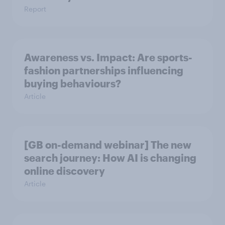
Report
Awareness vs. Impact: Are sports-
fashion partnerships influencing
buying behaviours?
Article
[GB on-demand webinar] The new
search journey: How AI is changing
online discovery
Article