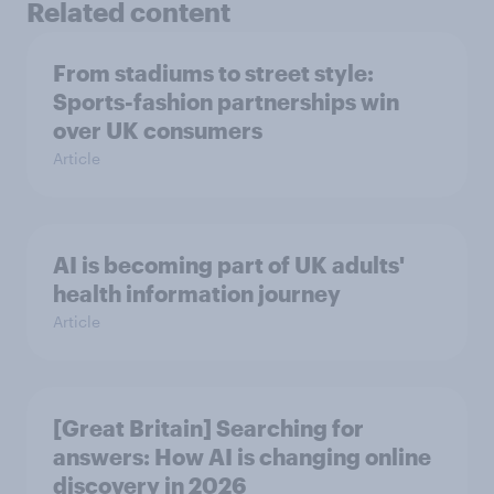
Related content
From stadiums to street style:
Sports-fashion partnerships win
over UK consumers
Article
AI is becoming part of UK adults'
health information journey
Article
[Great Britain] Searching for
answers: How AI is changing online
discovery in ​2026