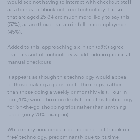
would see not having to interact with checkout staff
as a bonus to ‘check-out free’ technology. Those
that are aged 25-34 are much more likely to say this
(57%), as are those that are in full time employment
(45%).
Added to this, approaching six in ten (58%) agree
that this sort of technology would reduce queues at
manual checkouts.
It appears as though this technology would appeal
to those making a quick trip to the shops, rather
than those doing a weekly or monthly visit. Four in
ten (41%) would be more likely to use this technology
for 'on-the-go' shopping trips rather than anything
larger (only 28% disagree).
While many consumers see the benefit of ‘check-out
free’ technology, predominantly due to its time