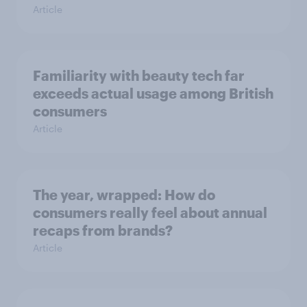
Article
Familiarity with beauty tech far
exceeds actual usage among British
consumers
Article
The year, wrapped: How do
consumers really feel about annual
recaps from brands?
Article