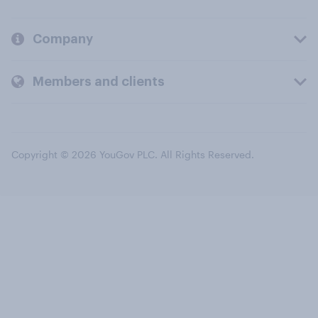
Company
Members and clients
Copyright © 2026 YouGov PLC. All Rights Reserved.