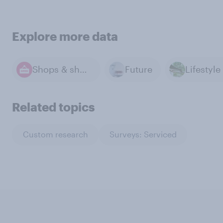
Explore more data
Shops & shopping
Future
Related topics
Custom research
Surveys: Serviced