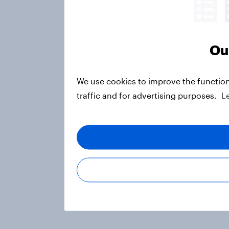
Ou
We use cookies to improve the function
traffic and for advertising purposes.
L