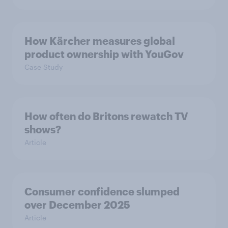
How Kärcher measures global
product ownership with YouGov
Case Study
How often do Britons rewatch TV
shows?
Article
Consumer confidence slumped
over December 2025
Article