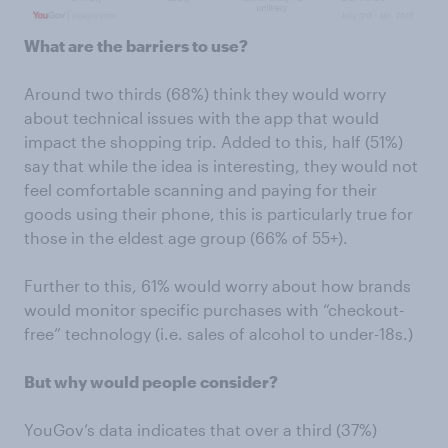
What are the barriers to use?
Around two thirds (68%) think they would worry
about technical issues with the app that would
impact the shopping trip. Added to this, half (51%)
say that while the idea is interesting, they would not
feel comfortable scanning and paying for their
goods using their phone, this is particularly true for
those in the eldest age group (66% of 55+).
Further to this, 61% would worry about how brands
would monitor specific purchases with “checkout-
free” technology (i.e. sales of alcohol to under-18s.)
But why would people consider?
YouGov’s data indicates that over a third (37%)