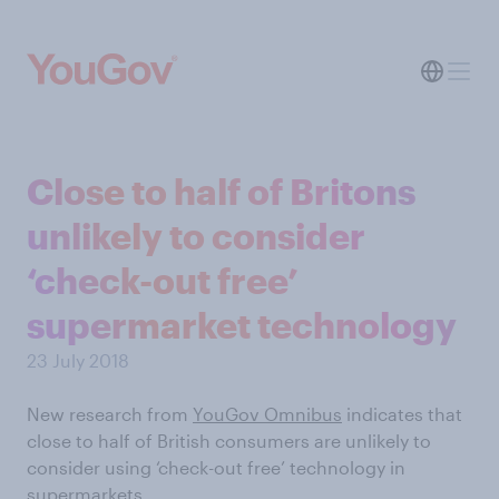
Close to half of Britons
unlikely to consider
‘check-out free’
supermarket technology
23 July 2018
New research from
YouGov Omnibus
indicates that
close to half of British consumers are unlikely to
consider using ‘check-out free’ technology in
supermarkets.