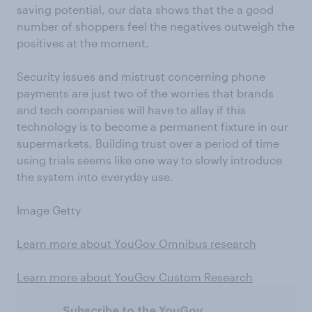
saving potential, our data shows that the a good
number of shoppers feel the negatives outweigh the
positives at the moment.
Security issues and mistrust concerning phone
payments are just two of the worries that brands
and tech companies will have to allay if this
technology is to become a permanent fixture in our
supermarkets. Building trust over a period of time
using trials seems like one way to slowly introduce
the system into everyday use.
Image Getty
Learn more about YouGov Omnibus research
Learn more about YouGov Custom Research
Subscribe to the YouGov