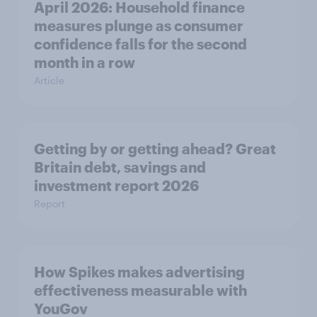
April 2026: Household finance
measures plunge as consumer
confidence falls for the second
month in a row
Article
Getting by or getting ahead? Great
Britain debt, savings and
investment report 2026
Report
How Spikes makes advertising
effectiveness measurable with
YouGov