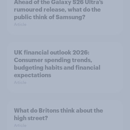
Ahead of the Galaxy S26 Ultra’s
rumoured release, what do the
public think of Samsung?
Article
UK financial outlook 2026:
Consumer spending trends,
budgeting habits and financial
expectations
Article
What do Britons think about the
high street?
Article