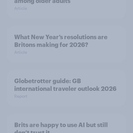
among older adults
Article
What New Year’s resolutions are
Britons making for 2026?
Article
Globetrotter guide: GB
international traveler outlook 2026
Report
Brits are happy to use AI but still
don’t trust it