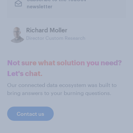
newsletter
Richard Moller
Director Custom Research
Not sure what solution you need?
Let's chat.
Our connected data ecosystem was built to
bring answers to your burning questions.
Contact us