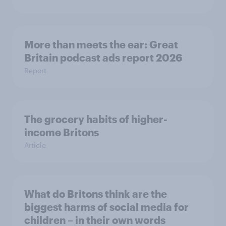
More than meets the ear: Great
Britain podcast ads report 2026
Report
The grocery habits of higher-
income Britons
Article
What do Britons think are the
biggest harms of social media for
children – in their own words