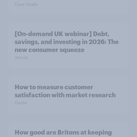
Case Study
[On-demand UK webinar] Debt,
savings, and investing in 2026: The
new consumer squeeze
Article
How to measure customer
satisfaction with market research
Guide
How good are Britons at keeping