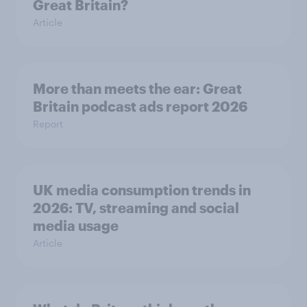
Great Britain?
Article
More than meets the ear: Great
Britain podcast ads report 2026
Report
UK media consumption trends in
2026: TV, streaming and social
media usage
Article