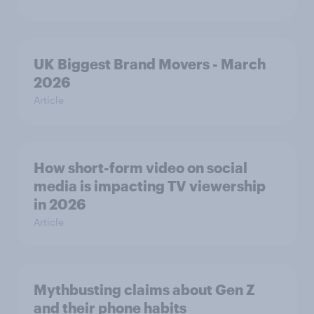
UK Biggest Brand Movers - March
2026
Article
How short-form video on social
media is impacting TV viewership
in 2026
Article
Mythbusting claims about Gen Z
and their phone habits