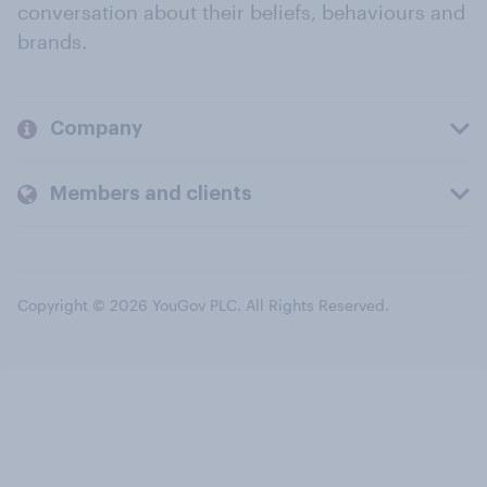
conversation about their beliefs, behaviours and
brands.
Company
Members and clients
Copyright © 2026 YouGov PLC. All Rights Reserved.