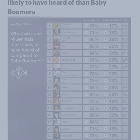
likely to have heard of than Baby
Boomers