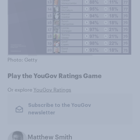
Photo: Getty
Play the YouGov Ratings Game
Or explore
YouGov Ratings
Subscribe to the YouGov
newsletter
Matthew Smith