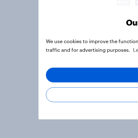
Our
We use cookies to improve the function
traffic and for advertising purposes.
L