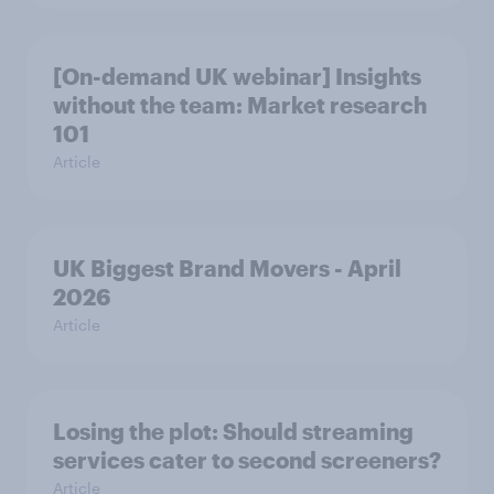
[On-demand UK webinar] Insights
without the team: Market research
101
Article
UK Biggest Brand Movers - April
2026
Article
Losing the plot: Should streaming
services cater to second screeners?
Article