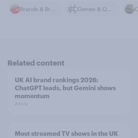
Brands & Branding
Games & Quizzes
Related content
UK AI brand rankings 2026:
ChatGPT leads, but Gemini shows
momentum
Article
Most streamed TV shows in the UK