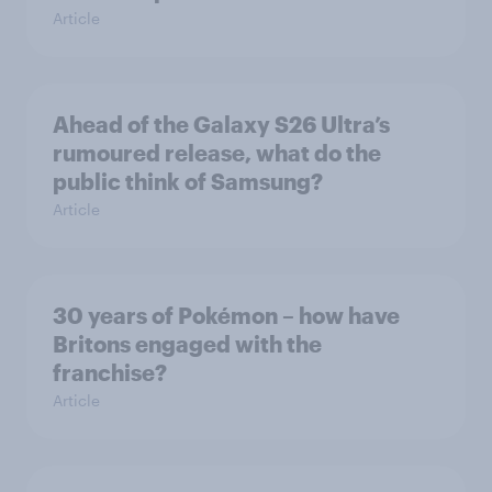
Article
Ahead of the Galaxy S26 Ultra’s
rumoured release, what do the
public think of Samsung?
Article
30 years of Pokémon – how have
Britons engaged with the
franchise?
Article