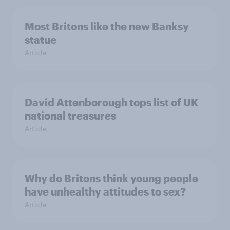
Most Britons like the new Banksy
statue
Article
David Attenborough tops list of UK
national treasures
Article
Why do Britons think young people
have unhealthy attitudes to sex?
Article