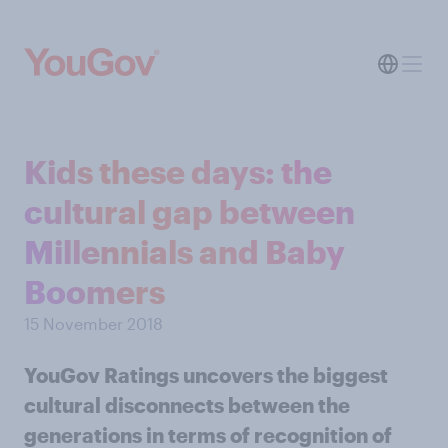
Kids these days: the
cultural gap between
Millennials and Baby
Boomers
15 November 2018
YouGov Ratings uncovers the biggest
cultural disconnects between the
generations in terms of recognition of