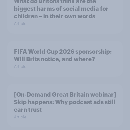
What do Britons think are the
biggest harms of social media for
children – in their own words
Article
FIFA World Cup 2026 sponsorship:
Will Brits notice, and where?
Article
[On-Demand Great Britain webinar]
Skip happens: Why podcast ads still
earn trust
Article