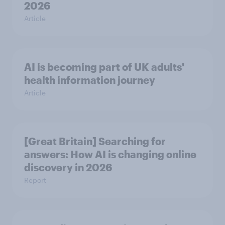
2026
Article
AI is becoming part of UK adults'
health information journey
Article
[Great Britain] Searching for
answers: How AI is changing online
discovery in ​2026
Report