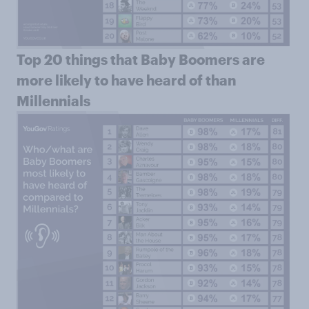
Top 20 things that Baby Boomers are
more likely to have heard of than
Millennials