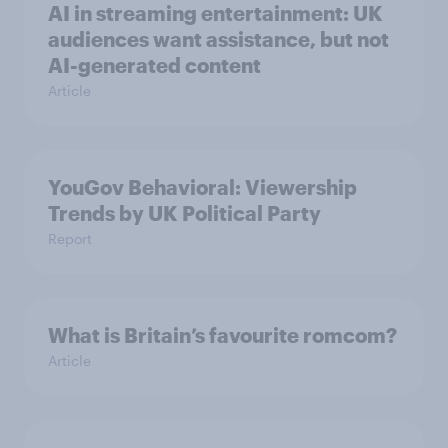
AI in streaming entertainment: UK
audiences want assistance, but not
AI-generated content
Article
YouGov Behavioral: Viewership
Trends by UK Political Party
Report
What is Britain’s favourite romcom?
Article