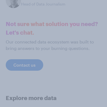
Head of Data Journalism
Not sure what solution you need?
Let's chat.
Our connected data ecosystem was built to
bring answers to your burning questions.
Contact us
Explore more data