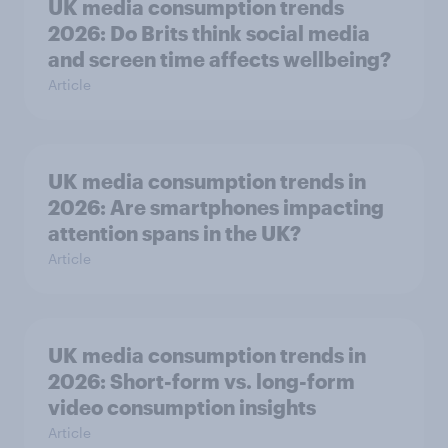
UK media consumption trends
2026: Do Brits think social media
and screen time affects wellbeing?
Article
UK media consumption trends in
2026: Are smartphones impacting
attention spans in the UK?
Article
UK media consumption trends in
2026: Short-form vs. long-form
video consumption insights
Article