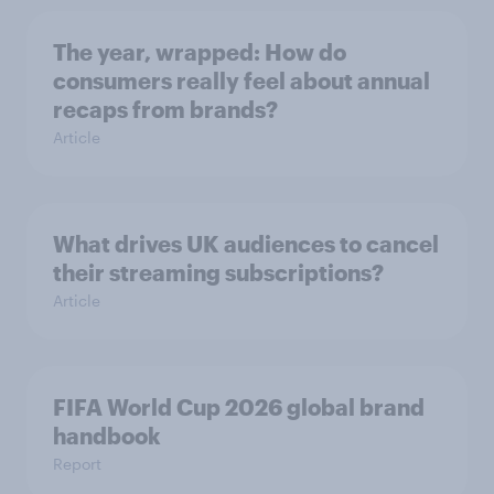
The year, wrapped: How do
consumers really feel about annual
recaps from brands?
Article
What drives UK audiences to cancel
their streaming subscriptions?
Article
FIFA World Cup 2026 global brand
handbook
Report