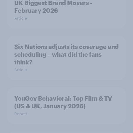
UK Biggest Brand Movers -
February 2026
Article
Six Nations adjusts its coverage and
scheduling – what did the fans
think?
Article
YouGov Behavioral: Top Film & TV
(US & UK, January 2026)
Report