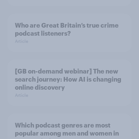
Who are Great Britain’s true crime
podcast listeners?
Article
[GB on-demand webinar] The new
search journey: How AI is changing
online discovery
Article
Which podcast genres are most
popular among men and women in