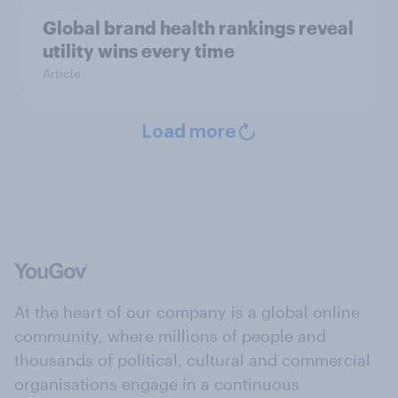
Global brand health rankings reveal
utility wins every time
Article
Load more
At the heart of our company is a global online
community, where millions of people and
thousands of political, cultural and commercial
organisations engage in a continuous