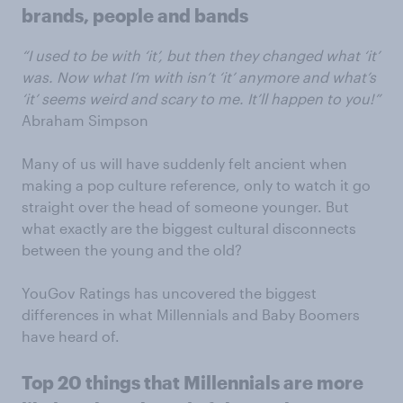
brands, people and bands
“I used to be with ‘it’, but then they changed what ‘it’
was. Now what I’m with isn’t ‘it’ anymore and what’s
‘it’ seems weird and scary to me. It’ll happen to you!”
Abraham Simpson
Many of us will have suddenly felt ancient when
making a pop culture reference, only to watch it go
straight over the head of someone younger. But
what exactly are the biggest cultural disconnects
between the young and the old?
YouGov Ratings has uncovered the biggest
differences in what Millennials and Baby Boomers
have heard of.
Top 20 things that Millennials are more