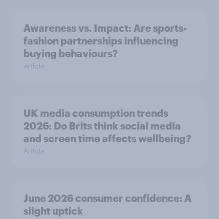
Awareness vs. Impact: Are sports-
fashion partnerships influencing
buying behaviours?
Article
UK media consumption trends
2026: Do Brits think social media
and screen time affects wellbeing?
Article
June 2026 consumer confidence: A
slight uptick