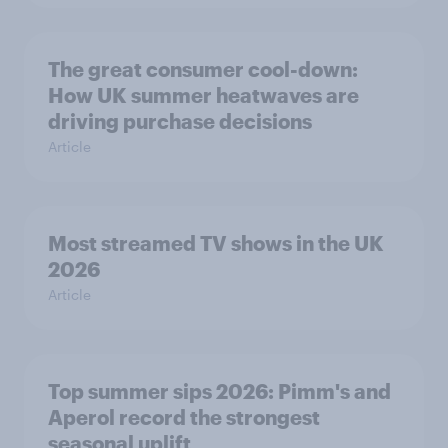
The great consumer cool-down:
How UK summer heatwaves are
driving purchase decisions
Article
Most streamed TV shows in the UK
2026
Article
Top summer sips 2026: Pimm's and
Aperol record the strongest
seasonal uplift