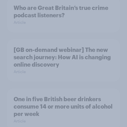
Who are Great Britain’s true crime
podcast listeners?
Article
[GB on-demand webinar] The new
search journey: How AI is changing
online discovery
Article
One in five British beer drinkers
consume 14 or more units of alcohol
per week
Article