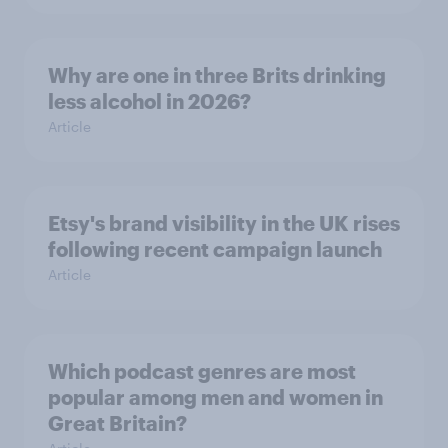
Why are one in three Brits drinking
less alcohol in 2026?
Article
Etsy's brand visibility in the UK rises
following recent campaign launch
Article
Which podcast genres are most
popular among men and women in
Great Britain?