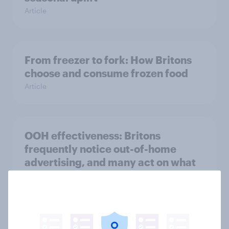
Article
From freezer to fork: How Britons
choose and consume frozen food
Article
OOH effectiveness: Britons
frequently notice out-of-home
advertising, and many act on what
they see
Article