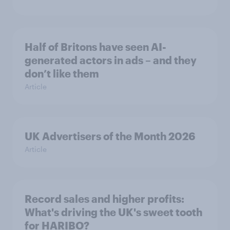
Half of Britons have seen AI-
generated actors in ads – and they
don’t like them
Article
UK Advertisers of the Month 2026
Article
Record sales and higher profits:
What's driving the UK's sweet tooth
for HARIBO?