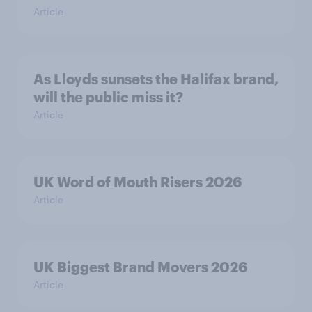
Article
As Lloyds sunsets the Halifax brand,
will the public miss it?
Article
UK Word of Mouth Risers 2026
Article
UK Biggest Brand Movers 2026
Article