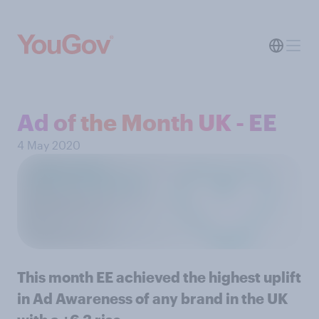
Ad of the Month UK - EE
4 May 2020
This month EE achieved the highest uplift
in Ad Awareness of any brand in the UK