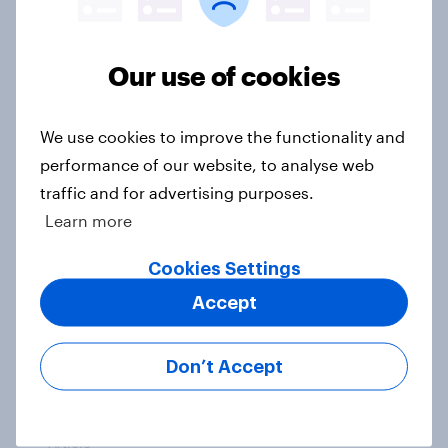
Sun cream stats: When do Britons
buy SPF, and what factors matter
most?
Our use of cookies
Article
We use cookies to improve the functionality and
performance of our website, to analyse web
How FRoSTA identified shopper-
traffic and for advertising purposes.
driven category opportunities with
Learn more
YouGov Shopper
Cookies Settings
Case Study
Accept
What do Labour members think
Don’t Accept
should be the biggest priorities for
Andy Burnham?
Article