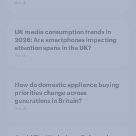
Article
UK media consumption trends in
2026: Are smartphones impacting
attention spans in the UK?
Article
How do domestic appliance buying
priorities change across
generations in Britain?
Article