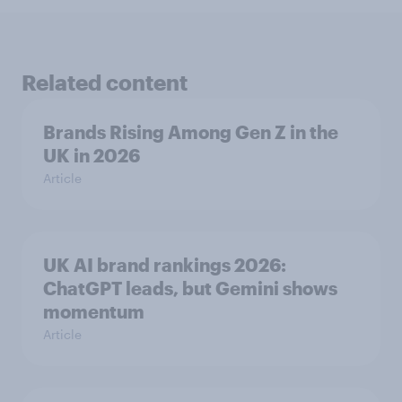
Related content
Brands Rising Among Gen Z in the
UK in 2026
Article
UK AI brand rankings 2026:
ChatGPT leads, but Gemini shows
momentum
Article