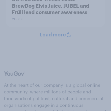
BrewDog Elvis Juice, JUBEL and
Früli lead consumer awareness
Article
Load more
At the heart of our company is a global online
community, where millions of people and
thousands of political, cultural and commercial
organisations engage in a continuous