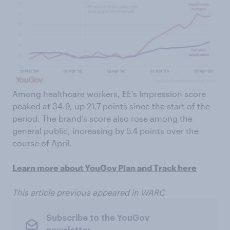
Among healthcare workers, EE’s Impression score
peaked at 34.9, up 21.7 points since the start of the
period. The brand’s score also rose among the
general public, increasing by 5.4 points over the
course of April.
Learn more about YouGov Plan and Track here
This article previous appeared in WARC
Subscribe to the YouGov