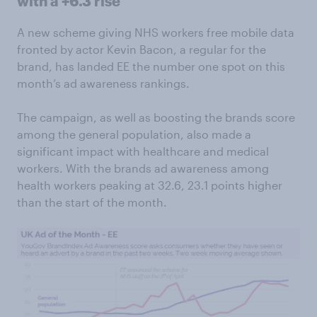
with a +6.3 rise
A new scheme giving NHS workers free mobile data
fronted by actor Kevin Bacon, a regular for the
brand, has landed EE the number one spot on this
month’s ad awareness rankings.
The campaign, as well as boosting the brands score
among the general population, also made a
significant impact with healthcare and medical
workers. With the brands ad awareness among
health workers peaking at 32.6, 23.1 points higher
than the start of the month.