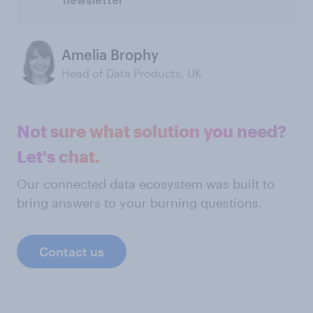
newsletter
Amelia Brophy
Head of Data Products, UK
Not sure what solution you need?
Let's chat.
Our connected data ecosystem was built to
bring answers to your burning questions.
Contact us