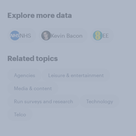
Explore more data
NHS
Kevin Bacon
EE
Related topics
Agencies
Leisure & entertainment
Media & content
Run surveys and research
Technology
Telco