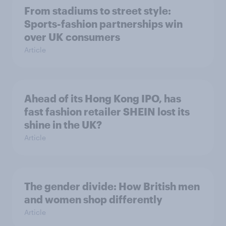
From stadiums to street style:
Sports-fashion partnerships win
over UK consumers
Article
Ahead of its Hong Kong IPO, has
fast fashion retailer SHEIN lost its
shine in the UK?
Article
The gender divide: How British men
and women shop differently
Article