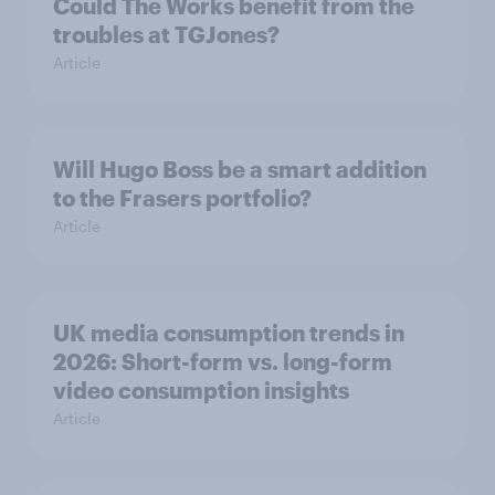
Could The Works benefit from the
troubles at TGJones?
Article
Will Hugo Boss be a smart addition
to the Frasers portfolio?
Article
UK media consumption trends in
2026: Short-form vs. long-form
video consumption insights
Article