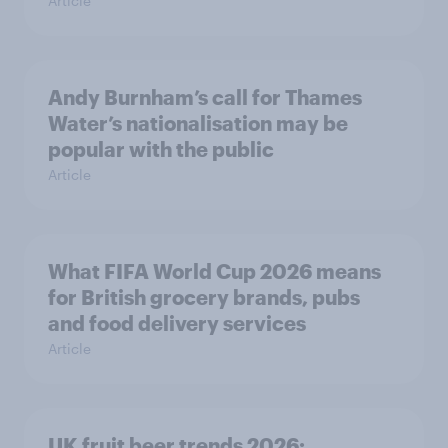
Article
Andy Burnham’s call for Thames
Water’s nationalisation may be
popular with the public
Article
What FIFA World Cup 2026 means
for British grocery brands, pubs
and food delivery services
Article
UK fruit beer trends 2026: