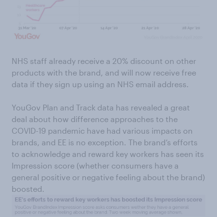
NHS staff already receive a 20% discount on other
products with the brand, and will now receive free
data if they sign up using an NHS email address.
YouGov Plan and Track data has revealed a great
deal about how difference approaches to the
COVID-19 pandemic have had various impacts on
brands, and EE is no exception. The brand’s efforts
to acknowledge and reward key workers has seen its
Impression score (whether consumers have a
general positive or negative feeling about the brand)
boosted.