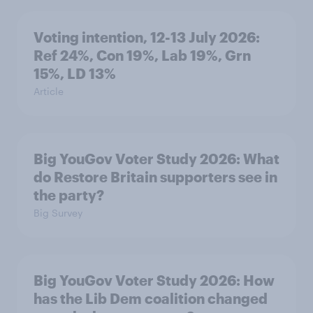
Voting intention, 12-13 July 2026:
Ref 24%, Con 19%, Lab 19%, Grn
15%, LD 13%
Article
Big YouGov Voter Study 2026: What
do Restore Britain supporters see in
the party?
Big Survey
Big YouGov Voter Study 2026: How
has the Lib Dem coalition changed