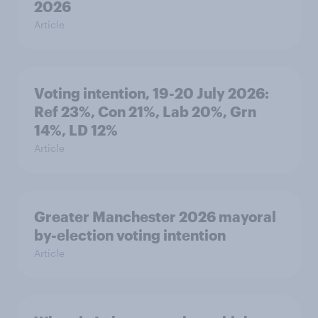
2026
Article
Voting intention, 19-20 July 2026:
Ref 23%, Con 21%, Lab 20%, Grn
14%, LD 12%
Article
Greater Manchester 2026 mayoral
by-election voting intention
Article