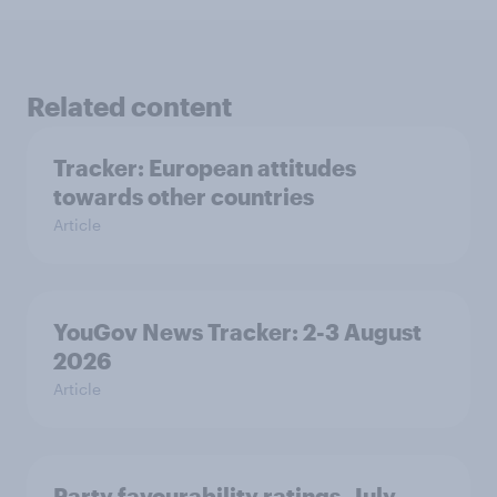
Related content
Tracker: European attitudes
towards other countries
Article
YouGov News Tracker: 2-3 August
2026
Article
Party favourability ratings, July