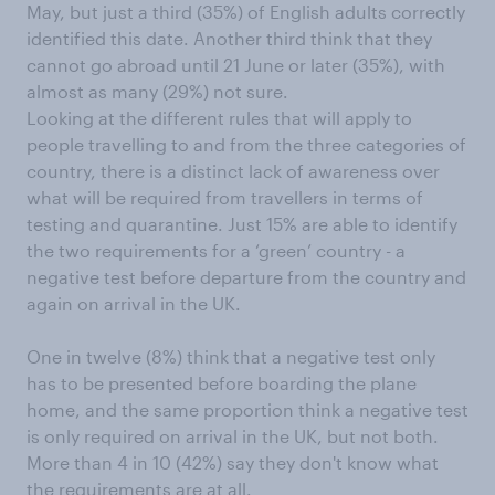
May, but just a third (35%) of English adults correctly
identified this date. Another third think that they
cannot go abroad until 21 June or later (35%), with
almost as many (29%) not sure.
Looking at the different rules that will apply to
people travelling to and from the three categories of
country, there is a distinct lack of awareness over
what will be required from travellers in terms of
testing and quarantine. Just 15% are able to identify
the two requirements for a ‘green’ country - a
negative test before departure from the country and
again on arrival in the UK.
One in twelve (8%) think that a negative test only
has to be presented before boarding the plane
home, and the same proportion think a negative test
is only required on arrival in the UK, but not both.
More than 4 in 10 (42%) say they don't know what
the requirements are at all.