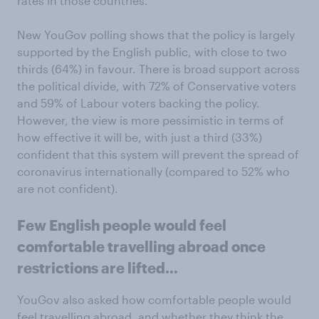
rates in those countries.
New YouGov polling shows that the policy is largely
supported by the English public, with close to two
thirds (64%) in favour. There is broad support across
the political divide, with 72% of Conservative voters
and 59% of Labour voters backing the policy.
However, the view is more pessimistic in terms of
how effective it will be, with just a third (33%)
confident that this system will prevent the spread of
coronavirus internationally (compared to 52% who
are not confident).
Few English people would feel
comfortable travelling abroad once
restrictions are lifted…
YouGov also asked how comfortable people would
feel travelling abroad, and whether they think the