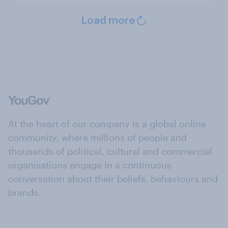
Load more
At the heart of our company is a global online
community, where millions of people and
thousands of political, cultural and commercial
organisations engage in a continuous
conversation about their beliefs, behaviours and
brands.