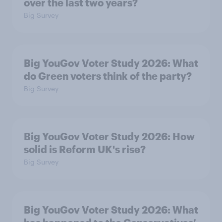
over the last two years?
Big Survey
Big YouGov Voter Study 2026: What
do Green voters think of the party?
Big Survey
Big YouGov Voter Study 2026: How
solid is Reform UK's rise?
Big Survey
Big YouGov Voter Study 2026: What