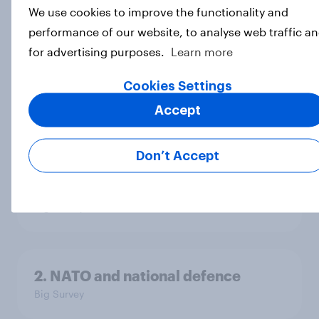
We use cookies to improve the functionality and
performance of our website, to analyse web traffic a
4. Relations with the USA, and how
for advertising purposes.
Learn more
America looks to the rest of the
world
Cookies Settings
Big Survey
Accept
Don’t Accept
3. Where do people think power lies
in the world?
Big Survey
2. NATO and national defence
Big Survey