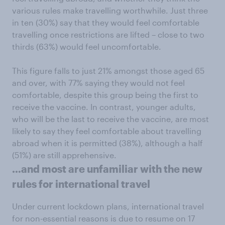
various rules make travelling worthwhile. Just three
in ten (30%) say that they would feel comfortable
travelling once restrictions are lifted – close to two
thirds (63%) would feel uncomfortable.
This figure falls to just 21% amongst those aged 65
and over, with 77% saying they would not feel
comfortable, despite this group being the first to
receive the vaccine. In contrast, younger adults,
who will be the last to receive the vaccine, are most
likely to say they feel comfortable about travelling
abroad when it is permitted (38%), although a half
(51%) are still apprehensive.
…and most are unfamiliar with the new
rules for international travel
Under current lockdown plans, international travel
for non-essential reasons is due to resume on 17