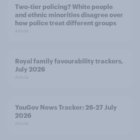
Two-tier policing? White people
and ethnic minorities disagree over
how police treat different groups
Article
Royal family favourability trackers,
July 2026
Article
YouGov News Tracker: 26-27 July
2026
Article