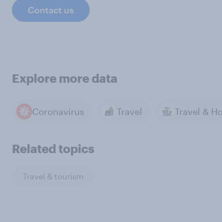
Contact us
Explore more data
Coronavirus
Travel
Related topics
Travel & tourism