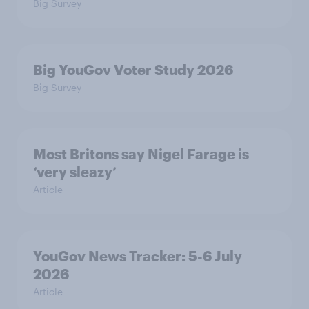
Big Survey
Big YouGov Voter Study 2026
Big Survey
Most Britons say Nigel Farage is
‘very sleazy’
Article
YouGov News Tracker: 5-6 July
2026
Article