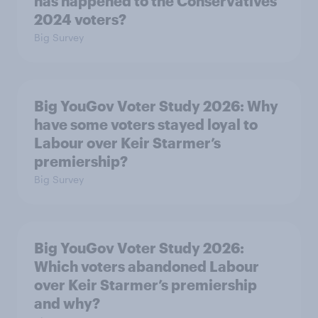
has happened to the Conservatives’
2024 voters?
Big Survey
Big YouGov Voter Study 2026: Why
have some voters stayed loyal to
Labour over Keir Starmer’s
premiership?
Big Survey
Big YouGov Voter Study 2026:
Which voters abandoned Labour
over Keir Starmer’s premiership
and why?