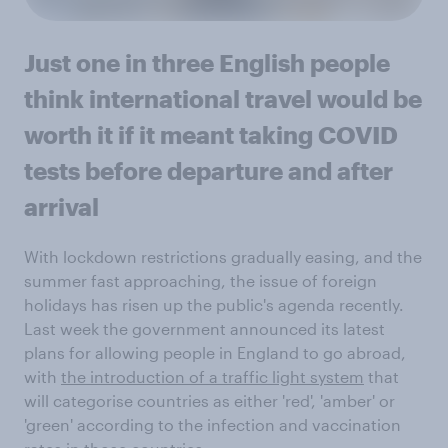
Just one in three English people
think international travel would be
worth it if it meant taking COVID
tests before departure and after
arrival
With lockdown restrictions gradually easing, and the
summer fast approaching, the issue of foreign
holidays has risen up the public's agenda recently.
Last week the government announced its latest
plans for allowing people in England to go abroad,
with
the introduction of a traffic light system
that
will categorise countries as either 'red', 'amber' or
'green' according to the infection and vaccination