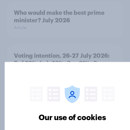
Who would make the best prime
minister? July 2026
Article
Voting intention, 26-27 July 2026:
Ref 22%, Lab 22%, Con 21%, Grn
13%, LD 11%
Article
Europe public opinion tracker: top
national issues
Our use of cookies
Article