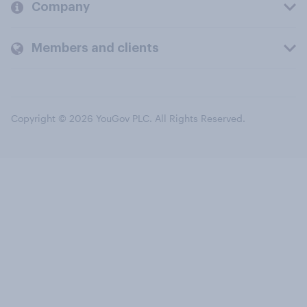
Company
Members and clients
Copyright © 2026 YouGov PLC. All Rights Reserved.