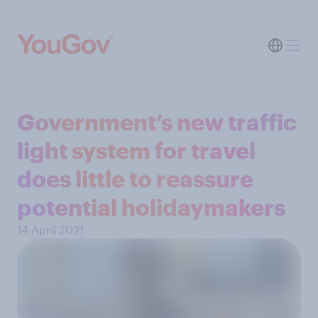
Government’s new traffic
light system for travel
does little to reassure
potential holidaymakers
14 April 2021