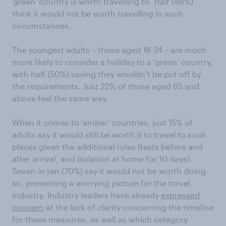
'green' country is worth travelling to. Half (48%)
think it would not be worth travelling in such
circumstances.
The youngest adults – those aged 18-24 – are much
more likely to consider a holiday to a ‘green’ country,
with half (50%) saying they wouldn’t be put off by
the requirements. Just 22% of those aged 65 and
above feel the same way.
When it comes to ‘amber’ countries, just 15% of
adults say it would still be worth it to travel to such
places given the additional rules (tests before and
after arrival, and isolation at home for 10 days).
Seven in ten (70%) say it would not be worth doing
so, presenting a worrying picture for the travel
industry. Industry leaders have already
expressed
concern
at the lack of clarity concerning the timeline
for these measures, as well as which category