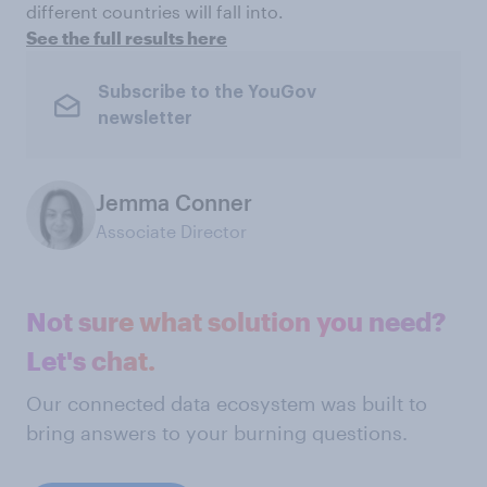
different countries will fall into.
See the full results here
Subscribe to the YouGov
newsletter
Jemma Conner
Associate Director
Not sure what solution you need?
Let's chat.
Our connected data ecosystem was built to
bring answers to your burning questions.