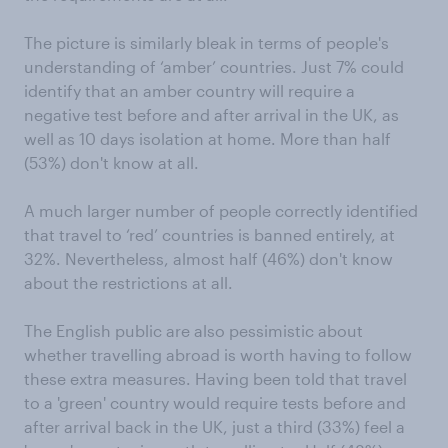
The picture is similarly bleak in terms of people's
understanding of ‘amber’ countries. Just 7% could
identify that an amber country will require a
negative test before and after arrival in the UK, as
well as 10 days isolation at home. More than half
(53%) don't know at all.
A much larger number of people correctly identified
that travel to ‘red’ countries is banned entirely, at
32%. Nevertheless, almost half (46%) don't know
about the restrictions at all.
The English public are also pessimistic about
whether travelling abroad is worth having to follow
these extra measures. Having been told that travel
to a 'green' country would require tests before and
after arrival back in the UK, just a third (33%) feel a