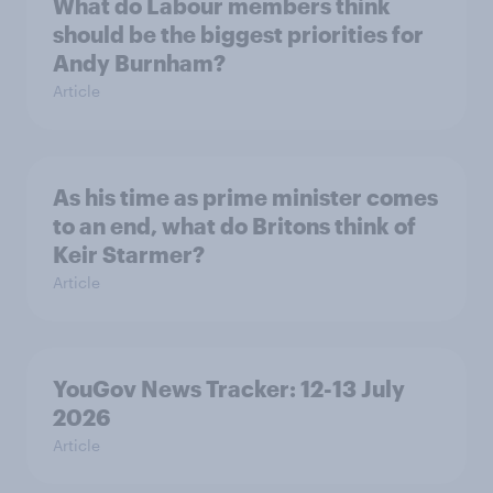
What do Labour members think
should be the biggest priorities for
Andy Burnham?
Article
As his time as prime minister comes
to an end, what do Britons think of
Keir Starmer?
Article
YouGov News Tracker: 12-13 July
2026
Article