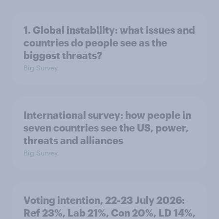
1. Global instability: what issues and
countries do people see as the
biggest threats?
Big Survey
International survey: how people in
seven countries see the US, power,
threats and alliances
Big Survey
Voting intention, 22-23 July 2026:
Ref 23%, Lab 21%, Con 20%, LD 14%,