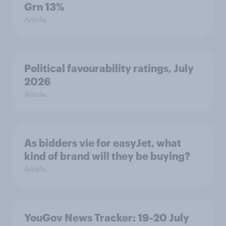
Grn 13%
Article
Political favourability ratings, July
2026
Article
As bidders vie for easyJet, what
kind of brand will they be buying?
Article
YouGov News Tracker: 19-20 July