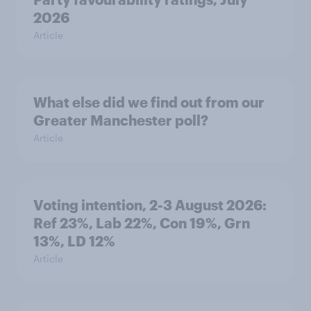
2026
Article
What else did we find out from our
Greater Manchester poll?
Article
Voting intention, 2-3 August 2026:
Ref 23%, Lab 22%, Con 19%, Grn
13%, LD 12%
Article