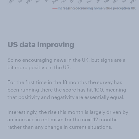
US data improving
So no encouraging news in the UK, but signs are a
bit more positive in the US.
For the first time in the 18 months the survey has
been running there the score has hit 100, meaning
that positivity and negativity are essentially equal.
Interestingly, the rise this month is largely driven by
an increase in optimism for the next 12 months
rather than any change in current situations.