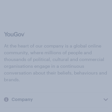
At the heart of our company is a global online
community, where millions of people and
thousands of political, cultural and commercial
organisations engage in a continuous
conversation about their beliefs, behaviours and
brands.
Company