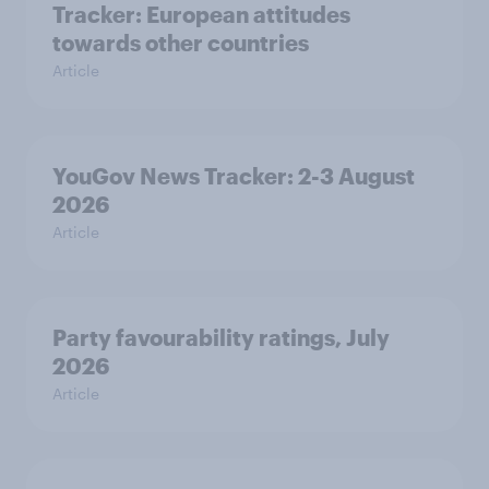
Tracker: European attitudes
towards other countries
Article
YouGov News Tracker: 2-3 August
2026
Article
Party favourability ratings, July
2026
Article