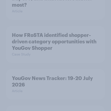
most?
Article
How FRoSTA identified shopper-
driven category opportunities with
YouGov Shopper
Case Study
YouGov News Tracker: 19-20 July
2026
Article