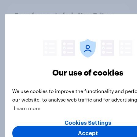
From freezer to fork: How Britons
choose and consume frozen food
Article
4. Relations with the USA, and how
America looks to the rest of the
Our use of cookies
world
Big Survey
We use cookies to improve the functionality and per
our website, to analyse web traffic and for advertisin
Learn more
3. Where do people think power lies
in the world?
Cookies Settings
Big Survey
Accept