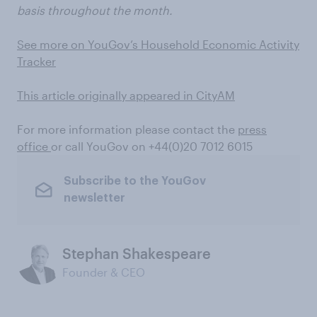
basis throughout the month.
See more on YouGov’s Household Economic Activity
Tracker
This article originally appeared in CityAM
For more information please contact the
press
office
or call YouGov on
+44(0)20 7012 6015
Subscribe to the YouGov
newsletter
Stephan Shakespeare
Founder & CEO