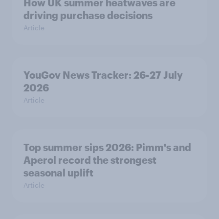
How UK summer heatwaves are
driving purchase decisions
Article
YouGov News Tracker: 26-27 July
2026
Article
Top summer sips 2026: Pimm's and
Aperol record the strongest
seasonal uplift
Article