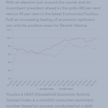
With an election just around the corner and an
incumbent president ahead in the polls (49 per cent
versus 45 per cent in the latest Economist/YouGov
Poll) an increasing feeling of economic optimism
can only be positive news for Barack Obama.
YouGov’s HEAT (Household Economic Activity
Tracker) index is a monthly consumer sentiment
number based on surveys conducted on a daily