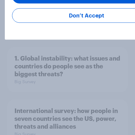
Don’t Accept
2. NATO and national defence
Big Survey
1. Global instability: what issues and
countries do people see as the
biggest threats?
Big Survey
International survey: how people in
seven countries see the US, power,
threats and alliances
Big Survey