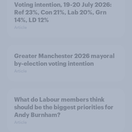
Voting intention, 19-20 July 2026:
Ref 23%, Con 21%, Lab 20%, Grn
14%, LD 12%
Article
Greater Manchester 2026 mayoral
by-election voting intention
Article
What do Labour members think
should be the biggest priorities for
Andy Burnham?
Article