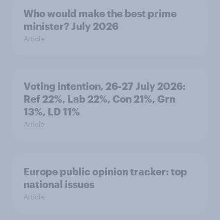
Who would make the best prime
minister? July 2026
Article
Voting intention, 26-27 July 2026:
Ref 22%, Lab 22%, Con 21%, Grn
13%, LD 11%
Article
Europe public opinion tracker: top
national issues
Article