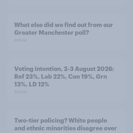
What else did we find out from our
Greater Manchester poll?
Article
Voting intention, 2-3 August 2026:
Ref 23%, Lab 22%, Con 19%, Grn
13%, LD 12%
Article
Two-tier policing? White people
and ethnic minorities disagree over