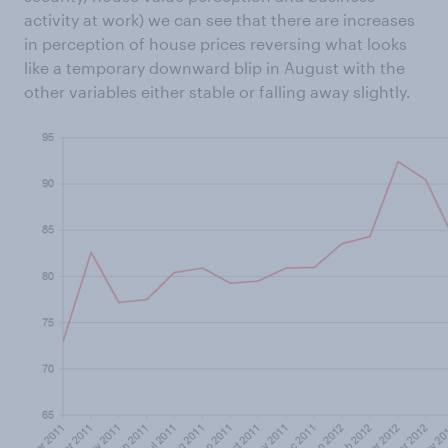
activity at work) we can see that there are increases
in perception of house prices reversing what looks
like a temporary downward blip in August with the
other variables either stable or falling away slightly.