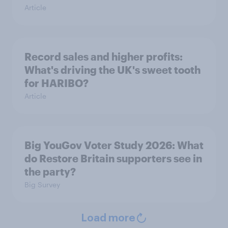
Article
Record sales and higher profits:
What's driving the UK's sweet tooth
for HARIBO?
Article
Big YouGov Voter Study 2026: What
do Restore Britain supporters see in
the party?
Big Survey
Load more