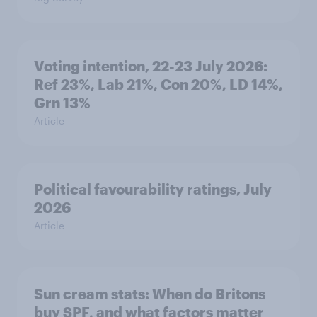
Voting intention, 22-23 July 2026:
Ref 23%, Lab 21%, Con 20%, LD 14%,
Grn 13%
Article
Political favourability ratings, July
2026
Article
Sun cream stats: When do Britons
buy SPF, and what factors matter