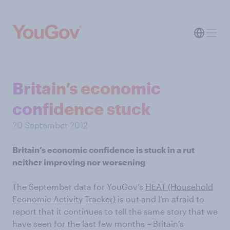
Britain’s economic
confidence stuck
20 September 2012
Britain’s economic confidence is stuck in a rut
neither improving nor worsening
The September data for YouGov’s
HEAT (Household
Economic Activity Tracker)
is out and I’m afraid to
report that it continues to tell the same story that we
have seen for the last few months – Britain’s