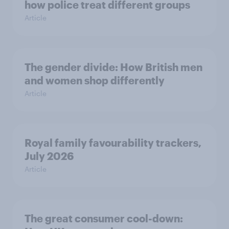
how police treat different groups
Article
The gender divide: How British men
and women shop differently
Article
Royal family favourability trackers,
July 2026
Article
The great consumer cool-down: