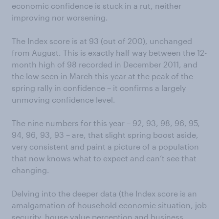
economic confidence is stuck in a rut, neither
improving nor worsening.
The Index score is at 93 (out of 200), unchanged
from August. This is exactly half way between the 12-
month high of 98 recorded in December 2011, and
the low seen in March this year at the peak of the
spring rally in confidence – it confirms a largely
unmoving confidence level.
The nine numbers for this year – 92, 93, 98, 96, 95,
94, 96, 93, 93 – are, that slight spring boost aside,
very consistent and paint a picture of a population
that now knows what to expect and can’t see that
changing.
Delving into the deeper data (the Index score is an
amalgamation of household economic situation, job
security, house value perception and business