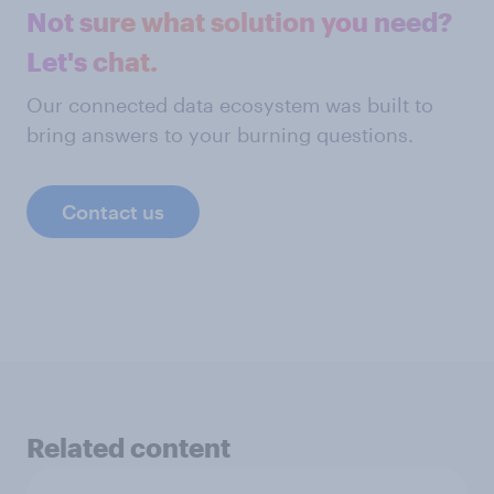
Not sure what solution you need?
Let's chat.
Our connected data ecosystem was built to
bring answers to your burning questions.
Contact us
Related content