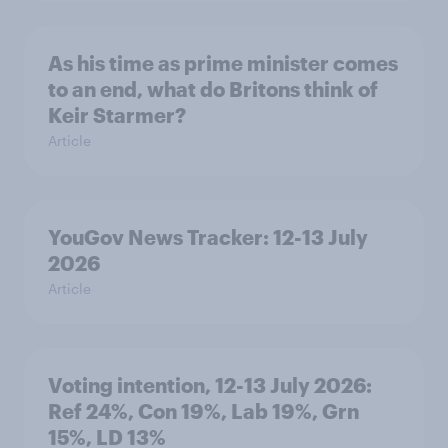
As his time as prime minister comes
to an end, what do Britons think of
Keir Starmer?
Article
YouGov News Tracker: 12-13 July
2026
Article
Voting intention, 12-13 July 2026:
Ref 24%, Con 19%, Lab 19%, Grn
15%, LD 13%