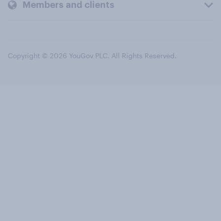
Members and clients
Copyright © 2026 YouGov PLC. All Rights Reserved.