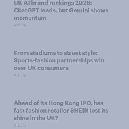
UK AI brand rankings 2026:
ChatGPT leads, but Gemini shows
momentum
Article
From stadiums to street style:
Sports-fashion partnerships win
over UK consumers
Article
Ahead of its Hong Kong IPO, has
fast fashion retailer SHEIN lost its
shine in the UK?
Article