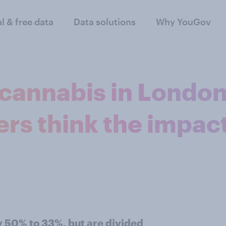
al & free data
Data solutions
Why YouGov
 cannabis in London
rs think the impac
 50% to 33%, but are divided