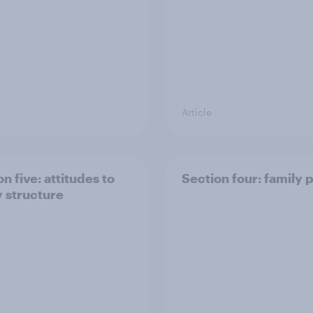
Article
n five: attitudes to
Section four: family 
y structure