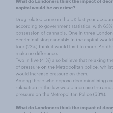
What do Londoners think the impact of decri
capital would be on crime?
Drug related crime in the UK last year accoun
according to
government statistics
, with 63%
possession of cannabis. One in three Londone
decriminalising cannabis in the capital would 
four (23%) think it would lead to more. Anothe
make no difference.
Two in five (41%) also believe that relaxing 
of pressure on the Metropolitan police, whilst
would increase pressure on them.
Among those who oppose decriminalising cann
relaxation in the law would increase the amo
pressure on the Metropolitan Police (53%).
What do Londoners think the impact of decri