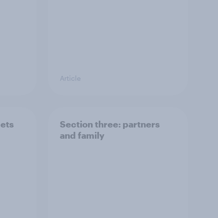
Article
pets
Section three: partners
and family