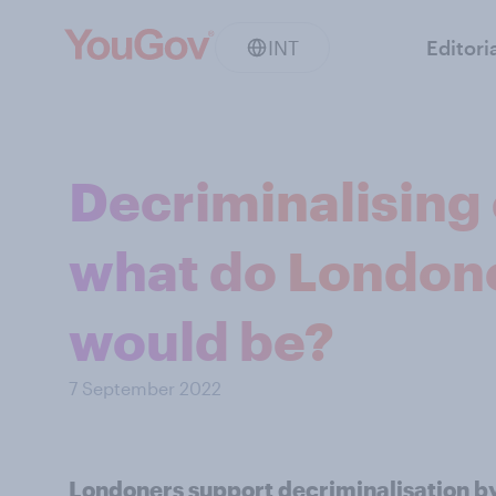
INT
Editori
Decriminalising
what do Londone
would be?
7 September 2022
Londoners support decriminalisation by