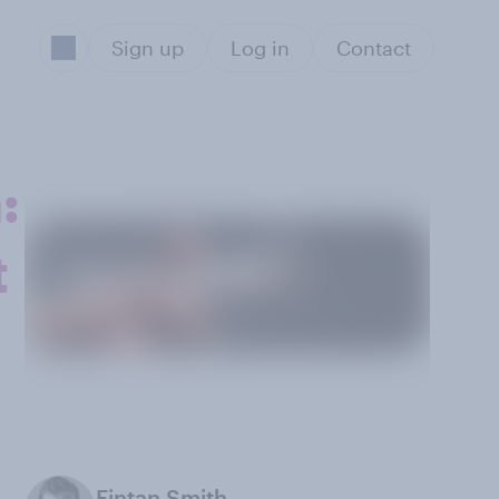
Sign up
Log in
Contact
:
t
Fintan Smith