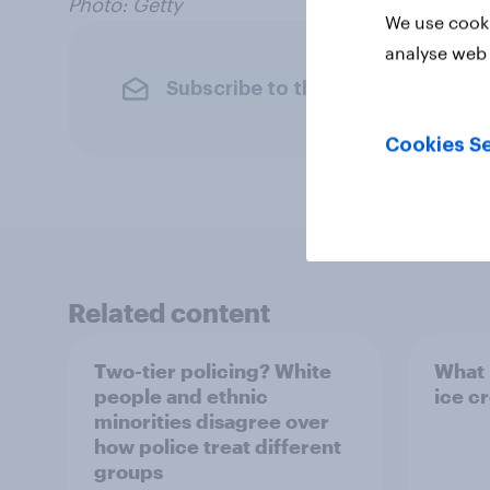
Photo: Getty
We use cooki
analyse web 
Subscribe to the YouGov newslet
Cookies Se
Related content
Two-tier policing? White
What i
people and ethnic
ice c
minorities disagree over
how police treat different
groups