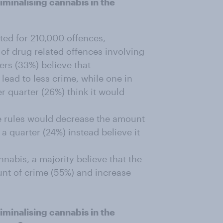
minalising cannabis in the
ted for 210,000 offences,
 of drug related offences involving
rs (33%) believe that
lead to less crime, while one in
r quarter (26%) think it would
the rules would decrease the amount
 a quarter (24%) instead believe it
abis, a majority believe that the
unt of crime (55%) and increase
minalising cannabis in the