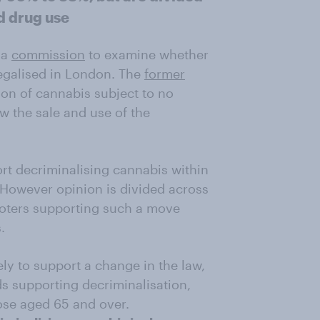
nd drug use
 a
commission
to examine whether
legalised in London. The
former
on of cannabis subject to no
ow the sale and use of the
t decriminalising cannabis within
 However opinion is divided across
 voters supporting such a move
.
ly to support a change in the law,
s supporting decriminalisation,
ose aged 65 and over.