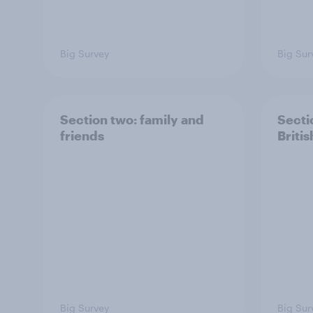
Big Survey
Big Sur
Section two: family and
Secti
friends
Britis
Big Survey
Big Sur