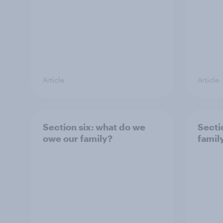
Article
Article
Section six: what do we
Sectio
owe our family?
famil