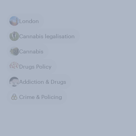
London
Cannabis legalisation
Cannabis
Drugs Policy
Addiction & Drugs
Crime & Policing