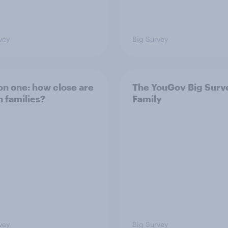
vey
Big Survey
on one: how close are
The YouGov Big Surv
h families?
Family
vey
Big Survey