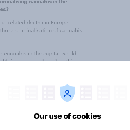
minalising cannabis in the
ues?
ug related deaths in Europe.
the decriminalisation of cannabis
ng cannabis in the capital would
lth issues overall, while a third
d health harm.
would lead to fewer drug-related
ose the decriminalisation of
re people damaging their health
Our use of cookies