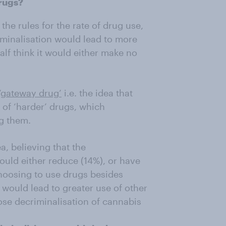
rugs?
the rules for the rate of drug use,
iminalisation would lead to more
alf think it would either make no
‘gateway drug’
i.e. the idea that
 of ‘harder’ drugs, which
g them.
a, believing that the
would either reduce (14%), or have
hoosing to use drugs besides
 would lead to greater use of other
se decriminalisation of cannabis