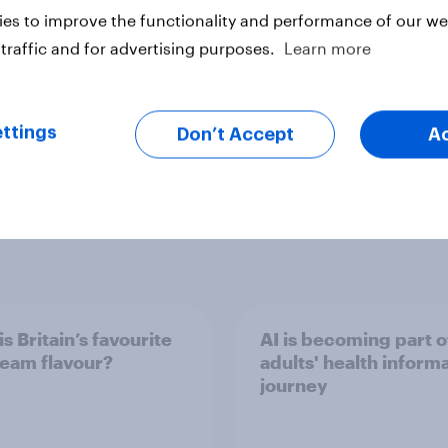
es to improve the functionality and performance of our web
traffic and for advertising purposes.
Learn more
ter
ttings
Don’t Accept
A
s Britain’s favourite
AI is becoming part 
ream flavour?
adults' health inform
journey