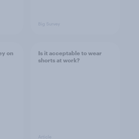
Big Survey
ey on
Is it acceptable to wear
shorts at work?
Article