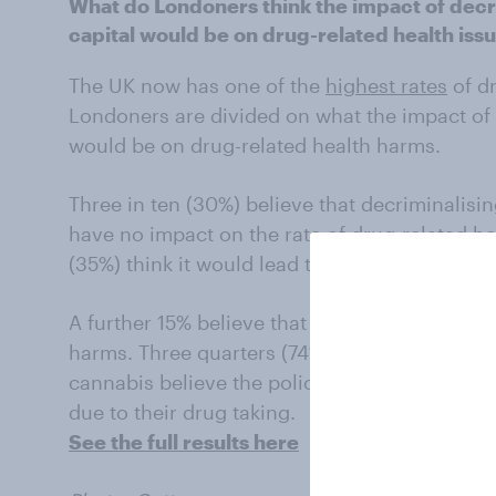
What do Londoners think the impact of decri
capital would be on drug-related health iss
The UK now has one of the
highest rates
of dr
Londoners are divided on what the impact of 
would be on drug-related health harms.
Three in ten (30%) believe that decriminalisi
have no impact on the rate of drug-related hea
(35%) think it would lead to more drug-relate
A further 15% believe that relaxing the rules 
harms. Three quarters (74%) of those who opp
cannabis believe the policy would lead to mo
due to their drug taking.
See the full results here