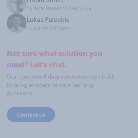
Political Research Executive
Lukas Paleckis
Research Manager
Not sure what solution you
need? Let's chat.
Our connected data ecosystem was built
to bring answers to your burning
questions.
Contact us