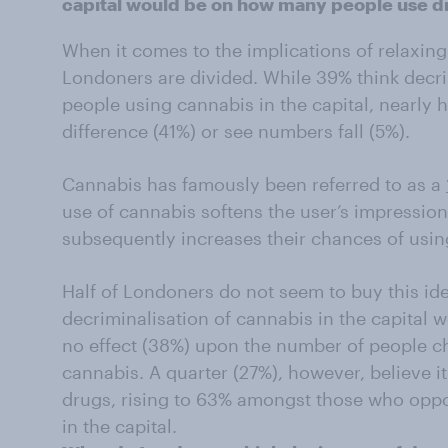
capital would be on how many people use d
When it comes to the implications of relaxing 
Londoners are divided. While 39% think decr
people using cannabis in the capital, nearly h
difference (41%) or see numbers fall (5%).
Cannabis has famously been referred to as a
use of cannabis softens the user’s impression
subsequently increases their chances of usin
Half of Londoners do not seem to buy this ide
decriminalisation of cannabis in the capital 
no effect (38%) upon the number of people c
cannabis. A quarter (27%), however, believe it
drugs, rising to 63% amongst those who oppo
in the capital.