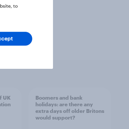
site, to
ccept
of UK
Boomers and bank
ation
holidays: are there any
extra days off older Britons
would support?