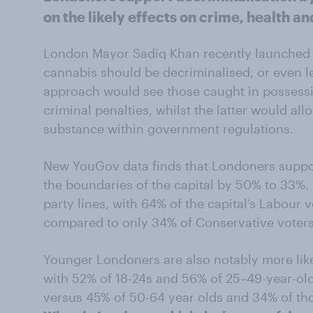
on the likely effects on crime, health a
London Mayor Sadiq Khan recently launched
cannabis should be decriminalised, or even 
approach would see those caught in possessi
criminal penalties, whilst the latter would all
substance within government regulations.
New YouGov data finds that Londoners suppor
the boundaries of the capital by 50% to 33%.
party lines, with 64% of the capital’s Labour
compared to only 34% of Conservative voters
Younger Londoners are also notably more like
with 52% of 18-24s and 56% of 25–49-year-old
versus 45% of 50-64 year olds and 34% of th