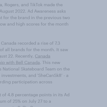
a, Rogers, and TikTok made the
 August 2022. Ad Awareness asks
 for the brand in the previous two
low and high scores for the month
 Canada recorded a rise of 7.3
of all brands for the month. It saw
ust 22. Recently,
Canada
ip with Bell Canada
. This new
's National Skateboard Team on the
investments, and 'SheCanSk8' - a
ding participation across
of 4.8 percentage points in its Ad
um of 25% on July 27 to a