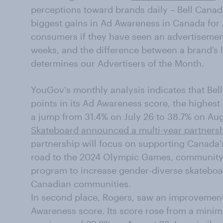
perceptions toward brands daily – Bell Canad
biggest gains in Ad Awareness in Canada for
consumers if they have seen an advertisement
weeks, and the difference between a brand’s 
determines our Advertisers of the Month.
YouGov's monthly analysis indicates that Bell
points in its Ad Awareness score, the highest 
a jump from 31.4% on July 26 to 38.7% on Aug
Skateboard announced a multi-year partnersh
partnership will focus on supporting Canada
road to the 2024 Olympic Games, community 
program to increase gender-diverse skateboar
Canadian communities.
In second place, Rogers, saw an improvement 
Awareness score. Its score rose from a minim