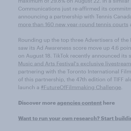
maximum of 29.8% on August 22. In a similar 
Communications just re-affirmed its commitm
announcing a partnership with Tennis Canad
more than 160 new year-round tennis courts
Rounding up the top three Advertisers of the
saw its Ad Awareness score move up 4.6 point
on August 18. TikTok recently announced its 
Music and Arts Festival's exclusive livestrea
partnering with the Toronto International Film F
of this partnership, the 47th edition of TIFF a
launch a
#FutureOfFilmmaking Challenge
.
Discover more
agencies content
here
Want to run your own research? Start build