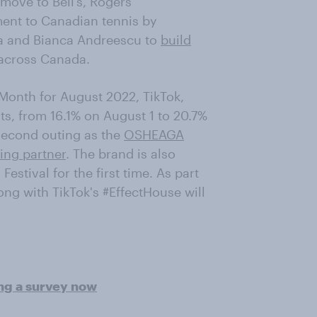
move to Bell’s, Rogers
ent to Canadian tennis by
a and Bianca Andreescu to
build
across Canada.
 Month for August 2022, TikTok,
s, from 16.1% on August 1 to 20.7%
second outing as the
OSHEAGA
ming partner
. The brand is also
estival for the first time. As part
long with TikTok's #EffectHouse will
ing a survey now