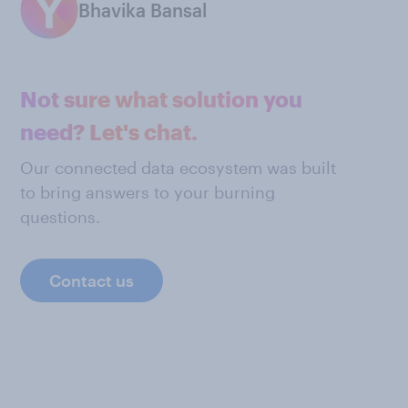
Bhavika Bansal
Not sure what solution you
need? Let's chat.
Our connected data ecosystem was built
to bring answers to your burning
questions.
Contact us