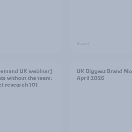
Report
demand UK webinar]
UK Biggest Brand Mo
hts without the team:
April 2026
t research 101