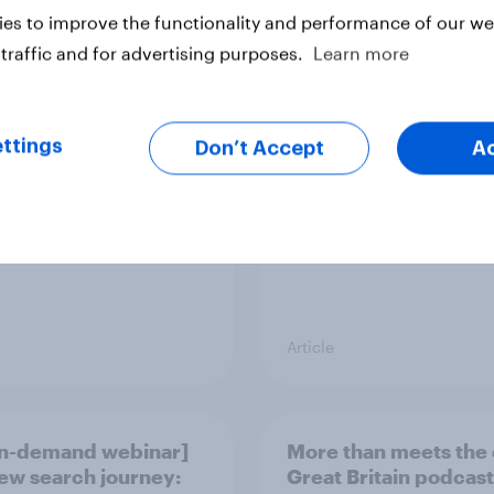
es to improve the functionality and performance of our web
 brand rankings
UK Advertisers of th
traffic and for advertising purposes.
Learn more
 ChatGPT leads, but
Month 2026
ni shows momentum
ttings
Don’t Accept
A
Article
n-demand webinar]
More than meets the 
ew search journey:
Great Britain podcast