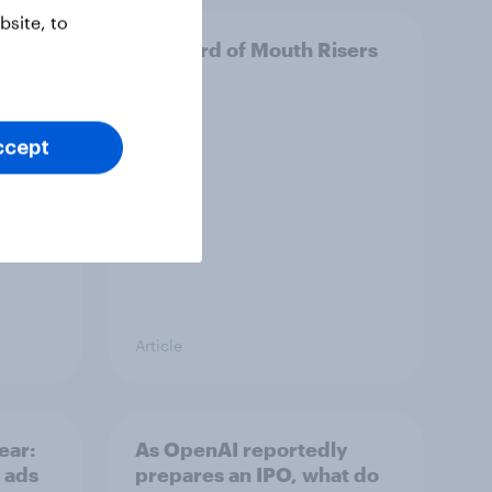
site, to
e
UK Word of Mouth Risers
2026
ccept
Article
ear:
As OpenAI reportedly
 ads
prepares an IPO, what do