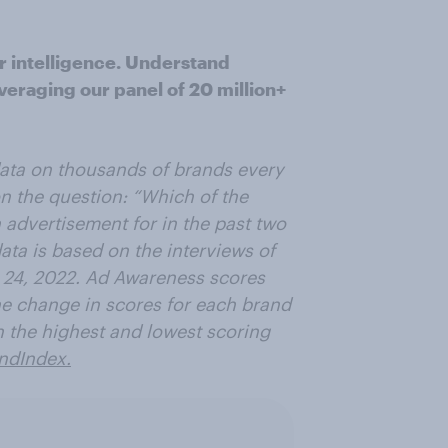
r intelligence. Understand
veraging our panel of 20 million+
data on thousands of brands every
n the question: “Which of the
advertisement for in the past two
ata is based on the interviews of
 24, 2022. Ad Awareness scores
e change in scores for each brand
n the highest and lowest scoring
ndIndex.