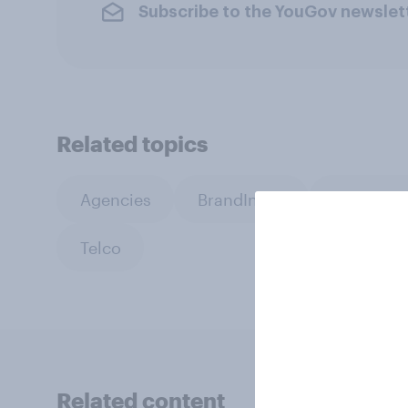
Subscribe to the YouGov newslet
Related topics
Agencies
BrandIndex
Leisure &
Telco
Related content