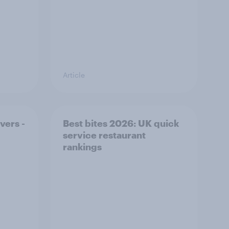
Article
vers -
Best bites 2026: UK quick
service restaurant
rankings