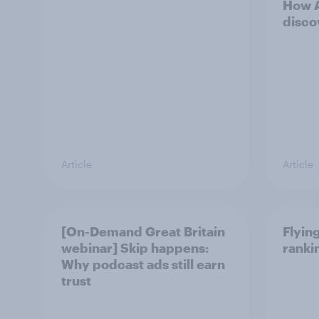
How A
disco
Article
Article
[On-Demand Great Britain
Flying
webinar] Skip happens:
ranki
Why podcast ads still earn
trust