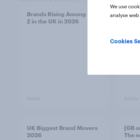
We use cooki
Brands Rising Among Gen
UK AI
analyse web 
Z in the UK in 2026
2026:
Gemi
Cookies Se
Article
Article
UK Biggest Brand Movers
[GB o
2026
The n