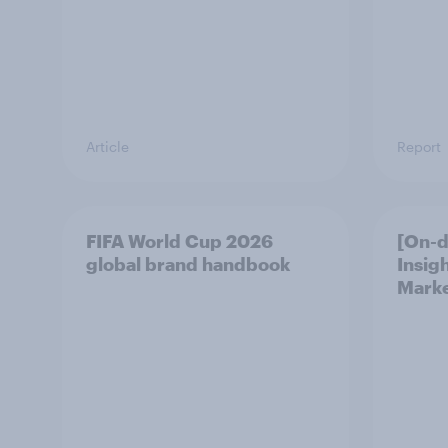
Article
Report
FIFA World Cup 2026
[On-
global brand handbook
Insig
Marke