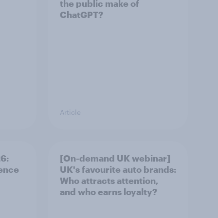
the public make of
ChatGPT?
Article
: ​
[On-demand UK webinar]
rence
UK's favourite auto brands:
Who attracts attention,
and who earns loyalty?