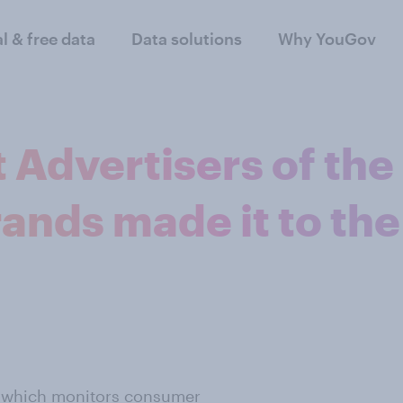
al & free data
Data solutions
Why YouGov
 Advertisers of the
ands made it to the
 which monitors consumer