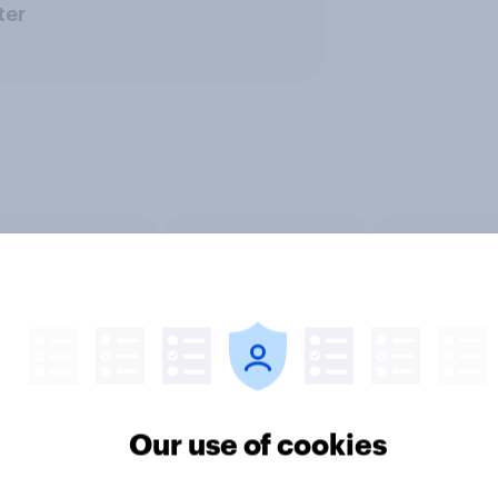
ter
 entertainment
Media & content
PR and cr
Our use of cookies