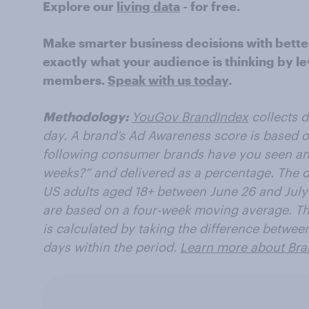
Explore our
living data
- for free.
Make smarter business decisions with bette
exactly what your audience is thinking by le
members.
Speak with us today
.
Methodology:
YouGov BrandIndex
collects 
day. A brand’s Ad Awareness score is based o
following consumer brands have you seen an 
weeks?” and delivered as a percentage. The d
US adults aged 18+ between June 26 and July
are based on a four-week moving average. Th
is calculated by taking the difference betwee
days within the period.
Learn more about Bra