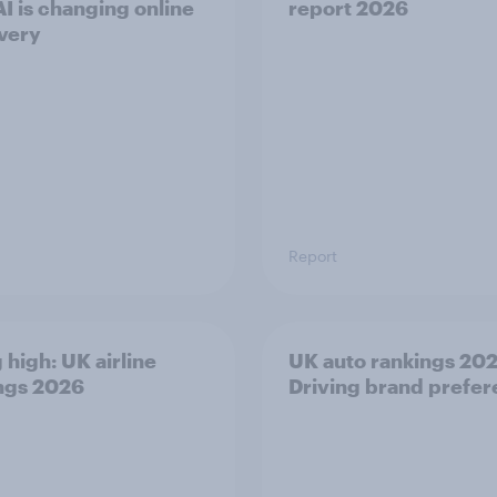
I is changing online
report 2026
very
Report
 high: UK airline
UK auto rankings 2026
ngs 2026
Driving brand prefe