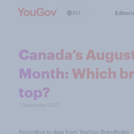
INT
Editori
Canada’s August
Month: Which br
top?
7 September 2022
According to data from
YouGov BrandIndex
-