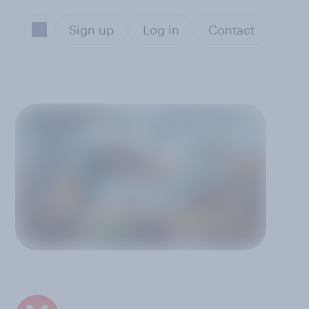
Sign up
Log in
Contact