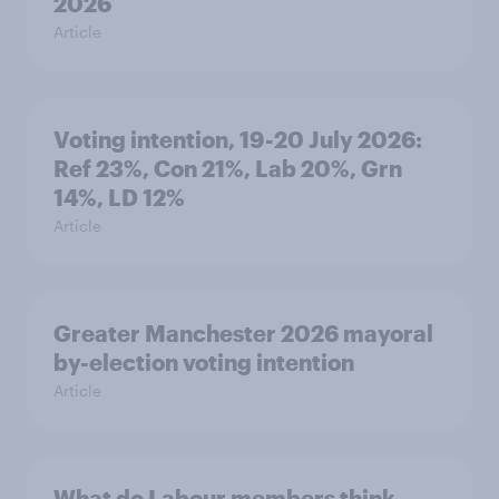
2026
Article
Voting intention, 19-20 July 2026:
Ref 23%, Con 21%, Lab 20%, Grn
14%, LD 12%
Article
Greater Manchester 2026 mayoral
by-election voting intention
Article
What do Labour members think