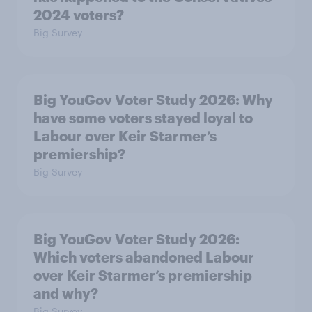
2024 voters?
Big Survey
Big YouGov Voter Study 2026: Why
have some voters stayed loyal to
Labour over Keir Starmer’s
premiership?
Big Survey
Big YouGov Voter Study 2026:
Which voters abandoned Labour
over Keir Starmer’s premiership
and why?
Big Survey