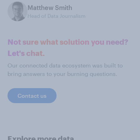
Matthew Smith
Head of Data Journalism
Not sure what solution you need?
Let's chat.
Our connected data ecosystem was built to
bring answers to your burning questions.
Contact us
Explore more data