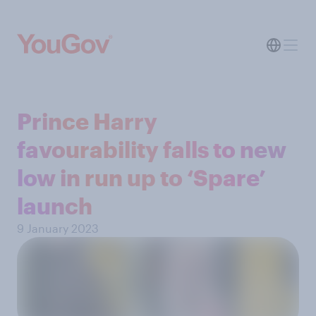
Prince Harry
favourability falls to new
low in run up to ‘Spare’
launch
9 January 2023