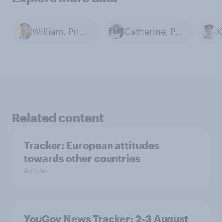
William, Prince of Wales
Catherine, Princess of Wales
Related content
Tracker: European attitudes
towards other countries
Article
YouGov News Tracker: 2-3 August