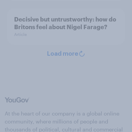
Decisive but untrustworthy: how do
Britons feel about Nigel Farage?
Article
Load more
At the heart of our company is a global online
community, where millions of people and
thousands of political, cultural and commercial