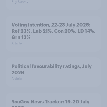
Big Survey
Voting intention, 22-23 July 2026:
Ref 23%, Lab 21%, Con 20%, LD 14%,
Grn 13%
Article
Political favourability ratings, July
2026
Article
YouGov News Tracker: 19-20 July