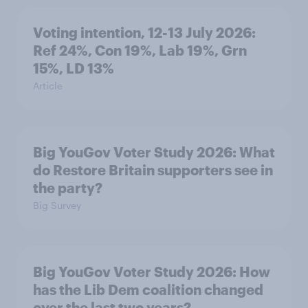
Voting intention, 12-13 July 2026:
Ref 24%, Con 19%, Lab 19%, Grn
15%, LD 13%
Article
Big YouGov Voter Study 2026: What
do Restore Britain supporters see in
the party?
Big Survey
Big YouGov Voter Study 2026: How
has the Lib Dem coalition changed
over the last two years?