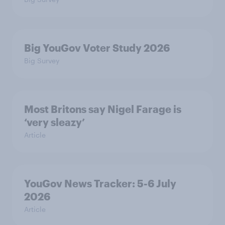
Big YouGov Voter Study 2026
Big Survey
Most Britons say Nigel Farage is
‘very sleazy’
Article
YouGov News Tracker: 5-6 July
2026
Article