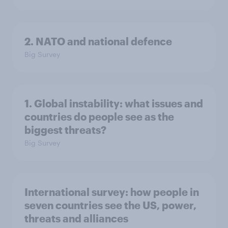
2. NATO and national defence
Big Survey
1. Global instability: what issues and
countries do people see as the
biggest threats?
Big Survey
International survey: how people in
seven countries see the US, power,
threats and alliances