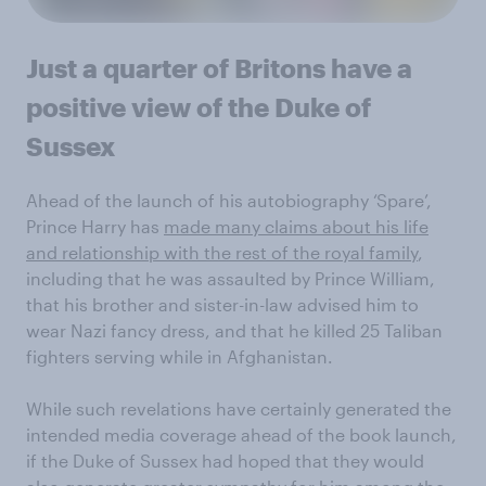
Just a quarter of Britons have a
positive view of the Duke of
Sussex
Ahead of the launch of his autobiography ‘Spare’,
Prince Harry has
made many claims about his life
and relationship with the rest of the royal family
,
including that he was assaulted by Prince William,
that his brother and sister-in-law advised him to
wear Nazi fancy dress, and that he killed 25 Taliban
fighters serving while in Afghanistan.
While such revelations have certainly generated the
intended media coverage ahead of the book launch,
if the Duke of Sussex had hoped that they would