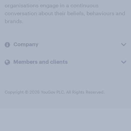
organisations engage in a continuous
conversation about their beliefs, behaviours and
brands.
Company
Members and clients
Copyright © 2026 YouGov PLC. All Rights Reserved.