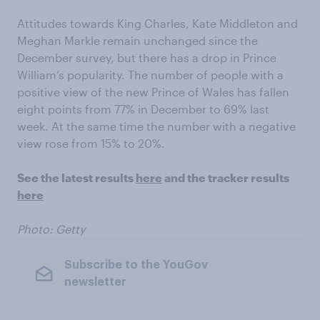
Attitudes towards King Charles, Kate Middleton and
Meghan Markle remain unchanged since the
December survey, but there has a drop in Prince
William’s popularity. The number of people with a
positive view of the new Prince of Wales has fallen
eight points from 77% in December to 69% last
week. At the same time the number with a negative
view rose from 15% to 20%.
See the latest results
here
and the tracker results
here
Photo: Getty
Subscribe to the YouGov
newsletter