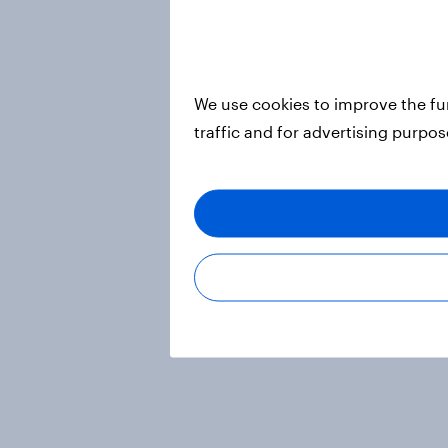
We use cookies to improve the fu
traffic and for advertising purpo