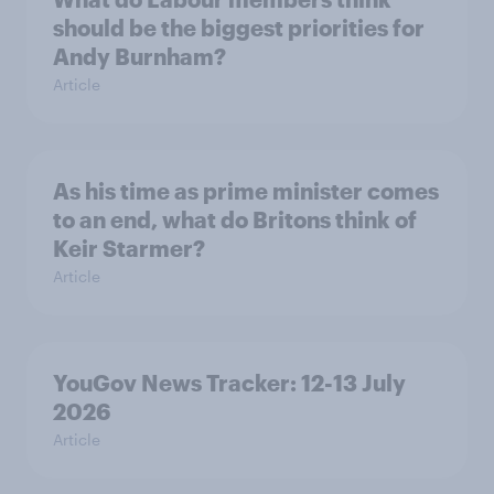
should be the biggest priorities for
Andy Burnham?
Article
As his time as prime minister comes
to an end, what do Britons think of
Keir Starmer?
Article
YouGov News Tracker: 12-13 July
2026
Article