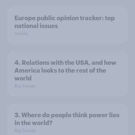
Europe public opinion tracker: top
national issues
Article
4. Relations with the USA, and how
America looks to the rest of the
world
Big Survey
3. Where do people think power lies
in the world?
Big Survey