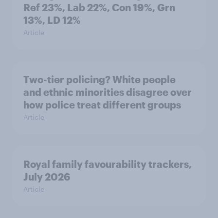
Ref 23%, Lab 22%, Con 19%, Grn
13%, LD 12%
Article
Two-tier policing? White people
and ethnic minorities disagree over
how police treat different groups
Article
Royal family favourability trackers,
July 2026
Article