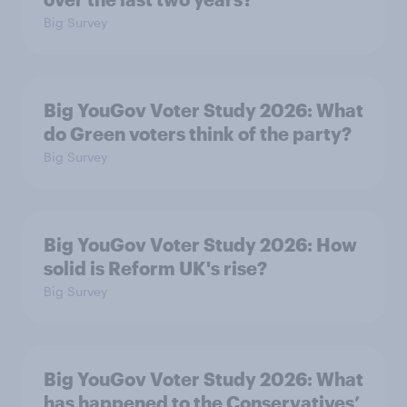
Big Survey
Big YouGov Voter Study 2026: What
do Green voters think of the party?
Big Survey
Big YouGov Voter Study 2026: How
solid is Reform UK's rise?
Big Survey
Big YouGov Voter Study 2026: What
has happened to the Conservatives’