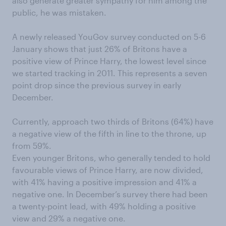
also generate greater sympathy for him among the
public, he was mistaken.
A newly released YouGov survey conducted on 5-6
January shows that just 26% of Britons have a
positive view of Prince Harry, the lowest level since
we started tracking in 2011. This represents a seven
point drop since the previous survey in early
December.
Currently, approach two thirds of Britons (64%) have
a negative view of the fifth in line to the throne, up
from 59%.
Even younger Britons, who generally tended to hold
favourable views of Prince Harry, are now divided,
with 41% having a positive impression and 41% a
negative one. In December’s survey there had been
a twenty-point lead, with 49% holding a positive
view and 29% a negative one.