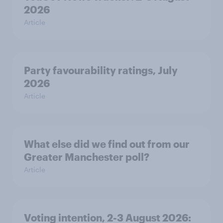
2026
Article
Party favourability ratings, July
2026
Article
What else did we find out from our
Greater Manchester poll?
Article
Voting intention, 2-3 August 2026: