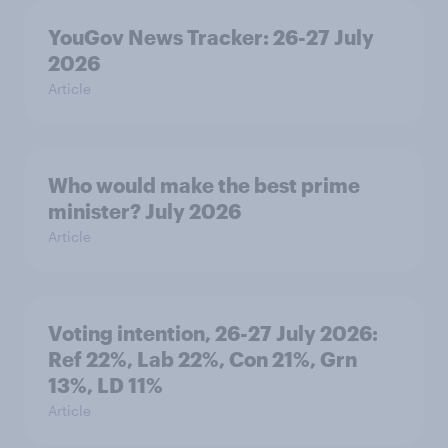
YouGov News Tracker: 26-27 July
2026
Article
Who would make the best prime
minister? July 2026
Article
Voting intention, 26-27 July 2026:
Ref 22%, Lab 22%, Con 21%, Grn
13%, LD 11%
Article