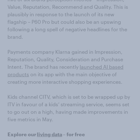
Value, Reputation, Recommend and Quality. This is
plausibly in response to the launch of its new
flagship – P60 Pro but could also be an upswing
following a long spell of negative headlines for the
brand.
Payments company Klarna gained in Impression,
Reputation, Quality, Consideration and Purchase
Intent. The brand has recently
launched AI based
products
on its app with the main objective of
creating more interactive shopping experiences.
Kids channel CITV, which is set to be wrapped up by
ITV in favour of a kids’ streaming service, seems set
to go out on a high, having made improvements in
five metrics in May.
Explore our
living data
– for free