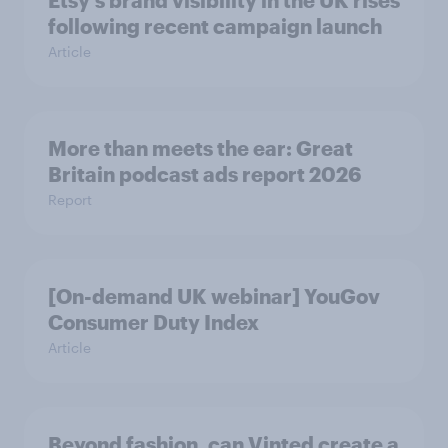
Etsy's brand visibility in the UK rises
following recent campaign launch
Article
More than meets the ear: Great
Britain podcast ads report 2026
Report
[On-demand UK webinar] YouGov
Consumer Duty Index
Article
Beyond fashion, can Vinted create a