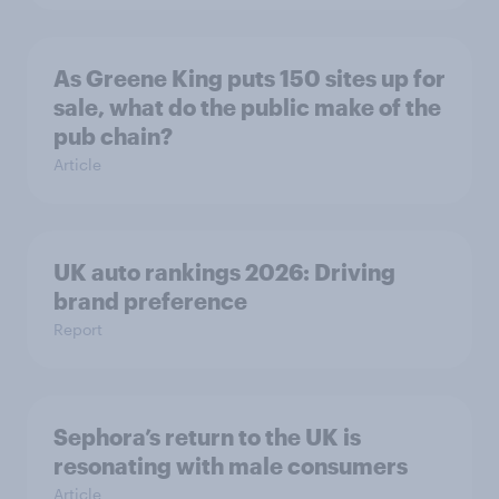
As Greene King puts 150 sites up for
sale, what do the public make of the
pub chain?
Article
UK auto rankings 2026: ​Driving
brand preference
Report
Sephora’s return to the UK is
resonating with male consumers
Article