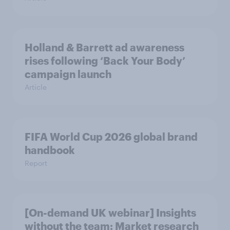
Holland & Barrett ad awareness
rises following ‘Back Your Body’
campaign launch
Article
FIFA World Cup 2026 global brand
handbook
Report
[On-demand UK webinar] Insights
without the team: Market research