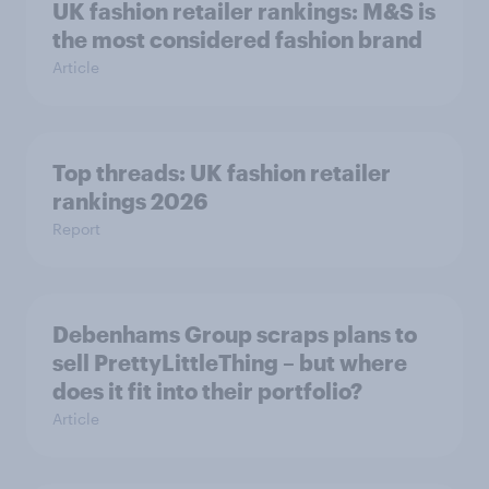
UK fashion retailer rankings: M&S is
the most considered fashion brand
Article
Top threads: UK fashion retailer
rankings 2026
Report
Debenhams Group scraps plans to
sell PrettyLittleThing – but where
does it fit into their portfolio?
Article