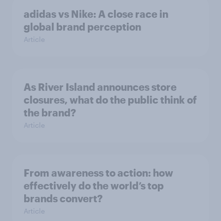
adidas vs Nike: A close race in
global brand perception
Article
As River Island announces store
closures, what do the public think of
the brand?
Article
From awareness to action: how
effectively do the world’s top
brands convert?
Article