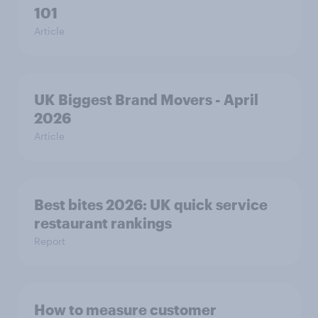
101
Article
UK Biggest Brand Movers - April
2026
Article
Best bites 2026: UK quick service
restaurant rankings
Report
How to measure customer