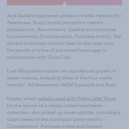
Jack Daniel’s registered upticks in media metrics (Ad
Awareness, Buzz), brand perception metrics
(Satisfaction, Recommend, Quality) and purchase
funnel metrics (Consideration, Purchase Intent). The
alcohol brand has recently been in the news over
the launch of a line of pre-mixed beverages in
collaboration with Coca Cola.
Fuel filling station chain Jet experienced growth in
seven metrics, including three of the four media
metrics – Ad Awareness, WOM Exposure and Buzz.
Kappa, which
collaborated with Pretty Little Thing
for the launch of a classic-styled sportswear
collection, also picked up seven upticks, including a
clean sweep of the purchase funnel metrics –
Consideration, Purchase Intent and Current