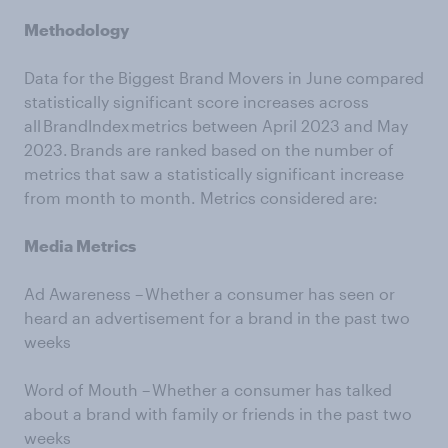
Methodology
Data for the Biggest Brand Movers in June compared
statistically significant score increases across
all BrandIndex metrics between April 2023 and May
2023. Brands are ranked based on the number of
metrics that saw a statistically significant increase
from month to month. Metrics considered are:
Media Metrics
Ad Awareness – Whether a consumer has seen or
heard an advertisement for a brand in the past two
weeks
Word of Mouth – Whether a consumer has talked
about a brand with family or friends in the past two
weeks