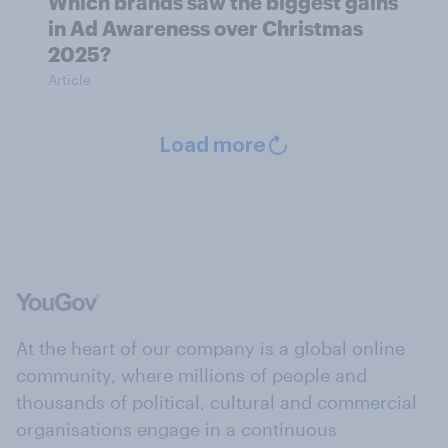
Which brands saw the biggest gains
in Ad Awareness over Christmas
2025?
Article
Load more
At the heart of our company is a global online
community, where millions of people and
thousands of political, cultural and commercial
organisations engage in a continuous