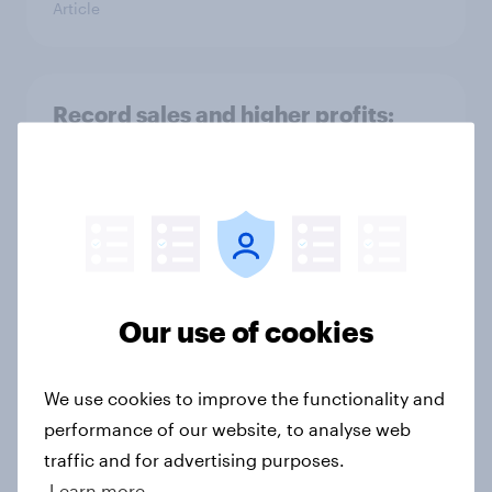
Article
Record sales and higher profits:
What's driving the UK's sweet tooth
for HARIBO?
Article
As Lloyds sunsets the Halifax brand,
Our use of cookies
will the public miss it?
Article
We use cookies to improve the functionality and
performance of our website, to analyse web
traffic and for advertising purposes.
Could The Works benefit from the
Learn more