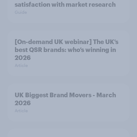
satisfaction with market research
Guide
[On-demand UK webinar] The UK’s
best QSR brands: who’s winning in
2026
Article
UK Biggest Brand Movers - March
2026
Article