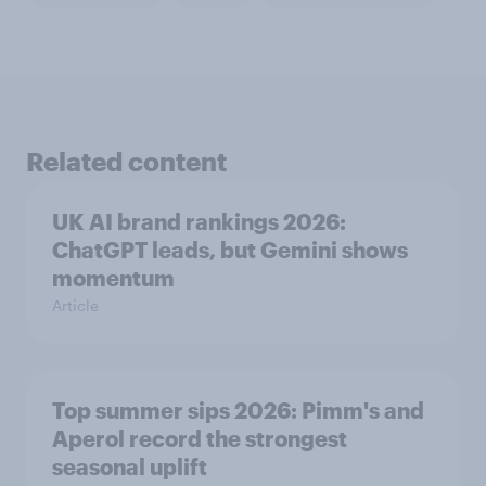
Related content
UK AI brand rankings 2026:
ChatGPT leads, but Gemini shows
momentum
Article
Top summer sips 2026: Pimm's and
Aperol record the strongest
seasonal uplift