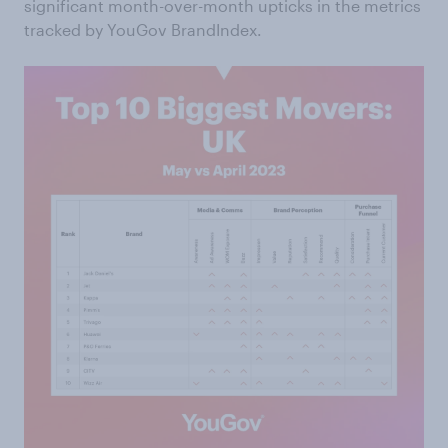
significant month-over-month upticks in the metrics
tracked by YouGov BrandIndex.