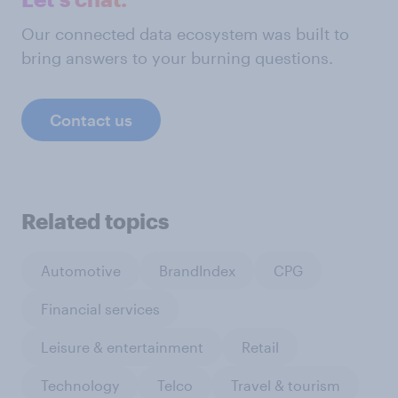
Our connected data ecosystem was built to
bring answers to your burning questions.
Contact us
Related topics
Automotive
BrandIndex
CPG
Financial services
Leisure & entertainment
Retail
Technology
Telco
Travel & tourism