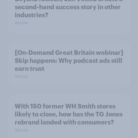
second-hand success story in other
industries?
Article
[On-Demand Great Britain webinar]
Skip happens: Why podcast ads still
earn trust
Article
With 150 former WH Smith stores
likely to close, how has the TG Jones
rebrand landed with consumers?
Article