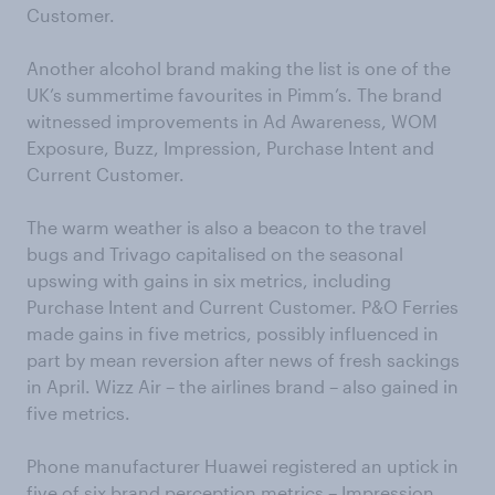
Customer.
Another alcohol brand making the list is one of the
UK’s summertime favourites in Pimm’s. The brand
witnessed improvements in Ad Awareness, WOM
Exposure, Buzz, Impression, Purchase Intent and
Current Customer.
The warm weather is also a beacon to the travel
bugs and Trivago capitalised on the seasonal
upswing with gains in six metrics, including
Purchase Intent and Current Customer. P&O Ferries
made gains in five metrics, possibly influenced in
part by mean reversion after news of fresh sackings
in April. Wizz Air – the airlines brand – also gained in
five metrics.
Phone manufacturer Huawei registered an uptick in
five of six brand perception metrics – Impression,