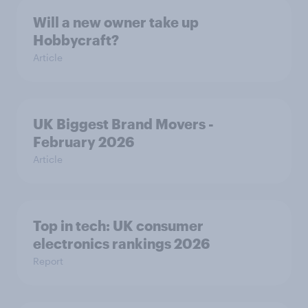
Will a new owner take up
Hobbycraft?
Article
UK Biggest Brand Movers -
February 2026
Article
Top in tech: UK consumer
electronics rankings 2026
Report