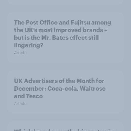
The Post Office and Fujitsu among
the UK’s most improved brands –
but is the Mr. Bates effect still
lingering?
Article
UK Advertisers of the Month for
December: Coca-cola, Waitrose
and Tesco
Article