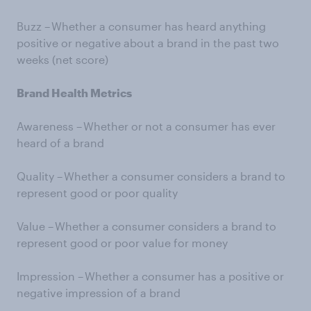
Buzz – Whether a consumer has heard anything
positive or negative about a brand in the past two
weeks (net score)
Brand Health Metrics
Awareness – Whether or not a consumer has ever
heard of a brand
Quality – Whether a consumer considers a brand to
represent good or poor quality
Value – Whether a consumer considers a brand to
represent good or poor value for money
Impression – Whether a consumer has a positive or
negative impression of a brand