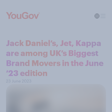
Jack Daniel’s, Jet, Kappa
are among UK’s Biggest
Brand Movers in the June
’23 edition
23 June 2023