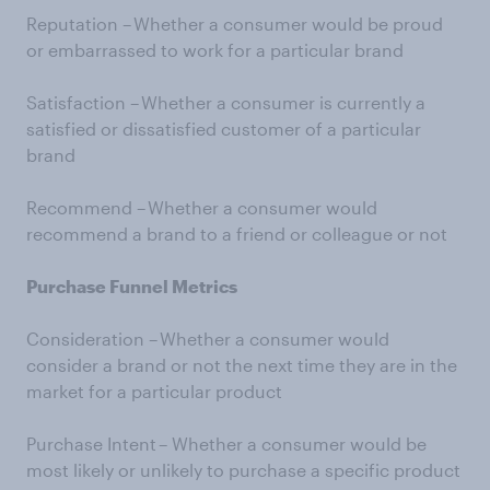
Reputation – Whether a consumer would be proud
or embarrassed to work for a particular brand
Satisfaction – Whether a consumer is currently a
satisfied or dissatisfied customer of a particular
brand
Recommend – Whether a consumer would
recommend a brand to a friend or colleague or not
Purchase Funnel Metrics
Consideration – Whether a consumer would
consider a brand or not the next time they are in the
market for a particular product
Purchase Intent – Whether a consumer would be
most likely or unlikely to purchase a specific product