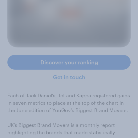
Discover your ranking
Get in touch
Each of Jack Daniel’s, Jet and Kappa registered gains
in seven metrics to place at the top of the chart in
the June edition of YouGov’s Biggest Brand Movers.
UK’s Biggest Brand Movers is a monthly report
highlighting the brands that made statistically