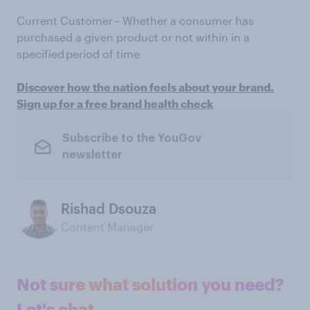
Current Customer – Whether a consumer has
purchased a given product or not within in a
specified period of time
Discover how the nation feels about your brand.
Sign up for a free brand health check
Subscribe to the YouGov
newsletter
Rishad Dsouza
Content Manager
Not sure what solution you need?
Let's chat.