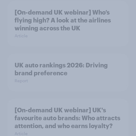
[On-demand UK webinar] Who’s
flying high? A look at the airlines
winning across the UK
Article
UK auto rankings 2026: ​Driving
brand preference
Report
[On-demand UK webinar] UK's
favourite auto brands: Who attracts
attention, and who earns loyalty?
Article