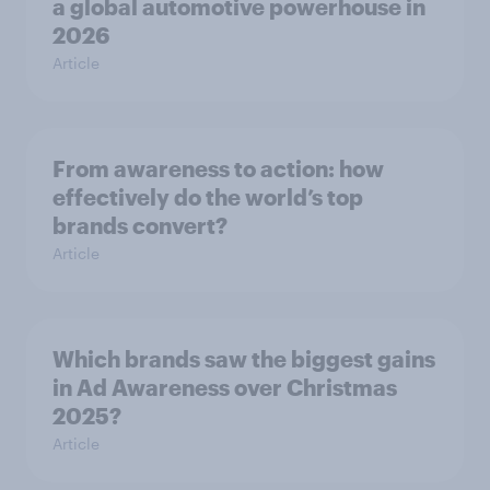
a global automotive powerhouse in
2026
Article
From awareness to action: how
effectively do the world’s top
brands convert?
Article
Which brands saw the biggest gains
in Ad Awareness over Christmas
2025?
Article