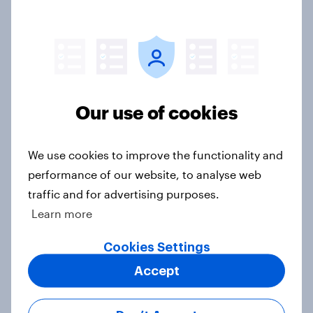
UK Word of Mouth Risers 2026
Article
Our use of cookies
UK Biggest Brand Movers 2026
Article
We use cookies to improve the functionality and
performance of our website, to analyse web
traffic and for advertising purposes.
[GB on-demand webinar] The new
Learn more
search journey: How AI is changing
online discovery
Cookies Settings
Article
Accept