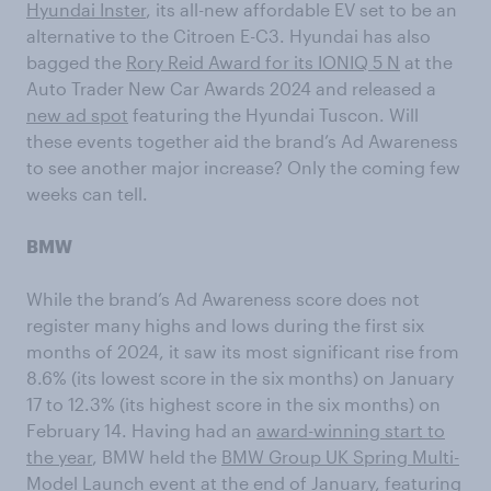
Hyundai Inster
, its all-new affordable EV set to be an
alternative to the Citroen E-C3. Hyundai has also
bagged the
Rory Reid Award for its IONIQ 5 N
at the
Auto Trader New Car Awards 2024 and released a
new ad spot
featuring the Hyundai Tuscon. Will
these events together aid the brand’s Ad Awareness
to see another major increase? Only the coming few
weeks can tell.
BMW
While the brand’s Ad Awareness score does not
register many highs and lows during the first six
months of 2024, it saw its most significant rise from
8.6% (its lowest score in the six months) on January
17 to 12.3% (its highest score in the six months) on
February 14. Having had an
award-winning start to
the year
, BMW held the
BMW Group UK Spring Multi-
Model Launch event
at the end of January, featuring