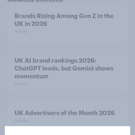
Brands Rising Among Gen Z in the
UK in 2026
Article
UK AI brand rankings 2026:
ChatGPT leads, but Gemini shows
momentum
Article
UK Advertisers of the Month 2026
Article