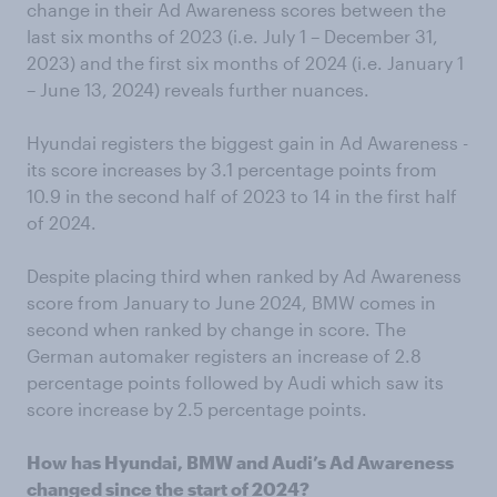
change in their Ad Awareness scores between the
last six months of 2023 (i.e. July 1 – December 31,
2023) and the first six months of 2024 (i.e. January 1
– June 13, 2024) reveals further nuances.
Hyundai registers the biggest gain in Ad Awareness -
its score increases by 3.1 percentage points from
10.9 in the second half of 2023 to 14 in the first half
of 2024.
Despite placing third when ranked by Ad Awareness
score from January to June 2024, BMW comes in
second when ranked by change in score. The
German automaker registers an increase of 2.8
percentage points followed by Audi which saw its
score increase by 2.5 percentage points.
How has Hyundai, BMW and Audi’s Ad Awareness
changed since the start of 2024?