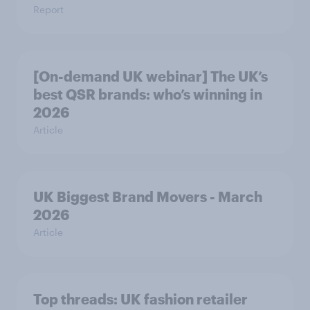
Report
[On-demand UK webinar] The UK’s
best QSR brands: who’s winning in
2026
Article
UK Biggest Brand Movers - March
2026
Article
Top threads: UK fashion retailer