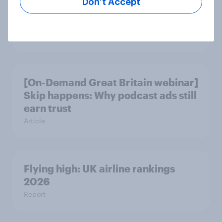
Don’t Accept
More than meets the ear: Great
Britain podcast ads report 2026
Report
[On-Demand Great Britain webinar]
Skip happens: Why podcast ads still
earn trust
Article
Flying high: UK airline rankings
2026
Report