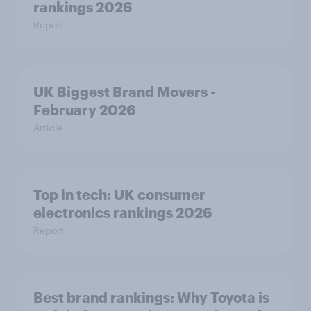
rankings 2026
Report
UK Biggest Brand Movers -
February 2026
Article
Top in tech: UK consumer
electronics rankings 2026
Report
Best brand rankings: Why Toyota is