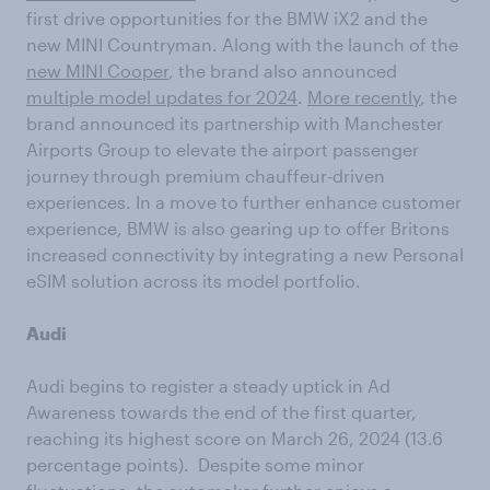
first drive opportunities for the BMW iX2 and the
new MINI Countryman. Along with the launch of the
new MINI Cooper
, the brand also announced
multiple model updates for 2024
.
More recently
, the
brand announced its partnership with Manchester
Airports Group to elevate the airport passenger
journey through premium chauffeur-driven
experiences. In a move to further enhance customer
experience, BMW is also gearing up to offer Britons
increased connectivity by integrating a new Personal
eSIM solution across its model portfolio.
Audi
Audi begins to register a steady uptick in Ad
Awareness towards the end of the first quarter,
reaching its highest score on March 26, 2024 (13.6
percentage points). Despite some minor