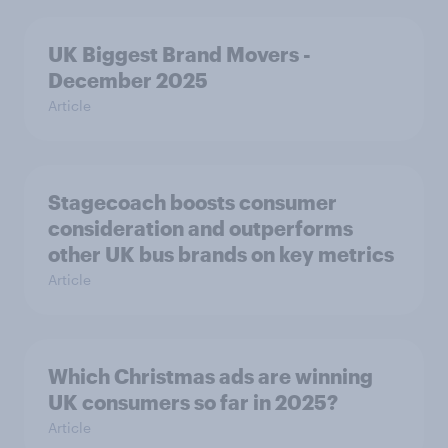
UK Biggest Brand Movers -
December 2025
Article
Stagecoach boosts consumer
consideration and outperforms
other UK bus brands on key metrics
Article
Which Christmas ads are winning
UK consumers so far in 2025?
Article