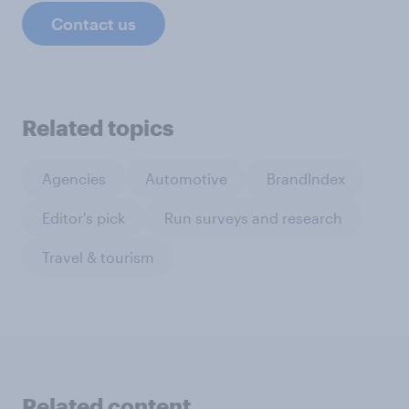
Contact us
Related topics
Agencies
Automotive
BrandIndex
Editor's pick
Run surveys and research
Travel & tourism
Related content