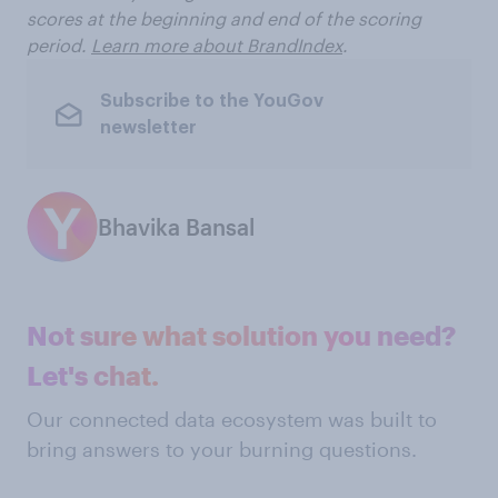
scores at the beginning and end of the scoring
period.
Learn more about BrandIndex
.
Subscribe to the YouGov
newsletter
Bhavika Bansal
Not sure what solution you need?
Let's chat.
Our connected data ecosystem was built to
bring answers to your burning questions.