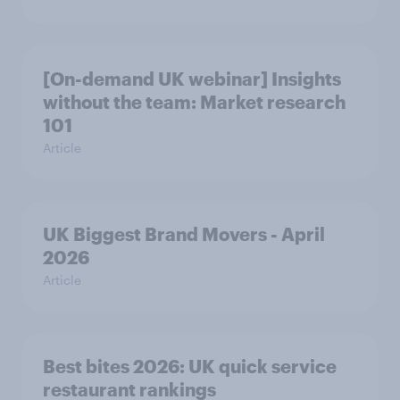
[On-demand UK webinar] Insights
without the team: Market research
101
Article
UK Biggest Brand Movers - April
2026
Article
Best bites 2026: UK quick service
restaurant rankings