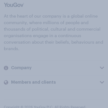
At the heart of our company is a global online
community, where millions of people and
thousands of political, cultural and commercial
organisations engage in a continuous
conversation about their beliefs, behaviours and
brands.
Company
Members and clients
Copyright © 2026 YouGov PLC. All Rights Reserved.