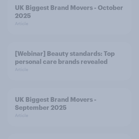
UK Biggest Brand Movers - October
2025
Article
[Webinar] Beauty standards: Top
personal care brands revealed
Article
UK Biggest Brand Movers -
September 2025
Article