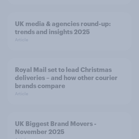
UK media & agencies round-up:
trends and insights 2025
Article
Royal Mail set to lead Christmas
deliveries – and how other courier
brands compare
Article
UK Biggest Brand Movers -
November 2025