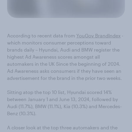
According to recent data from
YouGov BrandIndex
-
which monitors consumer perceptions toward
brands daily – Hyundai, Audi and BMW register the
highest Ad Awareness scores amongst all
automakers in the UK Since the beginning of 2024.
Ad Awareness asks consumers if they have seen an
advertisement for the brand in the prior two weeks.
Sitting atop the top 10 list, Hyundai scored 14%
between January 1 and June 13, 2024, followed by
Audi (11.7%), BMW (11.1%), Kia (10.3%) and Mercedes-
Benz (10.3%).
A closer look at the top three automakers and the