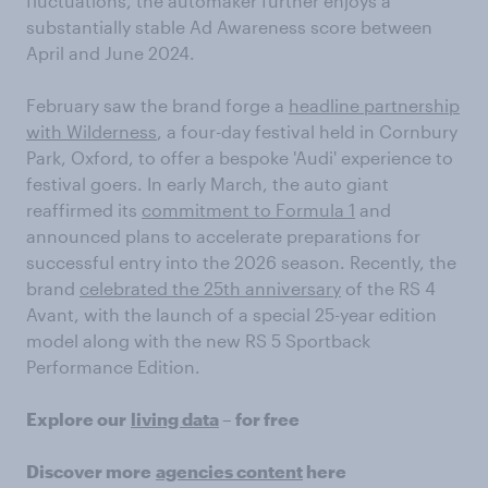
fluctuations, the automaker further enjoys a
substantially stable Ad Awareness score between
April and June 2024.
February saw the brand forge a
headline partnership
with Wilderness
, a four-day festival held in Cornbury
Park, Oxford, to offer a bespoke 'Audi' experience to
festival goers. In early March, the auto giant
reaffirmed its
commitment to Formula 1
and
announced plans to accelerate preparations for
successful entry into the 2026 season. Recently, the
brand
celebrated the 25th anniversary
of the RS 4
Avant, with the launch of a special 25-year edition
model along with the new RS 5 Sportback
Performance Edition.
Explore our
living data
– for free
Discover more
agencies content
here