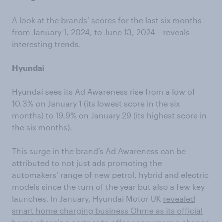
A look at the brands’ scores for the last six months -
from January 1, 2024, to June 13, 2024 – reveals
interesting trends.
Hyundai
Hyundai sees its Ad Awareness rise from a low of
10.3% on January 1 (its lowest score in the six
months) to 19.9% on January 29 (its highest score in
the six months).
This surge in the brand’s Ad Awareness can be
attributed to not just ads promoting the
automakers’ range of new petrol, hybrid and electric
models since the turn of the year but also a few key
launches. In January, Hyundai Motor UK
revealed
smart home charging business Ohme as its official