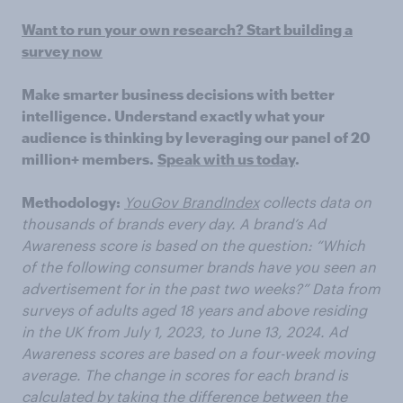
Want to run your own research? Start building a
survey now
Make smarter business decisions with better
intelligence. Understand exactly what your
audience is thinking by leveraging our panel of 20
million+ members.
Speak with us today
.
Methodology:
YouGov BrandIndex
collects data on
thousands of brands every day. A brand’s Ad
Awareness score is based on the question: “Which
of the following consumer brands have you seen an
advertisement for in the past two weeks?” Data from
surveys of adults aged 18 years and above residing
in the UK from July 1, 2023, to June 13, 2024. Ad
Awareness scores are based on a four-week moving
average. The change in scores for each brand is
calculated by taking the difference between the