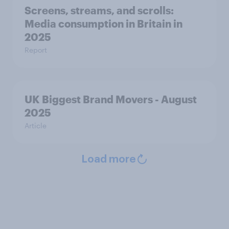
Screens, streams, and scrolls:
Media consumption in Britain in
2025
Report
UK Biggest Brand Movers - August
2025
Article
Load more