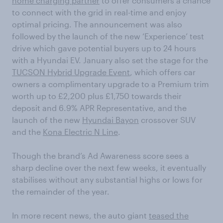
home charging partner
to offer consumers a chance
to connect with the grid in real-time and enjoy
optimal pricing. The announcement was also
followed by the launch of the new ‘Experience’ test
drive which gave potential buyers up to 24 hours
with a Hyundai EV. January also set the stage for the
TUCSON Hybrid Upgrade Event
, which offers car
owners a complimentary upgrade to a Premium trim
worth up to £2,200 plus £1,750 towards their
deposit and 6.9% APR Representative, and the
launch of the new
Hyundai Bayon
crossover SUV
and the
Kona Electric N Line
.
Though the brand’s Ad Awareness score sees a
sharp decline over the next few weeks, it eventually
stabilises without any substantial highs or lows for
the remainder of the year.
In more recent news, the auto giant
teased the