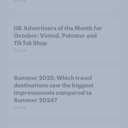
Article
UK Advertisers of the Month for
October: Vinted, Polestar and
TikTok Shop
Article
Summer 2025: Which travel
destinations saw the biggest
improvements compared to
Summer 2024?
Article