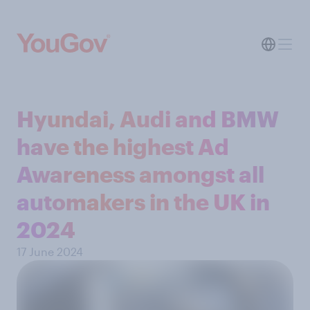
Hyundai, Audi and BMW
have the highest Ad
Awareness amongst all
automakers in the UK in
2024
17 June 2024