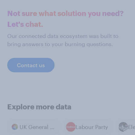
Not sure what solution you need?
Let's chat.
Our connected data ecosystem was built to
bring answers to your burning questions.
Contact us
Explore more data
UK General Election 2024
Labour Party
El