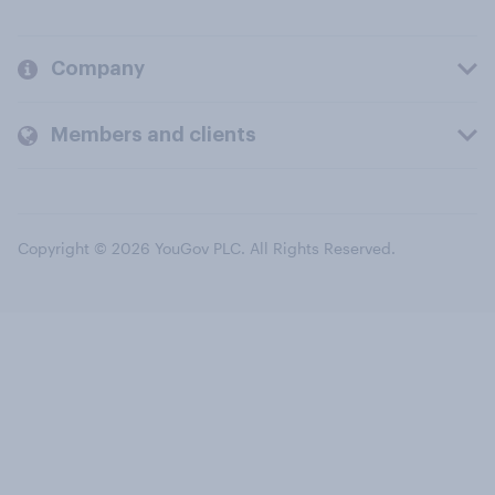
Company
Members and clients
Copyright © 2026 YouGov PLC. All Rights Reserved.