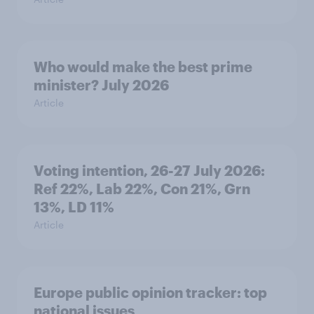
Who would make the best prime
minister? July 2026
Article
Voting intention, 26-27 July 2026:
Ref 22%, Lab 22%, Con 21%, Grn
13%, LD 11%
Article
Europe public opinion tracker: top
national issues