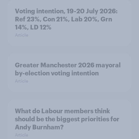
Voting intention, 19-20 July 2026:
Ref 23%, Con 21%, Lab 20%, Grn
14%, LD 12%
Article
Greater Manchester 2026 mayoral
by-election voting intention
Article
What do Labour members think
should be the biggest priorities for
Andy Burnham?
Article