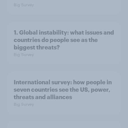
Big Survey
1. Global instability: what issues and
countries do people see as the
biggest threats?
Big Survey
International survey: how people in
seven countries see the US, power,
threats and alliances
Big Survey