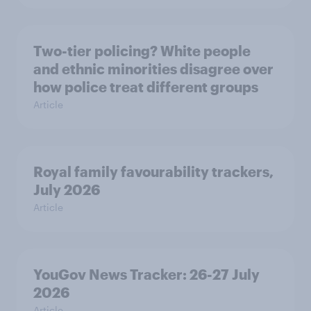
Two-tier policing? White people
and ethnic minorities disagree over
how police treat different groups
Article
Royal family favourability trackers,
July 2026
Article
YouGov News Tracker: 26-27 July
2026
Article