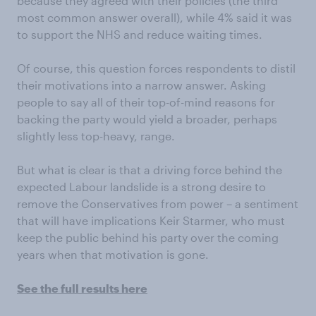
because they agreed with their policies (the third
most common answer overall), while 4% said it was
to support the NHS and reduce waiting times.
Of course, this question forces respondents to distil
their motivations into a narrow answer. Asking
people to say all of their top-of-mind reasons for
backing the party would yield a broader, perhaps
slightly less top-heavy, range.
But what is clear is that a driving force behind the
expected Labour landslide is a strong desire to
remove the Conservatives from power – a sentiment
that will have implications Keir Starmer, who must
keep the public behind his party over the coming
years when that motivation is gone.
See the full results here