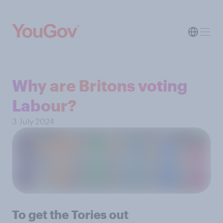
Why are Britons voting
Labour?
3 July 2024
To get the Tories out