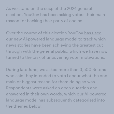
As we stand on the cusp of the 2024 general
election, YouGov has been asking voters their main
reason for backing their party of choice.
Over the course of this election YouGov
has used
our new AI-powered language model
to track which
news stories have been achieving the greatest cut
through with the general public, which we have now
turned to the task of uncovering voter motivations.
During late June, we asked more than 3,500 Britons
who said they intended to vote Labour what the one
main or biggest reason for them doing so was.
Respondents were asked an open question and
answered in their own words, which our AI-powered
language model has subsequently categorised into
the themes below.