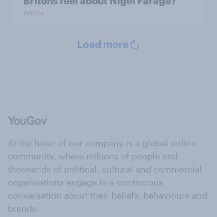
Britons feel about Nigel Farage?
Article
Load more
At the heart of our company is a global online
community, where millions of people and
thousands of political, cultural and commercial
organisations engage in a continuous
conversation about their beliefs, behaviours and
brands.