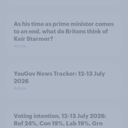
As his time as prime minister comes
to an end, what do Britons think of
Keir Starmer?
Article
YouGov News Tracker: 12-13 July
2026
Article
Voting intention, 12-13 July 2026:
Ref 24%, Con 19%, Lab 19%, Grn