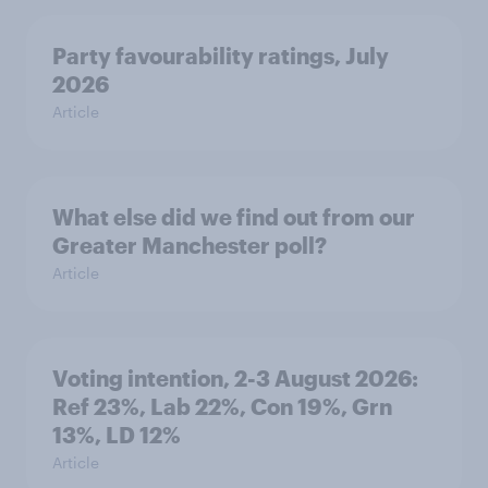
Party favourability ratings, July
2026
Article
What else did we find out from our
Greater Manchester poll?
Article
Voting intention, 2-3 August 2026:
Ref 23%, Lab 22%, Con 19%, Grn
13%, LD 12%
Article