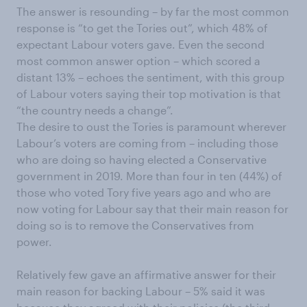
The answer is resounding – by far the most common
response is “to get the Tories out”, which 48% of
expectant Labour voters gave. Even the second
most common answer option – which scored a
distant 13% – echoes the sentiment, with this group
of Labour voters saying their top motivation is that
“the country needs a change”.
The desire to oust the Tories is paramount wherever
Labour’s voters are coming from – including those
who are doing so having elected a Conservative
government in 2019. More than four in ten (44%) of
those who voted Tory five years ago and who are
now voting for Labour say that their main reason for
doing so is to remove the Conservatives from
power.
Relatively few gave an affirmative answer for their
main reason for backing Labour – 5% said it was