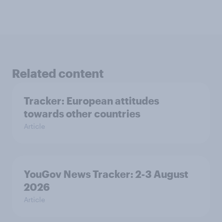
Related content
Tracker: European attitudes
towards other countries
Article
YouGov News Tracker: 2-3 August
2026
Article