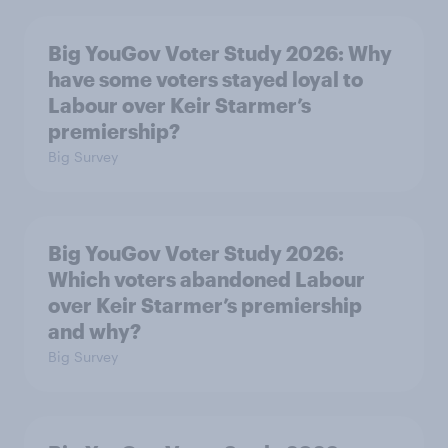
Big YouGov Voter Study 2026: Why
have some voters stayed loyal to
Labour over Keir Starmer’s
premiership?
Big Survey
Big YouGov Voter Study 2026:
Which voters abandoned Labour
over Keir Starmer’s premiership
and why?
Big Survey