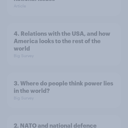
Article
4. Relations with the USA, and how
America looks to the rest of the
world
Big Survey
3. Where do people think power lies
in the world?
Big Survey
2. NATO and national defence