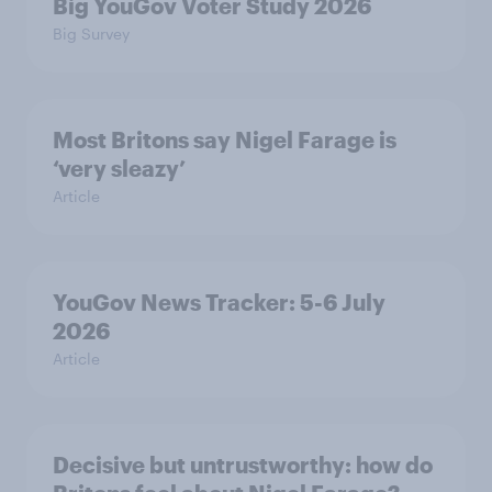
Big YouGov Voter Study 2026
Big Survey
Most Britons say Nigel Farage is
‘very sleazy’
Article
YouGov News Tracker: 5-6 July
2026
Article
Decisive but untrustworthy: how do