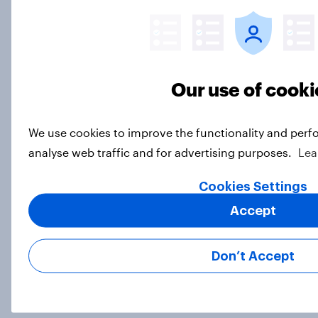
Big YouGov Voter Study 2026: What
do Green voters think of the party?
Big Survey
Our use of cooki
Big YouGov Voter Study 2026: How
We use cookies to improve the functionality and perf
solid is Reform UK's rise?
analyse web traffic and for advertising purposes.
Lea
Big Survey
Cookies Settings
Accept
Big YouGov Voter Study 2026: What
has happened to the Conservatives’
Don’t Accept
2024 voters?
Big Survey