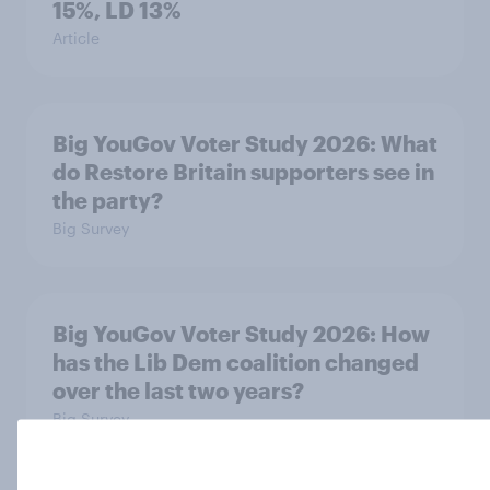
15%, LD 13%
Article
Big YouGov Voter Study 2026: What
do Restore Britain supporters see in
the party?
Big Survey
Big YouGov Voter Study 2026: How
has the Lib Dem coalition changed
over the last two years?
Big Survey