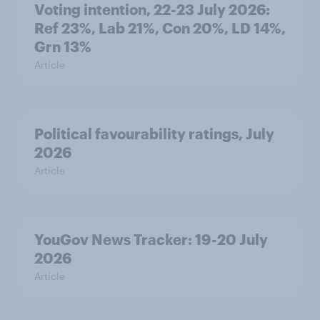
Voting intention, 22-23 July 2026:
Ref 23%, Lab 21%, Con 20%, LD 14%,
Grn 13%
Article
Political favourability ratings, July
2026
Article
YouGov News Tracker: 19-20 July
2026
Article