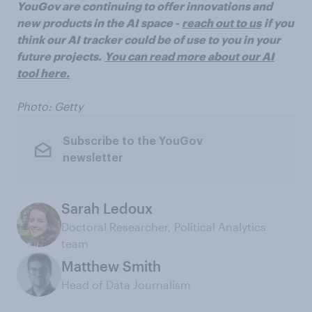
YouGov are continuing to offer innovations and
new products in the AI space -
reach out to us
if you
think our AI tracker could be of use to you in your
future projects.
You can read more about our AI
tool here.
Photo: Getty
Subscribe to the YouGov
newsletter
Sarah Ledoux
Doctoral Researcher, Political Analytics
team
Matthew Smith
Head of Data Journalism