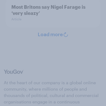
Most Britons say Nigel Farage is
‘very sleazy’
Article
Load more
At the heart of our company is a global online
community, where millions of people and
thousands of political, cultural and commercial
organisations engage in a continuous