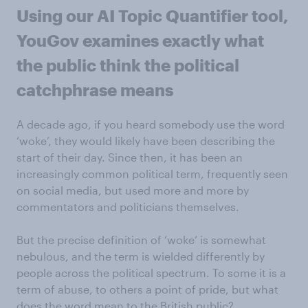
Using our AI Topic Quantifier tool,
YouGov examines exactly what
the public think the political
catchphrase means
A decade ago, if you heard somebody use the word
‘woke’, they would likely have been describing the
start of their day. Since then, it has been an
increasingly common political term, frequently seen
on social media, but used more and more by
commentators and politicians themselves.
But the precise definition of ‘woke’ is somewhat
nebulous, and the term is wielded differently by
people across the political spectrum. To some it is a
term of abuse, to others a point of pride, but what
does the word mean to the British public?