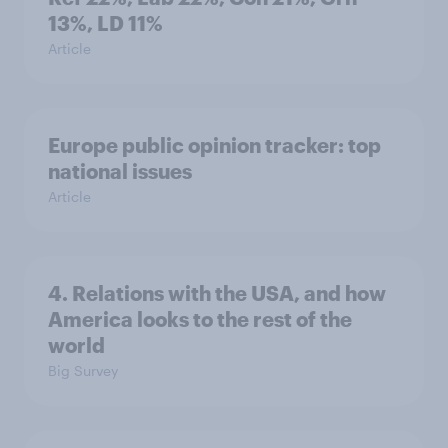
13%, LD 11%
Article
Europe public opinion tracker: top
national issues
Article
4. Relations with the USA, and how
America looks to the rest of the
world
Big Survey