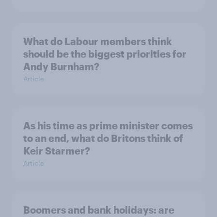
What do Labour members think
should be the biggest priorities for
Andy Burnham?
Article
As his time as prime minister comes
to an end, what do Britons think of
Keir Starmer?
Article
Boomers and bank holidays: are