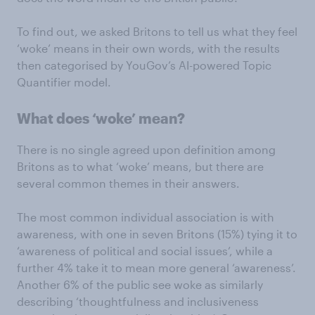
To find out, we asked Britons to tell us what they feel
‘woke’ means in their own words, with the results
then categorised by YouGov’s AI-powered Topic
Quantifier model.
What does ‘woke’ mean?
There is no single agreed upon definition among
Britons as to what ‘woke’ means, but there are
several common themes in their answers.
The most common individual association is with
awareness, with one in seven Britons (15%) tying it to
‘awareness of political and social issues’, while a
further 4% take it to mean more general ‘awareness’.
Another 6% of the public see woke as similarly
describing ‘thoughtfulness and inclusiveness