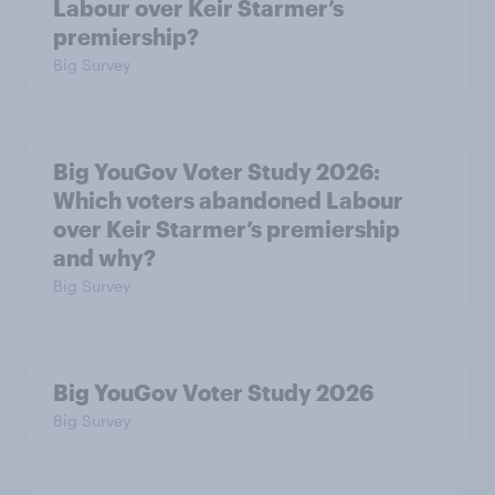
Labour over Keir Starmer’s
premiership?
Big Survey
Big YouGov Voter Study 2026:
Which voters abandoned Labour
over Keir Starmer’s premiership
and why?
Big Survey
Big YouGov Voter Study 2026
Big Survey