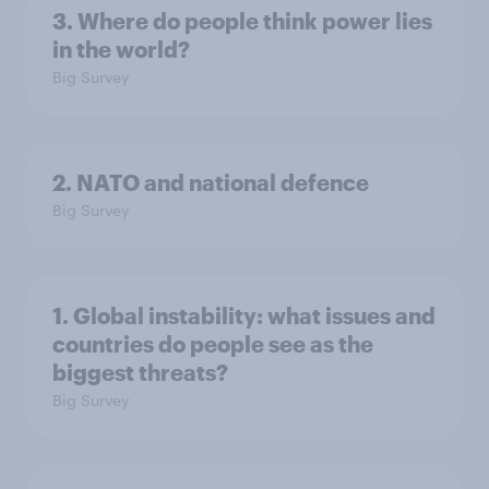
3. Where do people think power lies
in the world?
Big Survey
2. NATO and national defence
Big Survey
1. Global instability: what issues and
countries do people see as the
biggest threats?
Big Survey