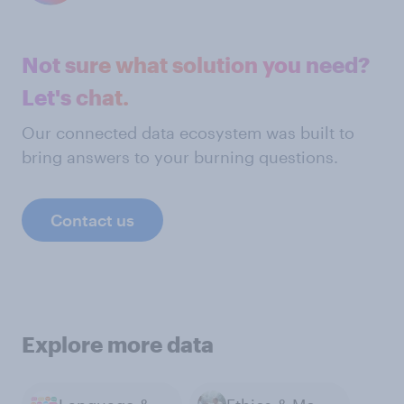
Not sure what solution you need?
Let's chat.
Our connected data ecosystem was built to
bring answers to your burning questions.
Contact us
Explore more data