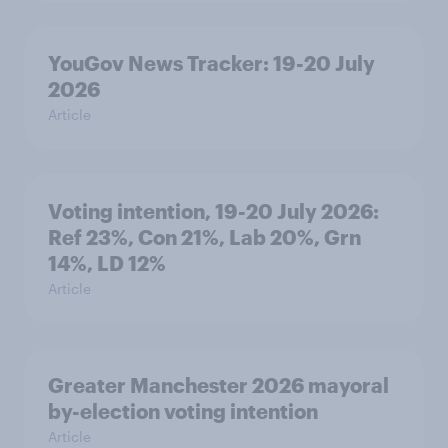
YouGov News Tracker: 19-20 July
2026
Article
Voting intention, 19-20 July 2026:
Ref 23%, Con 21%, Lab 20%, Grn
14%, LD 12%
Article
Greater Manchester 2026 mayoral
by-election voting intention
Article