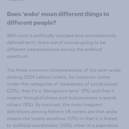
Does ‘woke’ mean different things to
different people?
With such a politically charged and contradictorily
defined term, there are of course going to be
different interpretations across the political
spectrum.
The three common interpretations of the term woke
among 2024 Labour voters, for instance, come
under the categories of ‘awareness of social issues’
(22%), that it’s a ‘derogatory term’ (9%) and that it
means ‘thoughtfulness and inclusiveness towards
others’ (9%). By contrast, the most frequent
definitions among Reform UK voters are that woke
means the ‘overly sensitive’ (17%) or that it is linked
to ‘political correctness’ (13%), often in a pejorative