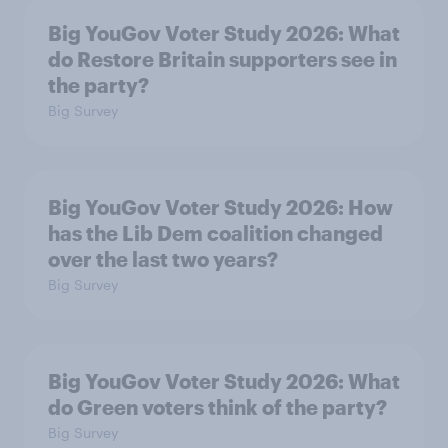
Big YouGov Voter Study 2026: What
do Restore Britain supporters see in
the party?
Big Survey
Big YouGov Voter Study 2026: How
has the Lib Dem coalition changed
over the last two years?
Big Survey
Big YouGov Voter Study 2026: What
do Green voters think of the party?
Big Survey