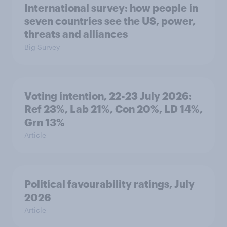
International survey: how people in
seven countries see the US, power,
threats and alliances
Big Survey
Voting intention, 22-23 July 2026:
Ref 23%, Lab 21%, Con 20%, LD 14%,
Grn 13%
Article
Political favourability ratings, July
2026
Article