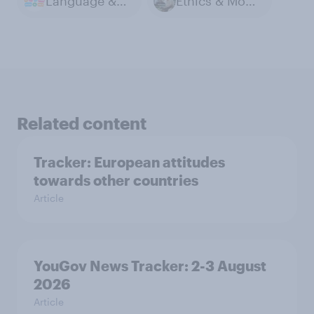
Language & Dialect
Ethics & Morals
Related content
Tracker: European attitudes
towards other countries
Article
YouGov News Tracker: 2-3 August
2026
Article