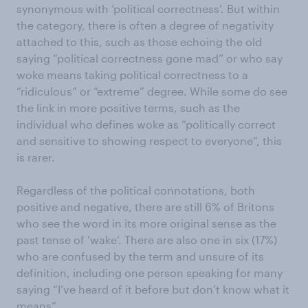
synonymous with ‘political correctness’. But within
the category, there is often a degree of negativity
attached to this, such as those echoing the old
saying “political correctness gone mad” or who say
woke means taking political correctness to a
“ridiculous” or “extreme” degree. While some do see
the link in more positive terms, such as the
individual who defines woke as “politically correct
and sensitive to showing respect to everyone”, this
is rarer.
Regardless of the political connotations, both
positive and negative, there are still 6% of Britons
who see the word in its more original sense as the
past tense of ‘wake’. There are also one in six (17%)
who are confused by the term and unsure of its
definition, including one person speaking for many
saying “I’ve heard of it before but don’t know what it
means”.