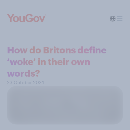
How do Britons define
‘woke’ in their own
words?
23 October 2024