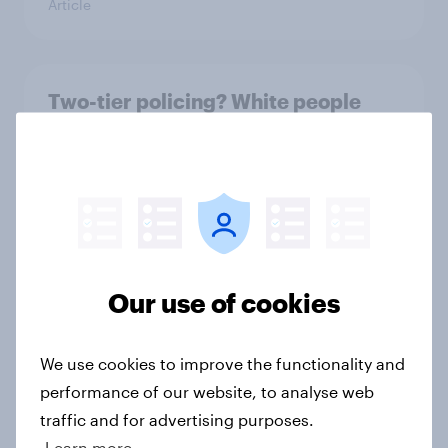
Article
Two-tier policing? White people
and ethnic minorities disagree over
how police treat different groups
Article
What is Britain’s favourite ice
Our use of cookies
cream flavour?
Article
We use cookies to improve the functionality and
performance of our website, to analyse web
traffic and for advertising purposes.
Royal family favourability trackers,
Learn more