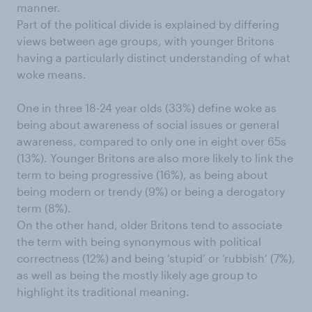
manner.
Part of the political divide is explained by differing
views between age groups, with younger Britons
having a particularly distinct understanding of what
woke means.
One in three 18-24 year olds (33%) define woke as
being about awareness of social issues or general
awareness, compared to only one in eight over 65s
(13%). Younger Britons are also more likely to link the
term to being progressive (16%), as being about
being modern or trendy (9%) or being a derogatory
term (8%).
On the other hand, older Britons tend to associate
the term with being synonymous with political
correctness (12%) and being ‘stupid’ or ‘rubbish’ (7%),
as well as being the mostly likely age group to
highlight its traditional meaning.