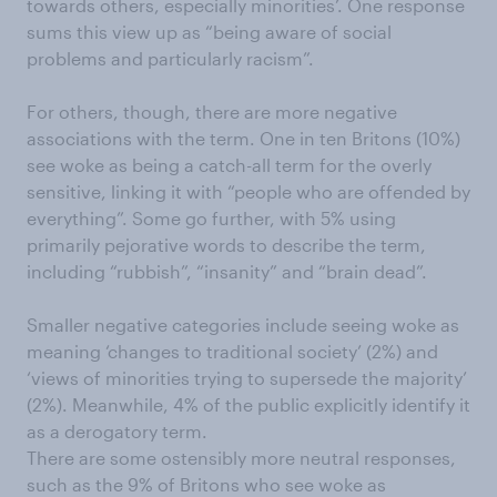
towards others, especially minorities’. One response
sums this view up as “being aware of social
problems and particularly racism”.
For others, though, there are more negative
associations with the term. One in ten Britons (10%)
see woke as being a catch-all term for the overly
sensitive, linking it with “people who are offended by
everything”. Some go further, with 5% using
primarily pejorative words to describe the term,
including “rubbish”, “insanity” and “brain dead”.
Smaller negative categories include seeing woke as
meaning ‘changes to traditional society’ (2%) and
‘views of minorities trying to supersede the majority’
(2%). Meanwhile, 4% of the public explicitly identify it
as a derogatory term.
There are some ostensibly more neutral responses,
such as the 9% of Britons who see woke as