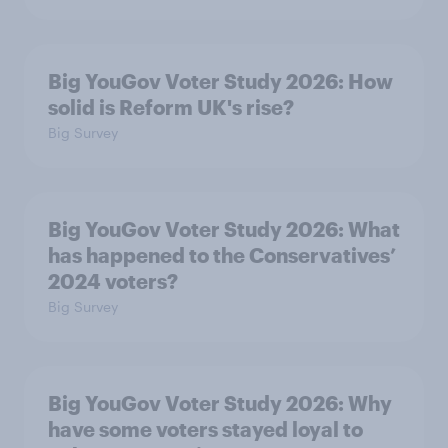
Big YouGov Voter Study 2026: How
solid is Reform UK's rise?
Big Survey
Big YouGov Voter Study 2026: What
has happened to the Conservatives’
2024 voters?
Big Survey
Big YouGov Voter Study 2026: Why
have some voters stayed loyal to