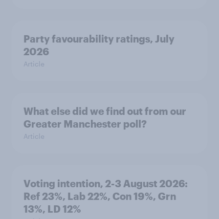
Party favourability ratings, July
2026
Article
What else did we find out from our
Greater Manchester poll?
Article
Voting intention, 2-3 August 2026:
Ref 23%, Lab 22%, Con 19%, Grn
13%, LD 12%