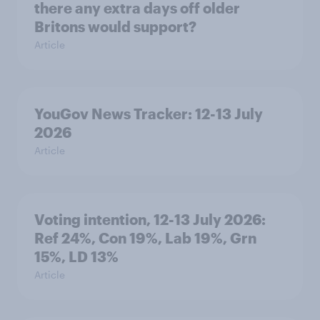
there any extra days off older
Britons would support?
Article
YouGov News Tracker: 12-13 July
2026
Article
Voting intention, 12-13 July 2026:
Ref 24%, Con 19%, Lab 19%, Grn
15%, LD 13%
Article