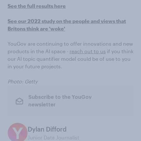
See the full results here
See our 2022 study on the people and views that
Britons think are 'woke'
YouGov are continuing to offer innovations and new
products in the AI space -
reach out to us
if you think
our AI topic quantifier model could be of use to you
in your future projects.
Photo: Getty
Subscribe to the YouGov
newsletter
Dylan Difford
Junior Data Journalist