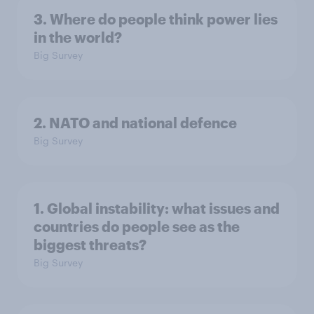
3. Where do people think power lies
in the world?
Big Survey
2. NATO and national defence
Big Survey
1. Global instability: what issues and
countries do people see as the
biggest threats?
Big Survey