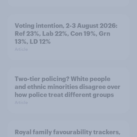
Voting intention, 2-3 August 2026:
Ref 23%, Lab 22%, Con 19%, Grn
13%, LD 12%
Article
Two-tier policing? White people
and ethnic minorities disagree over
how police treat different groups
Article
Royal family favourability trackers,