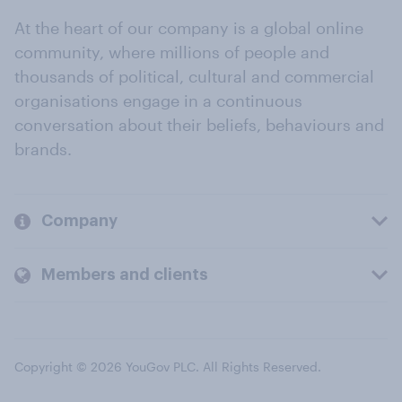
At the heart of our company is a global online
community, where millions of people and
thousands of political, cultural and commercial
organisations engage in a continuous
conversation about their beliefs, behaviours and
brands.
Company
Members and clients
Copyright © 2026 YouGov PLC. All Rights Reserved.