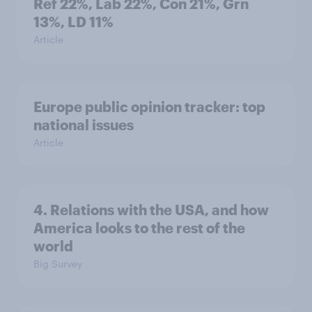
Ref 22%, Lab 22%, Con 21%, Grn
13%, LD 11%
Article
Europe public opinion tracker: top
national issues
Article
4. Relations with the USA, and how
America looks to the rest of the
world
Big Survey