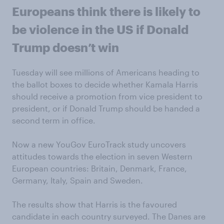
Europeans think there is likely to
be violence in the US if Donald
Trump doesn’t win
Tuesday will see millions of Americans heading to
the ballot boxes to decide whether Kamala Harris
should receive a promotion from vice president to
president, or if Donald Trump should be handed a
second term in office.
Now a new YouGov EuroTrack study uncovers
attitudes towards the election in seven Western
European countries: Britain, Denmark, France,
Germany, Italy, Spain and Sweden.
The results show that Harris is the favoured
candidate in each country surveyed. The Danes are