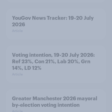
YouGov News Tracker: 19-20 July
2026
Article
Voting intention, 19-20 July 2026:
Ref 23%, Con 21%, Lab 20%, Grn
14%, LD 12%
Article
Greater Manchester 2026 mayoral
by-election voting intention
Article