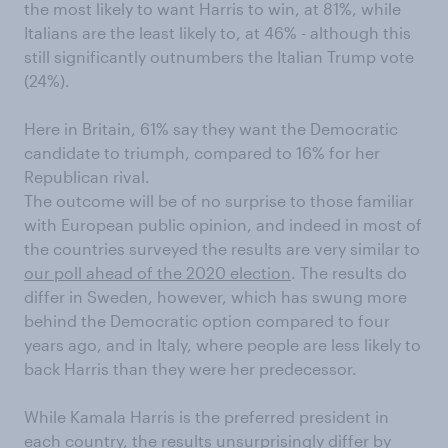
the most likely to want Harris to win, at 81%, while
Italians are the least likely to, at 46% - although this
still significantly outnumbers the Italian Trump vote
(24%).
Here in Britain, 61% say they want the Democratic
candidate to triumph, compared to 16% for her
Republican rival.
The outcome will be of no surprise to those familiar
with European public opinion, and indeed in most of
the countries surveyed the results are very similar to
our poll ahead of the 2020 election
. The results do
differ in Sweden, however, which has swung more
behind the Democratic option compared to four
years ago, and in Italy, where people are less likely to
back Harris than they were her predecessor.
While Kamala Harris is the preferred president in
each country, the results unsurprisingly differ by