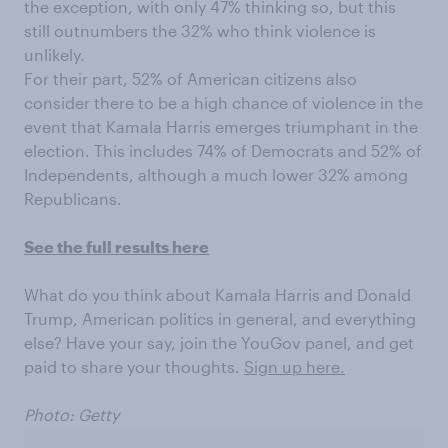
the exception, with only 47% thinking so, but this
still outnumbers the 32% who think violence is
unlikely.
For their part, 52% of American citizens also
consider there to be a high chance of violence in the
event that Kamala Harris emerges triumphant in the
election. This includes 74% of Democrats and 52% of
Independents, although a much lower 32% among
Republicans.
See the full results here
What do you think about Kamala Harris and Donald
Trump, American politics in general, and everything
else? Have your say, join the YouGov panel, and get
paid to share your thoughts.
Sign up here.
Photo: Getty