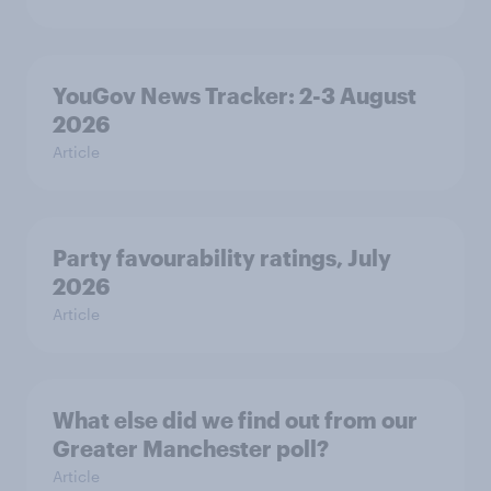
YouGov News Tracker: 2-3 August
2026
Article
Party favourability ratings, July
2026
Article
What else did we find out from our
Greater Manchester poll?
Article