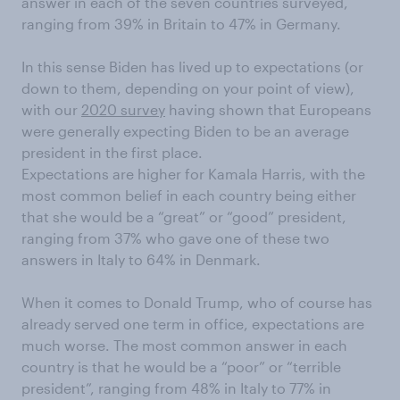
answer in each of the seven countries surveyed,
ranging from 39% in Britain to 47% in Germany.
In this sense Biden has lived up to expectations (or
down to them, depending on your point of view),
with our
2020 survey
having shown that Europeans
were generally expecting Biden to be an average
president in the first place.
Expectations are higher for Kamala Harris, with the
most common belief in each country being either
that she would be a “great” or “good” president,
ranging from 37% who gave one of these two
answers in Italy to 64% in Denmark.
When it comes to Donald Trump, who of course has
already served one term in office, expectations are
much worse. The most common answer in each
country is that he would be a “poor” or “terrible
president”, ranging from 48% in Italy to 77% in