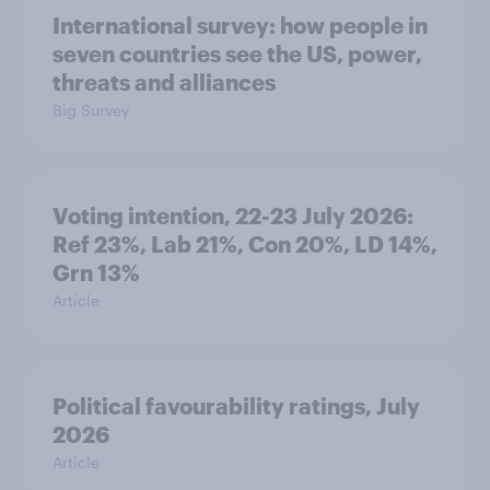
International survey: how people in
seven countries see the US, power,
threats and alliances
Big Survey
Voting intention, 22-23 July 2026:
Ref 23%, Lab 21%, Con 20%, LD 14%,
Grn 13%
Article
Political favourability ratings, July
2026
Article