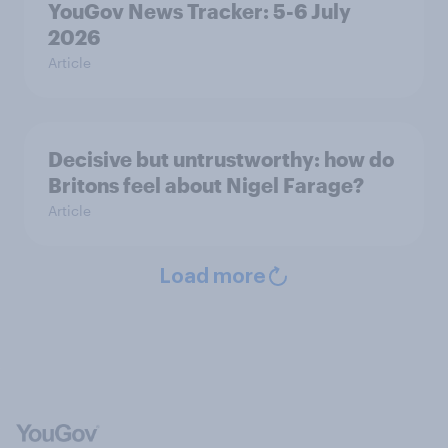
YouGov News Tracker: 5-6 July
2026
Article
Decisive but untrustworthy: how do
Britons feel about Nigel Farage?
Article
Load more