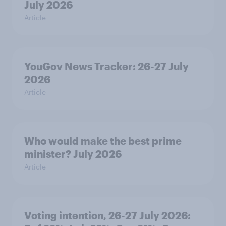
July 2026
Article
YouGov News Tracker: 26-27 July
2026
Article
Who would make the best prime
minister? July 2026
Article
Voting intention, 26-27 July 2026: