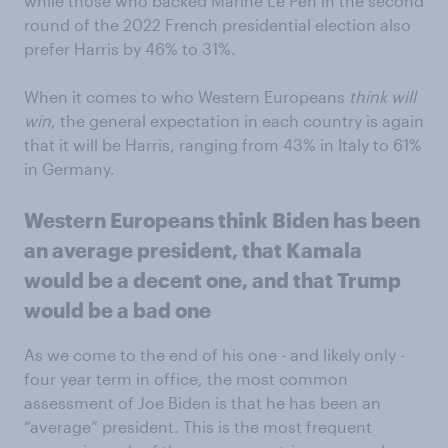
while those who backed Marine Le Pen in the second
round of the 2022 French presidential election also
prefer Harris by 46% to 31%.
When it comes to who Western Europeans
think
will
win
, the general expectation in each country is again
that it will be Harris, ranging from 43% in Italy to 61%
in Germany.
Western Europeans think Biden has been
an average president, that Kamala
would be a decent one, and that Trump
would be a bad one
As we come to the end of his one - and likely only -
four year term in office, the most common
assessment of Joe Biden is that he has been an
“average” president. This is the most frequent