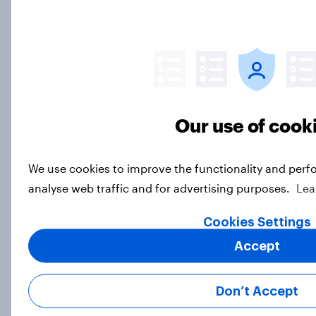
Big YouGov Voter Study 2026: How
has the Lib Dem coalition changed
over the last two years?
Big Survey
Our use of cook
Big YouGov Voter Study 2026: What
We use cookies to improve the functionality and perf
do Green voters think of the party?
analyse web traffic and for advertising purposes.
Lea
Big Survey
Cookies Settings
Accept
Big YouGov Voter Study 2026: How
solid is Reform UK's rise?
Don’t Accept
Big Survey