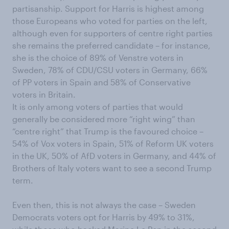
partisanship. Support for Harris is highest among
those Europeans who voted for parties on the left,
although even for supporters of centre right parties
she remains the preferred candidate – for instance,
she is the choice of 89% of Venstre voters in
Sweden, 78% of CDU/CSU voters in Germany, 66%
of PP voters in Spain and 58% of Conservative
voters in Britain.
It is only among voters of parties that would
generally be considered more “right wing” than
“centre right” that Trump is the favoured choice –
54% of Vox voters in Spain, 51% of Reform UK voters
in the UK, 50% of AfD voters in Germany, and 44% of
Brothers of Italy voters want to see a second Trump
term.
Even then, this is not always the case – Sweden
Democrats voters opt for Harris by 49% to 31%,