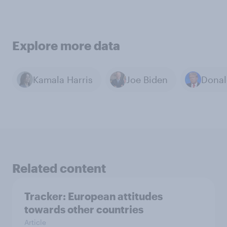
Explore more data
Kamala Harris
Joe Biden
Donal
Related content
Tracker: European attitudes
towards other countries
Article