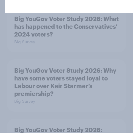
Big YouGov Voter Study 2026: What
has happened to the Conservatives’
2024 voters?
Big Survey
Big YouGov Voter Study 2026: Why
have some voters stayed loyal to
Labour over Keir Starmer’s
premiership?
Big Survey
Big YouGov Voter Study 2026: