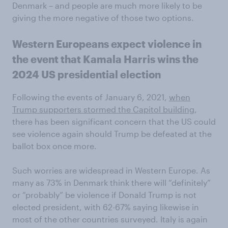
Denmark – and people are much more likely to be
giving the more negative of those two options.
Western Europeans expect violence in
the event that Kamala Harris wins the
2024 US presidential election
Following the events of January 6, 2021,
when
Trump supporters stormed the Capitol building
,
there has been significant concern that the US could
see violence again should Trump be defeated at the
ballot box once more.
Such worries are widespread in Western Europe. As
many as 73% in Denmark think there will “definitely”
or “probably” be violence if Donald Trump is not
elected president, with 62-67% saying likewise in
most of the other countries surveyed. Italy is again