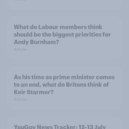
What do Labour members think
should be the biggest priorities for
Andy Burnham?
Article
As his time as prime minister comes
to an end, what do Britons think of
Keir Starmer?
Article
YouGov News Tracker: 12-13 July