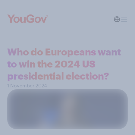
Who do Europeans want
to win the 2024 US
presidential election?
1 November 2024