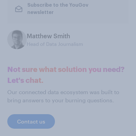
Subscribe to the YouGov
newsletter
Matthew Smith
Head of Data Journalism
Not sure what solution you need?
Let's chat.
Our connected data ecosystem was built to
bring answers to your burning questions.
Contact us