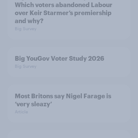
Which voters abandoned Labour
over Keir Starmer’s premiership
and why?
Big Survey
Big YouGov Voter Study 2026
Big Survey
Most Britons say Nigel Farage is
‘very sleazy’
Article