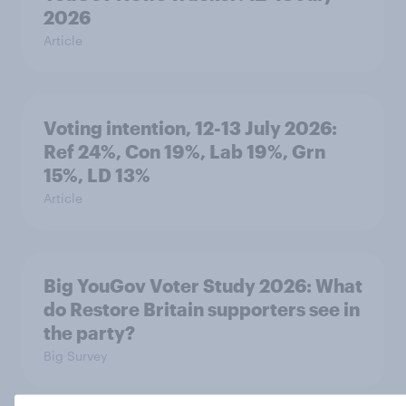
2026
Article
Voting intention, 12-13 July 2026:
Ref 24%, Con 19%, Lab 19%, Grn
15%, LD 13%
Article
Big YouGov Voter Study 2026: What
do Restore Britain supporters see in
the party?
Big Survey