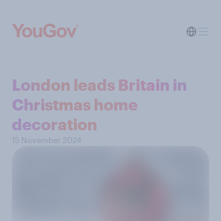
London leads Britain in
Christmas home
decoration
15 November 2024