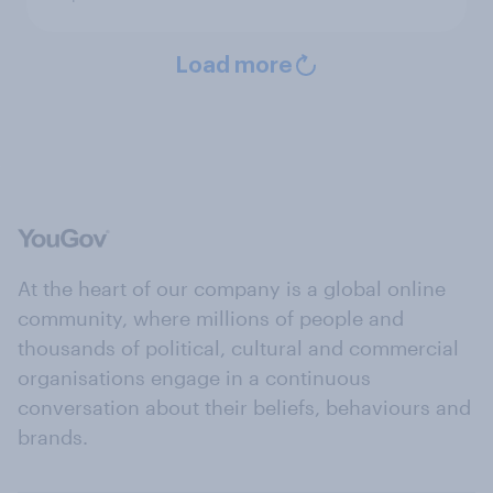
Load more
At the heart of our company is a global online
community, where millions of people and
thousands of political, cultural and commercial
organisations engage in a continuous
conversation about their beliefs, behaviours and
brands.