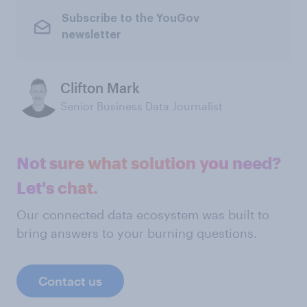
Subscribe to the YouGov
newsletter
Clifton Mark
Senior Business Data Journalist
Not sure what solution you need?
Let's chat.
Our connected data ecosystem was built to
bring answers to your burning questions.
Contact us