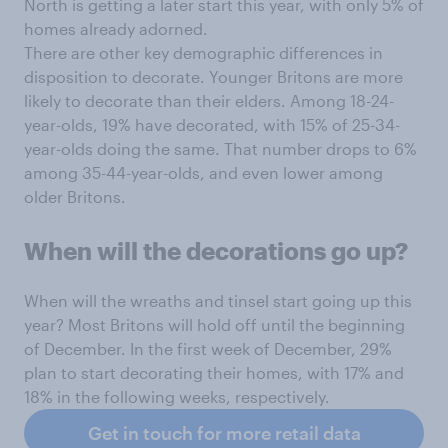
North is getting a later start this year, with only 5% of
homes already adorned.
There are other key demographic differences in
disposition to decorate. Younger Britons are more
likely to decorate than their elders. Among 18-24-
year-olds, 19% have decorated, with 15% of 25-34-
year-olds doing the same. That number drops to 6%
among 35-44-year-olds, and even lower among
older Britons.
When will the decorations go up?
When will the wreaths and tinsel start going up this
year? Most Britons will hold off until the beginning
of December. In the first week of December, 29%
plan to start decorating their homes, with 17% and
18% in the following weeks, respectively.
Get in touch for more retail data