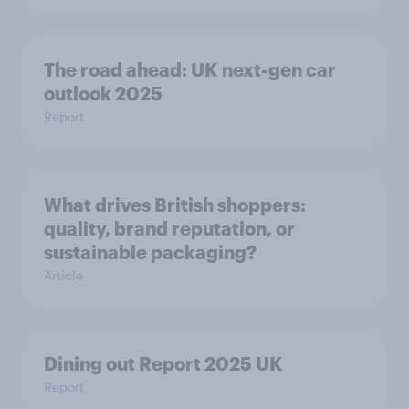
The road ahead: UK next-gen car
outlook 2025
Report
What drives British shoppers:
quality, brand reputation, or
sustainable packaging?
Article
Dining out Report 2025 UK
Report