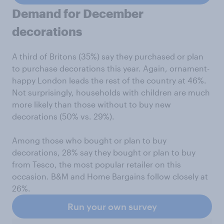
Demand for December
decorations
A third of Britons (35%) say they purchased or plan
to purchase decorations this year. Again, ornament-
happy London leads the rest of the country at 46%.
Not surprisingly, households with children are much
more likely than those without to buy new
decorations (50% vs. 29%).
Among those who bought or plan to buy
decorations, 28% say they bought or plan to buy
from Tesco, the most popular retailer on this
occasion. B&M and Home Bargains follow closely at
26%.
Run your own survey