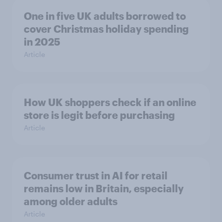
One in five UK adults borrowed to
cover Christmas holiday spending
in 2025
Article
How UK shoppers check if an online
store is legit before purchasing
Article
Consumer trust in AI for retail
remains low in Britain, especially
among older adults
Article