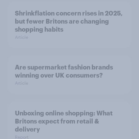
Shrinkflation concern rises in 2025,
but fewer Britons are changing
shopping habits
Article
Are supermarket fashion brands
winning over UK consumers?
Article
Unboxing online shopping: What
Britons expect from retail &
delivery
Report