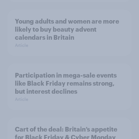
Young adults and women are more
likely to buy beauty advent
calendars in Britain
Article
Participation in mega-sale events
like Black Friday remains strong,
but interest declines
Article
Cart of the deal: Britain’s appetite
for Black Friday & Cyber Monday