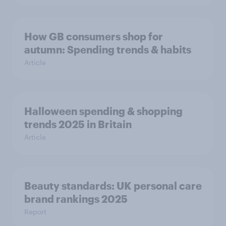
How GB consumers shop for
autumn: Spending trends & habits
Article
Halloween spending & shopping
trends 2025 in Britain
Article
Beauty standards:​ UK personal care
brand rankings 2025
Report