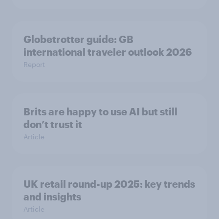
Globetrotter guide: GB
international traveler outlook 2026
Report
Brits are happy to use AI but still
don’t trust it
Article
UK retail round-up 2025: key trends
and insights
Article