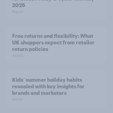
2025
Report
Free returns and flexibility: What
UK shoppers expect from retailer
return policies
Article
Kids’ summer holiday habits
revealed with key insights for
brands and marketers
Article