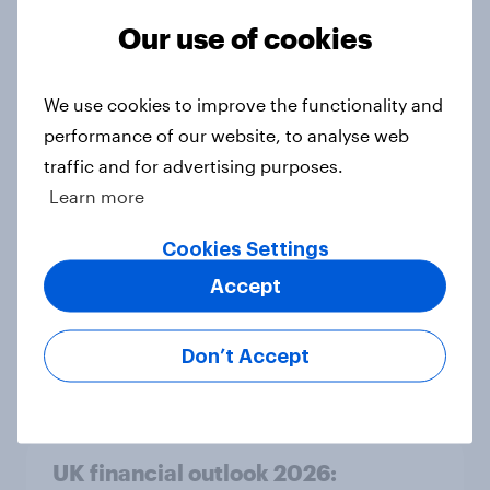
Article
Our use of cookies
We use cookies to improve the functionality and
Rapid grocery delivery in the UK:
performance of our website, to analyse web
Awareness, usage trends and
traffic and for advertising purposes.
adoption barriers
Learn more
Article
Cookies Settings
Accept
Consumer confidence rose in
February 2026
Don’t Accept
Article
UK financial outlook 2026: