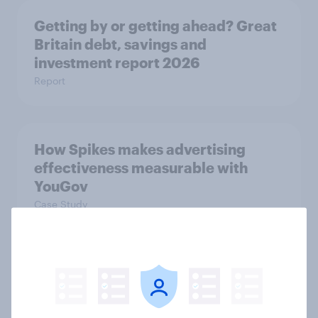
Getting by or getting ahead? Great
Britain debt, savings and
investment report 2026
Report
How Spikes makes advertising
effectiveness measurable with
YouGov
Case Study
[On-demand UK webinar] Debt,
savings, and investing in 2026: The
new consumer squeeze