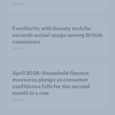
Report
Familiarity with beauty tech far
exceeds actual usage among British
consumers
Article
April 2026: Household finance
measures plunge as consumer
confidence falls for the second
month in a row
Article