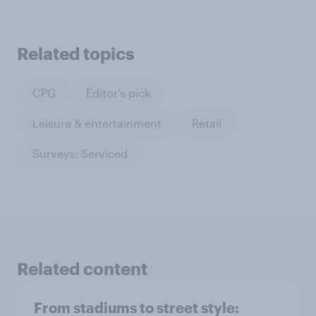
Related topics
CPG
Editor's pick
Leisure & entertainment
Retail
Surveys: Serviced
Related content
From stadiums to street style: