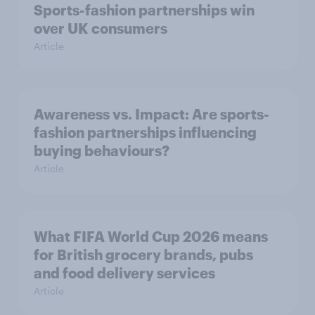
Sports-fashion partnerships win
over UK consumers
Article
Awareness vs. Impact: Are sports-
fashion partnerships influencing
buying behaviours?
Article
What FIFA World Cup 2026 means
for British grocery brands, pubs
and food delivery services
Article