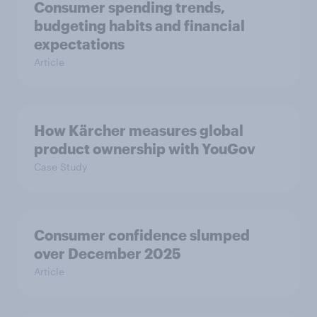
Consumer spending trends,
budgeting habits and financial
expectations
Article
How Kärcher measures global
product ownership with YouGov
Case Study
Consumer confidence slumped
over December 2025
Article