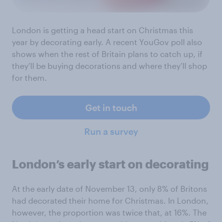
London is getting a head start on Christmas this
year by decorating early. A recent YouGov poll also
shows when the rest of Britain plans to catch up, if
they’ll be buying decorations and where they’ll shop
for them.
Get in touch
Run a survey
London’s early start on decorating
At the early date of November 13, only 8% of Britons
had decorated their home for Christmas. In London,
however, the proportion was twice that, at 16%. The