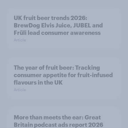
UK fruit beer trends 2026:
BrewDog Elvis Juice, JUBEL and
Früli lead consumer awareness
Article
The year of fruit beer: Tracking
consumer appetite for fruit-infused
flavours in the UK
Article
More than meets the ear: Great
Britain podcast ads report 2026