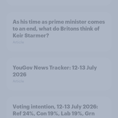
As his time as prime minister comes
to an end, what do Britons think of
Keir Starmer?
Article
YouGov News Tracker: 12-13 July
2026
Article
Voting intention, 12-13 July 2026:
Ref 24%, Con 19%, Lab 19%, Grn