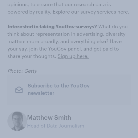
opinions, to ensure that our research data is
powered by reality.
Explore our survey services here.
Interested in taking YouGov surveys?
What do you
think about representation in advertising, diversity
matters more broadly, and everything else? Have
your say, join the YouGov panel, and get paid to
share your thoughts.
Sign up here.
Photo: Getty
Subscribe to the YouGov
newsletter
Matthew Smith
Head of Data Journalism