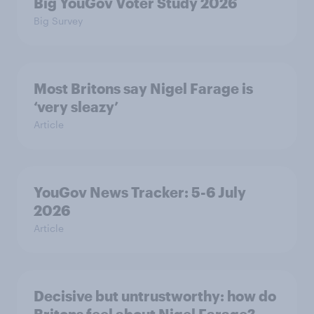
Big YouGov Voter Study 2026
Big Survey
Most Britons say Nigel Farage is
‘very sleazy’
Article
YouGov News Tracker: 5-6 July
2026
Article
Decisive but untrustworthy: how do
Britons feel about Nigel Farage?