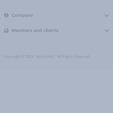
Company
Members and clients
Copyright © 2026 YouGov PLC. All Rights Reserved.