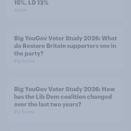
15%, LD 13%
Article
Big YouGov Voter Study 2026: What
do Restore Britain supporters see in
the party?
Big Survey
Big YouGov Voter Study 2026: How
has the Lib Dem coalition changed
over the last two years?
Big Survey