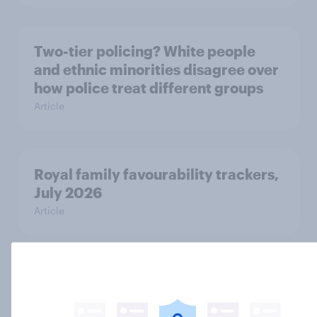
Two-tier policing? White people
and ethnic minorities disagree over
how police treat different groups
Article
Royal family favourability trackers,
July 2026
Article
YouGov News Tracker: 26-27 July
2026
Article