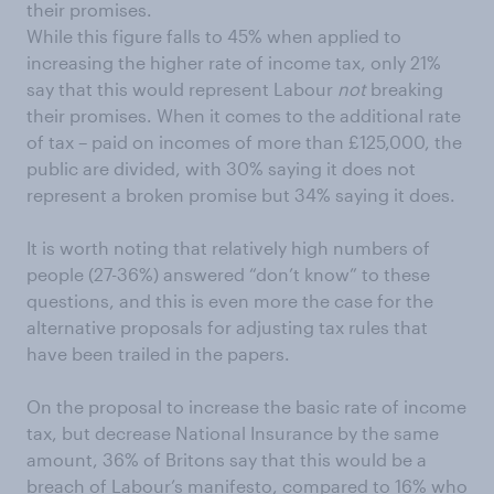
their promises.
While this figure falls to 45% when applied to
increasing the higher rate of income tax, only 21%
say that this would represent Labour
not
breaking
their promises. When it comes to the additional rate
of tax – paid on incomes of more than £125,000, the
public are divided, with 30% saying it does not
represent a broken promise but 34% saying it does.
It is worth noting that relatively high numbers of
people (27-36%) answered “don’t know” to these
questions, and this is even more the case for the
alternative proposals for adjusting tax rules that
have been trailed in the papers.
On the proposal to increase the basic rate of income
tax, but decrease National Insurance by the same
amount, 36% of Britons say that this would be a
breach of Labour’s manifesto, compared to 16% who