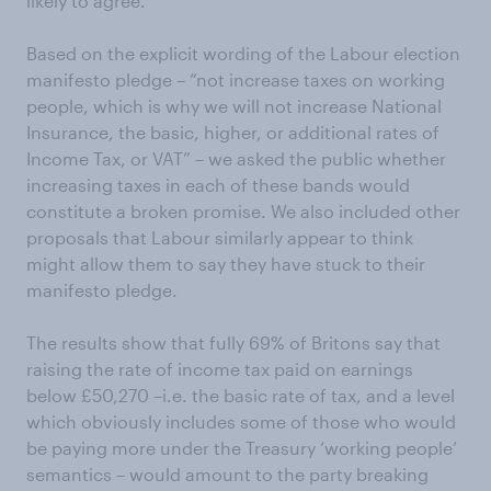
likely to agree.
Based on the explicit wording of the Labour election
manifesto pledge – “not increase taxes on working
people, which is why we will not increase National
Insurance, the basic, higher, or additional rates of
Income Tax, or VAT” – we asked the public whether
increasing taxes in each of these bands would
constitute a broken promise. We also included other
proposals that Labour similarly appear to think
might allow them to say they have stuck to their
manifesto pledge.
The results show that fully 69% of Britons say that
raising the rate of income tax paid on earnings
below £50,270 –i.e. the basic rate of tax, and a level
which obviously includes some of those who would
be paying more under the Treasury ‘working people’
semantics – would amount to the party breaking