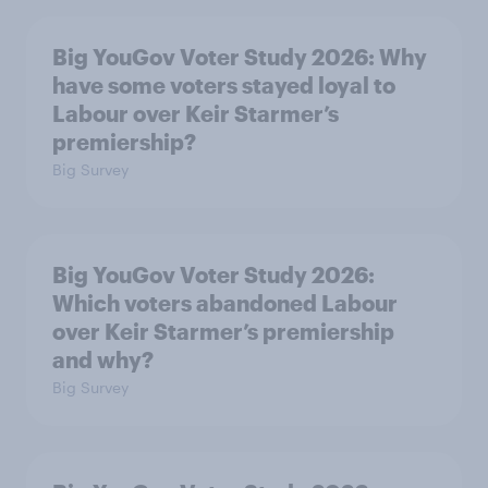
Big YouGov Voter Study 2026: Why
have some voters stayed loyal to
Labour over Keir Starmer’s
premiership?
Big Survey
Big YouGov Voter Study 2026:
Which voters abandoned Labour
over Keir Starmer’s premiership
and why?
Big Survey