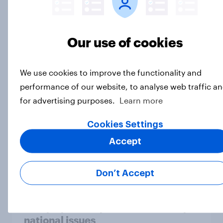
Our use of cookies
Who would make the best prime
minister? July 2026
We use cookies to improve the functionality and
Article
performance of our website, to analyse web traffic a
for advertising purposes.
Learn more
Voting intention, 26-27 July 2026:
Cookies Settings
Ref 22%, Lab 22%, Con 21%, Grn
Accept
13%, LD 11%
Article
Don’t Accept
Europe public opinion tracker: top
national issues