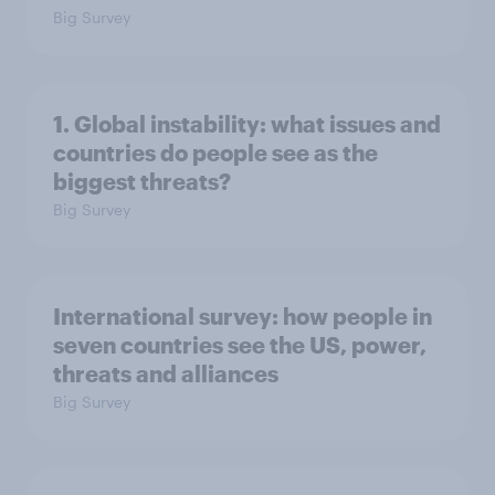
Big Survey
1. Global instability: what issues and
countries do people see as the
biggest threats?
Big Survey
International survey: how people in
seven countries see the US, power,
threats and alliances
Big Survey