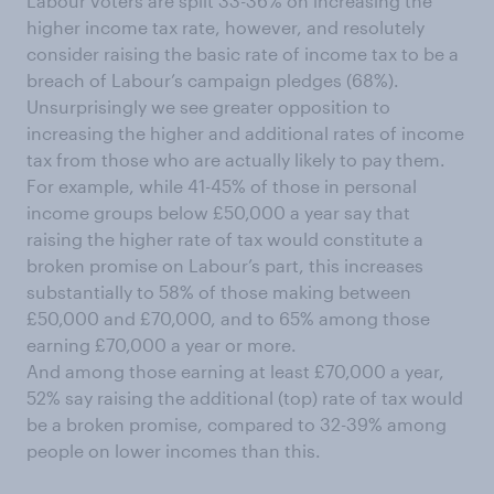
Labour voters are split 33-36% on increasing the
higher income tax rate, however, and resolutely
consider raising the basic rate of income tax to be a
breach of Labour’s campaign pledges (68%).
Unsurprisingly we see greater opposition to
increasing the higher and additional rates of income
tax from those who are actually likely to pay them.
For example, while 41-45% of those in personal
income groups below £50,000 a year say that
raising the higher rate of tax would constitute a
broken promise on Labour’s part, this increases
substantially to 58% of those making between
£50,000 and £70,000, and to 65% among those
earning £70,000 a year or more.
And among those earning at least £70,000 a year,
52% say raising the additional (top) rate of tax would
be a broken promise, compared to 32-39% among
people on lower incomes than this.