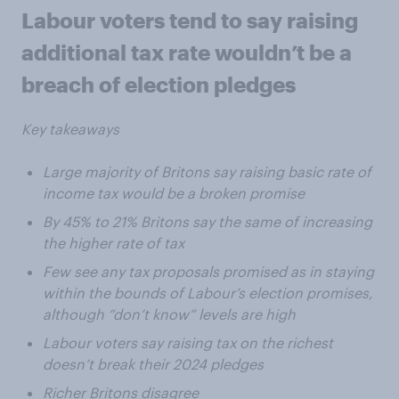
Labour voters tend to say raising
additional tax rate wouldn’t be a
breach of election pledges
Key takeaways
Large majority of Britons say raising basic rate of
income tax would be a broken promise
By 45% to 21% Britons say the same of increasing
the higher rate of tax
Few see any tax proposals promised as in staying
within the bounds of Labour’s election promises,
although “don’t know” levels are high
Labour voters say raising tax on the richest
doesn’t break their 2024 pledges
Richer Britons disagree