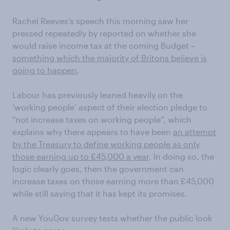
Rachel Reeves’s speech this morning saw her
pressed repeatedly by reported on whether she
would raise income tax at the coming Budget –
something which the majority of Britons believe is
going to happen
.
Labour has previously leaned heavily on the
‘working people’ aspect of their election pledge to
“not increase taxes on working people”, which
explains why there appears to have been
an attempt
by the Treasury to define working people as only
those earning up to £45,000 a year
. In doing so, the
logic clearly goes, then the government can
increase taxes on those earning more than £45,000
while still saying that it has kept its promises.
A new YouGov survey tests whether the public look