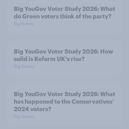
Big YouGov Voter Study 2026: What
do Green voters think of the party?
Big Survey
Big YouGov Voter Study 2026: How
solid is Reform UK's rise?
Big Survey
Big YouGov Voter Study 2026: What
has happened to the Conservatives’
2024 voters?
Big Survey