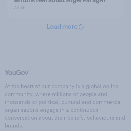
Article
Load more
At the heart of our company is a global online
community, where millions of people and
thousands of political, cultural and commercial
organisations engage in a continuous
conversation about their beliefs, behaviours and
brands.