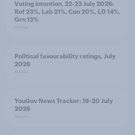
Voting intention, 22-23 July 2026:
Ref 23%, Lab 21%, Con 20%, LD 14%,
Grn 13%
Article
Political favourability ratings, July
2026
Article
YouGov News Tracker: 19-20 July
2026
Article