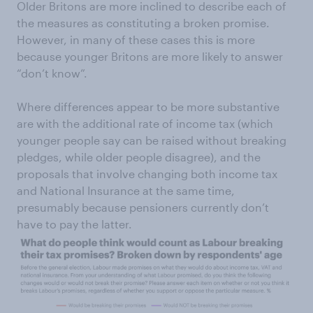
Older Britons are more inclined to describe each of
the measures as constituting a broken promise.
However, in many of these cases this is more
because younger Britons are more likely to answer
“don’t know”.
Where differences appear to be more substantive
are with the additional rate of income tax (which
younger people say can be raised without breaking
pledges, while older people disagree), and the
proposals that involve changing both income tax
and National Insurance at the same time,
presumably because pensioners currently don’t
have to pay the latter.