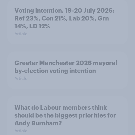
Voting intention, 19-20 July 2026:
Ref 23%, Con 21%, Lab 20%, Grn
14%, LD 12%
Article
Greater Manchester 2026 mayoral
by-election voting intention
Article
What do Labour members think
should be the biggest priorities for
Andy Burnham?
Article