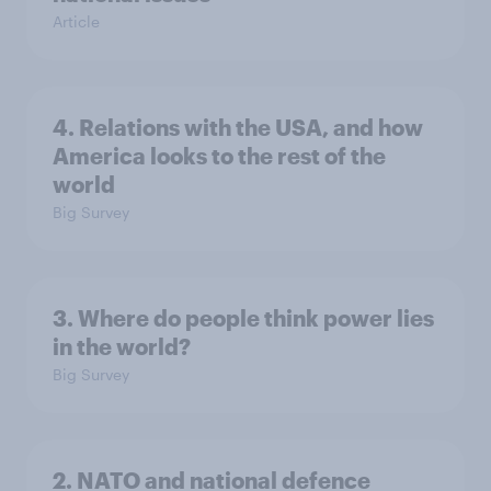
Article
4. Relations with the USA, and how
America looks to the rest of the
world
Big Survey
3. Where do people think power lies
in the world?
Big Survey
2. NATO and national defence