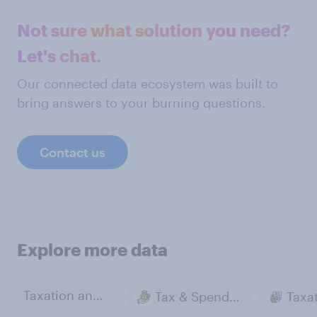
Not sure what solution you need?
Let's chat.
Our connected data ecosystem was built to
bring answers to your burning questions.
Contact us
Explore more data
Taxation and Tax Policy
Tax & Spending
Taxa