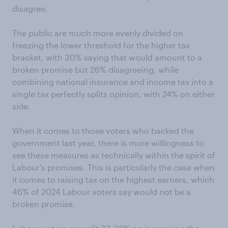
disagree.
The public are much more evenly divided on
freezing the lower threshold for the higher tax
bracket, with 30% saying that would amount to a
broken promise but 26% disagreeing, while
combining national insurance and income tax into a
single tax perfectly splits opinion, with 24% on either
side.
When it comes to those voters who backed the
government last year, there is more willingness to
see these measures as technically within the spirit of
Labour’s promises. This is particularly the case when
it comes to raising tax on the highest earners, which
46% of 2024 Labour voters say would not be a
broken promise.