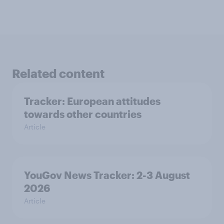
Related content
Tracker: European attitudes
towards other countries
Article
YouGov News Tracker: 2-3 August
2026
Article