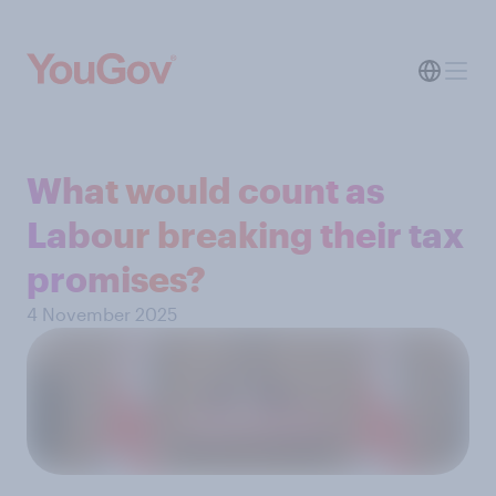
What would count as
Labour breaking their tax
promises?
4 November 2025