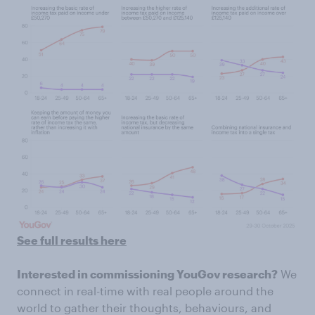
See full results here
Interested in commissioning YouGov research?
We
connect in real-time with real people around the
world to gather their thoughts, behaviours, and