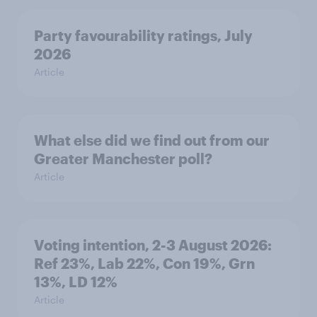
Party favourability ratings, July
2026
Article
What else did we find out from our
Greater Manchester poll?
Article
Voting intention, 2-3 August 2026:
Ref 23%, Lab 22%, Con 19%, Grn
13%, LD 12%
Article