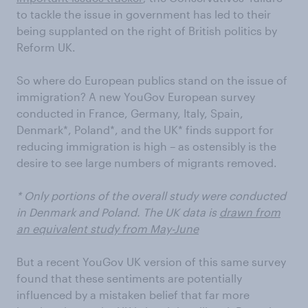
to tackle the issue in government has led to their
being supplanted on the right of British politics by
Reform UK.
So where do European publics stand on the issue of
immigration? A new YouGov European survey
conducted in France, Germany, Italy, Spain,
Denmark*, Poland*, and the UK* finds support for
reducing immigration is high – as ostensibly is the
desire to see large numbers of migrants removed.
* Only portions of the overall study were conducted
in Denmark and Poland. The UK data is
drawn from
an equivalent study from May-June
But a recent YouGov UK version of this same survey
found that these sentiments are potentially
influenced by a mistaken belief that far more