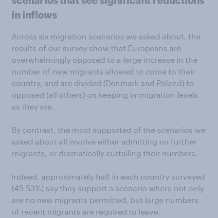
scenarios that see significant reductions
in inflows
Across six migration scenarios we asked about, the
results of our survey show that Europeans are
overwhelmingly opposed to a large increase in the
number of new migrants allowed to come to their
country, and are divided (Denmark and Poland) to
opposed (all others) on keeping immigration levels
as they are.
By contrast, the most supported of the scenarios we
asked about all involve either admitting no further
migrants, or dramatically curtailing their numbers.
Indeed, approximately half in each country surveyed
(45-53%) say they support a scenario where not only
are no new migrants permitted, but large numbers
of recent migrants are required to leave.