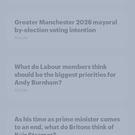
Greater Manchester 2026 mayoral
by-election voting intention
Article
What do Labour members think
should be the biggest priorities for
Andy Burnham?
Article
As his time as prime minister comes
to an end, what do Britons think of
Keir Starmer?