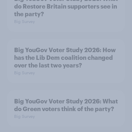
do Restore Britain supporters see in
the party?
Big Survey
Big YouGov Voter Study 2026: How
has the Lib Dem coalition changed
over the last two years?
Big Survey
Big YouGov Voter Study 2026: What
do Green voters think of the party?
Big Survey