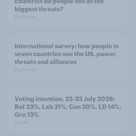
countries do people see as the
biggest threats?
Big Survey
International survey: how people in
seven countries see the US, power,
threats and alliances
Big Survey
Voting intention, 22-23 July 2026:
Ref 23%, Lab 21%, Con 20%, LD 14%,
Grn 13%
Article