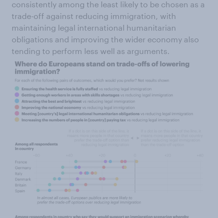
consistently among the least likely to be chosen as a
trade-off against reducing immigration, with
maintaining legal international humanitarian
obligations and improving the wider economy also
tending to perform less well as arguments.