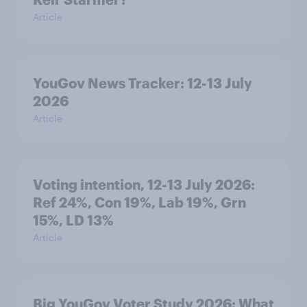
Article
YouGov News Tracker: 12-13 July
2026
Article
Voting intention, 12-13 July 2026:
Ref 24%, Con 19%, Lab 19%, Grn
15%, LD 13%
Article
Big YouGov Voter Study 2026: What