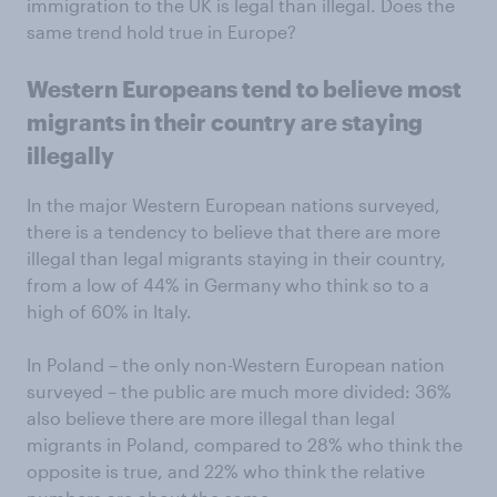
immigration to the UK is legal than illegal. Does the
same trend hold true in Europe?
Western Europeans tend to believe most
migrants in their country are staying
illegally
In the major Western European nations surveyed,
there is a tendency to believe that there are more
illegal than legal migrants staying in their country,
from a low of 44% in Germany who think so to a
high of 60% in Italy.
In Poland – the only non-Western European nation
surveyed – the public are much more divided: 36%
also believe there are more illegal than legal
migrants in Poland, compared to 28% who think the
opposite is true, and 22% who think the relative