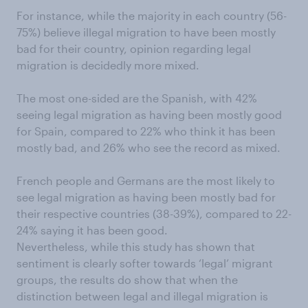
For instance, while the majority in each country (56-
75%) believe illegal migration to have been mostly
bad for their country, opinion regarding legal
migration is decidedly more mixed.
The most one-sided are the Spanish, with 42%
seeing legal migration as having been mostly good
for Spain, compared to 22% who think it has been
mostly bad, and 26% who see the record as mixed.
French people and Germans are the most likely to
see legal migration as having been mostly bad for
their respective countries (38-39%), compared to 22-
24% saying it has been good.
Nevertheless, while this study has shown that
sentiment is clearly softer towards ‘legal’ migrant
groups, the results do show that when the
distinction between legal and illegal migration is