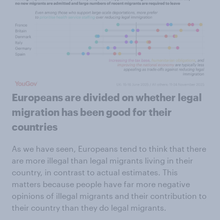
Europeans are divided on whether legal
migration has been good for their
countries
As we have seen, Europeans tend to think that there
are more illegal than legal migrants living in their
country, in contrast to actual estimates. This
matters because people have far more negative
opinions of illegal migrants and their contribution to
their country than they do legal migrants.