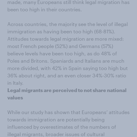
made, many Europeans still think legal migration has
been too high in their countries.
Across countries, the majority see the level of illegal
immigration as having been too high (68-81%).
Attitudes towards legal migration are more mixed:
most French people (52%) and Germans (57%)
believe levels have been too high, as do 48% of
Poles and Britons. Spaniards and Italians are much
more divided, with 42% in Spain saying too high but
36% about right, and an even closer 34%-30% ratio
in Italy.
Legal migrants are perceived to not share national
values
While our study has shown that Europeans’ attitudes
towards immigration are potentially being
influenced by overestimates of the numbers of
illegal migrants, broader issues of cultural