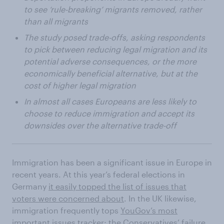
to see ‘rule-breaking’ migrants removed, rather
than all migrants
The study posed trade-offs, asking respondents
to pick between reducing legal migration and its
potential adverse consequences, or the more
economically beneficial alternative, but at the
cost of higher legal migration
In almost all cases Europeans are less likely to
choose to reduce immigration and accept its
downsides over the alternative trade-off
Immigration has been a significant issue in Europe in
recent years. At this year’s federal elections in
Germany
it easily topped the list of issues that
voters were concerned about
. In the UK likewise,
immigration frequently tops
YouGov’s most
important issues tracker
; the Conservatives’ failure