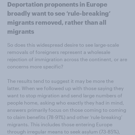
Deportation proponents in Europe
broadly want to see ‘rule-breaking’
migrants removed, rather than all
migrants
So does this widespread desire to see large-scale
removals of foreigners represent a wholesale
rejection of immigration across the continent, or are
concerns more specific?
The results tend to suggest it may be more the
latter. When we followed up with those saying they
want to stop migration and send large numbers of
people home, asking who exactly they had in mind,
answers primarily focus on those coming to coming
to claim benefits (78-91%) and other ‘rule-breaking’
migrants. This includes those entering Europe
through irregular means to seek asylum (73-85%),