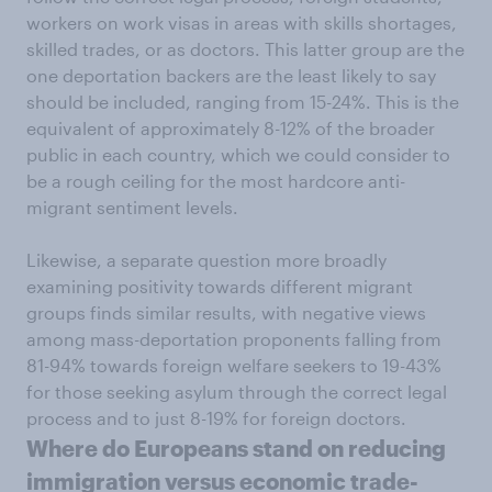
workers on work visas in areas with skills shortages,
skilled trades, or as doctors. This latter group are the
one deportation backers are the least likely to say
should be included, ranging from 15-24%. This is the
equivalent of approximately 8-12% of the broader
public in each country, which we could consider to
be a rough ceiling for the most hardcore anti-
migrant sentiment levels.
Likewise, a separate question more broadly
examining positivity towards different migrant
groups finds similar results, with negative views
among mass-deportation proponents falling from
81-94% towards foreign welfare seekers to 19-43%
for those seeking asylum through the correct legal
process and to just 8-19% for foreign doctors.
Where do Europeans stand on reducing
immigration versus economic trade-