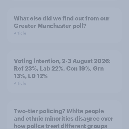
What else did we find out from our
Greater Manchester poll?
Article
Voting intention, 2-3 August 2026:
Ref 23%, Lab 22%, Con 19%, Grn
13%, LD 12%
Article
Two-tier policing? White people
and ethnic minorities disagree over
how police treat different groups