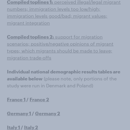
Compiled toplines 1:
perceived illegal/legal migrant
numbers; immigration levels too low/high;
immigration levels good/bad; migrant values;
migrant integration
Compiled toplines 2:
support for migration
scenarios; positive/negative opinions of migrant
types; which migrants should be made to leave;
migration trade-offs
Individual national demographic results tables are
available below
(please note, only portions of the
study were run in Denmark and Poland)
France 1
/
France 2
Germany 1
/
Germany 2
Italy 1
/
Italy 2