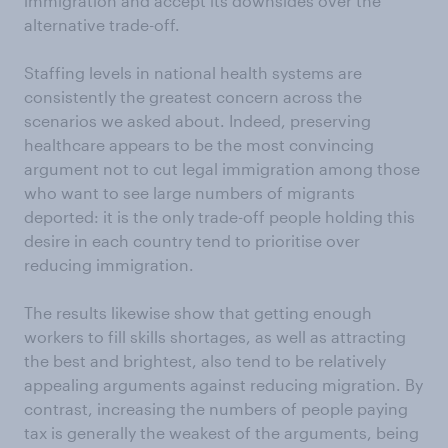
immigration and accept its downsides over the
alternative trade-off.
Staffing levels in national health systems are
consistently the greatest concern across the
scenarios we asked about. Indeed, preserving
healthcare appears to be the most convincing
argument not to cut legal immigration among those
who want to see large numbers of migrants
deported: it is the only trade-off people holding this
desire in each country tend to prioritise over
reducing immigration.
The results likewise show that getting enough
workers to fill skills shortages, as well as attracting
the best and brightest, also tend to be relatively
appealing arguments against reducing migration. By
contrast, increasing the numbers of people paying
tax is generally the weakest of the arguments, being