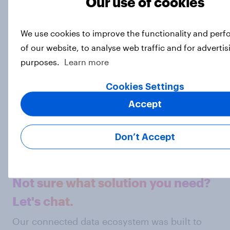
Our use of cookies
opinions, to ensure that our research data is
powered by reality.
Explore our survey services here.
We use cookies to improve the functionality and per
of our website, to analyse web traffic and for advertis
Photo: Getty
purposes.
Learn more
Subscribe to the YouGov
Cookies Settings
newsletter
Accept
Matthew Smith
Don’t Accept
Head of Data Journalism
Not sure what solution you need?
Let's chat.
Our connected data ecosystem was built to