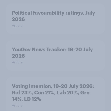
Political favourability ratings, July
2026
Article
YouGov News Tracker: 19-20 July
2026
Article
Voting intention, 19-20 July 2026:
Ref 23%, Con 21%, Lab 20%, Grn
14%, LD 12%
Article