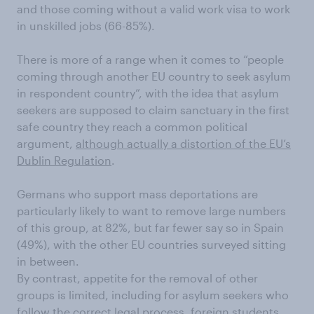
and those coming without a valid work visa to work
in unskilled jobs (66-85%).
There is more of a range when it comes to “people
coming through another EU country to seek asylum
in respondent country”, with the idea that asylum
seekers are supposed to claim sanctuary in the first
safe country they reach a common political
argument,
although actually a distortion of the EU’s
Dublin Regulation
.
Germans who support mass deportations are
particularly likely to want to remove large numbers
of this group, at 82%, but far fewer say so in Spain
(49%), with the other EU countries surveyed sitting
in between.
By contrast, appetite for the removal of other
groups is limited, including for asylum seekers who
follow the correct legal process, foreign students,