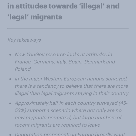
in attitudes towards ‘illegal’ and
‘legal’ migrants
Key takeaways
New YouGov research looks at attitudes in
France, Germany, Italy, Spain, Denmark and
Poland
In the major Western European nations surveyed,
there is a tendency to believe that there are more
illegal than legal migrants staying in their country
Approximately half in each country surveyed (45-
53%) support a scenario where not only are no
new migrants permitted, but large numbers of
recent migrants are required to leave
Deportation proponents in Europe broadly want