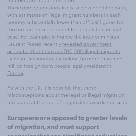
numbers are about the same.
These perceptions look likely to be wide of the mark,
with estimates of illegal migrant numbers in each
country substantially lower than official figures for
the foreign-born portion of the population in each
case. For example, in France the interior minister
Laurent Nunez recently
revealed government
estimates that there are 700,000 illegal migrants
living in the country
, far below the
more than nine
million foreign-born people legally resident in
France
.
As with the UK, it is possible that these
misconceptions about the legal vs illegal migration
mix stand at the root of negativity towards the issue.
Europeans are opposed to greater levels
of migration, and most support