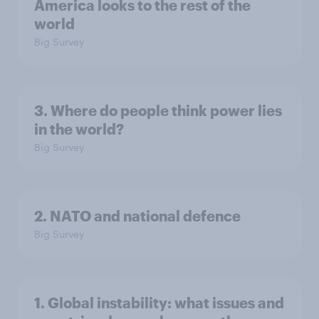
America looks to the rest of the
world
Big Survey
3. Where do people think power lies
in the world?
Big Survey
2. NATO and national defence
Big Survey
1. Global instability: what issues and