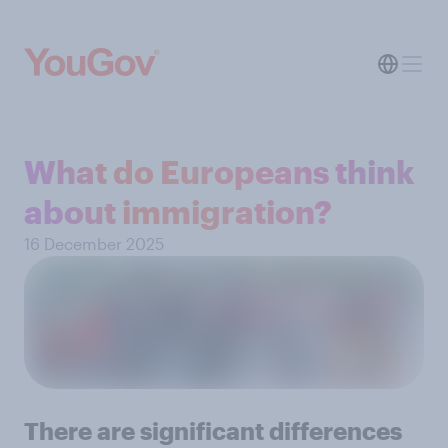
What do Europeans think
about immigration?
16 December 2025
There are significant differences