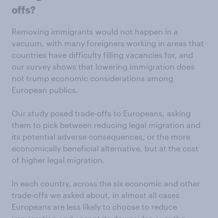
offs?
Removing immigrants would not happen in a
vacuum, with many foreigners working in areas that
countries have difficulty filling vacancies for, and
our survey shows that lowering immigration does
not trump economic considerations among
European publics.
Our study posed trade-offs to Europeans, asking
them to pick between reducing legal migration and
its potential adverse consequences, or the more
economically beneficial alternative, but at the cost
of higher legal migration.
In each country, across the six economic and other
trade-offs we asked about, in almost all cases
Europeans are less likely to choose to reduce