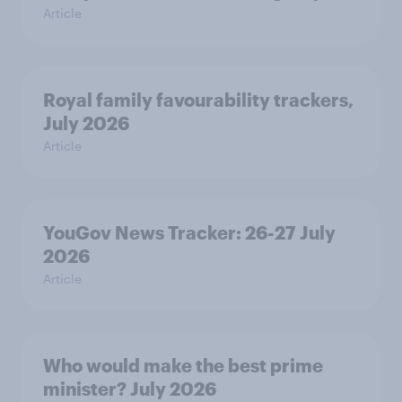
Article
Royal family favourability trackers,
July 2026
Article
YouGov News Tracker: 26-27 July
2026
Article
Who would make the best prime
minister? July 2026