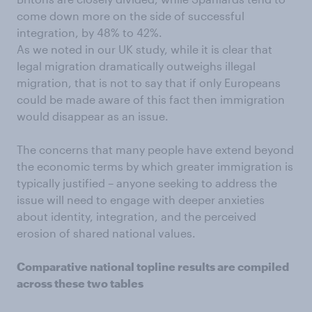
come down more on the side of successful
integration, by 48% to 42%.
As we noted in our UK study, while it is clear that
legal migration dramatically outweighs illegal
migration, that is not to say that if only Europeans
could be made aware of this fact then immigration
would disappear as an issue.
The concerns that many people have extend beyond
the economic terms by which greater immigration is
typically justified – anyone seeking to address the
issue will need to engage with deeper anxieties
about identity, integration, and the perceived
erosion of shared national values.
Comparative national topline results are compiled
across these two tables