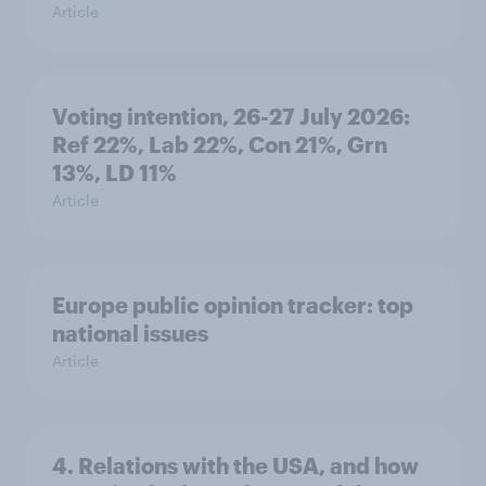
Article
Voting intention, 26-27 July 2026:
Ref 22%, Lab 22%, Con 21%, Grn
13%, LD 11%
Article
Europe public opinion tracker: top
national issues
Article
4. Relations with the USA, and how