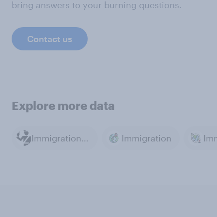
bring answers to your burning questions.
Contact us
Explore more data
Immigration Policy
Immigration