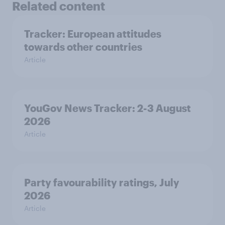
Related content
Tracker: European attitudes
towards other countries
Article
YouGov News Tracker: 2-3 August
2026
Article
Party favourability ratings, July
2026
Article