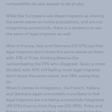
compatibility do also appear to be at play.
While few Europeans see illegal migrants as sharing
the same values as native populations, and are not
integrating successfully, there is a tendency to say
the same of legal migrants as well.
Most in France, Italy and Germany (53-57%) say that
legal migrants don’t share the same values as them,
with 47% of Poles thinking likewise (far
outnumbering the 25% who disagree). Spain is more
divided, with 43% still feeling most legal migrants
don’t share the same values, but 38% saying they
do.
When it comes to integration, the French, Italians
and Germans again are notably more likely to feel
legal migrants are not being successfully integrated
(49-57%) than to think they are (30-38%). Poles and
Britons are closely divided, while Spaniards tend to