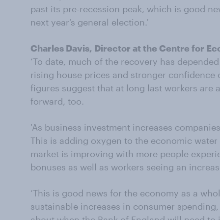
past its pre-recession peak, which is good n
next year’s general election.’
Charles Davis, Director at the Centre for 
‘To date, much of the recovery has depende
rising house prices and stronger confidence 
figures suggest that at long last workers are a
forward, too.
'As business investment increases companies ar
This is adding oxygen to the economic water
market is improving with more people experi
bonuses as well as workers seeing an increase
‘This is good news for the economy as a whol
sustainable increases in consumer spending,
about when the Bank of England will need to 