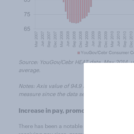
Source: YouGov/Cebr HEAT data, May 2014, us
average.
Notes: Axis value of 94.9 represents the av
measure since the data set began in 2007.
Increase in pay, promotions, and bonus
There has been a notable year-on-year increa
receiving pay rises, promotions or bonuses. 