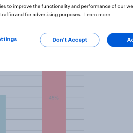
es to improve the functionality and performance of our web
hs, a level that barely improved in
traffic and for advertising purposes.
Learn more
 month shows that 45% of people
over the past year.
ttings
Don’t Accept
A