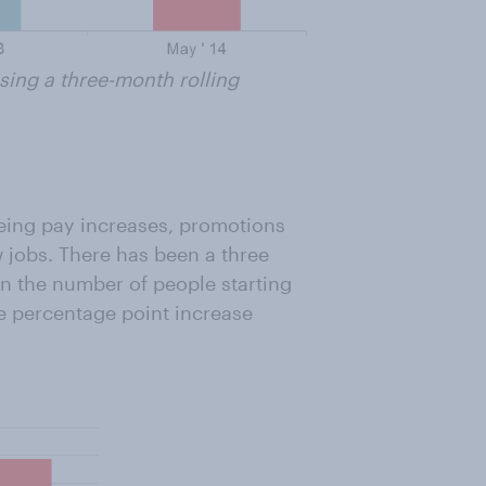
ing a three-month rolling
eing pay increases, promotions
jobs. There has been a three
n the number of people starting
ne percentage point increase