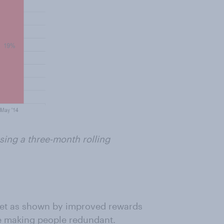
ing a three-month rolling
ket as shown by improved rewards
e making people redundant.