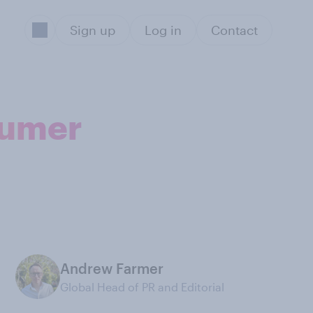
Sign up
Log in
Contact
sumer
Andrew Farmer
Global Head of PR and Editorial