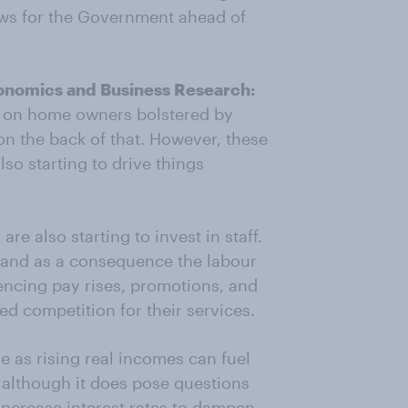
ews for the Government ahead of
Economics and Business Research:
d on home owners bolstered by
on the back of that. However, these
lso starting to drive things
e also starting to invest in staff.
 and as a consequence the labour
encing pay rises, promotions, and
d competition for their services.
e as rising real incomes can fuel
 although it does pose questions
increase interest rates to dampen