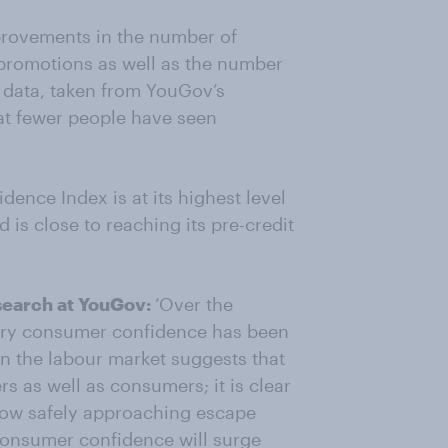
rovements in the number of
promotions as well as the number
e data, taken from YouGov’s
at fewer people have seen
nce Index is at its highest level
d is close to reaching its pre-credit
search at YouGov:
‘Over the
very consumer confidence has been
n the labour market suggests that
s as well as consumers; it is clear
 now safely approaching escape
consumer confidence will surge