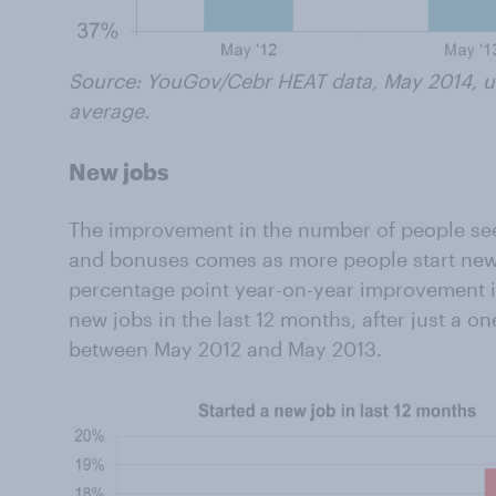
Source: YouGov/Cebr HEAT data, May 2014, us
average.
New jobs
The improvement in the number of people se
and bonuses comes as more people start new 
percentage point year-on-year improvement i
new jobs in the last 12 months, after just a o
between May 2012 and May 2013.