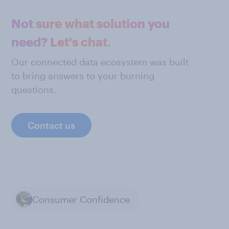
Not sure what solution you
need? Let's chat.
Our connected data ecosystem was built
to bring answers to your burning
questions.
Contact us
Consumer Confidence