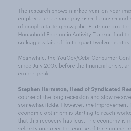
The research shows marked year-on-year imp
employees receiving pay rises, bonuses and 
of people starting new jobs. Furthermore, th
Household Economic Activity Tracker, find th
colleagues laid-off in the past twelve months.
Meanwhile, the YouGov/Cebr Consumer Confide
since July 2007, before the financial crisis, an
crunch peak.
Stephen Harmston, Head of Syndicated Re
course of the long recession and slow reco
somewhat fickle. However, the improvement i
economic optimism is starting to reach worker
that this recovery has legs. The economy is
velocity and over the course of the summer 