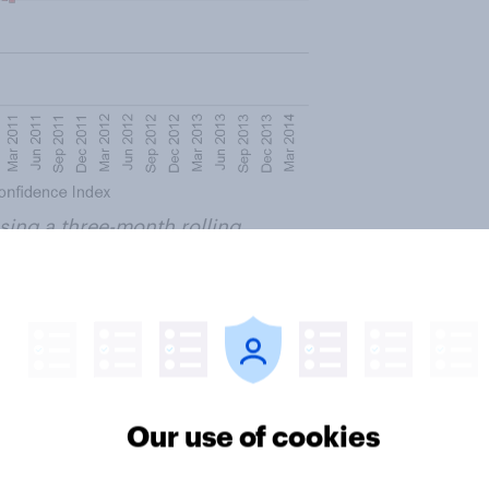
ing a three-month rolling
erage HEAT Consumer Confidence
es
Our use of cookies
se in the number of people
In May 2012, 40% had received at