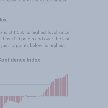
dex
 at 113.9, its highest level since
ed by +0.9 points and over the last
 just 1.7 points below its highest