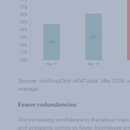
Source: YouGov/Cebr HEAT data, May 2014, us
average.
Fewer redundancies
The increasing confidence in the labour mar
and prospects comes as fewer businesses ar