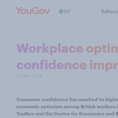
INT
Editori
Workplace opti
confidence imp
30 May 2014
Consumer confidence has reached its highest
economic optimism among British workers i
YouGov and the Centre for Economics and B