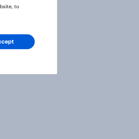
site, to
ccept