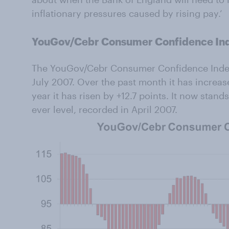
inflationary pressures caused by rising pay.’
YouGov/Cebr Consumer Confidence In
The YouGov/Cebr Consumer Confidence Index is
July 2007. Over the past month it has increas
year it has risen by +12.7 points. It now stands
ever level, recorded in April 2007.