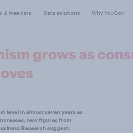
al & free data
Data solutions
Why YouGov
mism grows as con
roves
 level in almost seven years as
ncreases, new figures from
usiness Research suggest.