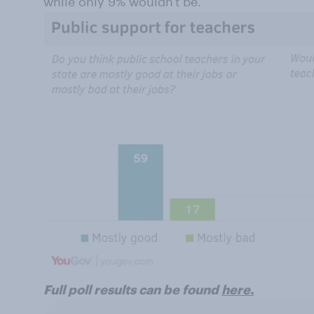
while only 9% wouldn't be.
Full poll results can be found
here.