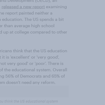
 and Development (OECD), an
,
released a new report
examining
he report painted neither a
n education. The US spends a bit
er than average high school
 up at college compared to other
icans think that the US education
t is 'excellent' or 'very good',
'not very good' or 'poor'. There is
f the educational system. Overall
ding 56% of Democrats and 65% of
tem doesn't need any reform.