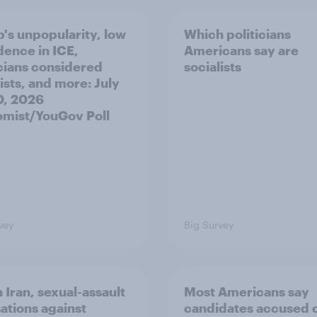
's unpopularity, low
Which politicians
dence in ICE,
Americans say are
icians considered
socialists
ists, and more: July
20, 2026
mist/YouGov Poll
vey
Big Survey
 Iran, sexual-assault
Most Americans say
ations against
candidates accused 