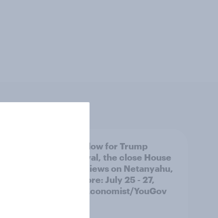
 swing
A new low for Trump
ocrats
approval, the close House
race, views on Netanyahu,
and more: July 25 - 27,
2026 Economist/YouGov
Poll