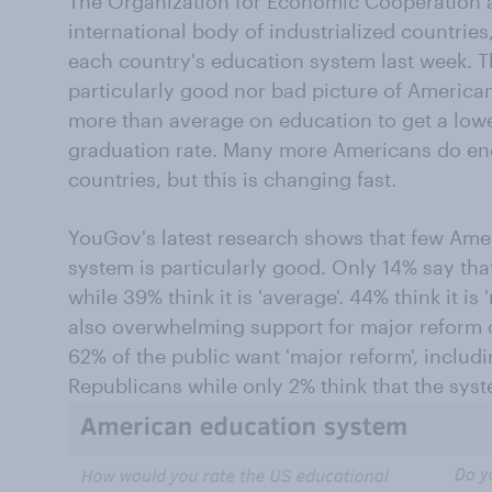
The Organization for Economic Cooperation
international body of industrialized countries
each country's education system last week. T
particularly good nor bad picture of America
more than average on education to get a low
graduation rate. Many more Americans do end
countries, but this is changing fast.
YouGov's latest research shows that few Amer
system is particularly good. Only 14% say that i
while 39% think it is 'average'. 44% think it is 
also overwhelming support for major reform o
62% of the public want 'major reform', inclu
Republicans while only 2% think that the sys