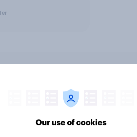
ter
ics, more than gender,
Registered voters in
s Americans' views
districts prefer Dem
minism and gender
to Republicans for
Congress
Our use of cookies