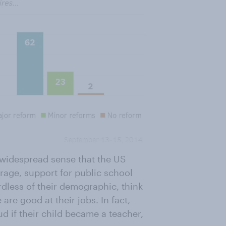
e widespread sense that the US
age, support for public school
dless of their demographic, think
 are good at their jobs. In fact,
d if their child became a teacher,