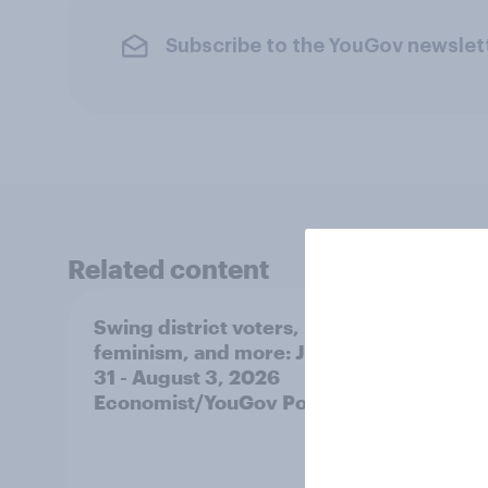
Subscribe to the YouGov newslet
Related content
Swing district voters,
Polit
feminism, and more: July
shape
31 - August 3, 2026
on fe
Economist/YouGov Poll
roles