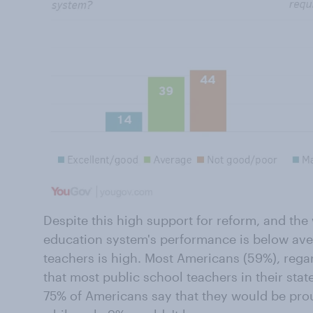
Despite this high support for reform, and th
education system's performance is below aver
teachers is high. Most Americans (59%), regar
that most public school teachers in their state
75% of Americans say that they would be prou