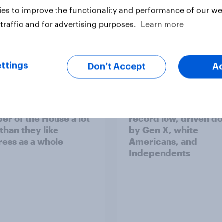
es to improve the functionality and performance of our web
traffic and for advertising purposes.
Learn more
vey
Big Survey
ttings
Don’t Accept
A
cans like their
Trump's job approval 
r of the House a lot
record low, driven d
than they like
by Gen X, white
ess as a whole
Americans, and
Independents