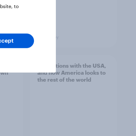
site, to
Big Survey
ccept
hits
4. Relations with the USA,
own
and how America looks to
the rest of the world