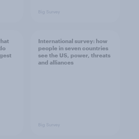
Big Survey
what
International survey: how
 do
people in seven countries
ggest
see the US, power, threats
and alliances
Big Survey