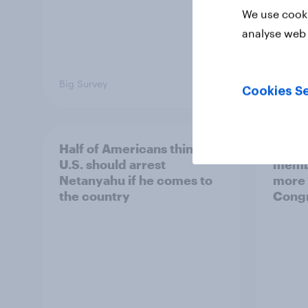
We use cooki
analyse web 
Big Survey
Big Sur
Cookies Se
Half of Americans think the
Ameri
U.S. should arrest
membe
Netanyahu if he comes to
more 
the country
Congr