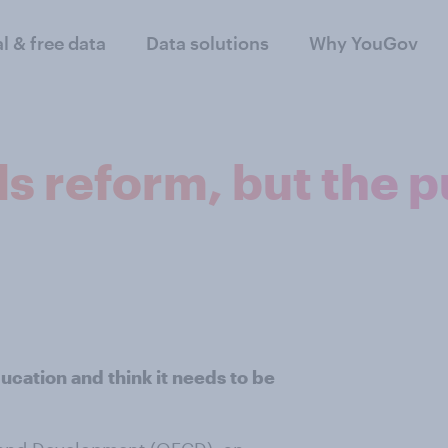
al & free data
Data solutions
Why YouGov
 reform, but the pu
cation and think it needs to be