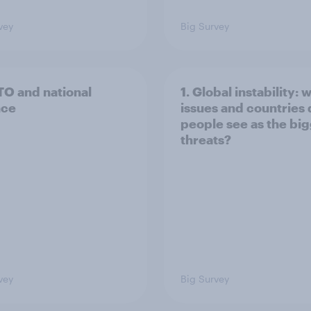
vey
Big Survey
TO and national
1. Global instability: 
nce
issues and countries
people see as the bi
threats?
vey
Big Survey