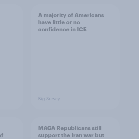
A majority of Americans
have little or no
confidence in ICE
Big Survey
MAGA Republicans still
of
support the Iran war but