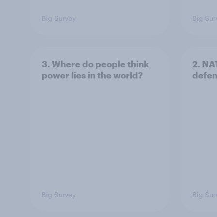
Big Survey
Big Sur
3. Where do people think
2. NA
power lies in the world?
defe
Big Survey
Big Sur