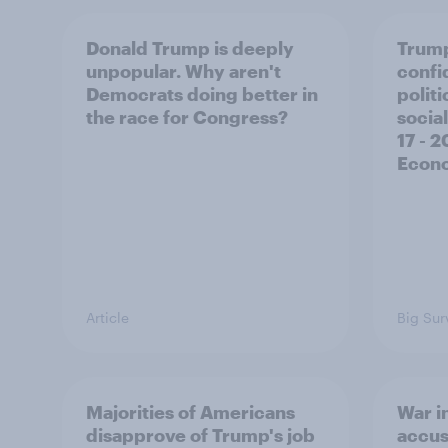
Donald Trump is deeply
Trump
unpopular. Why aren't
confi
Democrats doing better in
polit
the race for Congress?
social
17 - 
Econo
Article
Big Sur
Majorities of Americans
War in
disapprove of Trump's job
accus