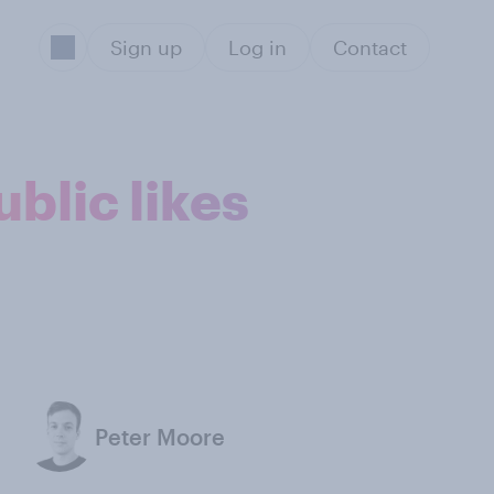
Sign up
Log in
Contact
blic likes
Peter Moore