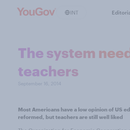
INT
Editori
The system needs
teachers
September 16, 2014
Most Americans have a low opinion of US edu
reformed, but teachers are still well liked