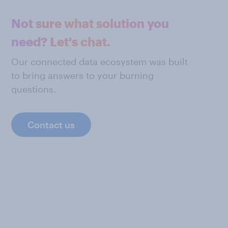
Not sure what solution you
need? Let's chat.
Our connected data ecosystem was built
to bring answers to your burning
questions.
Contact us