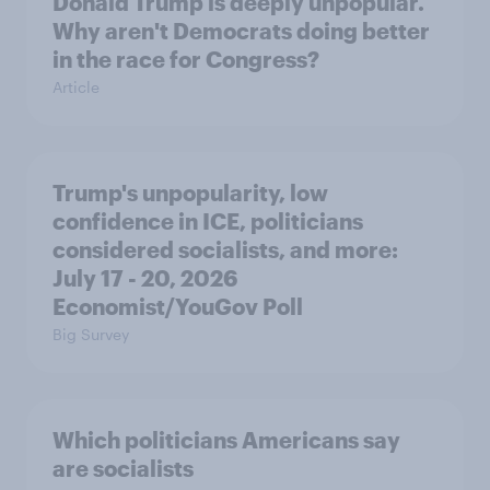
Donald Trump is deeply unpopular.
Why aren't Democrats doing better
in the race for Congress?
Article
Trump's unpopularity, low
confidence in ICE, politicians
considered socialists, and more:
July 17 - 20, 2026
Economist/YouGov Poll
Big Survey
Which politicians Americans say
are socialists