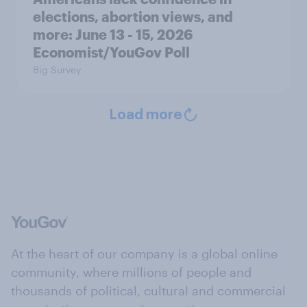
elections, abortion views, and
more: June 13 - 15, 2026
Economist/YouGov Poll
Big Survey
Load more
At the heart of our company is a global online
community, where millions of people and
thousands of political, cultural and commercial