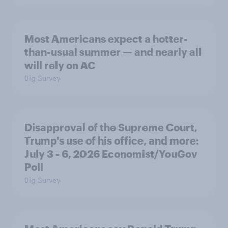
Most Americans expect a hotter-
than-usual summer — and nearly all
will rely on AC
Big Survey
Disapproval of the Supreme Court,
Trump's use of his office, and more:
July 3 - 6, 2026 Economist/YouGov
Poll
Big Survey