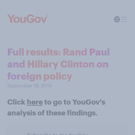
Full results: Rand Paul
and Hillary Clinton on
foreign policy
September 19, 2014
Click
here
to go to YouGov's
analysis of these findings.