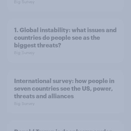
Big Survey
1. Global instability: what issues and
countries do people see as the
biggest threats?
Big Survey
International survey: how people in
seven countries see the US, power,
threats and alliances
Big Survey