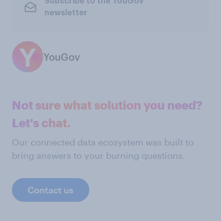
Subscribe to the YouGov
newsletter
YouGov
Not sure what solution you need?
Let's chat.
Our connected data ecosystem was built to
bring answers to your burning questions.
Contact us