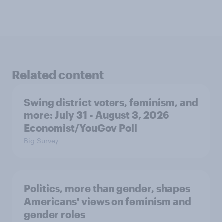
Related content
Swing district voters, feminism, and
more: July 31 - August 3, 2026
Economist/YouGov Poll
Big Survey
Politics, more than gender, shapes
Americans' views on feminism and
gender roles