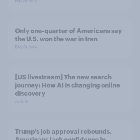
Big Survey
Only one-quarter of Americans say
the U.S. won the war in Iran
Big Survey
[US livestream] The new search
journey: How AI is changing online
discovery
Article
Trump's job approval rebounds,
Americans lack confidence in