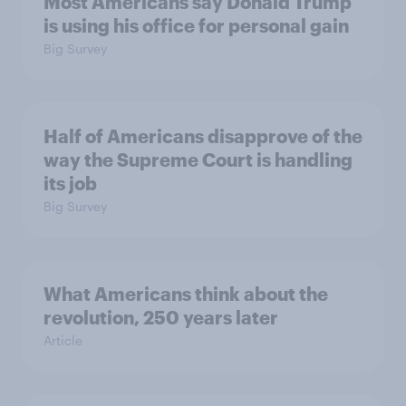
Most Americans say Donald Trump
is using his office for personal gain
Big Survey
Half of Americans disapprove of the
way the Supreme Court is handling
its job
Big Survey
What Americans think about the
revolution, 250 years later
Article