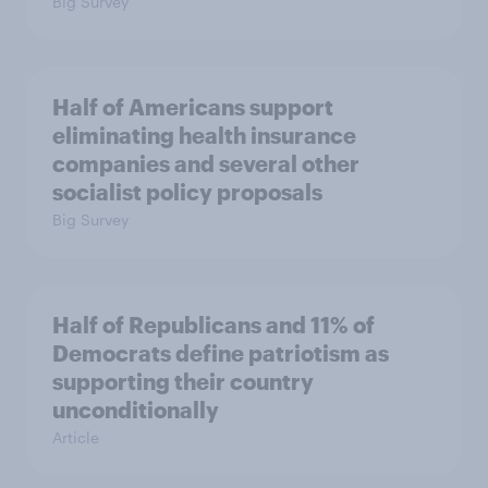
Big Survey
Half of Americans support
eliminating health insurance
companies and several other
socialist policy proposals
Big Survey
Half of Republicans and 11% of
Democrats define patriotism as
supporting their country
unconditionally
Article