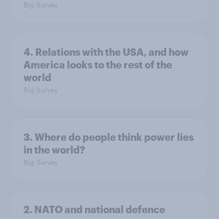
Big Survey
4. Relations with the USA, and how
America looks to the rest of the
world
Big Survey
3. Where do people think power lies
in the world?
Big Survey
2. NATO and national defence