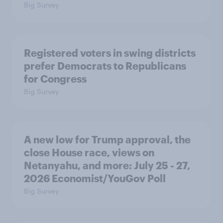
Big Survey
Registered voters in swing districts
prefer Democrats to Republicans
for Congress
Big Survey
A new low for Trump approval, the
close House race, views on
Netanyahu, and more: July 25 - 27,
2026 Economist/YouGov Poll
Big Survey