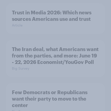
Trust in Media 2026: Which news
sources Americans use and trust
Article
The Iran deal, what Americans want
from the parties, and more: June 19
- 22, 2026 Economist/YouGov Poll
Big Survey
Few Democrats or Republicans
want their party to move to the
center