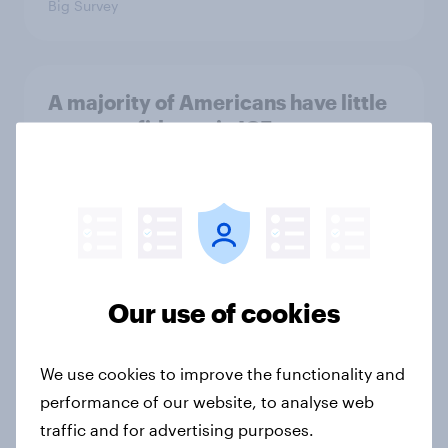
Big Survey
A majority of Americans have little
or no confidence in ICE
Big Survey
Majorities of Americans disapprove
of Trump's job handling and several
of his personal qualities
Our use of cookies
Big Survey
We use cookies to improve the functionality and
performance of our website, to analyse web
War in Iran, sexual-assault
traffic and for advertising purposes.