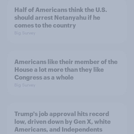
Half of Americans think the U.S.
should arrest Netanyahu if he
comes to the country
Big Survey
Americans like their member of the
House a lot more than they like
Congress as a whole
Big Survey
Trump's job approval hits record
low, driven down by Gen X, white
Americans, and Independents