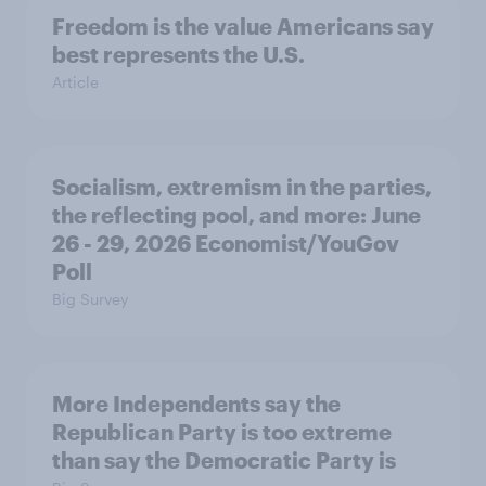
Freedom is the value Americans say
best represents the U.S.
Article
Socialism, extremism in the parties,
the reflecting pool, and more: June
26 - 29, 2026 Economist/YouGov
Poll
Big Survey
More Independents say the
Republican Party is too extreme
than say the Democratic Party is