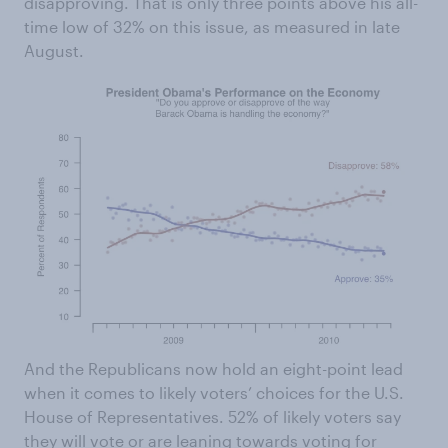
disapproving. That is only three points above his all-
time low of 32% on this issue, as measured in late
August.
And the Republicans now hold an eight-point lead
when it comes to likely voters’ choices for the U.S.
House of Representatives. 52% of likely voters say
they will vote or are leaning towards voting for