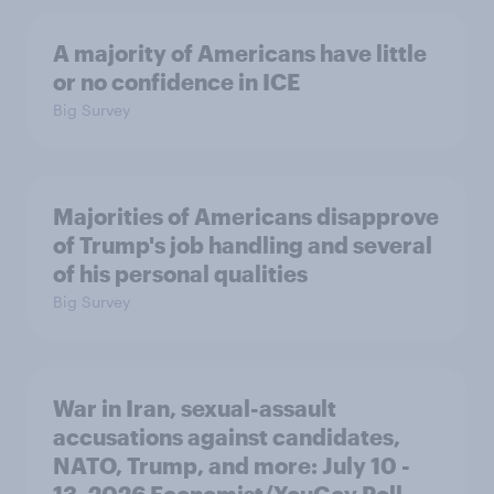
A majority of Americans have little
or no confidence in ICE
Big Survey
Majorities of Americans disapprove
of Trump's job handling and several
of his personal qualities
Big Survey
War in Iran, sexual-assault
accusations against candidates,
NATO, Trump, and more: July 10 -