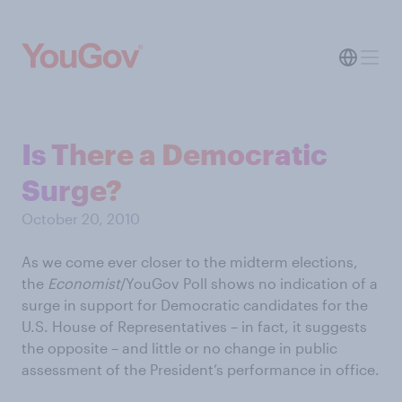
Is There a Democratic
Surge?
October 20, 2010
As we come ever closer to the midterm elections,
the
Economist
/YouGov Poll shows no indication of a
surge in support for Democratic candidates for the
U.S. House of Representatives – in fact, it suggests
the opposite – and little or no change in public
assessment of the President’s performance in office.