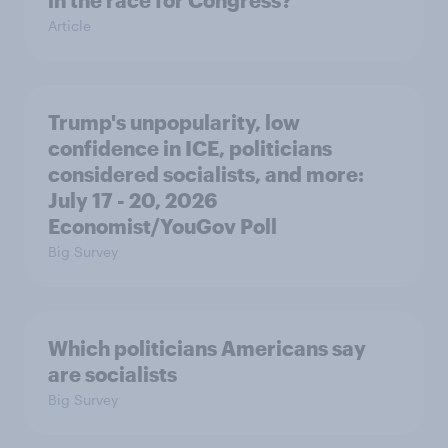
in the race for Congress?
Article
Trump's unpopularity, low
confidence in ICE, politicians
considered socialists, and more:
July 17 - 20, 2026
Economist/YouGov Poll
Big Survey
Which politicians Americans say
are socialists
Big Survey