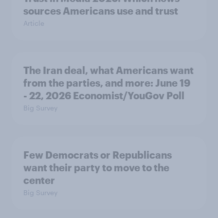
sources Americans use and trust
Article
The Iran deal, what Americans want
from the parties, and more: June 19
- 22, 2026 Economist/YouGov Poll
Big Survey
Few Democrats or Republicans
want their party to move to the
center
Big Survey