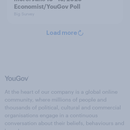
Economist/YouGov Poll
Big Survey
Load more
At the heart of our company is a global online
community, where millions of people and
thousands of political, cultural and commercial
organisations engage in a continuous
conversation about their beliefs, behaviours and