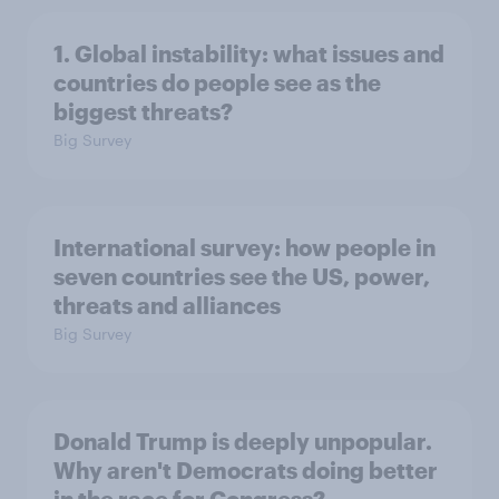
1. Global instability: what issues and
countries do people see as the
biggest threats?
Big Survey
International survey: how people in
seven countries see the US, power,
threats and alliances
Big Survey
Donald Trump is deeply unpopular.
Why aren't Democrats doing better