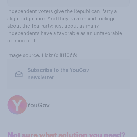
Independent voters give the Republican Party a
slight edge here. And they have mixed feelings
about the Tea Party: just about as many
independents have a favorable as an unfavorable
opinion of it.
Image source: flickr (
cliff1066
)
Subscribe to the YouGov
newsletter
YouGov
Not sure what solution you need?