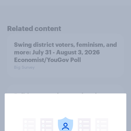
Related content
Swing district voters, feminism, and
more: July 31 - August 3, 2026
Economist/YouGov Poll
Big Survey
Politics, more than gender, shapes
Americans' views on feminism and
gender roles
Big Survey