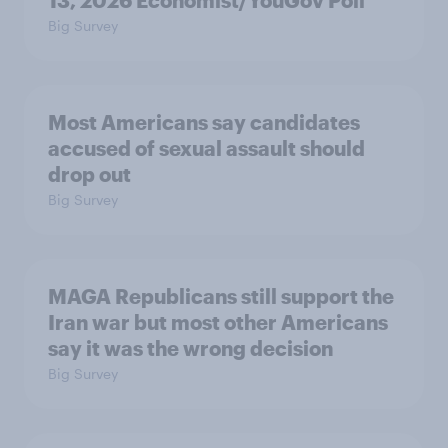
13, 2026 Economist/YouGov Poll
Big Survey
Most Americans say candidates
accused of sexual assault should
drop out
Big Survey
MAGA Republicans still support the
Iran war but most other Americans
say it was the wrong decision
Big Survey