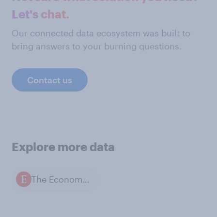
Let's chat.
Our connected data ecosystem was built to
bring answers to your burning questions.
Contact us
Explore more data
The Economist / YouGov polls