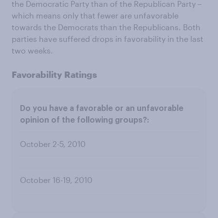
the Democratic Party than of the Republican Party –
which means only that fewer are unfavorable
towards the Democrats than the Republicans. Both
parties have suffered drops in favorability in the last
two weeks.
Favorability Ratings
October 2-5, 2010
October 16-19, 2010