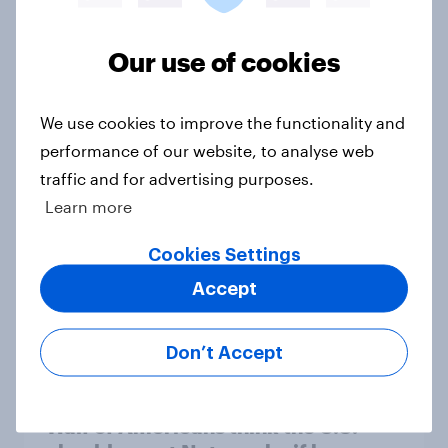
Registered voters in swing districts
Our use of cookies
prefer Democrats to Republicans
for Congress
We use cookies to improve the functionality and
Big Survey
performance of our website, to analyse web
traffic and for advertising purposes.
Learn more
A new low for Trump approval, the
close House race, views on
Cookies Settings
Netanyahu, and more: July 25 - 27,
Accept
2026 Economist/YouGov Poll
Big Survey
Don’t Accept
Half of Americans think the U.S.