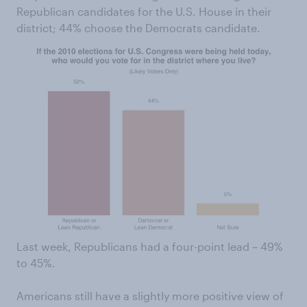
Republican candidates for the U.S. House in their
district; 44% choose the Democrats candidate.
Last week, Republicans had a four-point lead – 49%
to 45%.
Americans still have a slightly more positive view of