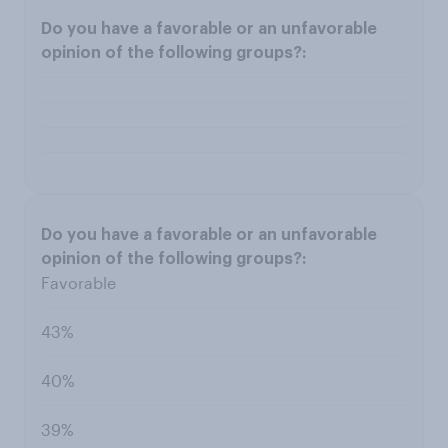
Favorable
43%
40%
39%