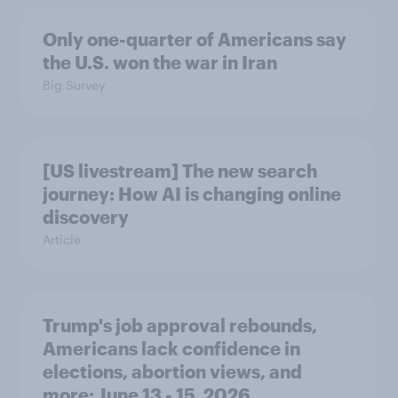
Only one-quarter of Americans say
the U.S. won the war in Iran
Big Survey
[US livestream] The new search
journey: How AI is changing online
discovery
Article
Trump's job approval rebounds,
Americans lack confidence in
elections, abortion views, and
more: June 13 - 15, 2026