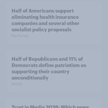
Half of Americans support
eliminating health insurance
companies and several other
socialist policy proposals
Big Survey
Half of Republicans and 11% of
Democrats define patriotism as
supporting their country
unconditionally
Article
Trust in Media 2026: Which news