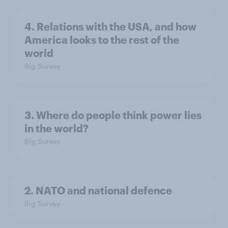
4. Relations with the USA, and how
America looks to the rest of the
world
Big Survey
3. Where do people think power lies
in the world?
Big Survey
2. NATO and national defence
Big Survey