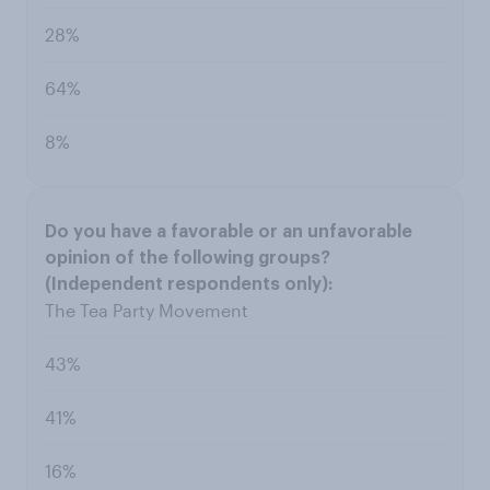
28%
64%
8%
The Tea Party Movement
43%
41%
16%