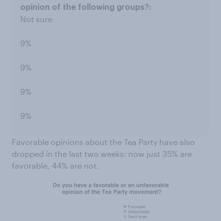
Not sure
9%
9%
9%
9%
Favorable opinions about the Tea Party have also
dropped in the last two weeks: now just 35% are
favorable, 44% are not.