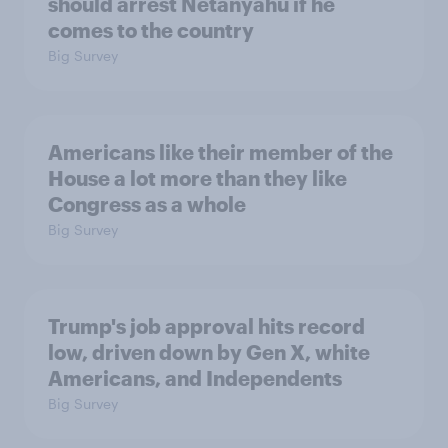
should arrest Netanyahu if he
comes to the country
Big Survey
Americans like their member of the
House a lot more than they like
Congress as a whole
Big Survey
Trump's job approval hits record
low, driven down by Gen X, white
Americans, and Independents
Big Survey