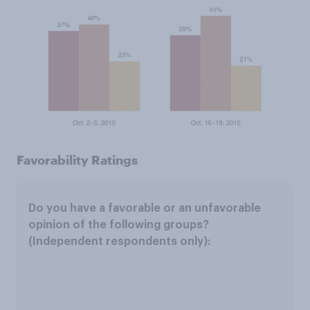
Favorability Ratings