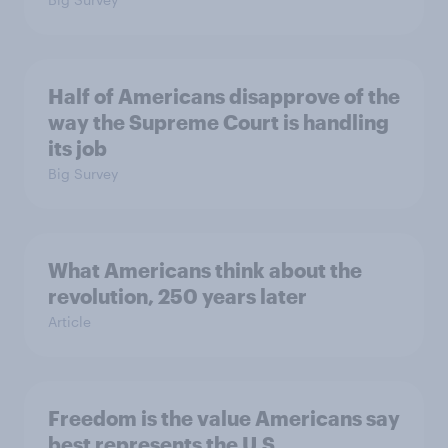
Half of Americans disapprove of the
way the Supreme Court is handling
its job
Big Survey
What Americans think about the
revolution, 250 years later
Article
Freedom is the value Americans say
best represents the U.S.