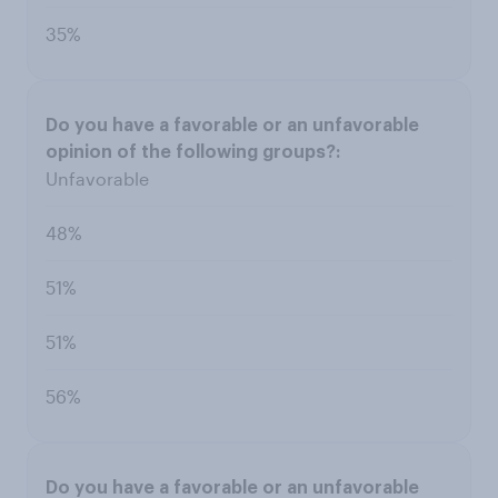
35%
Unfavorable
48%
51%
51%
56%