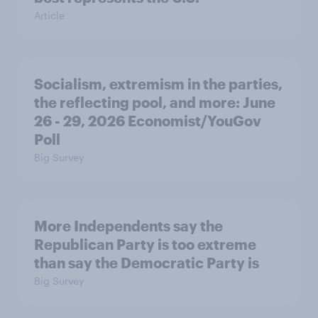
Article
Socialism, extremism in the parties,
the reflecting pool, and more: June
26 - 29, 2026 Economist/YouGov
Poll
Big Survey
More Independents say the
Republican Party is too extreme
than say the Democratic Party is
Big Survey