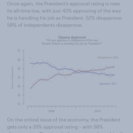
Once again, the President’s approval rating is near
its all-time low, with just 42% approving of the way
he is handling his job as President. 52% disapprove.
59% of independents disapprove.
On the critical issue of the economy, the President
gets only a 35% approval rating – with 58%