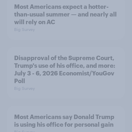
Most Americans expect a hotter-
than-usual summer — and nearly all
will rely on AC
Big Survey
Disapproval of the Supreme Court,
Trump's use of his office, and more:
July 3 - 6, 2026 Economist/YouGov
Poll
Big Survey
Most Americans say Donald Trump
is using his office for personal gain
Big Survey