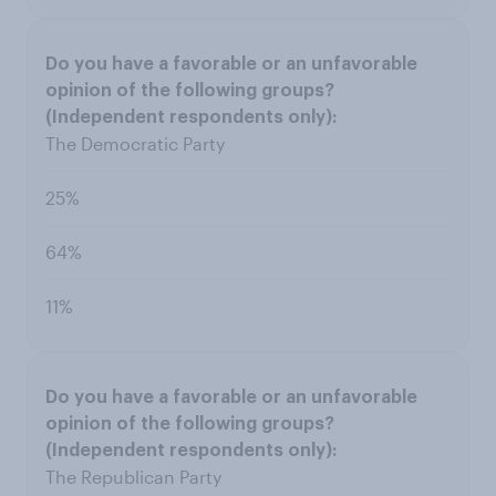
The Democratic Party
25%
64%
11%
The Republican Party