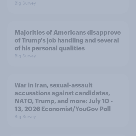
Big Survey
Majorities of Americans disapprove
of Trump's job handling and several
of his personal qualities
Big Survey
War in Iran, sexual-assault
accusations against candidates,
NATO, Trump, and more: July 10 -
13, 2026 Economist/YouGov Poll
Big Survey