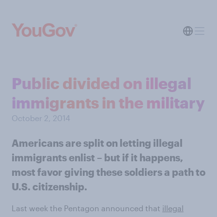
Public divided on illegal
immigrants in the military
October 2, 2014
Americans are split on letting illegal
immigrants enlist – but if it happens,
most favor giving these soldiers a path to
U.S. citizenship.
Last week the Pentagon announced that
illegal