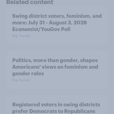
Related content
Swing district voters, feminism, and
more: July 31 - August 3, 2026
Economist/YouGov Poll
Big Survey
Politics, more than gender, shapes
Americans' views on feminism and
gender roles
Big Survey
Registered voters in swing districts
prefer Democrats to Republicans