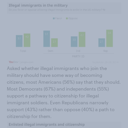
Asked whether illegal immigrants who join the
military should have some way of becoming
citizens, most Americans (56%) say that they should.
Most Democrats (67%) and independents (55%)
support a pathway to citizenship for illegal
immigrant soldiers. Even Republicans narrowly
support (43%) rather than oppose (40%) a path to
citizenship for them.