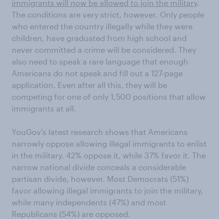
immigrants will now be allowed to join the military
.
The conditions are very strict, however. Only people
who entered the country illegally while they were
children, have graduated from high school and
never committed a crime will be considered. They
also need to speak a rare language that enough
Americans do not speak and fill out a 127-page
application. Even after all this, they will be
competing for one of only 1,500 positions that allow
immigrants at all.
YouGov's latest research shows that Americans
narrowly oppose allowing illegal immigrants to enlist
in the military. 42% oppose it, while 37% favor it. The
narrow national divide conceals a considerable
partisan divide, however. Most Democrats (51%)
favor allowing illegal immigrants to join the military,
while many independents (47%) and most
Republicans (54%) are opposed.