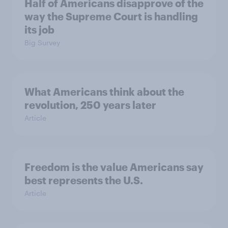
Half of Americans disapprove of the
way the Supreme Court is handling
its job
Big Survey
What Americans think about the
revolution, 250 years later
Article
Freedom is the value Americans say
best represents the U.S.
Article