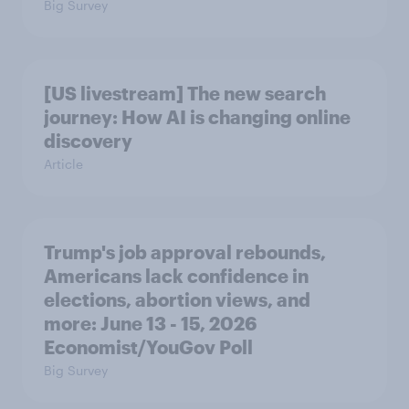
Big Survey
[US livestream] The new search
journey: How AI is changing online
discovery
Article
Trump's job approval rebounds,
Americans lack confidence in
elections, abortion views, and
more: June 13 - 15, 2026
Economist/YouGov Poll
Big Survey