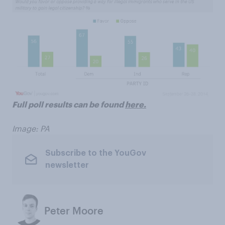
Full poll results can be found
here.
Image: PA
Subscribe to the YouGov
newsletter
Peter Moore