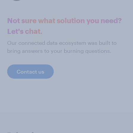
Not sure what solution you need?
Let's chat.
Our connected data ecosystem was built to
bring answers to your burning questions.
Contact us