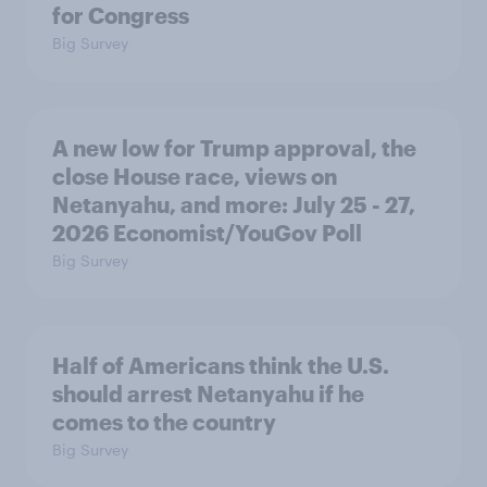
for Congress
Big Survey
A new low for Trump approval, the
close House race, views on
Netanyahu, and more: July 25 - 27,
2026 Economist/YouGov Poll
Big Survey
Half of Americans think the U.S.
should arrest Netanyahu if he
comes to the country
Big Survey