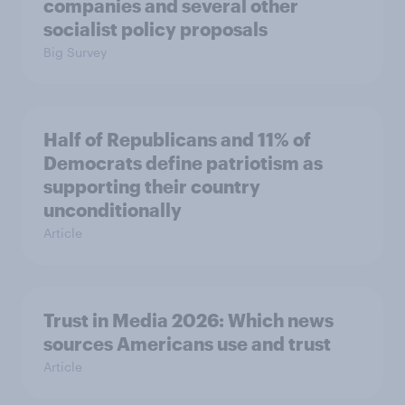
companies and several other
socialist policy proposals
Big Survey
Half of Republicans and 11% of
Democrats define patriotism as
supporting their country
unconditionally
Article
Trust in Media 2026: Which news
sources Americans use and trust
Article