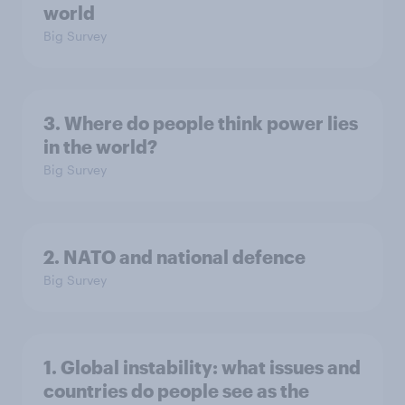
world
Big Survey
3. Where do people think power lies
in the world?
Big Survey
2. NATO and national defence
Big Survey
1. Global instability: what issues and
countries do people see as the