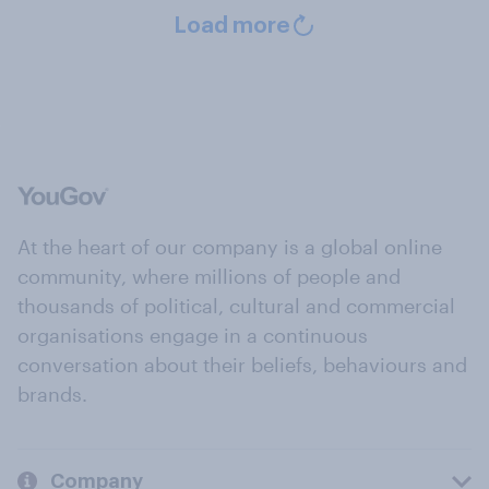
Load more
At the heart of our company is a global online
community, where millions of people and
thousands of political, cultural and commercial
organisations engage in a continuous
conversation about their beliefs, behaviours and
brands.
Company