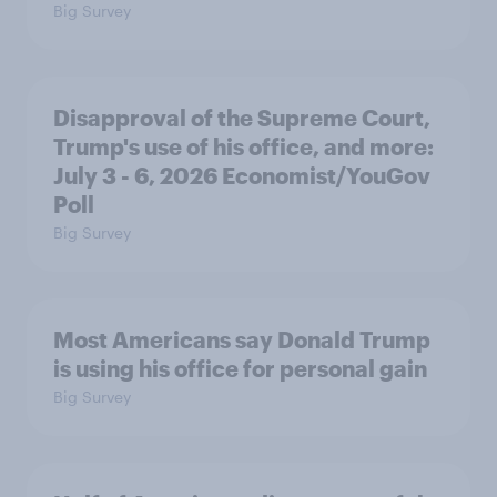
Big Survey
Disapproval of the Supreme Court,
Trump's use of his office, and more:
July 3 - 6, 2026 Economist/YouGov
Poll
Big Survey
Most Americans say Donald Trump
is using his office for personal gain
Big Survey