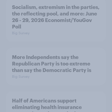
Socialism, extremism in the parties,
the reflecting pool, and more: June
26 - 29, 2026 Economist/YouGov
Poll
Big Survey
More Independents say the
Republican Party is too extreme
than say the Democratic Party is
Big Survey
Half of Americans support
eliminating health insurance