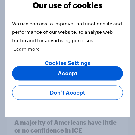
Our use of cookies
Trump's unpopularity, low
confidence in ICE, politicians
We use cookies to improve the functionality and
considered socialists, and more:
performance of our website, to analyse web
July 17 - 20, 2026
traffic and for advertising purposes.
Economist/YouGov Poll
Learn more
Big Survey
Cookies Settings
Accept
Which politicians Americans say
are socialists
Don’t Accept
Big Survey
A majority of Americans have little
or no confidence in ICE