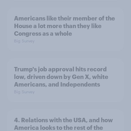
Americans like their member of the
House a lot more than they like
Congress as a whole
Big Survey
Trump's job approval hits record
low, driven down by Gen X, white
Americans, and Independents
Big Survey
4. Relations with the USA, and how
America looks to the rest of the