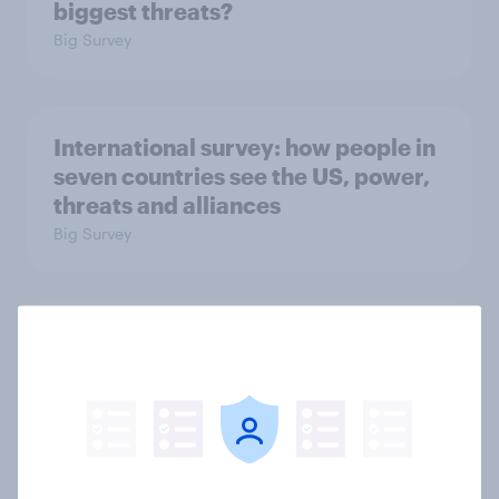
biggest threats?
Big Survey
International survey: how people in
seven countries see the US, power,
threats and alliances
Big Survey
Donald Trump is deeply unpopular.
Why aren't Democrats doing better
in the race for Congress?
Article