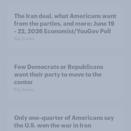
The Iran deal, what Americans want
from the parties, and more: June 19
- 22, 2026 Economist/YouGov Poll
Big Survey
Few Democrats or Republicans
want their party to move to the
center
Big Survey
Only one-quarter of Americans say
the U.S. won the war in Iran