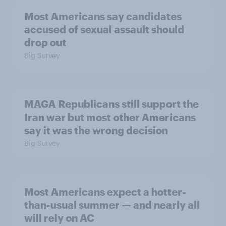
Most Americans say candidates
accused of sexual assault should
drop out
Big Survey
MAGA Republicans still support the
Iran war but most other Americans
say it was the wrong decision
Big Survey
Most Americans expect a hotter-
than-usual summer — and nearly all
will rely on AC