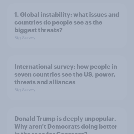
1. Global instability: what issues and
countries do people see as the
biggest threats?
Big Survey
International survey: how people in
seven countries see the US, power,
threats and alliances
Big Survey
Donald Trump is deeply unpopular.
Why aren't Democrats doing better