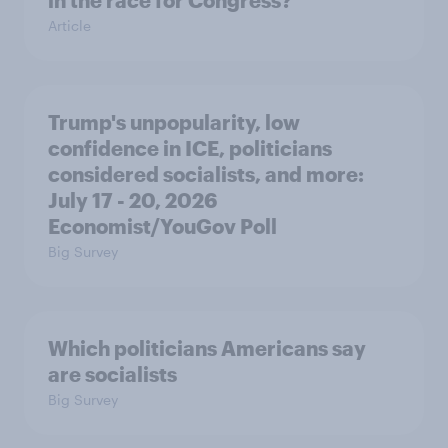
in the race for Congress?
Article
Trump's unpopularity, low
confidence in ICE, politicians
considered socialists, and more:
July 17 - 20, 2026
Economist/YouGov Poll
Big Survey
Which politicians Americans say
are socialists
Big Survey