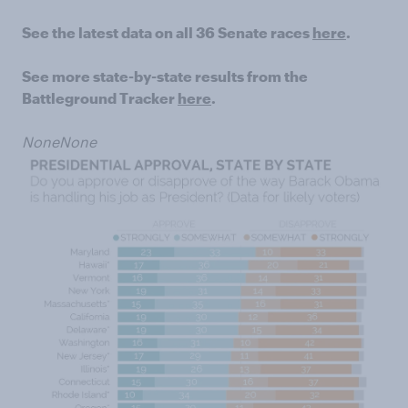
See the latest data on all 36 Senate races
here
.
See more state-by-state results from the
Battleground Tracker
here
.
None
None