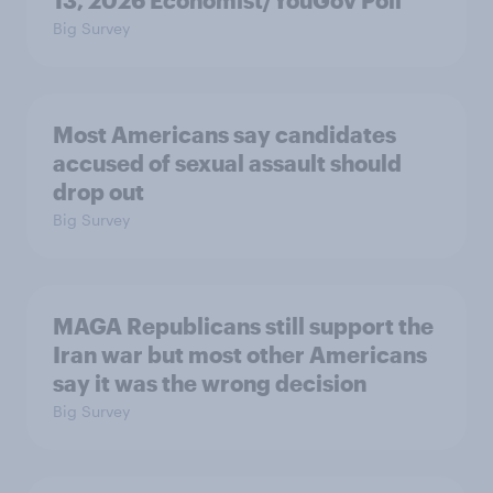
13, 2026 Economist/YouGov Poll
Big Survey
Most Americans say candidates
accused of sexual assault should
drop out
Big Survey
MAGA Republicans still support the
Iran war but most other Americans
say it was the wrong decision
Big Survey