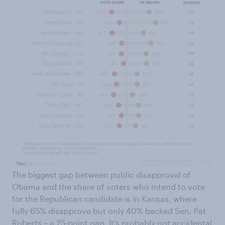
The biggest gap between public disapproval of
Obama and the share of voters who intend to vote
for the Republican candidate is in Kansas, where
fully 65% disapprove but only 40% backed Sen. Pat
Roberts – a 25-point gap. It’s probably not accidental