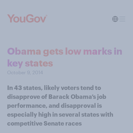
Obama gets low marks in
key states
October 9, 2014
In 43 states, likely voters tend to
disapprove of Barack Obama’s job
performance, and disapproval is
especially high in several states with
competitive Senate races