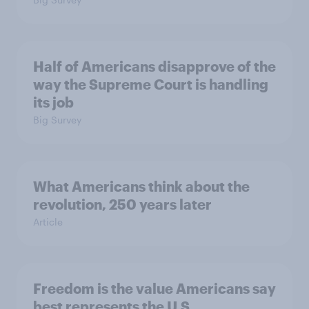
Half of Americans disapprove of the
way the Supreme Court is handling
its job
Big Survey
What Americans think about the
revolution, 250 years later
Article
Freedom is the value Americans say
best represents the U.S.