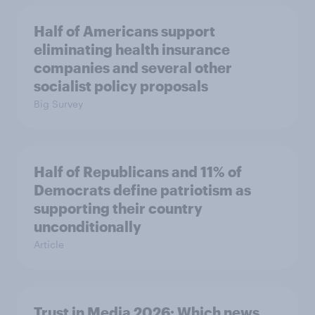
Half of Americans support
eliminating health insurance
companies and several other
socialist policy proposals
Big Survey
Half of Republicans and 11% of
Democrats define patriotism as
supporting their country
unconditionally
Article
Trust in Media 2026: Which news