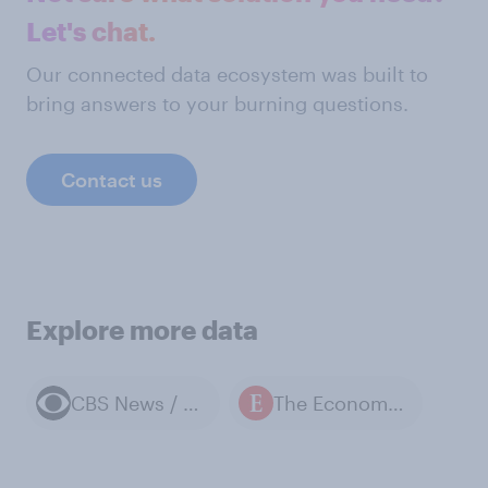
Let's chat.
Our connected data ecosystem was built to
bring answers to your burning questions.
Contact us
Explore more data
CBS News / YouGov polls
The Economist / YouGov polls