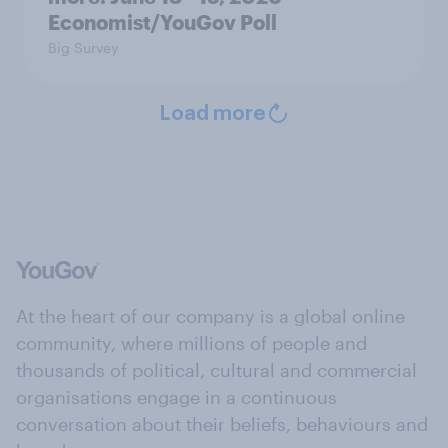
Economist/YouGov Poll
Big Survey
Load more
At the heart of our company is a global online
community, where millions of people and
thousands of political, cultural and commercial
organisations engage in a continuous
conversation about their beliefs, behaviours and