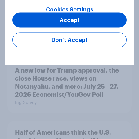
Cookies Settings
Registered voters in swing districts
Accept
prefer Democrats to Republicans
for Congress
Don’t Accept
Big Survey
A new low for Trump approval, the
close House race, views on
Netanyahu, and more: July 25 - 27,
2026 Economist/YouGov Poll
Big Survey
Half of Americans think the U.S.