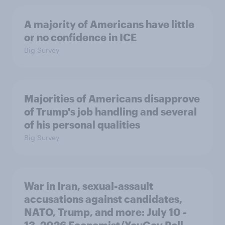
A majority of Americans have little
or no confidence in ICE
Big Survey
Majorities of Americans disapprove
of Trump's job handling and several
of his personal qualities
Big Survey
War in Iran, sexual-assault
accusations against candidates,
NATO, Trump, and more: July 10 -