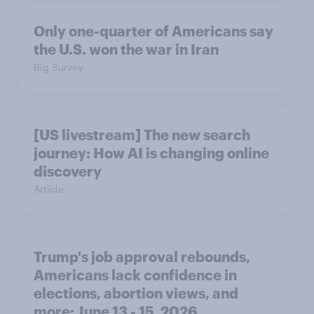
Only one-quarter of Americans say
the U.S. won the war in Iran
Big Survey
[US livestream] The new search
journey: How AI is changing online
discovery
Article
Trump's job approval rebounds,
Americans lack confidence in
elections, abortion views, and
more: June 13 - 15, 2026