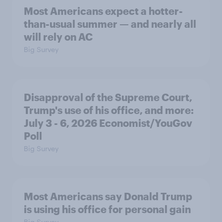
Most Americans expect a hotter-
than-usual summer — and nearly all
will rely on AC
Big Survey
Disapproval of the Supreme Court,
Trump's use of his office, and more:
July 3 - 6, 2026 Economist/YouGov
Poll
Big Survey
Most Americans say Donald Trump
is using his office for personal gain
Big Survey