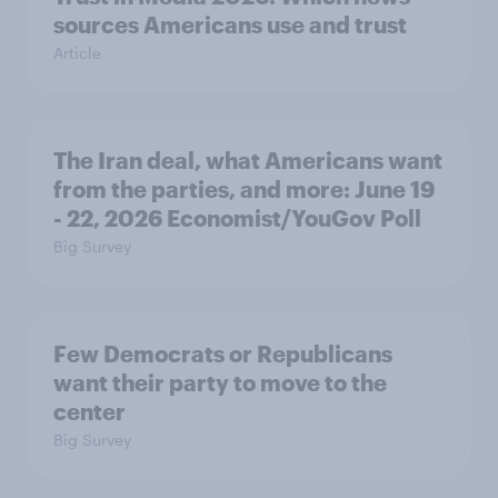
sources Americans use and trust
Article
The Iran deal, what Americans want
from the parties, and more: June 19
- 22, 2026 Economist/YouGov Poll
Big Survey
Few Democrats or Republicans
want their party to move to the
center
Big Survey