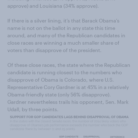
approve) and Louisiana (34% approve).
If there is a silver lining, it’s that Barack Obama's
name is not on the ballot in any state this time
around, and many of the Republican candidates in
close races are winning a much smaller share of
voters than disapprove of the president.
Of these close races, the state where the Republican
candidate is running closest to the numbers who
disapprove of Obama is Colorado, where U.S.
Representative Cory Gardner is at 45% in a relatively
Obama-friendly state (only 56% disapprove).
Gardner nevertheless trails his opponent, Sen. Mark
Udall, by three points.