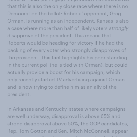
that this is also the only close race where there is no
Democrat on the ballot: Roberts’ opponent, Greg
Orman, is running as an independent. Kansas is also
a case where more than half of likely voters
strongly
disapprove of the president. This means that
Roberts would be heading for victory if he had the
backing of every voter who strongly disapproves of
the president. This fact highlights his poor standing
in the current poll (he is tied with Orman), but could
actually provide a boost for his campaign, which
only recently started TV advertising against Orman
and is now trying to define him as an ally of the
president.
In Arkansas and Kentucky, states where campaigns
are well underway, disapproval is above 65% and
strong disapproval above 50%, the GOP candidates,
Rep. Tom Cotton and Sen. Mitch McConnell, appear