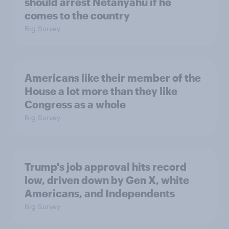
should arrest Netanyahu if he
comes to the country
Big Survey
Americans like their member of the
House a lot more than they like
Congress as a whole
Big Survey
Trump's job approval hits record
low, driven down by Gen X, white
Americans, and Independents
Big Survey