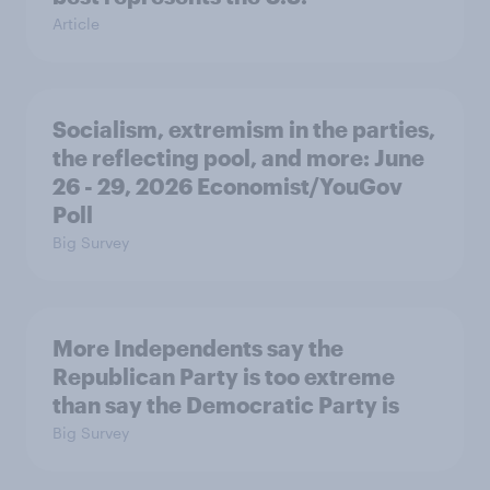
Article
Socialism, extremism in the parties,
the reflecting pool, and more: June
26 - 29, 2026 Economist/YouGov
Poll
Big Survey
More Independents say the
Republican Party is too extreme
than say the Democratic Party is
Big Survey