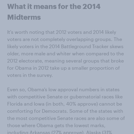
What it means for the 2014
Midterms
It's worth noting that 2012 voters and 2014 likely
voters are not completely overlapping groups. The
likely voters in the 2014 Battleground Tracker skews
older, more male and whiter when compared to the
2012 electorate, meaning several groups that broke
for Obama in 2012 take up a smaller proportion of
voters in the survey.
Even so, Obama’s low approval numbers in states
with competitive Senate or gubernatorial races like
Florida and Iowa (in both, 40% approve) cannot be
comforting for Democrats. Some of the states with
the most competitive Senate races are also some of
those where Obama gets the lowest marks,
including Arkansas (27% approve), Alaska (31%