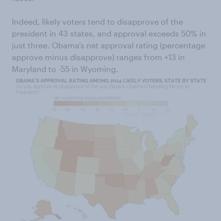
Indeed, likely voters tend to disapprove of the
president in 43 states, and approval exceeds 50% in
just three. Obama’s net approval rating (percentage
approve minus disapprove) ranges from +13 in
Maryland to -55 in Wyoming.