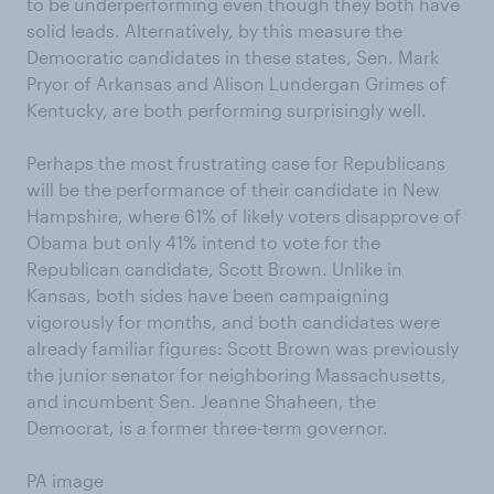
to be underperforming even though they both have
solid leads. Alternatively, by this measure the
Democratic candidates in these states, Sen. Mark
Pryor of Arkansas and Alison Lundergan Grimes of
Kentucky, are both performing surprisingly well.
Perhaps the most frustrating case for Republicans
will be the performance of their candidate in New
Hampshire, where 61% of likely voters disapprove of
Obama but only 41% intend to vote for the
Republican candidate, Scott Brown. Unlike in
Kansas, both sides have been campaigning
vigorously for months, and both candidates were
already familiar figures: Scott Brown was previously
the junior senator for neighboring Massachusetts,
and incumbent Sen. Jeanne Shaheen, the
Democrat, is a former three-term governor.
PA image