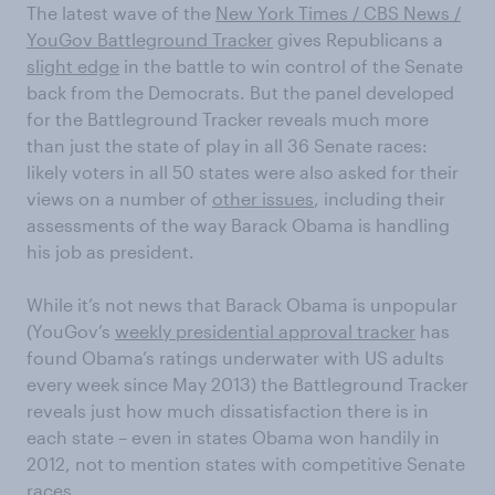
The latest wave of the
New York Times / CBS News /
YouGov Battleground Tracker
gives Republicans a
slight edge
in the battle to win control of the Senate
back from the Democrats. But the panel developed
for the Battleground Tracker reveals much more
than just the state of play in all 36 Senate races:
likely voters in all 50 states were also asked for their
views on a number of
other issues
, including their
assessments of the way Barack Obama is handling
his job as president.
While it’s not news that Barack Obama is unpopular
(YouGov’s
weekly presidential approval tracker
has
found Obama’s ratings underwater with US adults
every week since May 2013) the Battleground Tracker
reveals just how much dissatisfaction there is in
each state – even in states Obama won handily in
2012, not to mention states with competitive Senate
races.