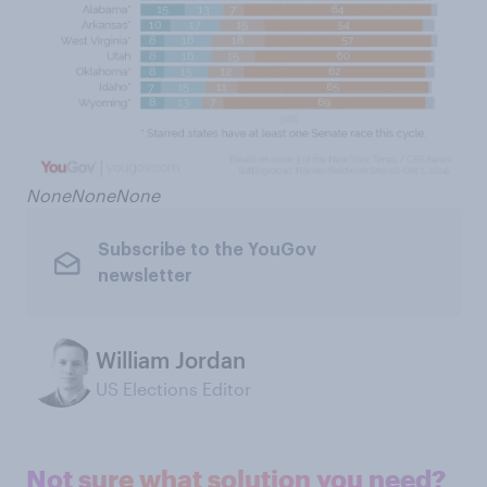
None
None
None
Subscribe to the YouGov
newsletter
William Jordan
US Elections Editor
Not sure what solution you need?