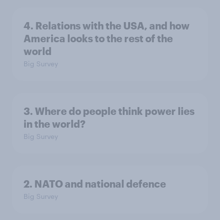
4. Relations with the USA, and how
America looks to the rest of the
world
Big Survey
3. Where do people think power lies
in the world?
Big Survey
2. NATO and national defence
Big Survey