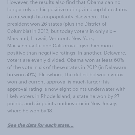
However, the results also find that Obama can no
longer rely on his positive ratings in deep blue states
to outweigh his unpopularity elsewhere. The
president won 26 states (plus the District of
Columbia) in 2012, but today voters in only six –
Maryland, Hawaii, Vermont, New York,
Massachusetts and California – give him more
positive than negative ratings. In another, Delaware,
voters are evenly divided. Obama won at least 60%
of the vote in six of these states in 2012 (in Delaware
he won 59%). Elsewhere, the deficit between votes
won and current approval is much larger: his
approval rating is now eight points underwater with
likely voters in Rhode Island, a state he won by 27
points, and six points underwater in New Jersey,
where he won by 18.
See the data for each state...