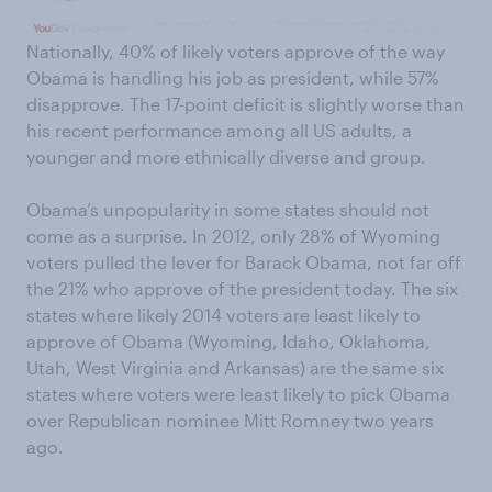
Nationally, 40% of likely voters approve of the way
Obama is handling his job as president, while 57%
disapprove. The 17-point deficit is slightly worse than
his recent performance among all US adults, a
younger and more ethnically diverse and group.
Obama’s unpopularity in some states should not
come as a surprise. In 2012, only 28% of Wyoming
voters pulled the lever for Barack Obama, not far off
the 21% who approve of the president today. The six
states where likely 2014 voters are least likely to
approve of Obama (Wyoming, Idaho, Oklahoma,
Utah, West Virginia and Arkansas) are the same six
states where voters were least likely to pick Obama
over Republican nominee Mitt Romney two years
ago.