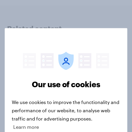
Related content
Swing district voters, feminism, and
more: July 31 - August 3, 2026
Economist/YouGov Poll
Big Survey
Our use of cookies
Politics, more than gender, shapes
We use cookies to improve the functionality and
Americans' views on feminism and
performance of our website, to analyse web
gender roles
traffic and for advertising purposes.
Big Survey
Learn more