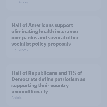
Big Survey
Half of Americans support
eliminating health insurance
companies and several other
socialist policy proposals
Big Survey
Half of Republicans and 11% of
Democrats define patriotism as
supporting their country
unconditionally
Article