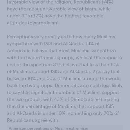
favorable view of the religion. Republicans (74%)
have the most unfavorable view of Islam, while
under-30s (32%) have the highest favorable
attitudes towards Islam.
Perceptions vary greatly as to how many Muslims
sympathize with ISIS and Al Qaeda. 19% of
Americans believe that most Muslims sympathize
with the two extremist groups, while at the opposite
end of the spectrum 31% believe that less than 10%
of Muslims support ISIS and Al-Qaeda. 27% say that
between 10% and 50% of Muslims around the world
back the two groups. Democrats are much less likely
to say that significant numbers of Muslims support
the two groups, with 43% of Democrats estimating
that the percentage of Muslims that support ISIS
and Al-Qaeda is under 10%, something only 20% of
Republicans agree with.