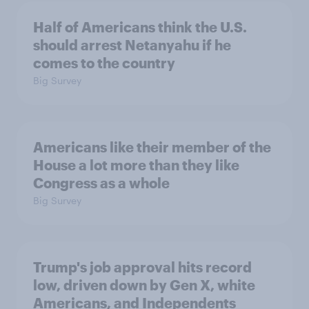
Half of Americans think the U.S.
should arrest Netanyahu if he
comes to the country
Big Survey
Americans like their member of the
House a lot more than they like
Congress as a whole
Big Survey
Trump's job approval hits record
low, driven down by Gen X, white
Americans, and Independents