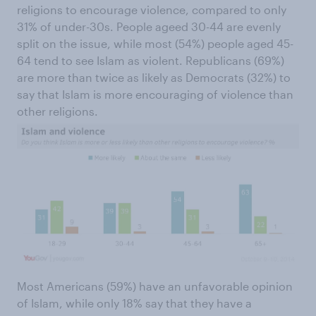
religions to encourage violence, compared to only
31% of under-30s. People ageed 30-44 are evenly
split on the issue, while most (54%) people aged 45-
64 tend to see Islam as violent. Republicans (69%)
are more than twice as likely as Democrats (32%) to
say that Islam is more encouraging of violence than
other religions.
Most Americans (59%) have an unfavorable opinion
of Islam, while only 18% say that they have a