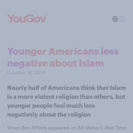
Younger Americans less
negative about Islam
October 14, 2014
Nearly half of Americans think that Islam
is a more violent religion than others, but
younger people feel much less
negatively about the religion
When Ben Affleck appeared on Bill Maher's
Real Time