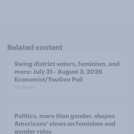
Related content
Swing district voters, feminism, and
more: July 31 - August 3, 2026
Economist/YouGov Poll
Big Survey
Politics, more than gender, shapes
Americans' views on feminism and
gender roles