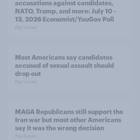
accusations against candidates,
NATO, Trump, and more: July 10 -
13, 2026 Economist/YouGov Poll
Big Survey
Most Americans say candidates
accused of sexual assault should
drop out
Big Survey
MAGA Republicans still support the
Iran war but most other Americans
say it was the wrong decision
Big Survey