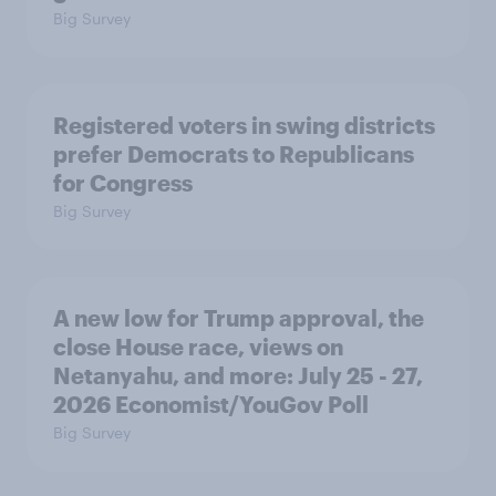
Big Survey
Registered voters in swing districts
prefer Democrats to Republicans
for Congress
Big Survey
A new low for Trump approval, the
close House race, views on
Netanyahu, and more: July 25 - 27,
2026 Economist/YouGov Poll
Big Survey