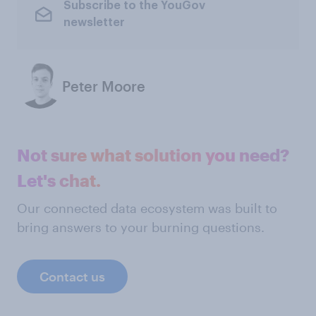
Subscribe to the YouGov
newsletter
Peter Moore
Not sure what solution you need?
Let's chat.
Our connected data ecosystem was built to
bring answers to your burning questions.
Contact us