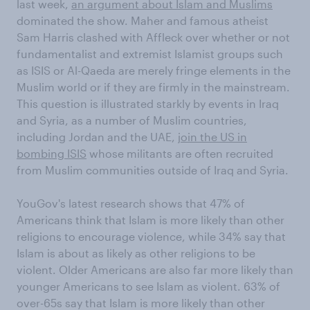
last week,
an argument about Islam and Muslims
dominated the show. Maher and famous atheist
Sam Harris clashed with Affleck over whether or not
fundamentalist and extremist Islamist groups such
as ISIS or Al-Qaeda are merely fringe elements in the
Muslim world or if they are firmly in the mainstream.
This question is illustrated starkly by events in Iraq
and Syria, as a number of Muslim countries,
including Jordan and the UAE,
join the US in
bombing ISIS
whose militants are often recruited
from Muslim communities outside of Iraq and Syria.
YouGov's latest research shows that 47% of
Americans think that Islam is more likely than other
religions to encourage violence, while 34% say that
Islam is about as likely as other religions to be
violent. Older Americans are also far more likely than
younger Americans to see Islam as violent. 63% of
over-65s say that Islam is more likely than other