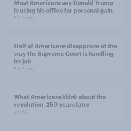
Most Americans say Donald Trump
is using his office for personal gain
Big Survey
Half of Americans disapprove of the
way the Supreme Court is handling
its job
Big Survey
What Americans think about the
revolution, 250 years later
Article