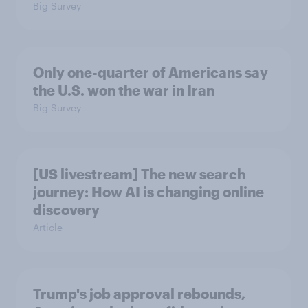
Big Survey
Only one-quarter of Americans say
the U.S. won the war in Iran
Big Survey
[US livestream] The new search
journey: How AI is changing online
discovery
Article
Trump's job approval rebounds,