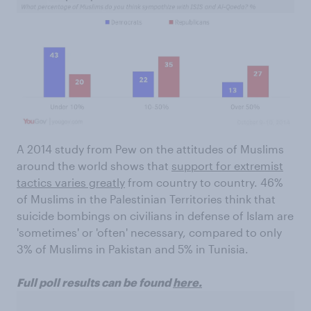
A 2014 study from Pew on the attitudes of Muslims
around the world shows that
support for extremist
tactics varies greatly
from country to country. 46%
of Muslims in the Palestinian Territories think that
suicide bombings on civilians in defense of Islam are
'sometimes' or 'often' necessary, compared to only
3% of Muslims in Pakistan and 5% in Tunisia.
Full poll results can be found
here.