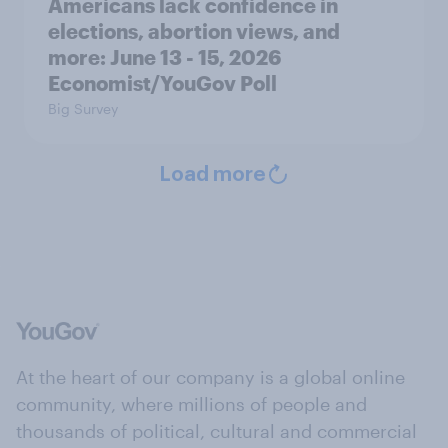
Americans lack confidence in
elections, abortion views, and
more: June 13 - 15, 2026
Economist/YouGov Poll
Big Survey
Load more
At the heart of our company is a global online
community, where millions of people and
thousands of political, cultural and commercial