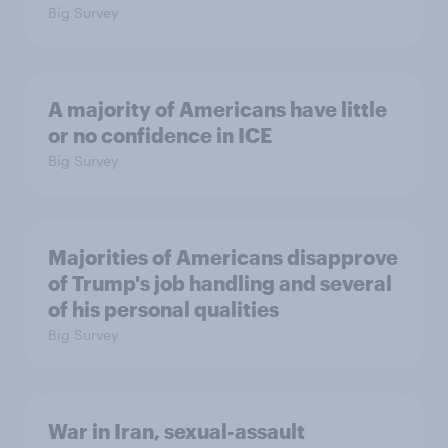
Big Survey
A majority of Americans have little
or no confidence in ICE
Big Survey
Majorities of Americans disapprove
of Trump's job handling and several
of his personal qualities
Big Survey
War in Iran, sexual-assault