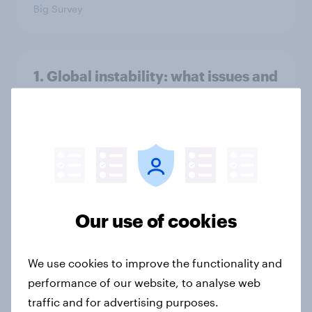
Big Survey
1. Global instability: what issues and
countries do people see as the
biggest threats?
Big Survey
International survey: how people in
seven countries see the US, power,
Our use of cookies
threats and alliances
Big Survey
We use cookies to improve the functionality and
performance of our website, to analyse web
traffic and for advertising purposes.