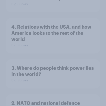
Big Survey
4. Relations with the USA, and how
America looks to the rest of the
world
Big Survey
3. Where do people think power lies
in the world?
Big Survey
2. NATO and national defence