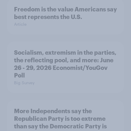
Freedom is the value Americans say
best represents the U.S.
Article
Socialism, extremism in the parties,
the reflecting pool, and more: June
26 - 29, 2026 Economist/YouGov
Poll
Big Survey
More Independents say the
Republican Party is too extreme
than say the Democratic Party is