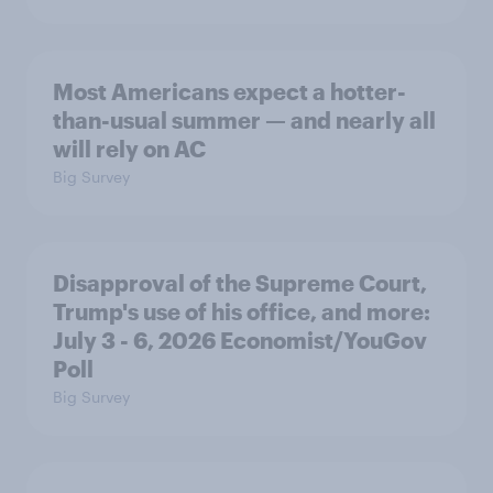
Most Americans expect a hotter-
than-usual summer — and nearly all
will rely on AC
Big Survey
Disapproval of the Supreme Court,
Trump's use of his office, and more:
July 3 - 6, 2026 Economist/YouGov
Poll
Big Survey