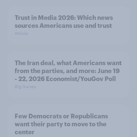
Trust in Media 2026: Which news
sources Americans use and trust
Article
The Iran deal, what Americans want
from the parties, and more: June 19
- 22, 2026 Economist/YouGov Poll
Big Survey
Few Democrats or Republicans
want their party to move to the
center