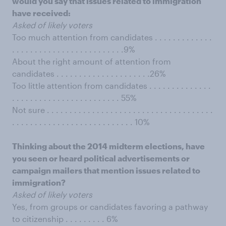
would you say that issues related to immigration
have received:
Asked of likely voters
Too much attention from candidates . . . . . . . . . . . . .
. . . . . . . . . . . . . . . . . . . . . . . . .9%
About the right amount of attention from
candidates . . . . . . . . . . . . . . . . . . . . .26%
Too little attention from candidates . . . . . . . . . . . . . .
. . . . . . . . . . . . . . . . . . . . . . . . 55%
Not sure . . . . . . . . . . . . . . . . . . . . . . . . . . . . . . . . . . . . .
. . . . . . . . . . . . . . . . . . . . . . . . . . . 10%
Thinking about the 2014 midterm elections, have
you seen or heard political advertisements or
campaign mailers that mention issues related to
immigration?
Asked of likely voters
Yes, from groups or candidates favoring a pathway
to citizenship . . . . . . . . . 6%