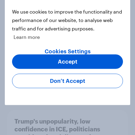
We use cookies to improve the functionality and
International survey: how people in
performance of our website, to analyse web
seven countries see the US, power,
traffic and for advertising purposes.
threats and alliances
Learn more
Big Survey
Cookies Settings
Accept
Donald Trump is deeply unpopular.
Why aren't Democrats doing better
Don’t Accept
in the race for Congress?
Article
Trump's unpopularity, low
confidence in ICE, politicians