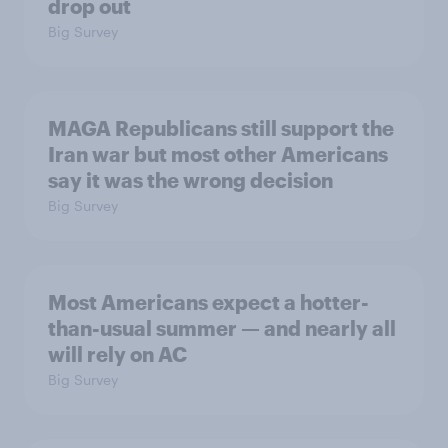
drop out
Big Survey
MAGA Republicans still support the
Iran war but most other Americans
say it was the wrong decision
Big Survey
Most Americans expect a hotter-
than-usual summer — and nearly all
will rely on AC
Big Survey