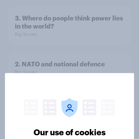
3. Where do people think power lies
in the world?
Big Survey
2. NATO and national defence
Big Survey
1. Global instability: what issues and
countries do people see as the
biggest threats?
Big Survey
Our use of cookies