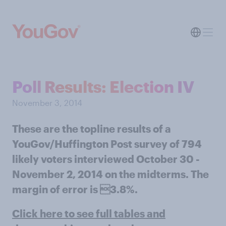
Poll Results: Election IV
November 3, 2014
These are the topline results of a
YouGov/Huffington Post survey of 794
likely voters interviewed October 30 -
November 2, 2014 on the midterms. The
margin of error is 3.8%.
Click here to see full tables and