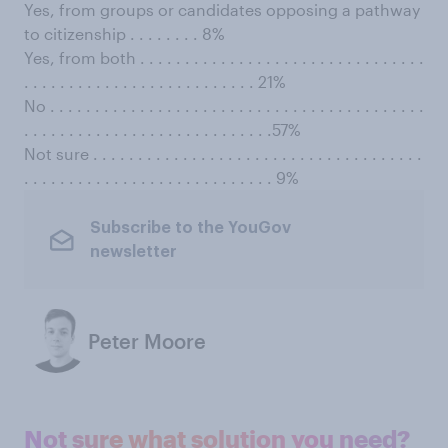
Yes, from groups or candidates opposing a pathway
to citizenship . . . . . . . . 8%
Yes, from both . . . . . . . . . . . . . . . . . . . . . . . . . . . . . . . .
. . . . . . . . . . . . . . . . . . . . . . . . . . 21%
No . . . . . . . . . . . . . . . . . . . . . . . . . . . . . . . . . . . . . . . . . .
. . . . . . . . . . . . . . . . . . . . . . . . . . . .57%
Not sure . . . . . . . . . . . . . . . . . . . . . . . . . . . . . . . . . . . . .
. . . . . . . . . . . . . . . . . . . . . . . . . . . . 9%
Subscribe to the YouGov
newsletter
Peter Moore
Not sure what solution you need?