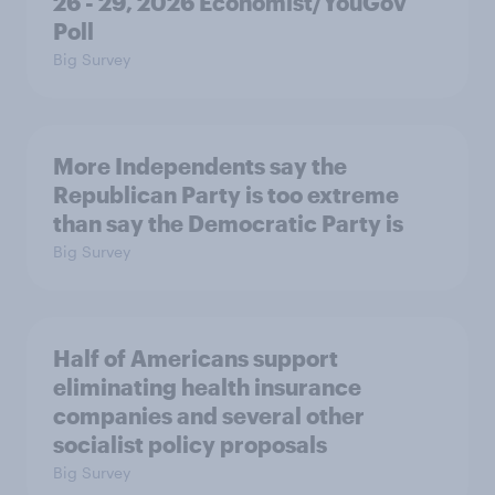
26 - 29, 2026 Economist/YouGov
Poll
Big Survey
More Independents say the
Republican Party is too extreme
than say the Democratic Party is
Big Survey
Half of Americans support
eliminating health insurance
companies and several other
socialist policy proposals
Big Survey