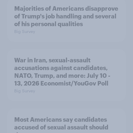
Majorities of Americans disapprove
of Trump's job handling and several
of his personal qualities
Big Survey
War in Iran, sexual-assault
accusations against candidates,
NATO, Trump, and more: July 10 -
13, 2026 Economist/YouGov Poll
Big Survey
Most Americans say candidates
accused of sexual assault should