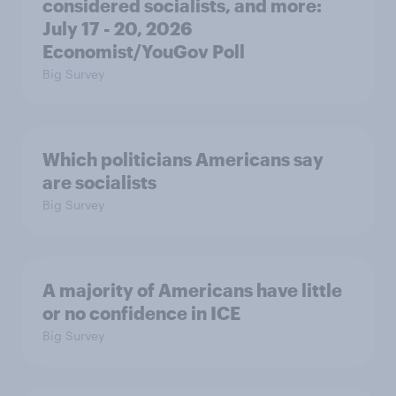
considered socialists, and more:
July 17 - 20, 2026
Economist/YouGov Poll
Big Survey
Which politicians Americans say
are socialists
Big Survey
A majority of Americans have little
or no confidence in ICE
Big Survey