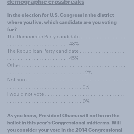
demographic crossbreaks
In the election for U.S. Congress in the district
where you live, which candidate are you voting
for?
The Democratic Party candidate . . . . . . . . . . . . . . . . .
. . . . . . . . . . . . . . . . . . . . . . . 43%
The Republican Party candidate . . . . . . . . . . . . . . . . .
. . . . . . . . . . . . . . . . . . . . . . . 45%
Other . . . . . . . . . . . . . . . . . . . . . . . . . . . . . . . . . . . . . . .
. . . . . . . . . . . . . . . . . . . . . . . . . . . . . 2%
Not sure . . . . . . . . . . . . . . . . . . . . . . . . . . . . . . . . . . . . .
. . . . . . . . . . . . . . . . . . . . . . . . . . . . 9%
I would not vote . . . . . . . . . . . . . . . . . . . . . . . . . . . . . .
. . . . . . . . . . . . . . . . . . . . . . . . . . . . 0%
As you know, President Obama will not be on the
ballot in this year’s Congressional midterms. Will
you consider your vote in the 2014 Congressional