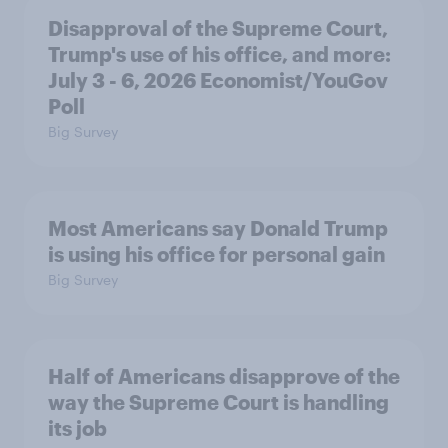
Disapproval of the Supreme Court,
Trump's use of his office, and more:
July 3 - 6, 2026 Economist/YouGov
Poll
Big Survey
Most Americans say Donald Trump
is using his office for personal gain
Big Survey
Half of Americans disapprove of the
way the Supreme Court is handling
its job