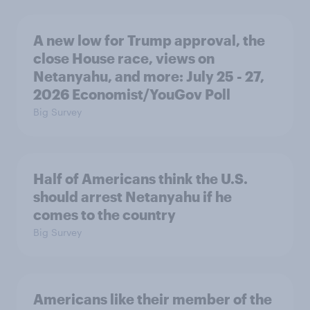
A new low for Trump approval, the
close House race, views on
Netanyahu, and more: July 25 - 27,
2026 Economist/YouGov Poll
Big Survey
Half of Americans think the U.S.
should arrest Netanyahu if he
comes to the country
Big Survey
Americans like their member of the