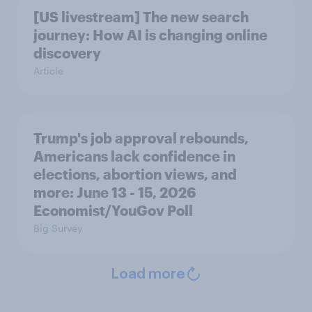
[US livestream] The new search
journey: How AI is changing online
discovery
Article
Trump's job approval rebounds,
Americans lack confidence in
elections, abortion views, and
more: June 13 - 15, 2026
Economist/YouGov Poll
Big Survey
Load more