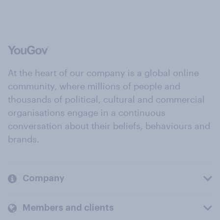
At the heart of our company is a global online
community, where millions of people and
thousands of political, cultural and commercial
organisations engage in a continuous
conversation about their beliefs, behaviours and
brands.
Company
Members and clients