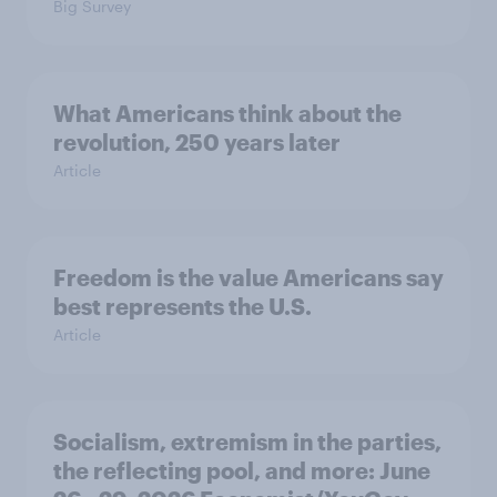
Big Survey
What Americans think about the
revolution, 250 years later
Article
Freedom is the value Americans say
best represents the U.S.
Article
Socialism, extremism in the parties,
the reflecting pool, and more: June