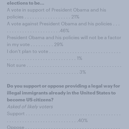
elections to be...
A vote in support of President Obama and his
policies . . . . . . . . . . . . . . . . . . 21%
A vote against President Obama and his policies . . .
. . . . . . . . . . . . . . . . . . . . .46%
President Obama and his policies will not be a factor
in my vote . . . . . . . . . 29%
I don’t plan to vote . . . . . . . . . . . . . . . . . . . . . . . . . . . .
. . . . . . . . . . . . . . . . . . . . . . . . . . . 1%
Not sure . . . . . . . . . . . . . . . . . . . . . . . . . . . . . . . . . . . . .
. . . . . . . . . . . . . . . . . . . . . . . . . . . . 3%
Do you support or oppose providing a legal way for
illegal immigrants already in the United States to
become US citizens?
Asked of likely voters
Support . . . . . . . . . . . . . . . . . . . . . . . . . . . . . . . . . . . . .
. . . . . . . . . . . . . . . . . . . . . . . . . . . .40%
Oppose . . . . . . . . . . . . . . . . . . . . . . . . . . . . . . . . . . . . .