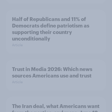
Half of Republicans and 11% of
Democrats define patriotism as
supporting their country
unconditionally
Article
Trust in Media 2026: Which news
sources Americans use and trust
Article
The Iran deal, what Americans want