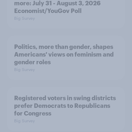
more: July 31 - August 3, 2026
Economist/YouGov Poll
Big Survey
Politics, more than gender, shapes
Americans' views on feminism and
gender roles
Big Survey
Registered voters in swing districts
prefer Democrats to Republicans
for Congress
Big Survey