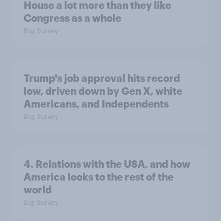
House a lot more than they like
Congress as a whole
Big Survey
Trump's job approval hits record
low, driven down by Gen X, white
Americans, and Independents
Big Survey
4. Relations with the USA, and how
America looks to the rest of the
world
Big Survey