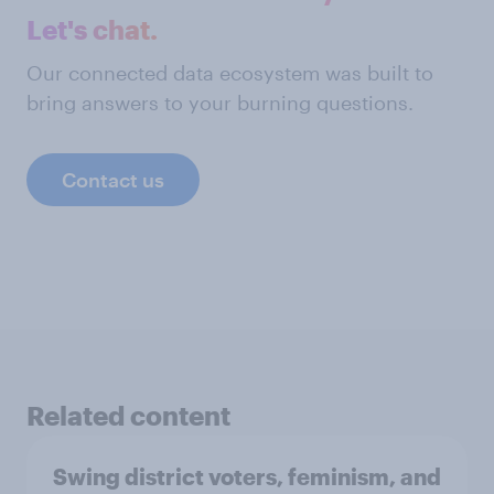
Let's chat.
Our connected data ecosystem was built to
bring answers to your burning questions.
Contact us
Related content
Swing district voters, feminism, and