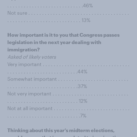
. . . . . . . . . . . . . . . . . . . . . . . . . . . .46%
Not sure . . . . . . . . . . . . . . . . . . . . . . . . . . . . . . . . . . . . .
. . . . . . . . . . . . . . . . . . . . . . . . . . . 13%
How important is it to you that Congress passes
legislation in the next year dealing with
immigration?
Asked of likely voters
Very important . . . . . . . . . . . . . . . . . . . . . . . . . . . . . . . .
. . . . . . . . . . . . . . . . . . . . . . . . . .44%
Somewhat important . . . . . . . . . . . . . . . . . . . . . . . . . .
. . . . . . . . . . . . . . . . . . . . . . . . . .37%
Not very important . . . . . . . . . . . . . . . . . . . . . . . . . . . .
. . . . . . . . . . . . . . . . . . . . . . . . . . 12%
Not at all important . . . . . . . . . . . . . . . . . . . . . . . . . . . .
. . . . . . . . . . . . . . . . . . . . . . . . . . .7%
Thinking about this year’s midterm elections,