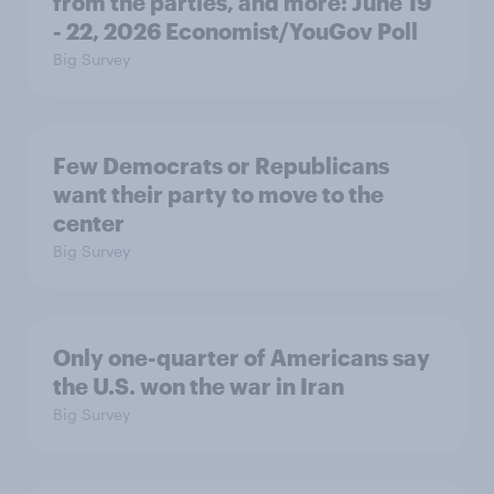
from the parties, and more: June 19
- 22, 2026 Economist/YouGov Poll
Big Survey
Few Democrats or Republicans
want their party to move to the
center
Big Survey
Only one-quarter of Americans say
the U.S. won the war in Iran
Big Survey